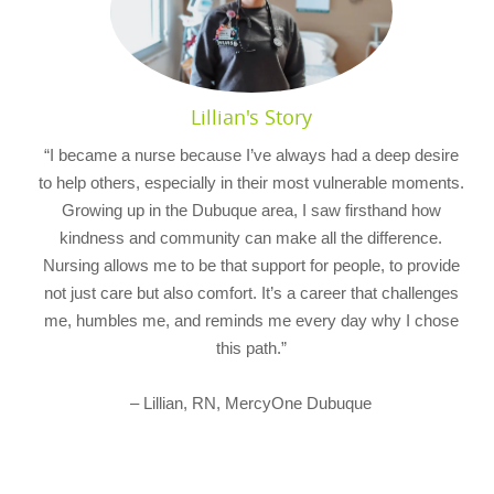
Lillian's Story
“I became a nurse because I’ve always had a deep desire
to help others, especially in their most vulnerable moments.
Growing up in the Dubuque area, I saw firsthand how
kindness and community can make all the difference.
Nursing allows me to be that support for people, to provide
not just care but also comfort. It’s a career that challenges
me, humbles me, and reminds me every day why I chose
this path.”
– Lillian, RN, MercyOne Dubuque