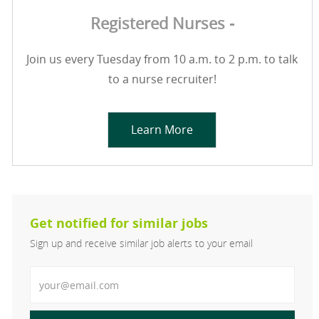
Registered Nurses -
Join us every Tuesday from 10 a.m. to 2 p.m. to talk
to a nurse recruiter!
Learn More
Get notified for similar jobs
Sign up and receive similar job alerts to your email
Enter Email address