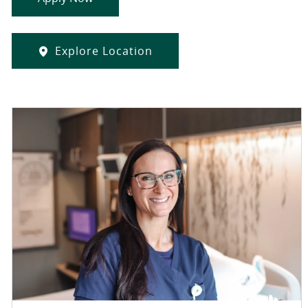
Explore Location