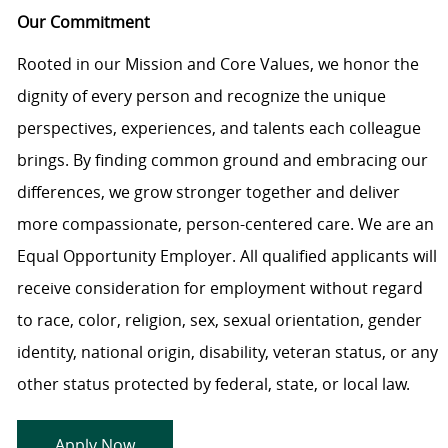
Our Commitment
Rooted in our Mission and Core Values, we honor the
dignity of every person and recognize the unique
perspectives, experiences, and talents each colleague
brings. By finding common ground and embracing our
differences, we grow stronger together and deliver
more compassionate, person-centered care. We are an
Equal Opportunity Employer. All qualified applicants will
receive consideration for employment without regard
to race, color, religion, sex, sexual orientation, gender
identity, national origin, disability, veteran status, or any
other status protected by federal, state, or local law.
Apply Now