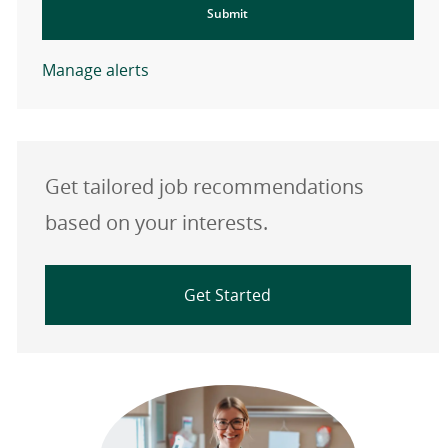
Submit
Manage alerts
Get tailored job recommendations
based on your interests.
Get Started