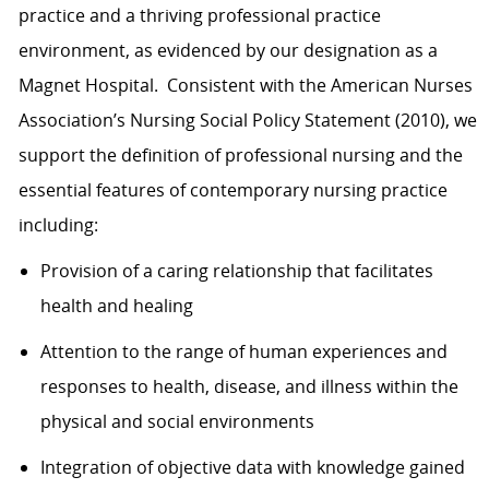
practice and a thriving professional practice
environment, as evidenced by our designation as a
Magnet Hospital. Consistent with the American Nurses
Association’s Nursing Social Policy Statement (2010), we
support the definition of professional nursing and the
essential features of contemporary nursing practice
including:
Provision of a caring relationship that facilitates
health and healing
Attention to the range of human experiences and
responses to health, disease, and illness within the
physical and social environments
Integration of objective data with knowledge gained