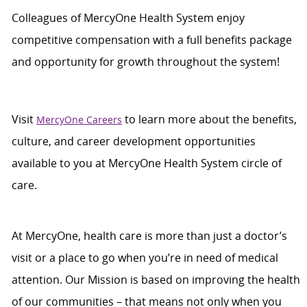
Colleagues of
MercyOne
Health System enjoy
c
ompetitive compensation with a full benefits package
and opportunity for growth throughout
the system
!
Visit
to learn more about the benefits,
MercyOne Careers
culture, and career development opportunities
available to you at
MercyOne
Health System
circle of
care
.
At MercyOne, health care is more than just a doctor’s
visit or a place to go when you’re in need of medical
attention. Our Mission is based on improving the health
of our communities – that means not only when you