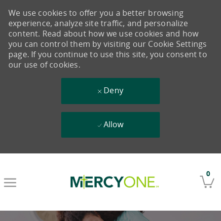
We use cookies to offer you a better browsing
experience, analyze site traffic, and personalize
content. Read about how we use cookies and how
you can control them by visiting our Cookie Settings
page. If you continue to use this site, you consent to
our use of cookies.
Deny
Allow
Skip to main content
0
-