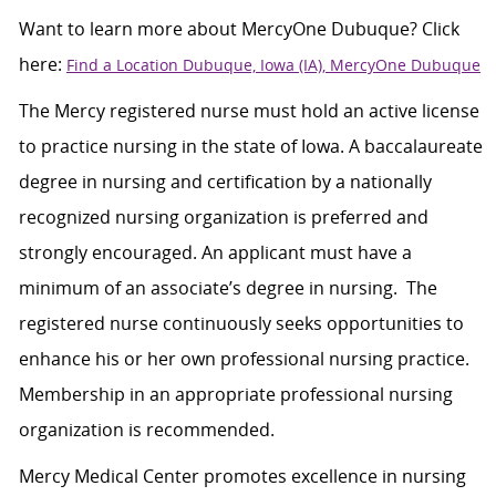
Want to learn more about
MercyOne
Dubuque? Click
here:
Find a Location Dubuque, Iowa (IA), MercyOne Dubuque
The Mercy registered nurse must hold an active license
to practice nursing in the state of Iowa. A baccalaureate
degree in nursing and certification by a nationally
recognized nursing organization is preferred and
strongly encouraged. An applicant must have a
minimum of an associate’s degree in nursing. The
registered nurse continuously seeks opportunities to
enhance his or her own professional nursing practice.
Membership in an appropriate professional nursing
organization is recommended.
Mercy Medical Center promotes excellence in nursing