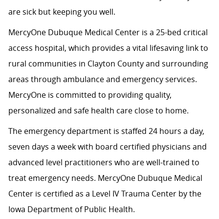
are sick but keeping you well.
MercyOne Dubuque Medical Center is a 25-bed critical
access hospital, which provides a vital lifesaving link to
rural communities in Clayton County and surrounding
areas through ambulance and emergency services.
MercyOne is committed to providing quality,
personalized and safe health care close to home.
The emergency department is staffed 24 hours a day,
seven days a week with board certified physicians and
advanced level practitioners who are well-trained to
treat emergency needs. MercyOne Dubuque Medical
Center is certified as a Level IV Trauma Center by the
Iowa Department of Public Health.