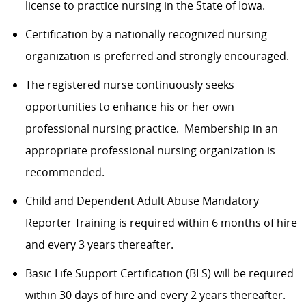
license to practice nursing in the State of Iowa.
Certification by a nationally recognized nursing
organization is preferred and strongly encouraged.
The registered nurse continuously seeks
opportunities to enhance his or her own
professional nursing practice
.
Membership in
an
appropriate professional
nursing organization is
recommended.
Child and Dependent Adult Abuse Mandatory
Reporter Training is
required
within 6 months of hire
and every 3 years thereafter.
Basic Life Support Certification (BLS) will be
required
within
30 days
of hire and every 2 years thereafter.