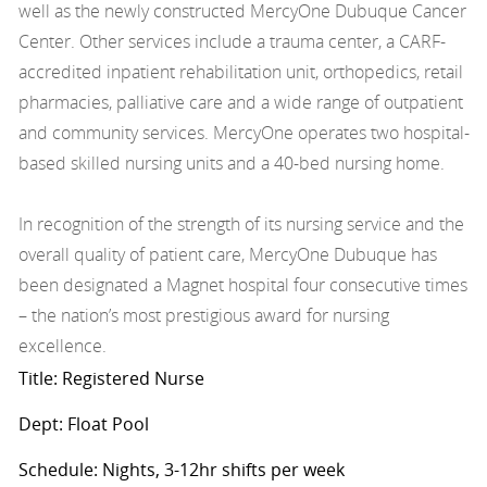
well as the newly constructed MercyOne Dubuque Cancer
Center. Other services include a trauma center, a CARF-
accredited inpatient rehabilitation unit, orthopedics, retail
pharmacies, palliative care and a wide range of outpatient
and community services. MercyOne operates two hospital-
based skilled nursing units and a 40-bed nursing home.
In recognition of the strength of its nursing service and the
overall quality of patient care, MercyOne Dubuque has
been designated a Magnet hospital four consecutive times
– the nation’s most prestigious award for nursing
excellence.
Title: Registered Nurse
Dept: Float Pool
Schedule: Nights, 3-12hr shifts per week