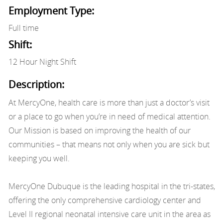
Employment Type:
Full time
Shift:
12 Hour Night Shift
Description:
At MercyOne, health care is more than just a doctor’s visit
or a place to go when you’re in need of medical attention.
Our Mission is based on improving the health of our
communities – that means not only when you are sick but
keeping you well.
MercyOne Dubuque is the leading hospital in the tri-states,
offering the only comprehensive cardiology center and
Level II regional neonatal intensive care unit in the area as