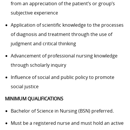
from an appreciation of the patient’s or group’s
subjective experience
Application of scientific knowledge to the processes
of diagnosis and treatment through the use of
judgment and critical thinking
Advancement of professional nursing knowledge
through scholarly inquiry
Influence of social and public policy to promote
social justice
MINIMUM QUALIFICATIONS
Bachelor of Science in Nursing (BSN) preferred
.
Must be a registered nurse and must hold an active