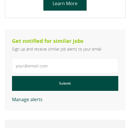
Learn More
Get notified for similar jobs
Sign up and receive similar job alerts to your email
Enter Email address
Submit
Manage alerts