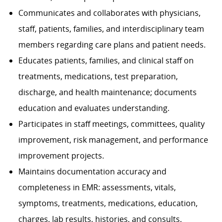
Communicates and collaborates with physicians,
staff, patients, families, and interdisciplinary team
members regarding care plans and patient needs.
Educates patients, families, and clinical staff on
treatments, medications, test preparation,
discharge, and health maintenance; documents
education and evaluates understanding.
Participates in staff meetings, committees, quality
improvement, risk management, and performance
improvement projects.
Maintains documentation accuracy and
completeness in EMR: assessments, vitals,
symptoms, treatments, medications, education,
charges, lab results, histories, and consults.