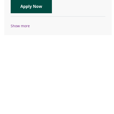
Clinic RN- Registered Nurse: Ortho
Apply Now
Show more