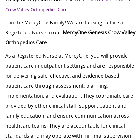
Crow Valley Orthopedics Care
Join the MercyOne Family! We are looking to hire a
Registered Nurse in our
MercyOne Genesis Crow Valley
Orthopedics Care
As a Registered Nurse at MercyOne, you will provide
patient care in outpatient settings and are responsible
for delivering safe, effective, and evidence-based
patient care through assessment, planning,
implementation, and evaluation. They coordinate care
provided by other clinical staff, support patient and
family education, and ensure communication across
healthcare teams. They are accountable for clinical
standards and may operate with minimal supervision.