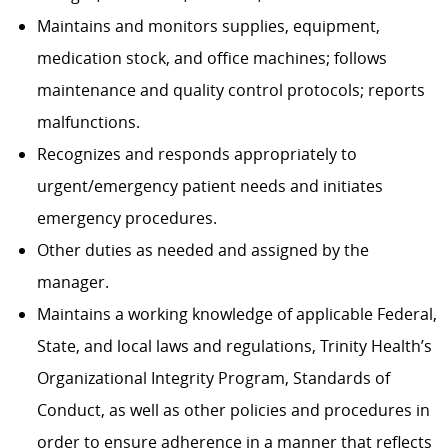
Maintains and monitors supplies, equipment,
medication stock, and office machines; follows
maintenance and quality control protocols; reports
malfunctions.
Recognizes and responds appropriately to
urgent/emergency patient needs and initiates
emergency procedures.
Other duties as needed and assigned by the
manager.
Maintains a working knowledge of applicable Federal,
State, and local laws and regulations, Trinity Health’s
Organizational Integrity Program, Standards of
Conduct, as well as other policies and procedures in
order to ensure adherence in a manner that reflects