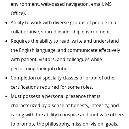
environment, web-based navigation, email, MS
Office).
Ability to work with diverse groups of people in a
collaborative, shared leadership environment.
Requires the ability to read, write and understand
the English language, and communicate effectively
with patient, visitors, and colleagues while
performing their job duties.
Completion of specialty classes or proof of other
certifications required for some roles.
Must possess a personal presence that is
characterized by a sense of honesty, integrity, and
caring with the ability to inspire and motivate others
to promote the philosophy, mission, vision, goals,