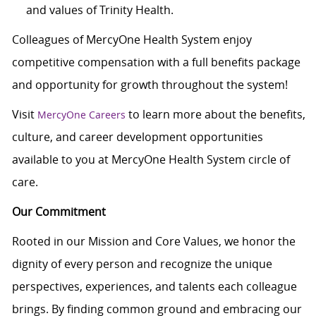
and values of Trinity Health.
Colleagues of MercyOne Health System enjoy
c
ompetitive compensation with a full benefits package
and opportunity for growth throughout the system!
Visit
to learn more about the benefits,
MercyOne Careers
culture, and career development opportunities
available to you at MercyOne Health System circle of
care.
Our Commitment
Rooted in our Mission and Core Values, we honor the
dignity of every person and recognize the unique
perspectives, experiences, and talents each colleague
brings. By finding common ground and embracing our