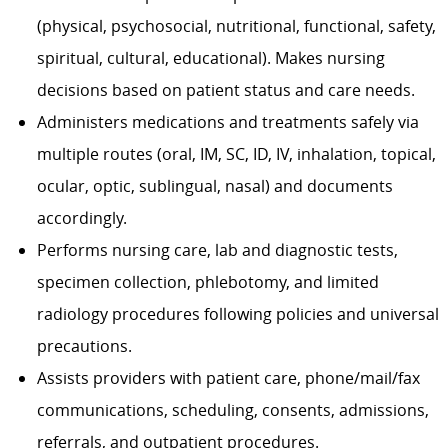
(physical, psychosocial, nutritional, functional, safety,
spiritual, cultural, educational). Makes nursing
decisions based on patient status and care needs.
Administers medications and treatments safely via
multiple routes (oral, IM, SC, ID, IV, inhalation, topical,
ocular, optic, sublingual, nasal) and documents
accordingly.
Performs nursing care, lab and diagnostic tests,
specimen collection, phlebotomy, and limited
radiology procedures following policies and universal
precautions.
Assists providers with patient care, phone/mail/fax
communications, scheduling, consents, admissions,
referrals, and outpatient procedures.