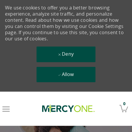
We use cookies to offer you a better browsing
experience, analyze site traffic, and personalize
content. Read about how we use cookies and how
you can control them by visiting our Cookie Settings
page. If you continue to use this site, you consent to
our use of cookies.
Deny
Allow
Skip to main content
0
-