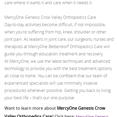
care where it wants it and care when it needs it.
MercyOne Genesis Crow Valley Orthopedics Care
Day-to-day activities become difficult, if not impossible,
when you're suffering from hip, knee, shoulder or other
joint pain. As leaders in joint care, our surgeons, nurses and
therapists at MercyOne Bettendorf Orthopedics Care will
guide you through education, treatment and recovery.
At MercyOne, we use the latest techniques and advanced
technology to provide you with the best treatment options,
all close to home. You can be confident that our team of
experienced specialists will use minimally invasive
procedures whenever possible. Getting you back to living
your best life – that’s our one purpose.
Want to learn more about
MercyOne Genesis Crow
Valley Orthopedics Care
? Click here:
MercyOne Genesis