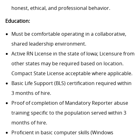
honest, ethical, and professional behavior.
Education:
Must be comfortable operating in a collaborative,
shared leadership environment.
Active RN License in the state of Iowa; Licensure from
other states may be required based on location.
Compact State License acceptable where applicable.
Basic Life Support (BLS) certification required within
3 months of hire.
Proof of completion of Mandatory Reporter abuse
training specific to the population served within 3
months of hire.
Proficient in basic computer skills (Windows