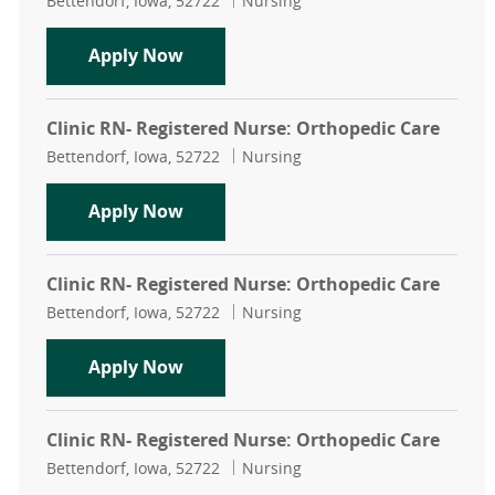
Bettendorf, Iowa, 52722
Nursing
Clinic Registered Nurse (RN): Ortho
Apply Now
Clinic RN- Registered Nurse: Orthopedic Care
Location
Category
Bettendorf, Iowa, 52722
Nursing
Clinic RN- Registered Nurse: Ortho
Apply Now
Clinic RN- Registered Nurse: Orthopedic Care
Location
Category
Bettendorf, Iowa, 52722
Nursing
Clinic RN- Registered Nurse: Ortho
Apply Now
Clinic RN- Registered Nurse: Orthopedic Care
Location
Category
Bettendorf, Iowa, 52722
Nursing