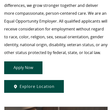
differences, we grow stronger together and deliver
more compassionate, person-centered care. We are an
Equal Opportunity Employer. All qualified applicants will
receive consideration for employment without regard
to race, color, religion, sex, sexual orientation, gender
identity, national origin, disability, veteran status, or any
other status protected by federal, state, or local law.
Apply Now
Explore Location