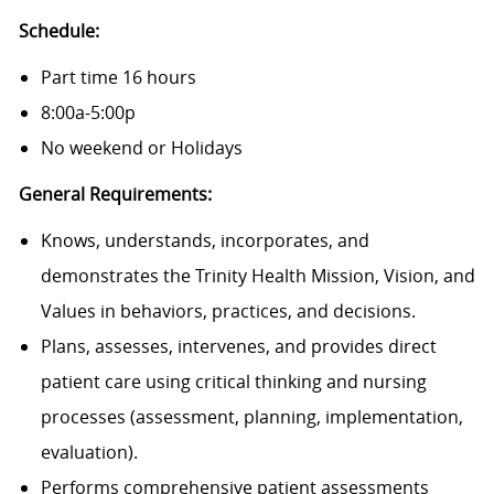
Schedule:
Part time 16 hours
8:00a-5:00p
No weekend or Holidays
General Requirements:
Knows, understands, incorporates, and
demonstrates the Trinity Health Mission, Vision, and
Values in behaviors, practices, and decisions.
Plans, assesses, intervenes, and provides direct
patient care using critical thinking and nursing
processes (assessment, planning, implementation,
evaluation).
Performs comprehensive patient assessments