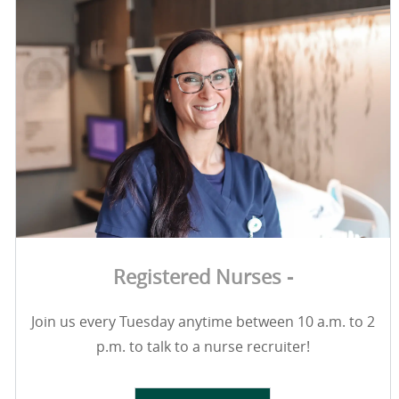
Registered Nurses -
Join us every Tuesday anytime between 10 a.m. to 2
p.m. to talk to a nurse recruiter!