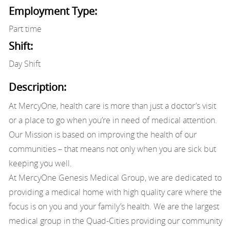
Employment Type:
Part time
Shift:
Day Shift
Description:
At MercyOne, health care is more than just a doctor’s visit
or a place to go when you’re in need of medical attention.
Our Mission is based on improving the health of our
communities – that means not only when you are sick but
keeping you well.
At MercyOne Genesis Medical Group, we are dedicated to
providing a medical home with high quality care where the
focus is on you and your family’s health. We are the largest
medical group in the Quad-Cities providing our community