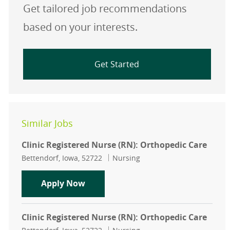
Get tailored job recommendations
based on your interests.
Get Started
Similar Jobs
Clinic Registered Nurse (RN): Orthopedic Care
Location
Category
Bettendorf, Iowa, 52722
Nursing
Clinic Registered Nurse (RN): Ortho
Apply Now
Clinic Registered Nurse (RN): Orthopedic Care
Location
Category