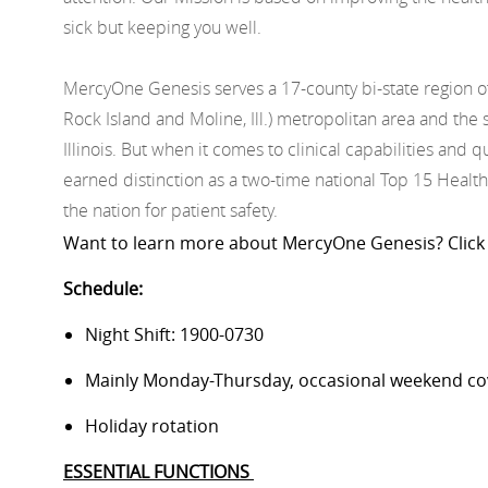
sick but keeping you well.
MercyOne Genesis serves a 17-county bi-state region o
Rock Island and Moline, Ill.) metropolitan area and t
Illinois. But when it comes to clinical capabilities and
earned distinction as a two-time national Top 15 Health
the nation for patient safety.
Want to learn more about
MercyOne
Genesis
? Click
Schedule:
Night Shift: 1900-0730
Mainly Monday-Thursday, occasional weekend c
Holiday rotation
ESSENTIAL FUNCTIONS