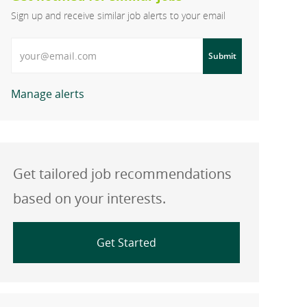
Sign up and receive similar job alerts to your email
Enter Email address
Submit
Manage alerts
Get tailored job recommendations
based on your interests.
Get Started