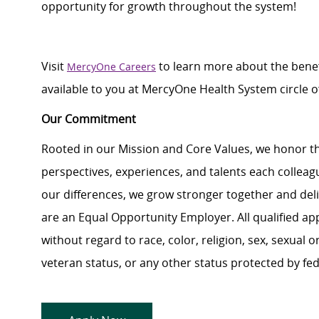
opportunity for growth throughout
the system
!
Visit
to learn more about the benef
MercyOne Careers
available to you at
MercyOne
Health System
circle
o
Our Commitment
Rooted in our Mission and Core Values, we honor th
perspectives, experiences, and talents each colle
our differences, we grow stronger together and de
are an Equal Opportunity Employer. All qualified ap
without regard to race, color, religion, sex, sexual or
veteran status, or any other status protected by feder