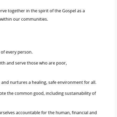
erve together in the spirit of the Gospel as a
within our communities.
of every person.
ith and serve those who are poor,
and nurtures a healing, safe environment for all.
mote the common good, including sustainability of
rselves accountable for the human, financial and