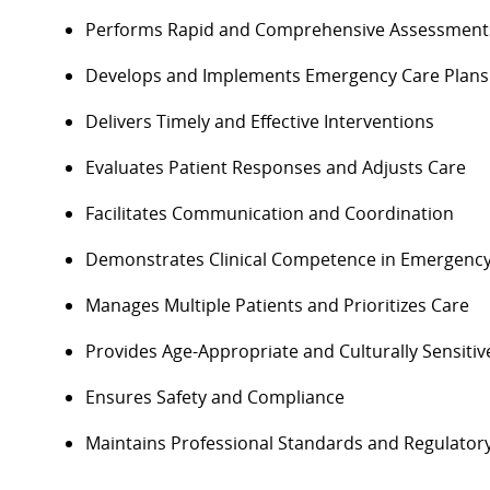
Performs
Rapid and Comprehensive Assessment
Develops and Implements Emergency Care Plans
Delivers Timely and Effective Interventions
Evaluates Patient Responses and Adjusts Care
Facilitates Communication and Coordination
Demonstrates Clinical Competence in Emergenc
Manages Multiple Patients and Prioritizes Care
Provides Age-Appropriate and Culturally Sensitiv
Ensures
Safety and Compliance
Maintains Professional Standards and Regulator