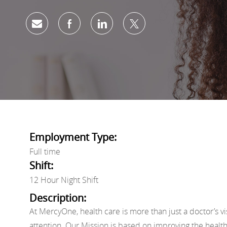
Share via email
Share via Facebook
Share via LinkedIn
Share via twitter
Employment Type:
Full time
Shift:
12 Hour Night Shift
Description:
At MercyOne, health care is more than just a doctor’s vi
attention. Our Mission is based on improving the healt