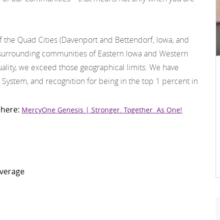
f the Quad Cities (Davenport and Bettendorf, Iowa, and
he surrounding communities of Eastern Iowa and Western
 quality, we exceed those geographical limits. We have
 System, and recognition for being in the top 1 percent in
 here:
MercyOne Genesis | Stronger. Together. As One!
overage