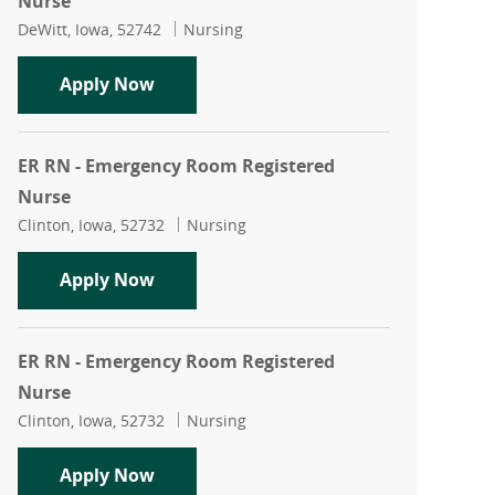
Nurse
Location
Category
DeWitt, Iowa, 52742
Nursing
ER RN - Emergency Room Registered N
Apply Now
ER RN - Emergency Room Registered
Nurse
Location
Category
Clinton, Iowa, 52732
Nursing
ER RN - Emergency Room Registered N
Apply Now
ER RN - Emergency Room Registered
Nurse
Location
Category
Clinton, Iowa, 52732
Nursing
ER RN - Emergency Room Registered N
Apply Now