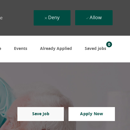
Deny
Allow
ue
0
e
Events
Already Applied
Saved jobs
Save Job
Apply Now