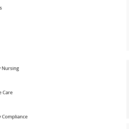
s
y Nursing
e Care
y Compliance