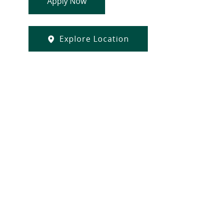
Apply Now
Explore Location