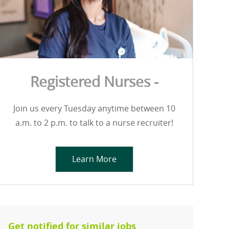
Registered Nurses -
Join us every Tuesday anytime between 10
a.m. to 2 p.m. to talk to a nurse recruiter!
Learn More
Get notified for similar jobs