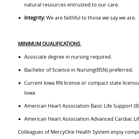
natural resources entrusted to our care.
Integrity:
We are faithful to those we say we are.
MINIMUM QUALIFICATIONS
Associate degree in nursing
required
.
Bachelor of Science in
Nursing(
BSN) preferred.
Current Iowa RN
license or compact state licensu
Iowa
American Heart Association Basic Life Support (B
American Heart Association Advanced Cardiac Li
Colleagues of
MercyOne
Health System enjoy c
ompe