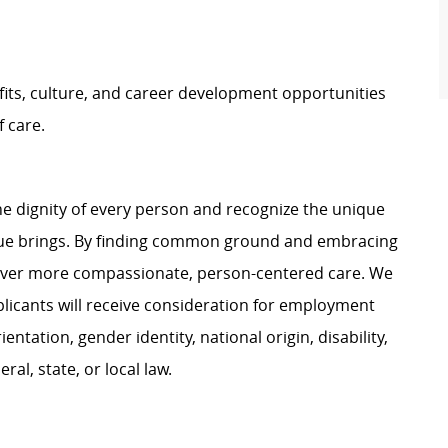
its, culture, and career development opportunities
f
care
.
e dignity of every person and recognize the unique
ague brings. By finding common ground and embracing
liver more compassionate, person-centered care. We
plicants will receive consideration for employment
ientation, gender identity, national origin, disability,
al, state, or local law.