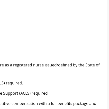
re as a registered nurse issued/defined by the State of
LS) required
.
fe Support (ACLS)
required
titive compensation with a full benefits package and