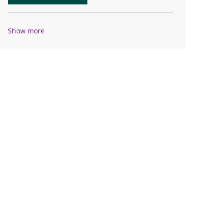
Show more