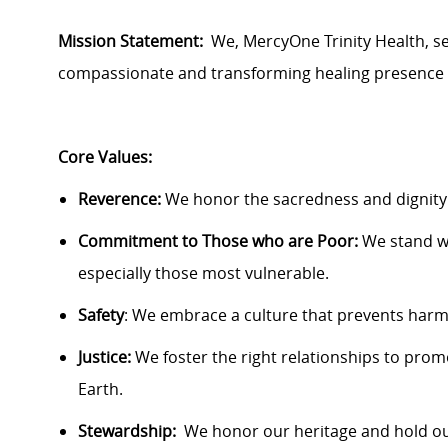
Mission Statement:
We,
MercyOne
Trinity Health, s
compassionate and transforming healing presence 
Core Values:
Reverence:
We honor the sacredness and dignity 
Commitment to Those who are Poor:
We stand w
especially
those
most vulnerable.
Safety
: We embrace a culture that prevents harm 
Justice:
We foster the right relationships to pro
Earth.
Stewardship
:
We
honor our heritage and hold ou