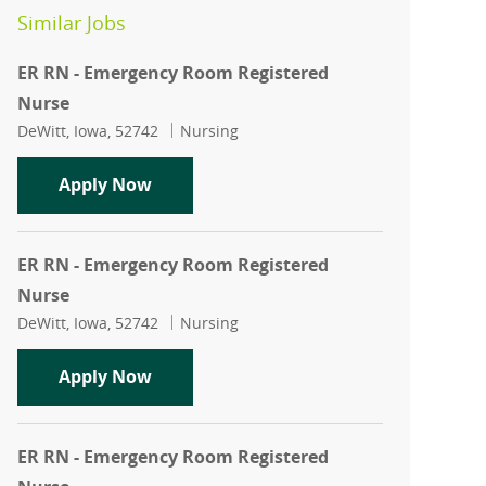
Similar Jobs
ER RN - Emergency Room Registered
Nurse
Location
Category
DeWitt, Iowa, 52742
Nursing
ER RN - Emergency Room Registered N
Apply Now
ER RN - Emergency Room Registered
Nurse
Location
Category
DeWitt, Iowa, 52742
Nursing
ER RN - Emergency Room Registered N
Apply Now
ER RN - Emergency Room Registered