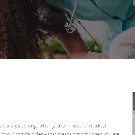
sit or a place to go when you’re in need of medical
h of our communities – that means not only when you are