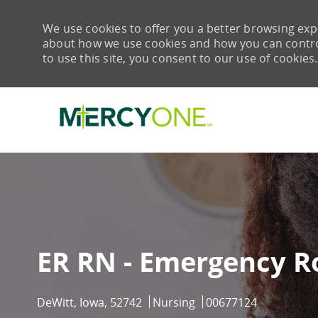
We use cookies to offer you a better browsing expe
about how we use cookies and how you can control 
to use this site, you consent to our use of cookies.
-
ER RN - Emergency R
Location
Category
Job Id
DeWitt, Iowa, 52742
Nursing
00677124