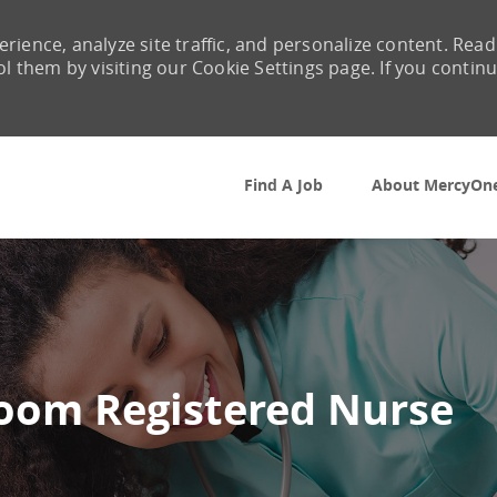
rience, analyze site traffic, and personalize content. Read
them by visiting our Cookie Settings page. If you contin
Skip to main content
Find A Job
About MercyOn
oom Registered Nurse