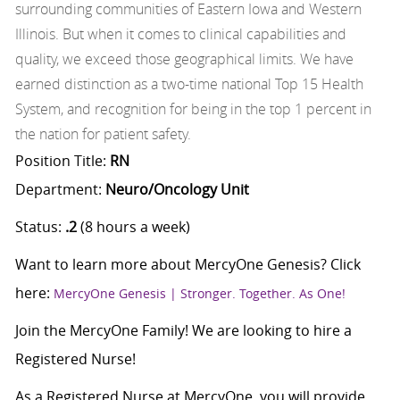
surrounding communities of Eastern Iowa and Western
Illinois. But when it comes to clinical capabilities and
quality, we exceed those geographical limits. We have
earned distinction as a two-time national Top 15 Health
System, and recognition for being in the top 1 percent in
the nation for patient safety.
Position Title:
RN
Department:
Neuro/Oncology Unit
Status:
.2
(8 hours a week)
Want to learn more about MercyOne Genesis? Click
here:
MercyOne Genesis | Stronger. Together. As One!
Join the MercyOne Family! We are looking to hire a
Registered Nurse!
As a Registered Nurse at MercyOne, you will provide