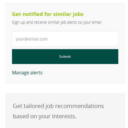
Get notified for similar jobs
Sign up and receive similar job alerts to your email
Enter Email address
Submit
Manage alerts
Get tailored job recommendations
based on your interests.