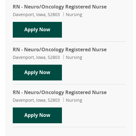
RN - Neuro/Oncology Registered Nurse
Location
Category
Davenport, Iowa, 52803
Nursing
RN - Neuro/Oncology Registered N
Apply Now
RN - Neuro/Oncology Registered Nurse
Location
Category
Davenport, Iowa, 52803
Nursing
RN - Neuro/Oncology Registered N
Apply Now
RN - Neuro/Oncology Registered Nurse
Location
Category
Davenport, Iowa, 52803
Nursing
RN - Neuro/Oncology Registered N
Apply Now