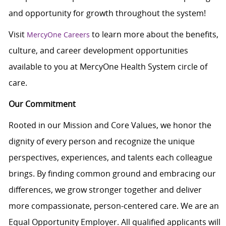
and opportunity for growth throughout the system!
Visit
to learn more about the benefits,
MercyOne Careers
culture, and career development opportunities
available to you at MercyOne Health System circle of
care.
Our Commitment
Rooted in our Mission and Core Values, we honor the
dignity of every person and recognize the unique
perspectives, experiences, and talents each colleague
brings. By finding common ground and embracing our
differences, we grow stronger together and deliver
more compassionate, person-centered care. We are an
Equal Opportunity Employer. All qualified applicants will