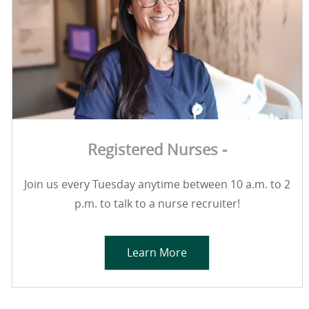
Registered Nurses -
Join us every Tuesday anytime between 10 a.m. to 2
p.m. to talk to a nurse recruiter!
Learn More