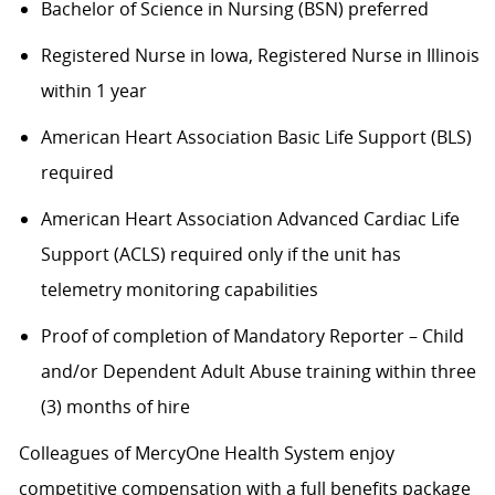
Bachelor of Science in Nursing (BSN) preferred
Registered Nurse in Iowa, Registered Nurse in Illinois
within 1 year
American Heart Association Basic Life Support (BLS)
required
American Heart Association Advanced Cardiac Life
Support (ACLS) required only if the unit has
telemetry monitoring capabilities
Proof of completion of Mandatory Reporter – Child
and/or Dependent Adult Abuse training within three
(3) months of hire
Colleagues of MercyOne Health System enjoy
competitive compensation with a full benefits package