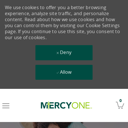
We use cookies to offer you a better browsing
experience, analyze site traffic, and personalize
content. Read about how we use cookies and how
you can control them by visiting our Cookie Settings
page. If you continue to use this site, you consent to
our use of cookies.
Deny
Allow
Skip to main content
0
-