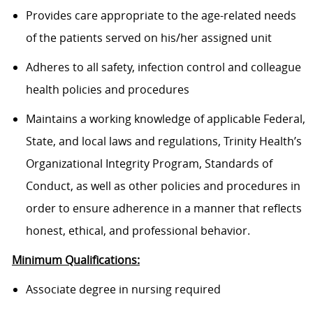
Provides care appropriate to the age-related needs
of the patients served on his/her assigned unit
Adheres to all safety, infection control and colleague
health policies and procedures
Maintains a working knowledge of applicable Federal,
State, and local laws and regulations, Trinity Health’s
Organizational Integrity Program, Standards of
Conduct, as well as other policies and procedures in
order to ensure adherence in a manner that reflects
honest, ethical, and professional behavior.
Minimum Qualifications:
Associate degree in nursing required