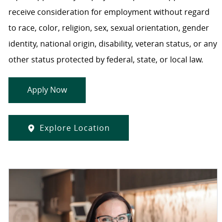
receive consideration for employment without regard
to race, color, religion, sex, sexual orientation, gender
identity, national origin, disability, veteran status, or any
other status protected by federal, state, or local law.
Apply Now
Explore Location