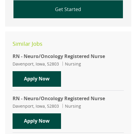
Get Started
Similar Jobs
RN - Neuro/Oncology Registered Nurse
Location
Category
Davenport, Iowa, 52803
Nursing
RN - Neuro/Oncology Registered N
Apply Now
RN - Neuro/Oncology Registered Nurse
Location
Category
Davenport, Iowa, 52803
Nursing
RN - Neuro/Oncology Registered N
Apply Now