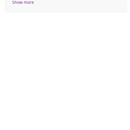
Show more