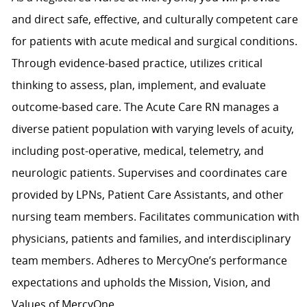
and direct safe, effective, and culturally competent care
for patients with acute medical and surgical conditions.
Through evidence-based practice, utilizes critical
thinking to assess, plan, implement, and evaluate
outcome-based care. The Acute Care RN manages a
diverse patient population with varying levels of acuity,
including post-operative, medical, telemetry, and
neurologic patients. Supervises and coordinates care
provided by LPNs, Patient Care Assistants, and other
nursing team members. Facilitates communication with
physicians, patients and families, and interdisciplinary
team members. Adheres to MercyOne’s performance
expectations and upholds the Mission, Vision, and
Values of MercyOne.