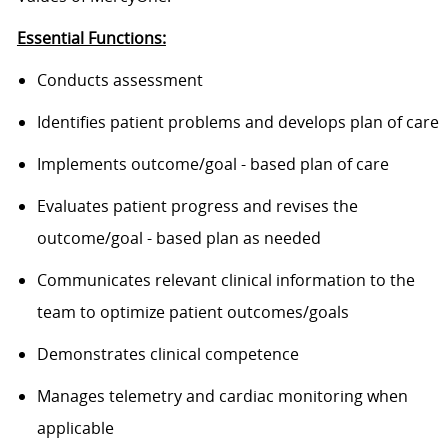
Essential Functions:
Conducts assessment
Identifies patient problems and develops plan of care
Implements outcome/goal - based plan of care
Evaluates patient progress and revises the
outcome/goal - based plan as needed
Communicates relevant clinical information to the
team to optimize patient outcomes/goals
Demonstrates clinical competence
Manages telemetry and cardiac monitoring when
applicable