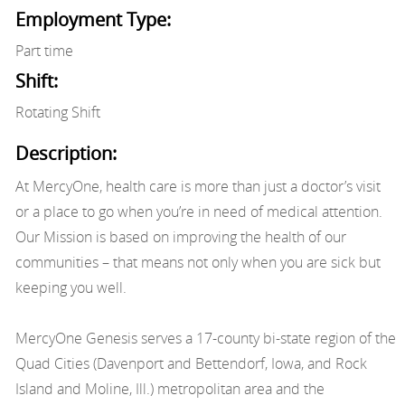
Employment Type:
Part time
Shift:
Rotating Shift
Description:
At MercyOne, health care is more than just a doctor’s visit
or a place to go when you’re in need of medical attention.
Our Mission is based on improving the health of our
communities – that means not only when you are sick but
keeping you well.
MercyOne Genesis serves a 17-county bi-state region of the
Quad Cities (Davenport and Bettendorf, Iowa, and Rock
Island and Moline, Ill.) metropolitan area and the