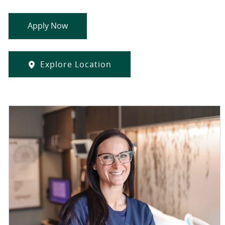
Apply Now
Explore Location