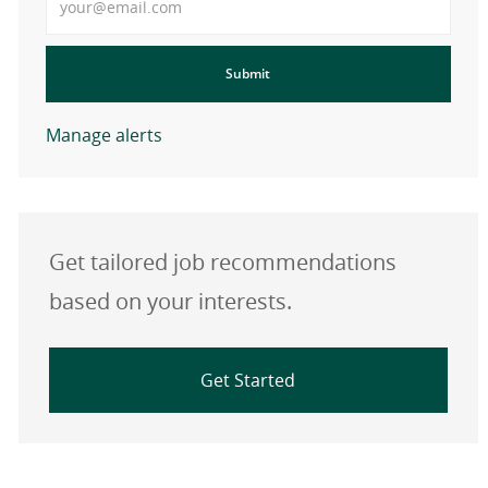
Submit
Manage alerts
Get tailored job recommendations
based on your interests.
Get Started