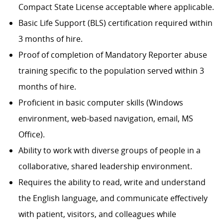
Compact State License acceptable where applicable.
Basic Life Support (BLS) certification required within
3 months of hire.
Proof of completion of Mandatory Reporter abuse
training specific to the population served within 3
months of hire.
Proficient in basic computer skills (Windows
environment, web-based navigation, email, MS
Office).
Ability to work with diverse groups of people in a
collaborative, shared leadership environment.
Requires the ability to read, write and understand
the English language, and communicate effectively
with patient, visitors, and colleagues while