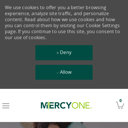
We use cookies to offer you a better browsing
experience, analyze site traffic, and personalize
content. Read about how we use cookies and how
you can control them by visiting our Cookie Settings
page. If you continue to use this site, you consent to
our use of cookies.
Deny
Allow
Skip to main content
0
-