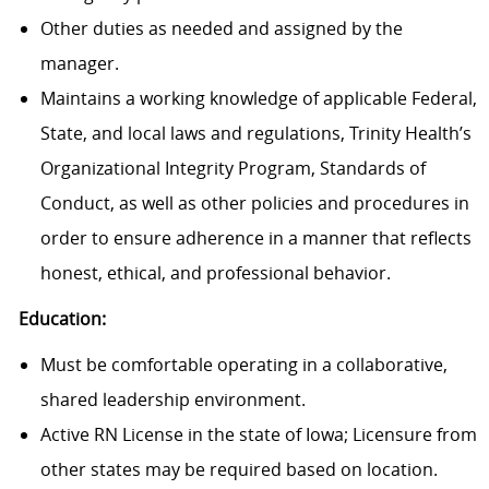
Other duties as needed and assigned by the
manager.
Maintains a working knowledge of applicable Federal,
State, and local laws and regulations, Trinity Health’s
Organizational Integrity Program, Standards of
Conduct, as well as other policies and procedures in
order to ensure adherence in a manner that reflects
honest, ethical, and professional behavior.
Education:
Must be comfortable operating in a collaborative,
shared leadership environment.
Active RN License in the state of Iowa; Licensure from
other states may be required based on location.