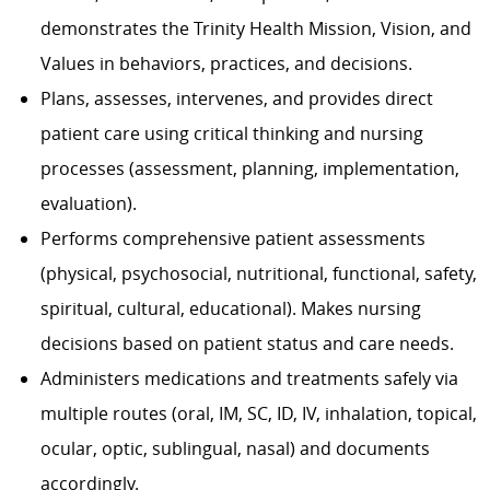
demonstrates the Trinity Health Mission, Vision, and
Values in behaviors, practices, and decisions.
Plans, assesses, intervenes, and provides direct
patient care using critical thinking and nursing
processes (assessment, planning, implementation,
evaluation).
Performs comprehensive patient assessments
(physical, psychosocial, nutritional, functional, safety,
spiritual, cultural, educational). Makes nursing
decisions based on patient status and care needs.
Administers medications and treatments safely via
multiple routes (oral, IM, SC, ID, IV, inhalation, topical,
ocular, optic, sublingual, nasal) and documents
accordingly.