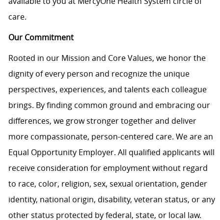
available to you at MercyOne Health System circle of
care.
Our Commitment
Rooted in our Mission and Core Values, we honor the
dignity of every person and recognize the unique
perspectives, experiences, and talents each colleague
brings. By finding common ground and embracing our
differences, we grow stronger together and deliver
more compassionate, person-centered care. We are an
Equal Opportunity Employer. All qualified applicants will
receive consideration for employment without regard
to race, color, religion, sex, sexual orientation, gender
identity, national origin, disability, veteran status, or any
other status protected by federal, state, or local law.