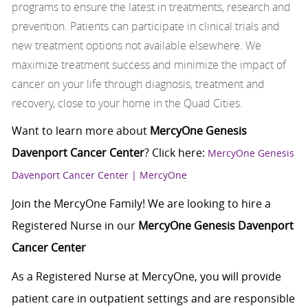
programs to ensure the latest in treatments, research and
prevention. Patients can participate in clinical trials and
new treatment options not available elsewhere. We
maximize treatment success and minimize the impact of
cancer on your life through diagnosis, treatment and
recovery, close to your home in the Quad Cities.
Want to learn more about
MercyOne Genesis
Davenport Cancer Center
? Click here:
MercyOne Genesis
Davenport Cancer Center | MercyOne
Join the MercyOne Family! We are looking to hire a
Registered Nurse in our
MercyOne Genesis Davenport
Cancer Center
As a Registered Nurse at MercyOne, you will provide
patient care in outpatient settings and are responsible