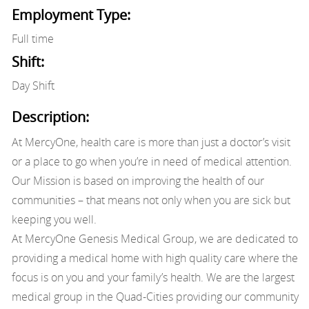
Employment Type:
Full time
Shift:
Day Shift
Description:
At MercyOne, health care is more than just a doctor’s visit
or a place to go when you’re in need of medical attention.
Our Mission is based on improving the health of our
communities – that means not only when you are sick but
keeping you well.
At MercyOne Genesis Medical Group, we are dedicated to
providing a medical home with high quality care where the
focus is on you and your family’s health. We are the largest
medical group in the Quad-Cities providing our community