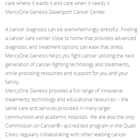
care where it wants it and care when it needs it.
MercyOne Genesis Davenport Cancer Center
A cancer diagnosis can be overwhelmingly stressful. Finding
a cancer care center close to home that provides advanced
diagnostic and treatment options can ease that stress.
MercyOne Genesis helps you fight cancer utilizing the next
generation of cancer-fighting technology and treatments,
while providing resources and support for you and your
family.
MercyOne Genesis provides a full range of innovative
treatments, technology and educational resources -- the
same care and services provided in many larger
communities and academic hospitals. We are also the only
Commission on Cancer®– accredited program in the Quad
Cities, regularly collaborating with other leading cancer