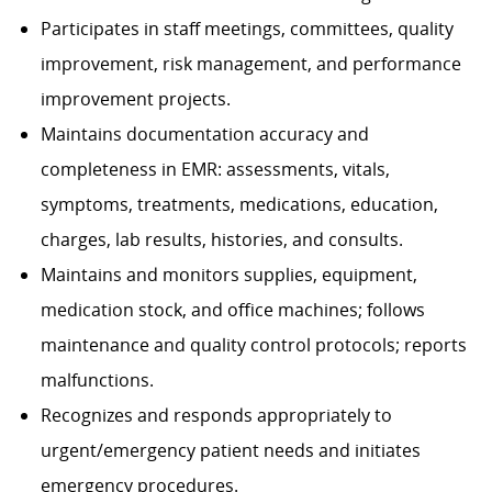
Participates in staff meetings, committees, quality
improvement, risk management, and performance
improvement projects.
Maintains documentation accuracy and
completeness in EMR: assessments, vitals,
symptoms, treatments, medications, education,
charges, lab results, histories, and consults.
Maintains and monitors supplies, equipment,
medication stock, and office machines; follows
maintenance and quality control protocols; reports
malfunctions.
Recognizes and responds appropriately to
urgent/emergency patient needs and initiates
emergency procedures.