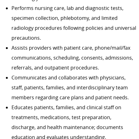
Performs nursing care, lab and diagnostic tests,
specimen collection, phlebotomy, and limited
radiology procedures following policies and universal
precautions.
Assists providers with patient care, phone/mail/fax
communications, scheduling, consents, admissions,
referrals, and outpatient procedures.
Communicates and collaborates with physicians,
staff, patients, families, and interdisciplinary team
members regarding care plans and patient needs.
Educates patients, families, and clinical staff on
treatments, medications, test preparation,
discharge, and health maintenance; documents
education and evaluates understanding.