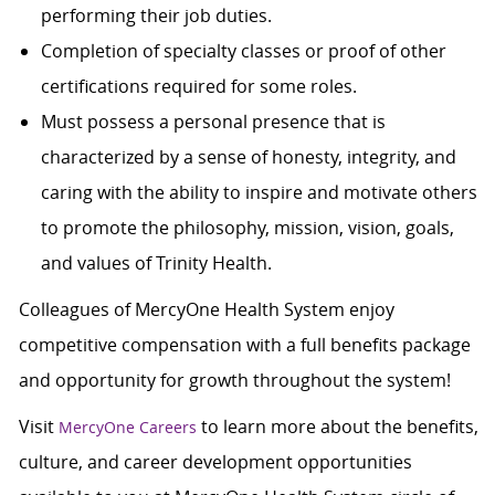
performing their job duties.
Completion of specialty classes or proof of other
certifications required for some roles.
Must possess a personal presence that is
characterized by a sense of honesty, integrity, and
caring with the ability to inspire and motivate others
to promote the philosophy, mission, vision, goals,
and values of Trinity Health.
Colleagues of MercyOne Health System enjoy
c
ompetitive compensation with a full benefits package
and opportunity for growth throughout the system!
Visit
to learn more about the benefits,
MercyOne Careers
culture, and career development opportunities