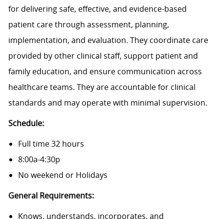
for delivering safe, effective, and evidence-based
patient care through assessment, planning,
implementation, and evaluation. They coordinate care
provided by other clinical staff, support patient and
family education, and ensure communication across
healthcare teams. They are accountable for clinical
standards and may operate with minimal supervision.
Schedule:
Full time 32 hours
8:00a-4:30p
No weekend or Holidays
General Requirements:
Knows, understands, incorporates, and