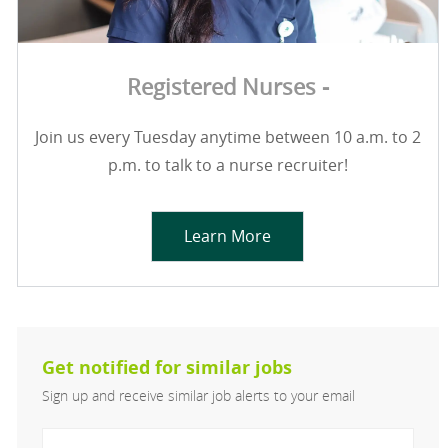
Registered Nurses -
Join us every Tuesday anytime between 10 a.m. to 2
p.m. to talk to a nurse recruiter!
Learn More
Get notified for similar jobs
Sign up and receive similar job alerts to your email
Enter Email address