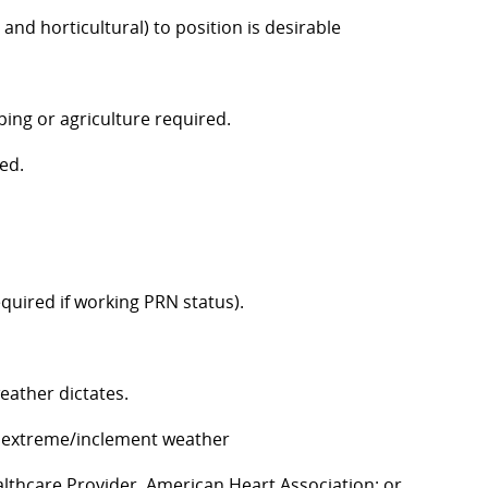
nd horticultural) to position is desirable
ing or agriculture required.
ed.
equired if working PRN status).
eather dictates.
in extreme/inclement weather
althcare Provider, American Heart Association; or