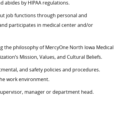
nd abides by HIPAA regulations.
y out job functions through personal and
nd participates in medical center and/or
ng the philosophy of MercyOne North Iowa Medical
zation’s Mission, Values, and Cultural Beliefs.
tmental, and safety policies and procedures.
 the work environment.
 supervisor, manager or department head.