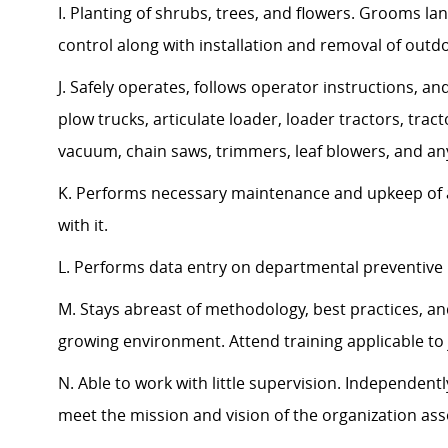
I. Planting of shrubs, trees, and flowers. Grooms l
control along with installation and removal of outd
J. Safely operates, follows operator instructions, an
plow trucks, articulate loader, loader tractors, t
vacuum, chain saws, trimmers, leaf blowers, and a
K. Performs necessary maintenance and upkeep of a
with it.
L. Performs data entry on departmental preventive
M. Stays abreast of methodology, best practices, a
growing environment. Attend training applicable to
N. Able to work with little supervision. Independen
meet the mission and vision of the organization a