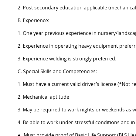
2. Post secondary education applicable (mechanical a
B. Experience:
1. One year previous experience in nursery/landscap
2. Experience in operating heavy equipment preferr
3. Experience welding is strongly preferred.
C. Special Skills and Competencies:
1. Must have a current valid driver’s license (*Not r
2. Mechanical aptitude
3. May be required to work nights or weekends as w
4. Be able to work under stressful conditions and 
Must provide proof of Basic Life Support (BLS He