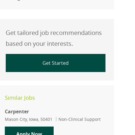
Get tailored job recommendations
based on your interests.
Get Started
Similar Jobs
Carpenter
Location
Category
Mason City, Iowa, 50401
Non-Clinical Support
Carpenter
Apply Now