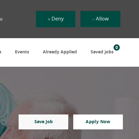
Deny
Allow
ue
0
e
Events
Already Applied
Saved jobs
Save Job
Apply Now