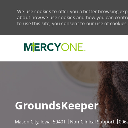
We use cookies to offer you a better browsing expe
about how we use cookies and how you can control 
to use this site, you consent to our use of cookies.
-
GroundsKeeper
Location
Category
Job 
Mason City, Iowa, 50401
Non-Clinical Support
006