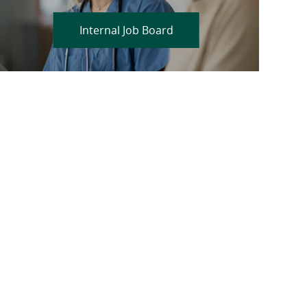
Internal Job Board