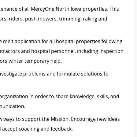
enance of all MercyOne North Iowa properties. This
tors, riders, push mowers, trimming, raking and
.
 melt application for all hospital properties following
ntractors and hospital personnel, including inspection
itors winter temporary help.
 investigate problems and formulate solutions to
organization in order to share knowledge, skills, and
munication.
ew ways to support the Mission. Encourage new ideas
d accept coaching and feedback.