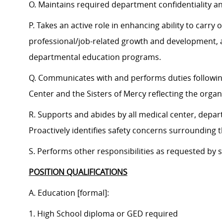
O. Maintains required department confidentiality a
P. Takes an active role in enhancing ability to carr
professional/job-related growth and development, a
departmental education programs.
Q. Communicates with and performs duties followi
Center and the Sisters of Mercy reflecting the organi
R. Supports and abides by all medical center, depar
Proactively identifies safety concerns surrounding
S. Performs other responsibilities as requested by
POSITION QUALIFICATIONS
A. Education [formal]:
1. High School diploma or GED required