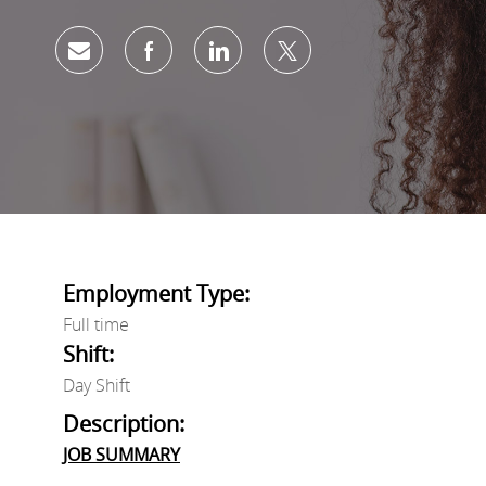
Share via email
Share via Facebook
Share via LinkedIn
Share via twitter
Employment Type:
Full time
Shift:
Day Shift
Description:
JOB SUMMARY