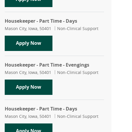
Housekeeper - Part Time - Days
Location
Category
Mason City, Iowa, 50401
Non-Clinical Support
Housekeeper - Part Time - Days
Apply Now
Housekeeper - Part Time - Evengings
Location
Category
Mason City, Iowa, 50401
Non-Clinical Support
Housekeeper - Part Time - Evengings
Apply Now
Housekeeper - Part Time - Days
Location
Category
Mason City, Iowa, 50401
Non-Clinical Support
Housekeeper - Part Time - Days
Apply Now