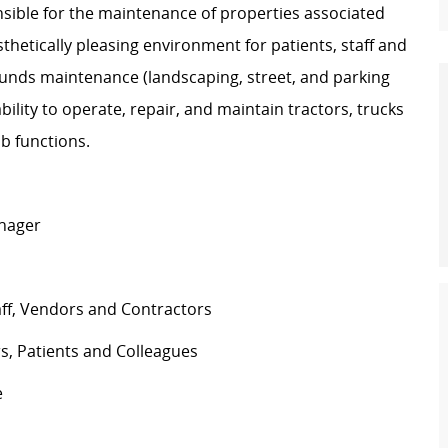
ible for the maintenance of properties associated
hetically pleasing environment for patients, staff and
rounds maintenance (landscaping, street, and parking
bility to operate, repair, and maintain tractors, trucks
b functions.
anager
aff, Vendors and Contractors
s, Patients and Colleagues
e