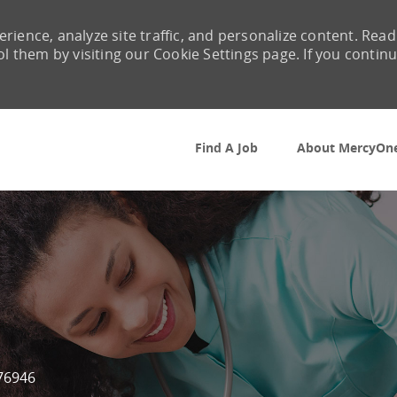
rience, analyze site traffic, and personalize content. Read
them by visiting our Cookie Settings page. If you contin
Skip to main content
Find A Job
About MercyOn
Id
76946