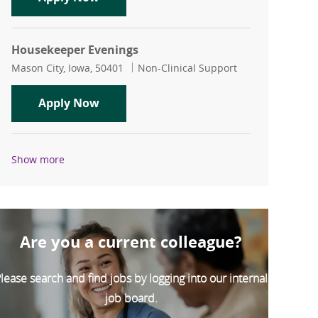
Housekeeper Evenings
Location
Category
Mason City, Iowa, 50401
Non-Clinical Support
Housekeeper Evenings
Apply Now
Show more
Are you a current colleague?
lease search and find jobs by logging into our internal
job board.