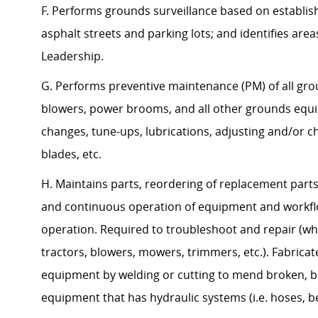
F. Performs grounds surveillance based on establis
asphalt streets and parking lots; and identifies are
Leadership.
G. Performs preventive maintenance (PM) of all gro
blowers, power brooms, and all other grounds equipm
changes, tune-ups, lubrications, adjusting and/or 
blades, etc.
H. Maintains parts, reordering of replacement part
and continuous operation of equipment and workfl
operation. Required to troubleshoot and repair (whe
tractors, blowers, mowers, trimmers, etc.). Fabri
equipment by welding or cutting to mend broken, be
equipment that has hydraulic systems (i.e. hoses, bel