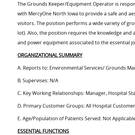
The Grounds Keeper/Equipment Operator is respons
with MercyOne North Iowa to provide a safe and aest
visitors. The position performs a wide variety of g
lot). Also, the position requires the knowledge and a
and power equipment associated to the essential jo
ORGANIZATIONAL SUMMARY
A. Reports to: Environmental Services/ Grounds M
B. Supervises: N/A
C. Key Working Relationships: Manager, Hospital St
D. Primary Customer Groups: All Hospital Customer
E. Age/Population of Patients Served: Not Applicabl
ESSENTIAL FUNCTIONS