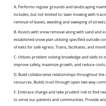
A. Performs regular grounds and landscaping maint
includes, but not limited to: lawn mowing with trac
removal of leaves, weeding and sweeping of streets
B. Assists with snow removal along with sand and ice
established snow plan utilizing specified outside co
of exits for safe egress. Trains, facilitates, and mon
C. Utilizes problem solving knowledge and skills to
improve safety, maximize growth, and reduce costs.
D. Build collaborative relationships throughout the 
resources. Builds trust through open two-way com
E. Embrace change and take prudent risk to find n
to serve our patients and communities. Provide an