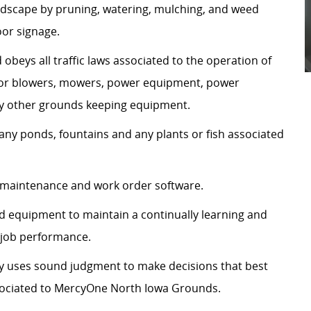
andscape by pruning, watering, mulching, and weed
oor signage.
d obeys all traffic laws associated to the operation of
ractor blowers, mowers, power equipment, power
ny other grounds keeping equipment.
ny ponds, fountains and any plants or fish associated
 maintenance and work order software.
nd equipment to maintain a continually learning and
 job performance.
tly uses sound judgment to make decisions that best
ssociated to MercyOne North Iowa Grounds.