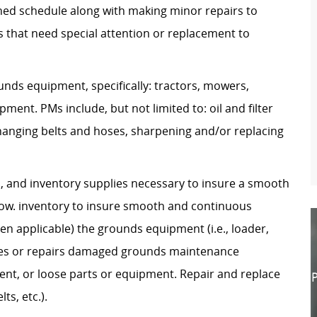
hed schedule along with making minor repairs to
as that need special attention or replacement to
unds equipment, specifically: tractors, mowers,
ent. PMs include, but not limited to: oil and filter
changing belts and hoses, sharpening and/or replacing
s, and inventory supplies necessary to insure a smooth
ow. inventory to insure smooth and continuous
n applicable) the grounds equipment (i.e., loader,
cates or repairs damaged grounds maintenance
nt, or loose parts or equipment. Repair and replace
P
ts, etc.).