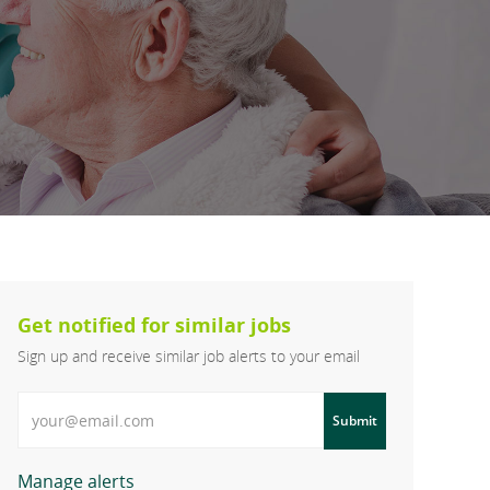
Get notified for similar jobs
Sign up and receive similar job alerts to your email
Enter Email address
Submit
Manage alerts