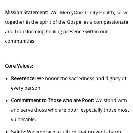
Mission Statement:
We,
MercyOne
Trinity Health, serve
together in the spirit of the Gospel as a compassionate
and transforming healing presence within our
communities.
Core Values:
Reverence:
We honor the sacredness and dignity of
every person.
Commitment to Those who are Poor:
We stand with
and serve those who are poor, especially
those
most
vulnerable.
Safety
: We embrace a culture that prevents harm