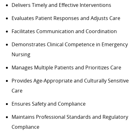
Delivers Timely and Effective Interventions
Evaluates Patient Responses and Adjusts Care
Facilitates Communication and Coordination
Demonstrates Clinical Competence in Emergency
Nursing
Manages Multiple Patients and Prioritizes Care
Provides Age-Appropriate and Culturally Sensitive
Care
Ensures
Safety and Compliance
Maintains Professional Standards and Regulatory
Compliance