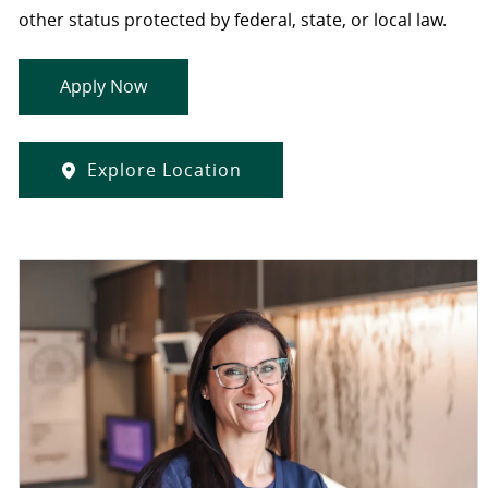
other status protected by federal, state, or local law.
Apply Now
Explore Location