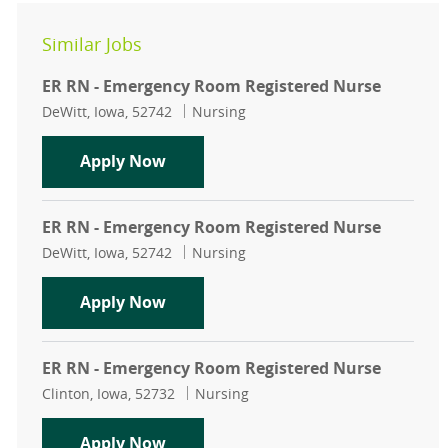
Similar Jobs
ER RN - Emergency Room Registered Nurse
Location
Category
DeWitt, Iowa, 52742
Nursing
ER RN - Emergency Room Registere
Apply Now
ER RN - Emergency Room Registered Nurse
Location
Category
DeWitt, Iowa, 52742
Nursing
ER RN - Emergency Room Registere
Apply Now
ER RN - Emergency Room Registered Nurse
Location
Category
Clinton, Iowa, 52732
Nursing
ER RN - Emergency Room Registere
Apply Now