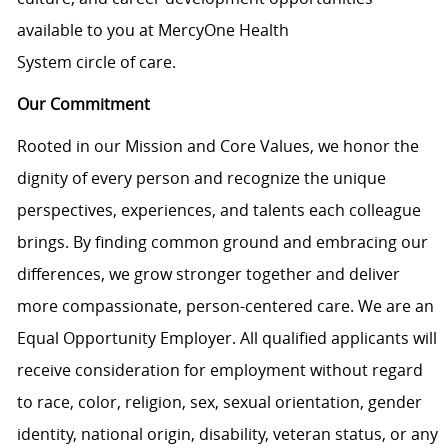
available to you at
MercyOne
Health
System
circle
of
care
.
Our Commitment
Rooted in our Mission and Core Values, we honor the
dignity of every person and recognize the unique
perspectives, experiences, and talents each colleague
brings. By finding common ground and embracing our
differences, we grow stronger together and deliver
more compassionate, person-centered care. We are an
Equal Opportunity Employer. All qualified applicants will
receive consideration for employment without regard
to race, color, religion, sex, sexual orientation, gender
identity, national origin, disability, veteran status, or any