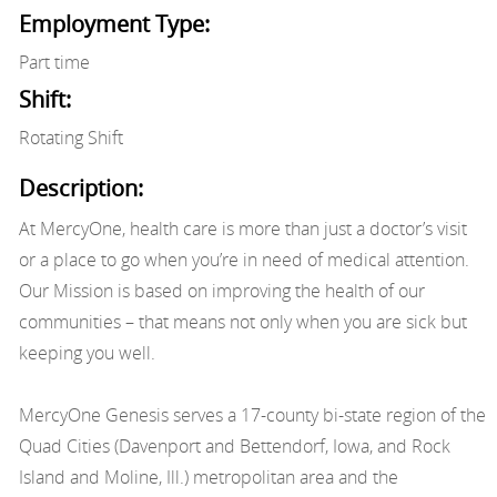
Employment Type:
Part time
Shift:
Rotating Shift
Description:
At MercyOne, health care is more than just a doctor’s visit
or a place to go when you’re in need of medical attention.
Our Mission is based on improving the health of our
communities – that means not only when you are sick but
keeping you well.
MercyOne Genesis serves a 17-county bi-state region of the
Quad Cities (Davenport and Bettendorf, Iowa, and Rock
Island and Moline, Ill.) metropolitan area and the