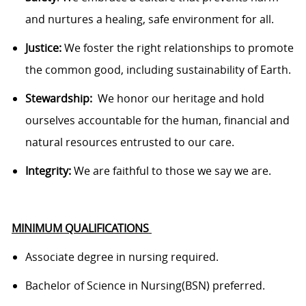
and nurtures a healing, safe environment for all.
Justice:
We foster the right relationships to promote
the common good, including sustainability of Earth.
Stewardship
:
We
honor our heritage and hold
ourselves accountable for the human, financial and
natural resources entrusted to our care.
Integrity:
We are faithful to those we say we are.
MINIMUM QUALIFICATIONS
Associate degree in nursing
required
.
Bachelor of Science in
Nursing(
BSN) preferred.