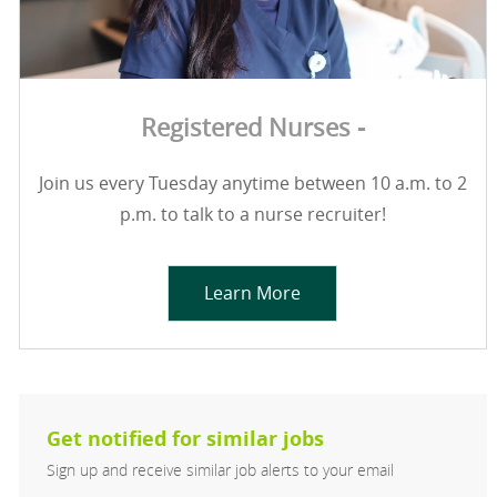
Registered Nurses -
Join us every Tuesday anytime between 10 a.m. to 2
p.m. to talk to a nurse recruiter!
Learn More
Get notified for similar jobs
Sign up and receive similar job alerts to your email