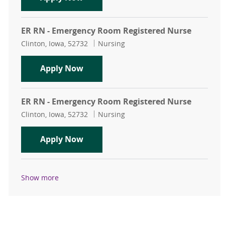
ER RN - Emergency Room Registered Nurse
Location
Category
Clinton, Iowa, 52732
Nursing
ER RN - Emergency Room Registere
Apply Now
ER RN - Emergency Room Registered Nurse
Location
Category
Clinton, Iowa, 52732
Nursing
ER RN - Emergency Room Registere
Apply Now
Show more