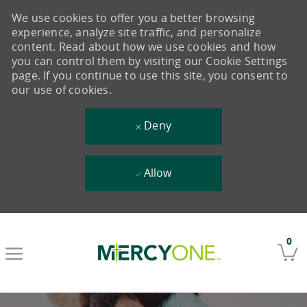
We use cookies to offer you a better browsing
experience, analyze site traffic, and personalize
content. Read about how we use cookies and how
you can control them by visiting our Cookie Settings
page. If you continue to use this site, you consent to
our use of cookies.
Deny
Allow
Skip to main content
0
-