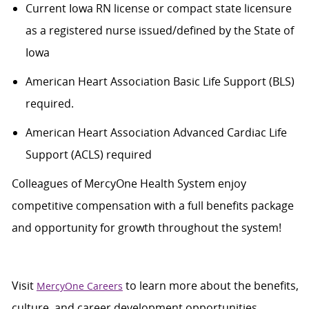
Current Iowa RN
license or compact state licensure
as a registered nurse issued/defined by the State of
Iowa
American Heart Association Basic Life Support (BLS)
required
.
American Heart Association Advanced Cardiac Life
Support (ACLS)
required
Colleagues of
MercyOne
Health System enjoy
c
ompetitive compensation with a full benefits package
and opportunity for growth throughout
the system
!
Visit
to learn more about the benefits,
MercyOne Careers
culture, and career development opportunities