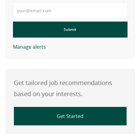
Enter Email address
Submit
Manage alerts
Get tailored job recommendations
based on your interests.
Get Started