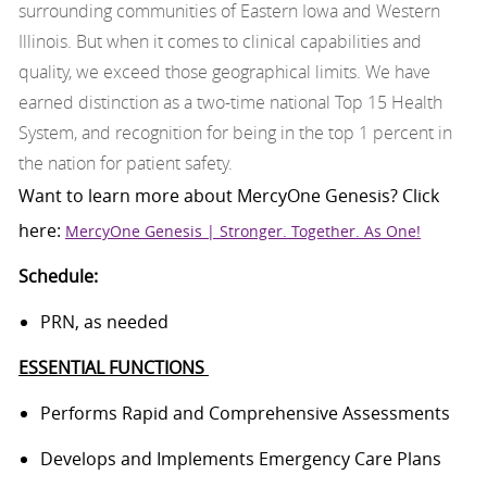
surrounding communities of Eastern Iowa and Western
Illinois. But when it comes to clinical capabilities and
quality, we exceed those geographical limits. We have
earned distinction as a two-time national Top 15 Health
System, and recognition for being in the top 1 percent in
the nation for patient safety.
Want to learn more about
MercyOne
Genesis
? Click
here:
MercyOne Genesis | Stronger. Together. As One!
Schedule:
PRN, as needed
ESSENTIAL FUNCTIONS
Performs
Rapid and Comprehensive Assessments
Develops and Implements Emergency Care Plans