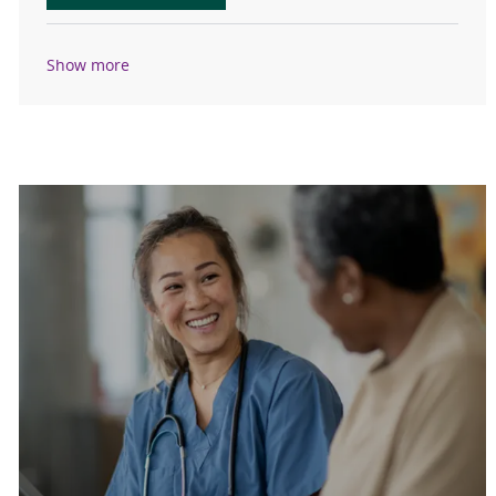
Show more