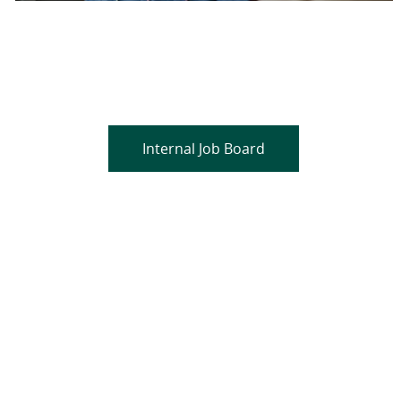
Are you a current colleague?
Please search and find jobs by logging into our
internal job board.
Internal Job Board