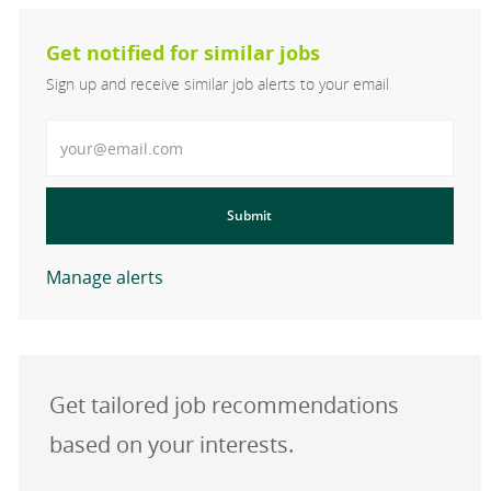
Get notified for similar jobs
Sign up and receive similar job alerts to your email
Enter Email address
Submit
Manage alerts
Get tailored job recommendations
based on your interests.