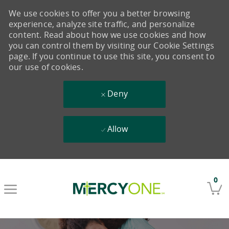
We use cookies to offer you a better browsing
experience, analyze site traffic, and personalize
content. Read about how we use cookies and how
you can control them by visiting our Cookie Settings
page. If you continue to use this site, you consent to
our use of cookies.
Deny
Allow
Skip to main content
0
-