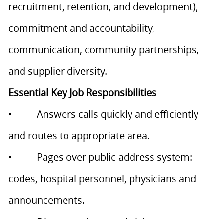
recruitment, retention, and development),
commitment and accountability,
communication, community partnerships,
and supplier diversity.
Essential Key Job Responsibilities
• Answers calls quickly and efficiently
and routes to appropriate area.
• Pages over public address system:
codes, hospital personnel, physicians and
announcements.