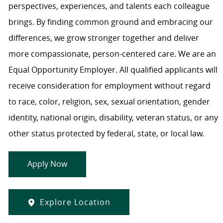
perspectives, experiences, and talents each colleague
brings. By finding common ground and embracing our
differences, we grow stronger together and deliver
more compassionate, person-centered care. We are an
Equal Opportunity Employer. All qualified applicants will
receive consideration for employment without regard
to race, color, religion, sex, sexual orientation, gender
identity, national origin, disability, veteran status, or any
other status protected by federal, state, or local law.
Apply Now
Explore Location