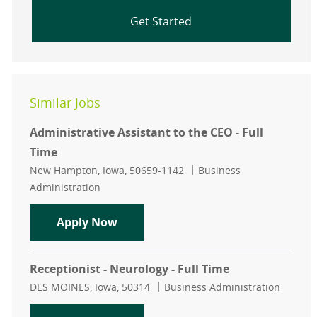
Get Started
Similar Jobs
Administrative Assistant to the CEO - Full
Time
Location
Category
New Hampton, Iowa, 50659-1142
Business
Administration
Administrative Assistant to the CEO
Apply Now
Receptionist - Neurology - Full Time
Location
Category
DES MOINES, Iowa, 50314
Business Administration