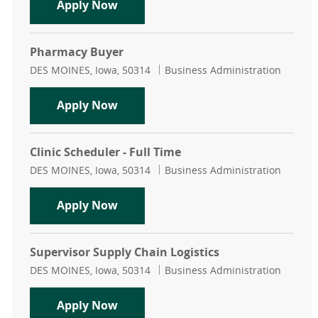
Receptionist - Neurology - Full Time
Apply Now
Pharmacy Buyer
Location
Category
DES MOINES, Iowa, 50314
Business Administration
Pharmacy Buyer
Apply Now
Clinic Scheduler - Full Time
Location
Category
DES MOINES, Iowa, 50314
Business Administration
Clinic Scheduler - Full Time
Apply Now
Supervisor Supply Chain Logistics
Location
Category
DES MOINES, Iowa, 50314
Business Administration
Supervisor Supply Chain Logistics
Apply Now