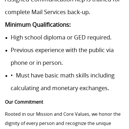
complete Mail Services back-up.
Minimum Qualifications:
High school diploma or GED required.
Previous experience with the public via
phone or in person.
• Must have basic math skills including
calculating and monetary exchanges.
Our Commitment
Rooted in our Mission and Core Values, we honor the
dignity of every person and recognize the unique