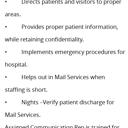
• Directs patients and visitors to proper
areas.
• Provides proper patient information,
while retaining confidentiality.
• Implements emergency procedures for
hospital.
• Helps out in Mail Services when
staffing is short.
• Nights –Verify patient discharge for
Mail Services.
Assigned Communication Rep is trained for