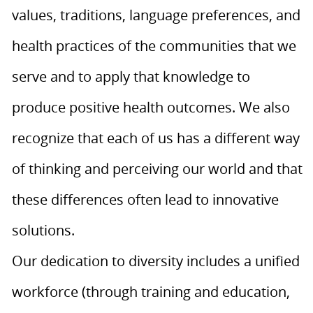
values, traditions, language preferences, and
health practices of the communities that we
serve and to apply that knowledge to
produce positive health outcomes. We also
recognize that each of us has a different way
of thinking and perceiving our world and that
these differences often lead to innovative
solutions.
Our dedication to diversity includes a unified
workforce (through training and education,