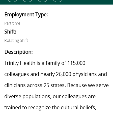
Employment Type:
Part time
Shift:
Rotating Shift
Description:
Trinity Health is a family of 115,000
colleagues and nearly 26,000 physicians and
clinicians across 25 states. Because we serve
diverse populations, our colleagues are
trained to recognize the cultural beliefs,