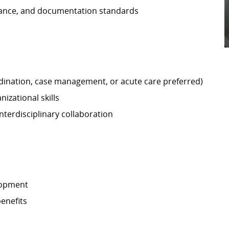
iance, and documentation standards
ordination, case management, or acute care preferred)
izational skills
terdisciplinary collaboration
lopment
enefits