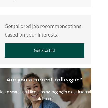
Get tailored job recommendations
based on your interests.
Get Started
Are you a current colleague?
lease search and find jobs by logging into our internal
job board.