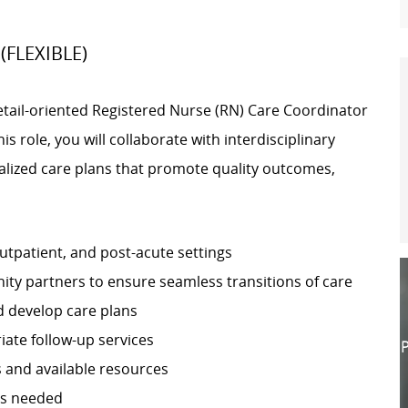
 (FLEXIBLE)
tail-oriented Registered Nurse (RN) Care Coordinator
s role, you will collaborate with interdisciplinary
alized care plans that promote quality outcomes,
utpatient, and post-acute settings
ity partners to ensure seamless transitions of care
d develop care plans
iate follow-up services
P
 and available resources
as needed