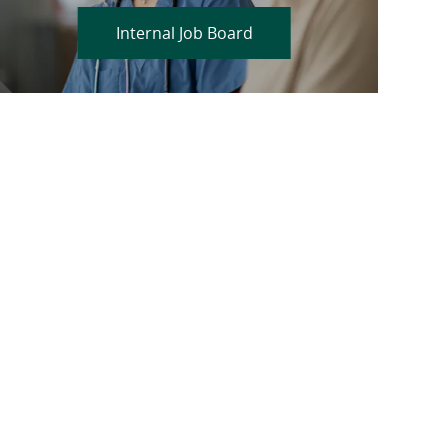
Internal Job Board