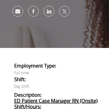
Share via email
Share via Facebook
Share via LinkedIn
Share via twitter
Employment Type:
Full time
Shift:
Day Shift
Description:
ED Patient Case Manager RN (Onsite)
Shift/Hours: