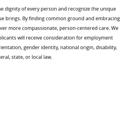
e dignity of every person and recognize the unique
ague brings. By finding common ground and embracing
liver more compassionate, person-centered care. We
plicants will receive consideration for employment
ientation, gender identity, national origin, disability,
al, state, or local law.