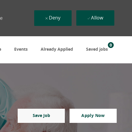
Deny
Allow
ue
0
e
Events
Already Applied
Saved jobs
Save Job
Apply Now