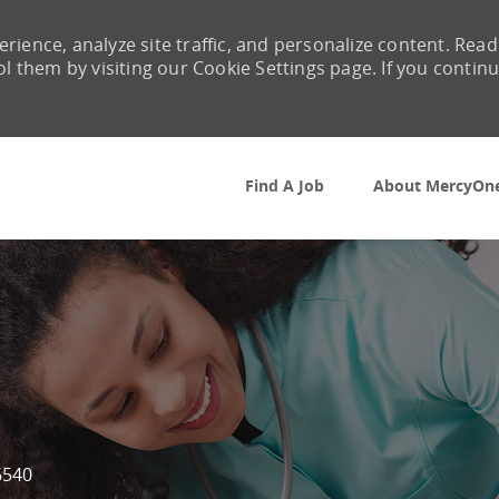
rience, analyze site traffic, and personalize content. Read
them by visiting our Cookie Settings page. If you contin
Skip to main content
Find A Job
About MercyOn
6540