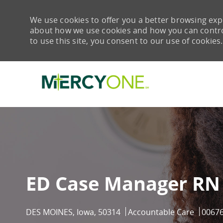
We use cookies to offer you a better browsing expe
about how we use cookies and how you can control 
to use this site, you consent to our use of cookies.
-
ED Case Manager RN
Location
Category
Job Id
DES MOINES, Iowa, 50314
Accountable Care
0067