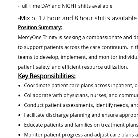
-Full Time DAY and NIGHT shifts available
-Mix of 12 hour and 8 hour shifts available
Position Summary:
MercyOne Trinity is seeking a compassionate and de
to support patients across the care continuum. In thi
teams to develop, implement, and monitor individu
patient safety, and efficient resource utilization.
Key Responsibilities:
Coordinate patient care plans across inpatient, o
Collaborate with physicians, nurses, and commun
Conduct patient assessments, identify needs, an
Facilitate discharge planning and ensure appropr
Educate patients and families on treatment plans
Monitor patient progress and adjust care plans 