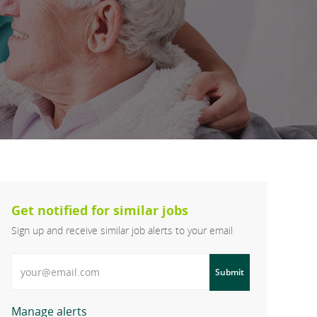
Get notified for similar jobs
Sign up and receive similar job alerts to your email
Enter Email address
Submit
Manage alerts