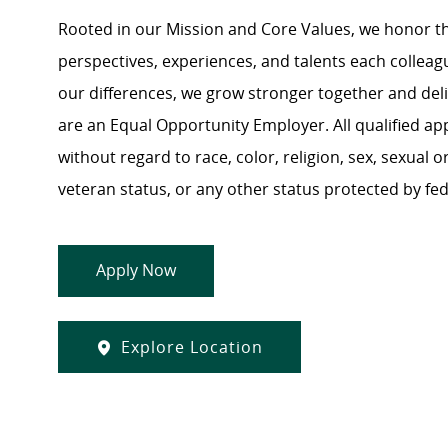
Rooted in our Mission and Core Values, we honor th
perspectives, experiences, and talents each colle
our differences, we grow stronger together and de
are an Equal Opportunity Employer. All qualified ap
without regard to race, color, religion, sex, sexual or
veteran status, or any other status protected by feder
Apply Now
Explore Location