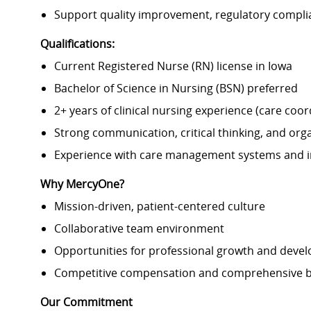
Support quality improvement, regulatory compl
Qualifications:
Current Registered Nurse (RN) license in Iowa
Bachelor of Science in Nursing (BSN) preferred
2+ years of clinical nursing experience (care co
Strong communication, critical thinking, and organ
Experience with care management systems and in
Why MercyOne?
Mission-driven, patient-centered culture
Collaborative team environment
Opportunities for professional growth and deve
Competitive compensation and comprehensive b
Our Commitment