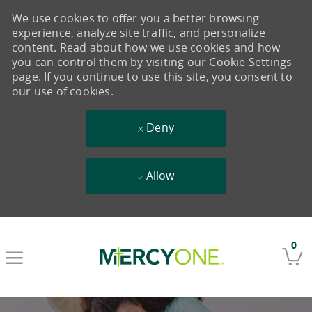
We use cookies to offer you a better browsing
experience, analyze site traffic, and personalize
content. Read about how we use cookies and how
you can control them by visiting our Cookie Settings
page. If you continue to use this site, you consent to
our use of cookies.
Deny
Allow
Skip to main content
0
-