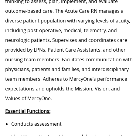
thinking to assess, plan, implement, and evaluate
outcome-based care. The Acute Care RN manages a
diverse patient population with varying levels of acuity,
including post-operative, medical, telemetry, and
neurologic patients. Supervises and coordinates care
provided by LPNs, Patient Care Assistants, and other
nursing team members. Facilitates communication with
physicians, patients and families, and interdisciplinary
team members. Adheres to MercyOne’s performance
expectations and upholds the Mission, Vision, and
Values of MercyOne.
Essential Functions:
Conducts assessment