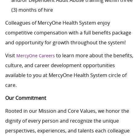
and/or Dependent Adult Abuse training within three
(3) months of hire
Colleagues of MercyOne Health System enjoy
competitive compensation with a full benefits package
and opportunity for growth throughout the system!
Visit
to learn more about the benefits,
MercyOne Careers
culture, and career development opportunities
available to you at MercyOne Health System circle of
care.
Our Commitment
Rooted in our Mission and Core Values, we honor the
dignity of every person and recognize the unique
perspectives, experiences, and talents each colleague