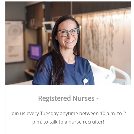
Registered Nurses -
Join us every Tuesday anytime between 10 a.m. to 2
p.m. to talk to a nurse recruiter!