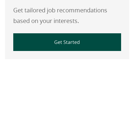
Get tailored job recommendations
based on your interests.
Get Started