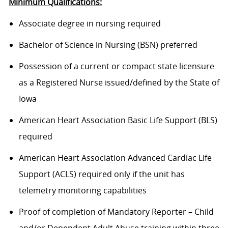
Minimum Qualifications:
Associate degree in nursing required
Bachelor of Science in Nursing (BSN) preferred
Possession of a current or compact state licensure
as a Registered Nurse issued/defined by the State of
Iowa
American Heart Association Basic Life Support (BLS)
required
American Heart Association Advanced Cardiac Life
Support (ACLS) required only if the unit has
telemetry monitoring capabilities
Proof of completion of Mandatory Reporter – Child