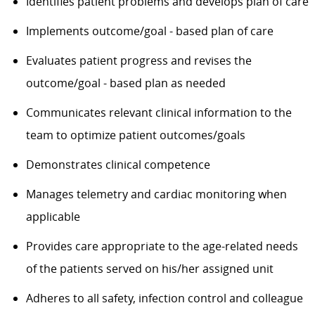
Identifies patient problems and develops plan of care
Implements outcome/goal - based plan of care
Evaluates patient progress and revises the
outcome/goal - based plan as needed
Communicates relevant clinical information to the
team to optimize patient outcomes/goals
Demonstrates clinical competence
Manages telemetry and cardiac monitoring when
applicable
Provides care appropriate to the age-related needs
of the patients served on his/her assigned unit
Adheres to all safety, infection control and colleague