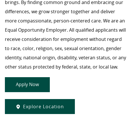
brings. By finding common ground and embracing our
differences, we grow stronger together and deliver
more compassionate, person-centered care. We are an
Equal Opportunity Employer. All qualified applicants will
receive consideration for employment without regard
to race, color, religion, sex, sexual orientation, gender
identity, national origin, disability, veteran status, or any
other status protected by federal, state, or local law.
Apply Now
Explore Location