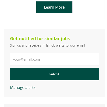
Learn More
Get notified for similar jobs
Sign up and receive similar job alerts to your email
Enter Email address
Submit
Manage alerts