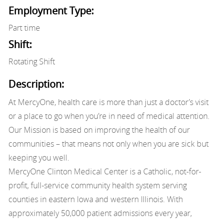
Employment Type:
Part time
Shift:
Rotating Shift
Description:
At MercyOne, health care is more than just a doctor’s visit
or a place to go when you’re in need of medical attention.
Our Mission is based on improving the health of our
communities – that means not only when you are sick but
keeping you well.
MercyOne Clinton Medical Center is a Catholic, not-for-
profit, full-service community health system serving
counties in eastern Iowa and western Illinois. With
approximately 50,000 patient admissions every year,