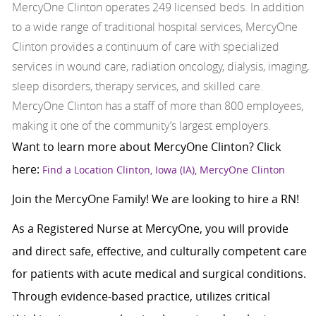
MercyOne Clinton operates 249 licensed beds. In addition
to a wide range of traditional hospital services, MercyOne
Clinton provides a continuum of care with specialized
services in wound care, radiation oncology, dialysis, imaging,
sleep disorders, therapy services, and skilled care.
MercyOne Clinton has a staff of more than 800 employees,
making it one of the community’s largest employers.
Want to learn more about MercyOne Clinton? Click
here:
Find a Location Clinton, Iowa (IA), MercyOne Clinton
Join the MercyOne Family! We are looking to hire a RN!
As a Registered Nurse at MercyOne, you will provide
and direct safe, effective, and culturally competent care
for patients with acute medical and surgical conditions.
Through evidence-based practice, utilizes critical