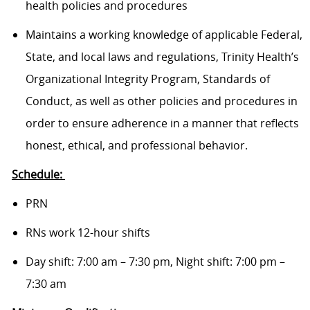
health policies and procedures
Maintains a working knowledge of applicable Federal,
State, and local laws and regulations, Trinity Health’s
Organizational Integrity Program, Standards of
Conduct, as well as other policies and procedures in
order to ensure adherence in a manner that reflects
honest, ethical, and professional behavior.
Schedule:
PRN
RNs work 12-hour shifts
Day shift: 7:00 am – 7:30 pm, Night shift: 7:00 pm –
7:30 am