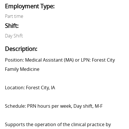
Employment Type:
Part time
Shift:
Day Shift
Description:
Position: Medical Assistant (MA) or LPN: Forest City
Family Medicine
Location: Forest City, IA
Schedule: PRN hours per week, Day shift, M-F
Supports the operation of the clinical practice by