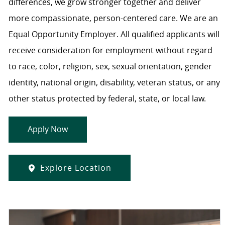
differences, we grow stronger together and deliver
more compassionate, person-centered care. We are an
Equal Opportunity Employer. All qualified applicants will
receive consideration for employment without regard
to race, color, religion, sex, sexual orientation, gender
identity, national origin, disability, veteran status, or any
other status protected by federal, state, or local law.
Apply Now
Explore Location