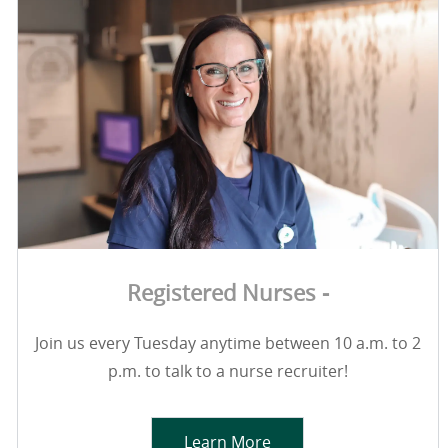
Registered Nurses -
Join us every Tuesday anytime between 10 a.m. to 2
p.m. to talk to a nurse recruiter!
Learn More