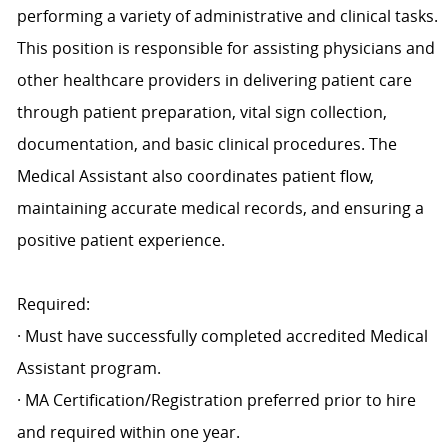
performing a variety of administrative and clinical tasks.
This position is responsible for assisting physicians and
other healthcare providers in delivering patient care
through patient preparation, vital sign collection,
documentation, and basic clinical procedures. The
Medical Assistant also coordinates patient flow,
maintaining accurate medical records, and ensuring a
positive patient experience.
Required:
· Must have successfully completed accredited Medical
Assistant program.
· MA Certification/Registration preferred prior to hire
and required within one year.