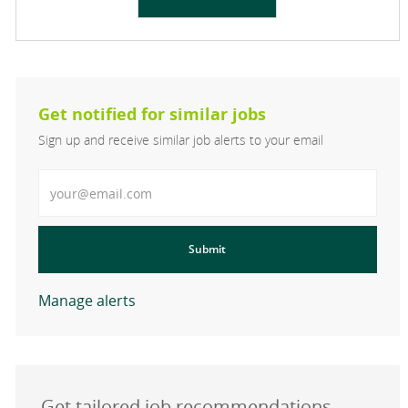
Get notified for similar jobs
Sign up and receive similar job alerts to your email
Enter Email address
Submit
Manage alerts
Get tailored job recommendations