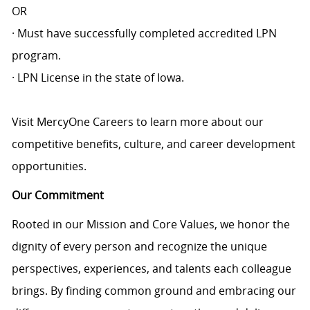
OR
· Must have successfully completed accredited LPN
program.
· LPN License in the state of Iowa.
Visit MercyOne Careers to learn more about our
competitive benefits, culture, and career development
opportunities.
Our Commitment
Rooted in our Mission and Core Values, we honor the
dignity of every person and recognize the unique
perspectives, experiences, and talents each colleague
brings. By finding common ground and embracing our