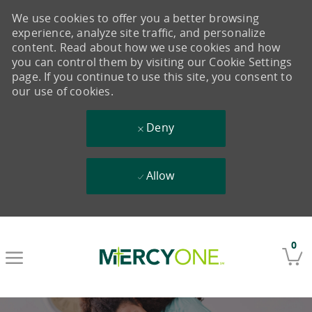
We use cookies to offer you a better browsing
experience, analyze site traffic, and personalize
content. Read about how we use cookies and how
you can control them by visiting our Cookie Settings
page. If you continue to use this site, you consent to
our use of cookies.
Deny
Allow
Skip to main content
0
-