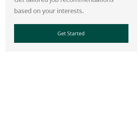
based on your interests.
Get Started