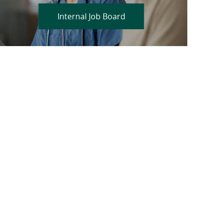
Internal Job Board