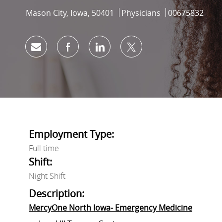
Location
Category
Job Id
Mason City, Iowa, 50401
Physicians
00675832
Share via email
Share via Facebook
Share via LinkedIn
Share via twitter
Employment Type:
Full time
Shift:
Night Shift
Description:
MercyOne North Iowa- Emergency Medicine