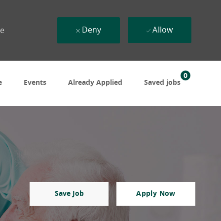
Deny
Allow
ue
0
e
Events
Already Applied
Saved jobs
Save Job
Apply Now