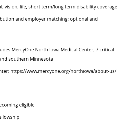
, vision, life, short term/long term disability coverage
ibution and employer matching; optional and
ludes MercyOne North Iowa Medical Center, 7 critical
a and southern Minnesota
nter:
https://www.mercyone.org/northiowa/about-us/
ecoming eligible
ellowship