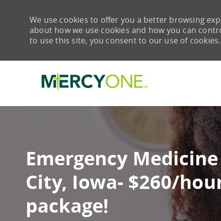
We use cookies to offer you a better browsing expe
about how we use cookies and how you can control 
to use this site, you consent to our use of cookies.
-
Emergency Medicine
City, Iowa- $260/hou
package!