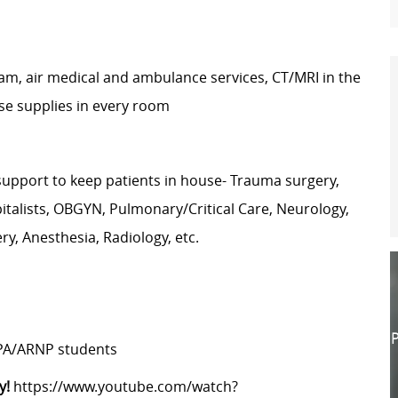
gram, air medical and ambulance services, CT/MRI in the
se supplies in every room
 support to keep patients in house- Trauma surgery,
pitalists, OBGYN, Pulmonary/Critical Care, Neurology,
ry, Anesthesia, Radiology, etc.
P
 PA/ARNP students
y!
https://www.youtube.com/watch?