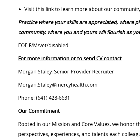
Visit this link to learn more about our community
Practice where your skills are appreciated, where 
community, where you and yours will flourish as you
EOE F/M/vet/disabled
For more information or to send CV contact
Morgan Staley, Senior Provider Recruiter
Morgan.Staley@mercyhealth.com
Phone: (641) 428-6631
Our Commitment
Rooted in our Mission and Core Values, we honor th
perspectives, experiences, and talents each colle