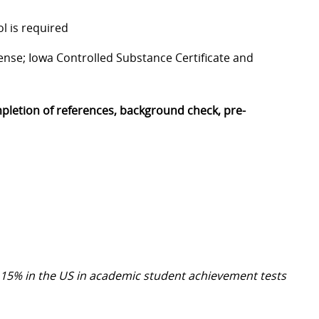
l is required
icense; Iowa Controlled Substance Certificate and
mpletion of references, background check, pre-
 15% in the US in academic student achievement tests