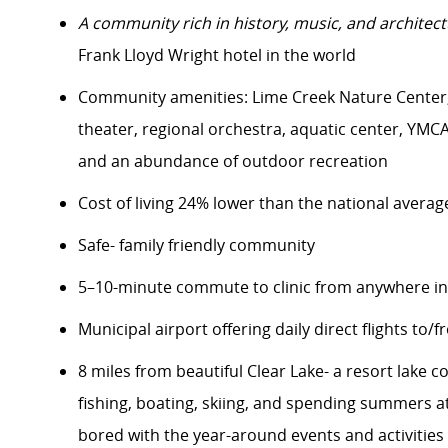
A community rich in history, music, and architect
Frank Lloyd Wright hotel in the world
Community amenities: Lime Creek Nature Center, 
theater, regional orchestra, aquatic center, YMCA f
and an abundance of outdoor recreation
Cost of living 24% lower than the national averag
Safe- family friendly community
5–10-minute commute to clinic from anywhere in
Municipal airport offering daily direct flights to/
8 miles from beautiful Clear Lake- a resort lake
fishing, boating, skiing, and spending summers 
bored with the year-around events and activities