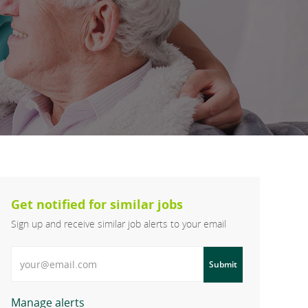
Get notified for similar jobs
Sign up and receive similar job alerts to your email
Enter Email address
Submit
Manage alerts