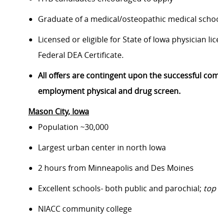
Graduate of a medical/osteopathic medical schoo
Licensed or eligible for State of Iowa physician l
Federal DEA Certificate.
All offers are contingent upon the successful co
employment physical and drug screen.
Mason City
, Iowa
Population ~30,000
Largest urban center in north Iowa
2 hours from Minneapolis and Des Moines
Excellent schools- both public and parochial;
top
NIACC community college