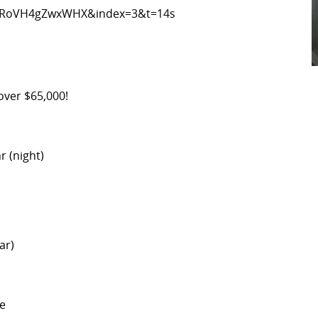
5RoVH4gZwxWHX&index=3&t=14s
 over $65,000!
r (night)
ar)
ge