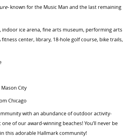
ure-
known for the Music Man and the last remaining
indoor ice arena, fine arts museum, performing arts
itness center, library, 18-hole golf course, bike trails,
e
 Mason City
from Chicago
 community with an abundance of outdoor activity-
at one of our award-winning beaches!
You’ll
never be
 in this adorable Hallmark community!