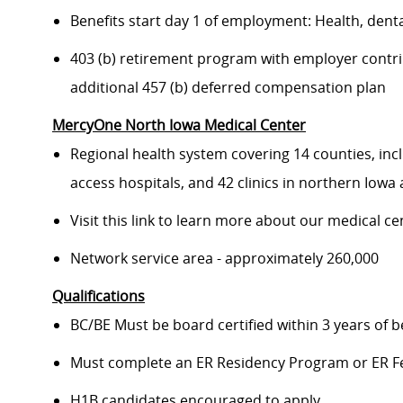
Benefits start day 1 of employment: Health, dental
403 (b) retirement program with employer contr
additional 457 (b) deferred compensation plan
MercyOne North Iowa Medical Center
Regional health system covering 14 counties, inc
access hospitals, and 42 clinics in northern Iow
Visit this link to learn more about our medical ce
Network service area - approximately 260,000
Qualifications
BC/BE Must be board certified within 3 years of b
Must complete an ER Residency Program or ER F
H1B candidates encouraged to apply