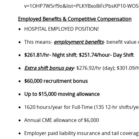
v=1OHP7W5rf9o&list=PLKYBxo8iFcPbsKP10-WO
Employed Benefits & Competitive Compensation
HOSPITAL EMPLOYED POSITION!
This means-
employment benefits
- benefit value
$261.81/hr- Night shift
;
$251.74/hour- Day Shift
Extra shift bonus pay
- $276.92/hr (day); $301.09/h
$60,000 recruitment bonus
Up to $15,000 moving allowance
1620 hours/year for Full-Time (135 12-hr shifts/ye
Annual CME allowance of $6,000
Employer paid liability insurance and tail covera