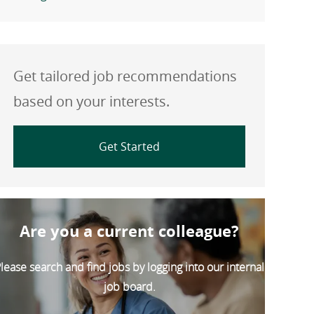
Get tailored job recommendations
based on your interests.
Get Started
Are you a current colleague?
lease search and find jobs by logging into our internal
job board.