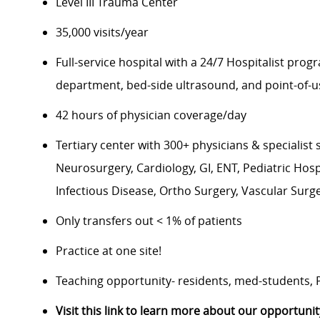
Level III Trauma Center
35,000 visits/year
Full-service hospital with a 24/7 Hospitalist pro
department, bed-side ultrasound, and point-of-u
42 hours of physician coverage/day
Tertiary center with 300+ physicians & specialist
Neurosurgery, Cardiology, GI, ENT, Pediatric Hos
Infectious Disease, Ortho Surgery, Vascular Surge
Only transfers out < 1% of patients
Practice at one site!
Teaching opportunity- residents, med-students,
Visit this link to learn more about our opportunit