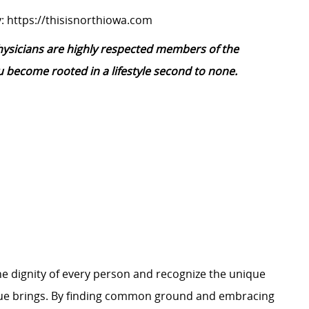
:
https://thisisnorthiowa.com
physicians are highly respected members of the
 become rooted in a lifestyle second to none.
e dignity of every person and recognize the unique
ague brings. By finding common ground and embracing