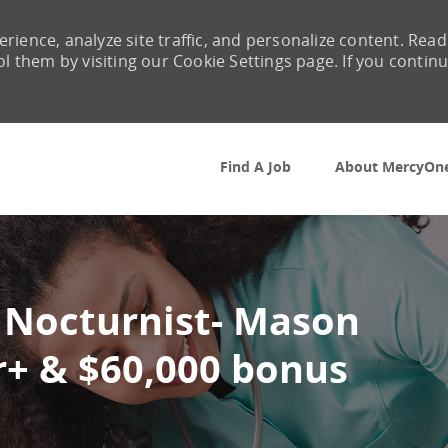
rience, analyze site traffic, and personalize content. Read
them by visiting our Cookie Settings page. If you contin
Skip to main content
Find A Job
About MercyOn
 Nocturnist- Mason
r+ & $60,000 bonus