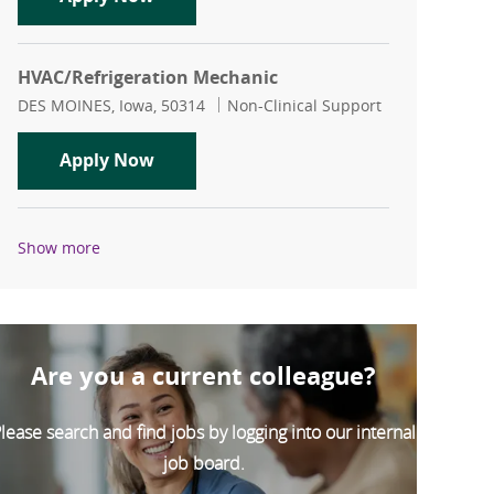
HVAC/Refrigeration Mechanic
Location
Category
DES MOINES, Iowa, 50314
Non-Clinical Support
HVAC/Refrigeration Mechanic
Apply Now
Show more
Are you a current colleague?
lease search and find jobs by logging into our internal
job board.