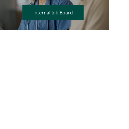
Internal Job Board