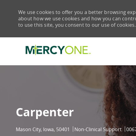
We use cookies to offer you a better browsing expe
about how we use cookies and how you can control 
to use this site, you consent to our use of cookies.
-
Carpenter
Location
Category
Job 
Mason City, Iowa, 50401
Non-Clinical Support
006