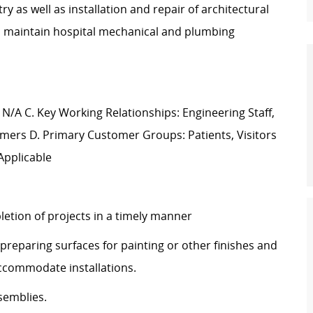
 as well as installation and repair of architectural
d maintain hospital mechanical and plumbing
 N/A C. Key Working Relationships: Engineering Staff,
mers D. Primary Customer Groups: Patients, Visitors
Applicable
etion of projects in a timely manner
preparing surfaces for painting or other finishes and
 accommodate installations.
semblies.