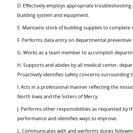
D. Effectively employs appropriate troubleshooting a
building system and equipment.
E. Maintains stock of building supplies to complete 
F. Performs data entry on departmental preventiv
G. Works as a team member to accomplish departmen
H. Supports and abides by all medical center, depar
Proactively identifies safety concerns surrounding
I. Acts in a professional manner reflecting the miss
North Iowa and the Sisters of Mercy.
J. Performs other responsibilities as requested by 
performance and identifies ways to improve.
L. Communicates with and performs duties followin