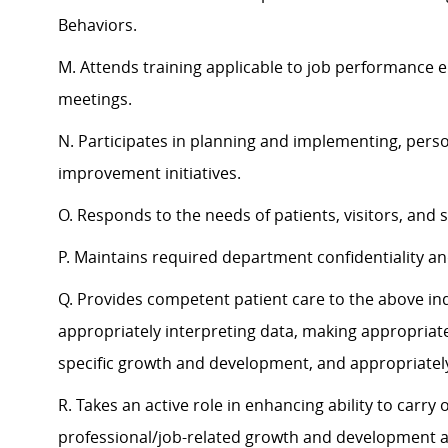
Behaviors.
M. Attends training applicable to job performanc
meetings.
N. Participates in planning and implementing, pers
improvement initiatives.
O. Responds to the needs of patients, visitors, and
P. Maintains required department confidentiality an
Q. Provides competent patient care to the above in
appropriately interpreting data, making appropria
specific growth and development, and appropriatel
R. Takes an active role in enhancing ability to carr
professional/job-related growth and development a