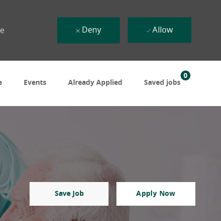
Deny
Allow
ue
0
e
Events
Already Applied
Saved jobs
Save Job
Apply Now