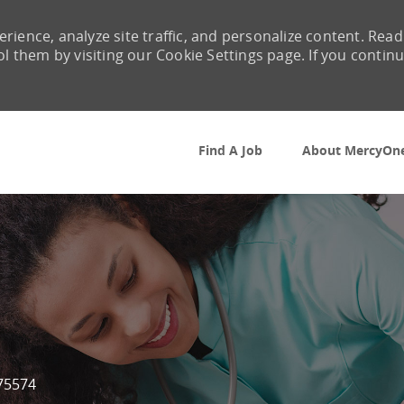
rience, analyze site traffic, and personalize content. Read
them by visiting our Cookie Settings page. If you contin
Skip to main content
Find A Job
About MercyOn
Id
75574