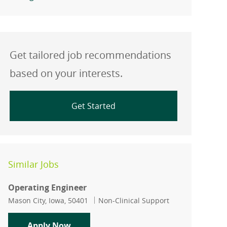
Get tailored job recommendations
based on your interests.
Get Started
Similar Jobs
Operating Engineer
Location
Category
Mason City, Iowa, 50401
Non-Clinical Support
Operating Engineer
Apply Now