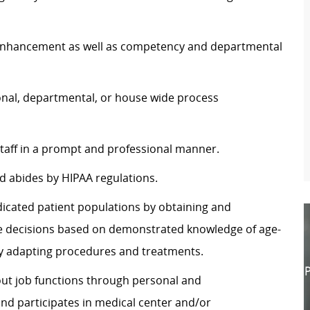
e enhancement as well as competency and departmental
onal, departmental, or house wide process
 staff in a prompt and professional manner.
d abides by HIPAA regulations.
dicated patient populations by obtaining and
te decisions based on demonstrated knowledge of age-
y adapting procedures and treatments.
P
y out job functions through personal and
nd participates in medical center and/or