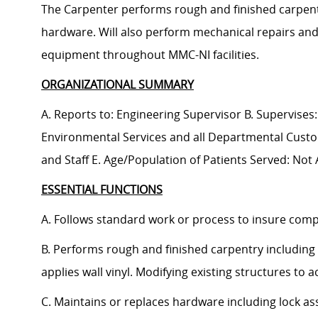
The Carpenter performs rough and finished carpentry
hardware. Will also perform mechanical repairs an
equipment throughout MMC-NI facilities.
ORGANIZATIONAL SUMMARY
A. Reports to: Engineering Supervisor B. Supervises:
Environmental Services and all Departmental Custo
and Staff E. Age/Population of Patients Served: Not 
ESSENTIAL FUNCTIONS
A. Follows standard work or process to insure compl
B. Performs rough and finished carpentry including 
applies wall vinyl. Modifying existing structures to
C. Maintains or replaces hardware including lock as