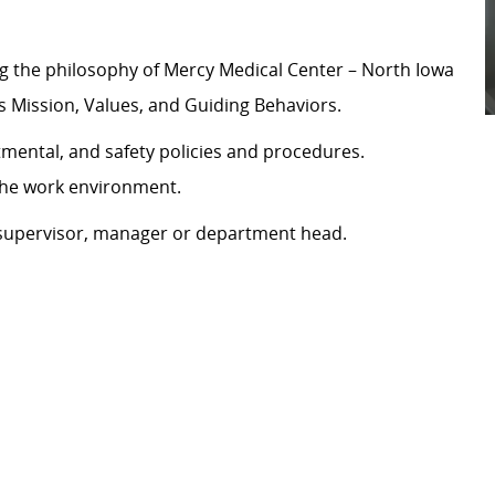
g the philosophy of Mercy Medical Center – North Iowa
’s Mission, Values, and Guiding Behaviors.
tmental, and safety policies and procedures.
 the work environment.
y supervisor, manager or department head.