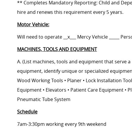
** Completes Mandatory Reporting: Child and Depe
hire and renews this requirement every 5 years.
Motor Vehicle:
Will need to operate __x___ Mercy Vehicle _____ Pers
MACHINES, TOOLS AND EQUIPMENT
A. (List machines, tools and equipment that serve a 
equipment, identify unique or specialized equipment
Wood Working Tools • Planer • Lock Installation Tool
Equipment • Elevators • Patient Care Equipment • P
Pneumatic Tube System
Schedule
7am-3:30pm working every 9th weekend