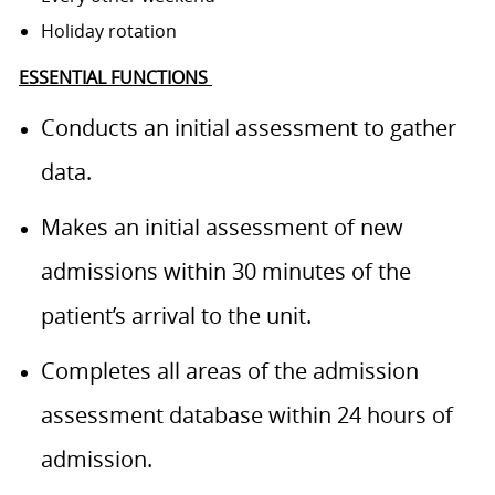
Holiday rotation
ESSENTIAL FUNCTIONS
Conducts an initial assessment to gather
data.
Makes an initial assessment of new
admissions within 30 minutes of the
patient’s arrival to the unit.
Completes all areas of the admission
assessment database within 24 hours of
admission.