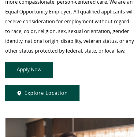
more compassionate, person-centered care. We are an
Equal Opportunity Employer. All qualified applicants will
receive consideration for employment without regard
to race, color, religion, sex, sexual orientation, gender
identity, national origin, disability, veteran status, or any
other status protected by federal, state, or local law.
Apply Now
Explore Location