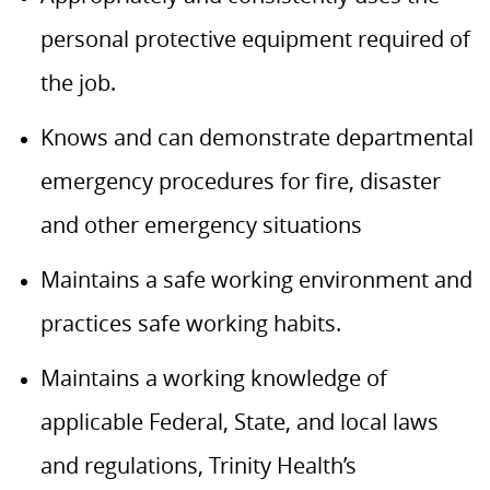
personal protective equipment required of
the job.
Knows and can demonstrate departmental
emergency procedures for fire, disaster
and other emergency situations
Maintains a safe working environment and
practices safe working habits.
Maintains a working knowledge of
applicable Federal, State, and local laws
and regulations, Trinity Health’s