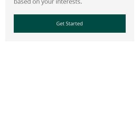
based on your interests.
Get Started