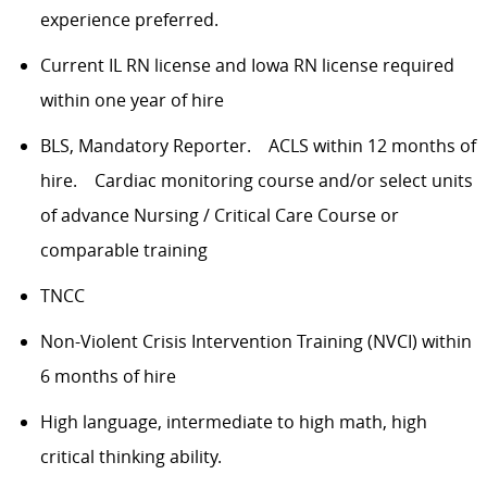
experience preferred.
Current IL RN license and Iowa RN license required
within one year of hire
BLS, Mandatory Reporter. ACLS within 12 months of
hire. Cardiac monitoring course and/or select units
of advance Nursing / Critical Care Course or
comparable training
TNCC
Non-Violent Crisis Intervention Training (NVCI) within
6 months of hire
High language, intermediate to high math, high
critical thinking ability.