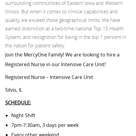
surrounding communities of Eastern Iowa and Western
Illinois. But when it comes to clinical capabilities and
quality, we exceed those geographical limits. We have
earned distinction as a two-time national Top 15 Health
System, and recognition for being in the top 1 percent in
the nation for patient safety.
Join the MercyOne Family! We are looking to hire a
Registered Nurse in our Intensive Care Unit!
Registered Nurse – Intensive Care Unit
Silvis, IL
SCHEDULE:
Night Shift
7pm-7:30am, 3 days per week
Every other weekend