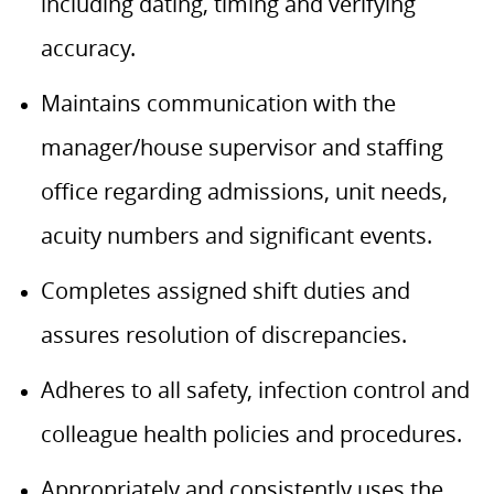
including dating, timing and verifying
accuracy.
Maintains communication with the
manager/house supervisor and staffing
office regarding admissions, unit needs,
acuity numbers and significant events.
Completes assigned shift duties and
assures resolution of discrepancies.
Adheres to all safety, infection control and
colleague health policies and procedures.
Appropriately and consistently uses the