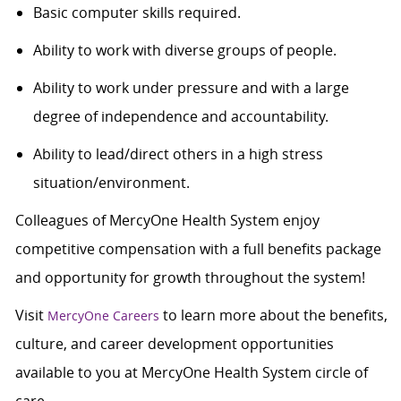
Basic computer skills required.
Ability to work with diverse groups of people.
Ability to work under pressure and with a large
degree of independence and accountability.
Ability to lead/direct others in a high stress
situation/environment.
Colleagues of MercyOne Health System enjoy
competitive compensation with a full benefits package
and opportunity for growth throughout the system!
Visit
to learn more about the benefits,
MercyOne Careers
culture, and career development opportunities
available to you at MercyOne Health System circle of