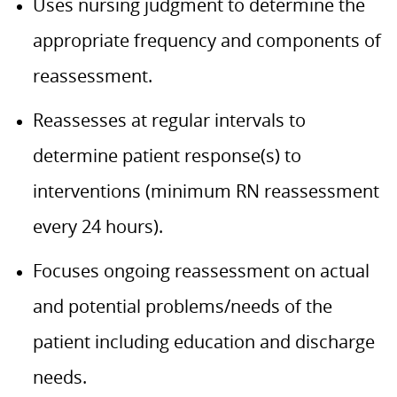
Uses nursing judgment to determine the
appropriate frequency and components of
reassessment.
Reassesses at regular intervals to
determine patient response(s) to
interventions (minimum RN reassessment
every 24 hours).
Focuses ongoing reassessment on actual
and potential problems/needs of the
patient including education and discharge
needs.