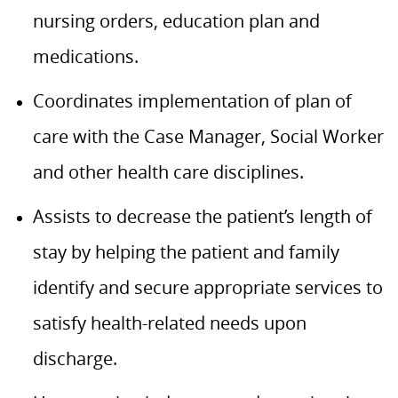
nursing orders, education plan and
medications.
Coordinates implementation of plan of
care with the Case Manager, Social Worker
and other health care disciplines.
Assists to decrease the patient’s length of
stay by helping the patient and family
identify and secure appropriate services to
satisfy health-related needs upon
discharge.