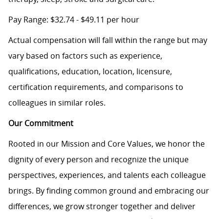
Pay Range: $32.74 - $49.11 per hour
Actual compensation will fall within the range but may
vary based on factors such as experience,
qualifications, education, location, licensure,
certification requirements, and comparisons to
colleagues in similar roles.
Our Commitment
Rooted in our Mission and Core Values, we honor the
dignity of every person and recognize the unique
perspectives, experiences, and talents each colleague
brings. By finding common ground and embracing our
differences, we grow stronger together and deliver