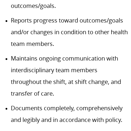
outcomes/goals.
Reports progress toward outcomes/goals
and/or changes in condition to other health
team members.
Maintains ongoing communication with
interdisciplinary team members
throughout the shift, at shift change, and
transfer of care.
Documents completely, comprehensively
and legibly and in accordance with policy.