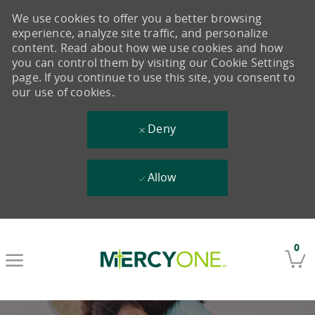
We use cookies to offer you a better browsing
experience, analyze site traffic, and personalize
content. Read about how we use cookies and how
you can control them by visiting our Cookie Settings
page. If you continue to use this site, you consent to
our use of cookies.
Deny
Allow
Skip to main content
0
-