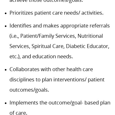
Prioritizes patient care needs/ activities.
Identifies and makes appropriate referrals
(i.e., Patient/Family Services, Nutritional
Services, Spiritual Care, Diabetic Educator,
etc.), and education needs.
Collaborates with other health care
disciplines to plan interventions/ patient
outcomes/goals.
Implements the outcome/goal- based plan
of care.