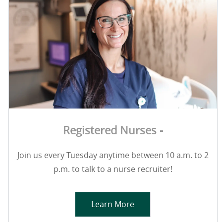
Registered Nurses -
Join us every Tuesday anytime between 10 a.m. to 2
p.m. to talk to a nurse recruiter!
Learn More