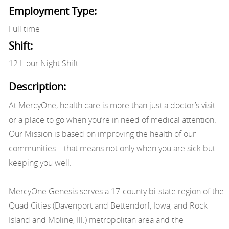
Employment Type:
Full time
Shift:
12 Hour Night Shift
Description:
At MercyOne, health care is more than just a doctor’s visit
or a place to go when you’re in need of medical attention.
Our Mission is based on improving the health of our
communities – that means not only when you are sick but
keeping you well.
MercyOne Genesis serves a 17-county bi-state region of the
Quad Cities (Davenport and Bettendorf, Iowa, and Rock
Island and Moline, Ill.) metropolitan area and the