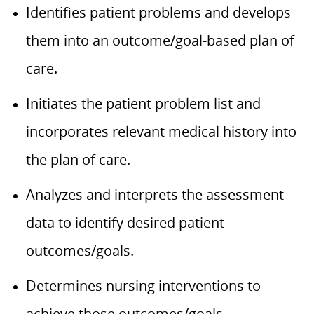
Identifies patient problems and develops
them into an outcome/goal-based plan of
care.
Initiates the patient problem list and
incorporates relevant medical history into
the plan of care.
Analyzes and interprets the assessment
data to identify desired patient
outcomes/goals.
Determines nursing interventions to
achieve those outcomes/goals.