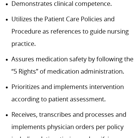
Demonstrates clinical competence.
Utilizes the Patient Care Policies and
Procedure as references to guide nursing
practice.
Assures medication safety by following the
“5 Rights” of medication administration.
Prioritizes and implements intervention
according to patient assessment.
Receives, transcribes and processes and
implements physician orders per policy