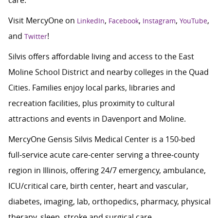
care.
Visit MercyOne on
,
,
,
,
LinkedIn
Facebook
Instagram
YouTube
and
!
Twitter
Silvis offers affordable living and access to the East
Moline School District and nearby colleges in the Quad
Cities. Families enjoy local parks, libraries and
recreation facilities, plus proximity to cultural
attractions and events in Davenport and Moline.
MercyOne Gensis Silvis Medical Center is a 150‑bed
full‑service acute care-center serving a three‑county
region in Illinois, offering 24/7 emergency, ambulance,
ICU/critical care, birth center, heart and vascular,
diabetes, imaging, lab, orthopedics, pharmacy, physical
therapy, sleep, stroke and surgical care.