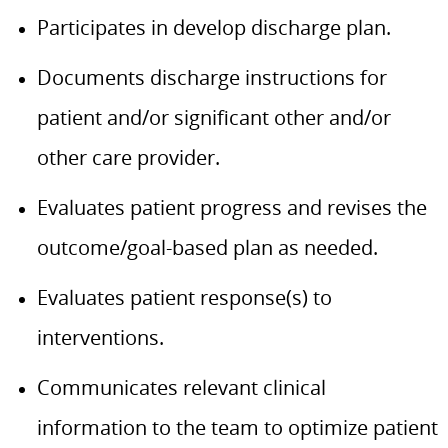
Participates in develop discharge plan.
Documents discharge instructions for
patient and/or significant other and/or
other care provider.
Evaluates patient progress and revises the
outcome/goal-based plan as needed.
Evaluates patient response(s) to
interventions.
Communicates relevant clinical
information to the team to optimize patient