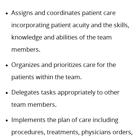
Assigns and coordinates patient care
incorporating patient acuity and the skills,
knowledge and abilities of the team
members.
Organizes and prioritizes care for the
patients within the team.
Delegates tasks appropriately to other
team members.
Implements the plan of care including
procedures, treatments, physicians orders,