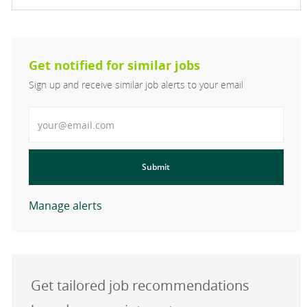
Get notified for similar jobs
Sign up and receive similar job alerts to your email
Enter Email address
Submit
Manage alerts
Get tailored job recommendations