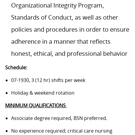
Organizational Integrity Program,
Standards of Conduct, as well as other
policies and procedures in order to ensure
adherence in a manner that reflects
honest, ethical, and professional behavior
Schedule:
07-1930, 3 (12 hr) shifts per week
Holiday & weekend rotation
MINIMUM QUALIFICATIONS
Associate degree required, BSN preferred.
No experience required; critical care nursing