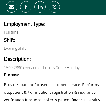
Share via email
Share via Facebook
Share via LinkedIn
Share via twitter
Employment Type:
Full time
Shift:
Evening Shift
Description:
1500-2330 every other holiday Some Holidays
Purpose
Provides patient focused customer service. Performs
outpatient & / or inpatient registration & insurance
verification functions; collects patient financial liability