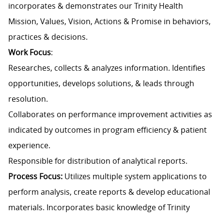
incorporates & demonstrates our Trinity Health
Mission, Values, Vision, Actions & Promise in behaviors,
practices & decisions.
Work Focus
:
Researches, collects & analyzes information. Identifies
opportunities, develops solutions, & leads through
resolution.
Collaborates on performance improvement activities as
indicated by outcomes in program efficiency & patient
experience.
Responsible for distribution of analytical reports.
Process Focus:
Utilizes multiple system applications to
perform analysis, create reports & develop educational
materials. Incorporates basic knowledge of Trinity