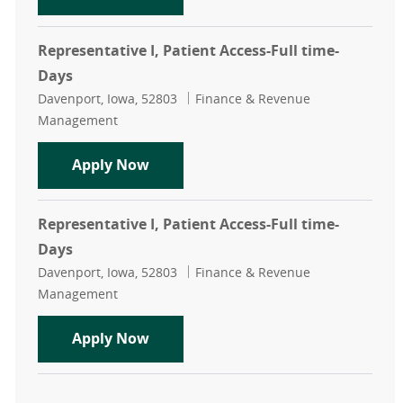
Representative I, Patient Access-Full time-
Days
Location
Category
Davenport, Iowa, 52803
Finance & Revenue
Management
Representative I, Patient Access-Fu
Apply Now
Representative I, Patient Access-Full time-
Days
Location
Category
Davenport, Iowa, 52803
Finance & Revenue
Management
Representative I, Patient Access-Fu
Apply Now