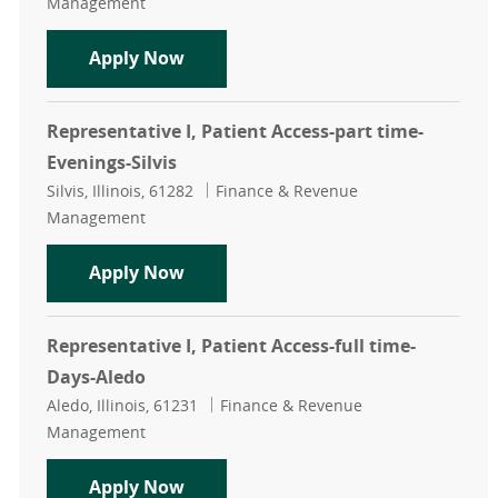
Management
Representative I, Patient Access-ful
Apply Now
Representative I, Patient Access-part time-
Evenings-Silvis
Location
Category
Silvis, Illinois, 61282
Finance & Revenue
Management
Representative I, Patient Access-par
Apply Now
Representative I, Patient Access-full time-
Days-Aledo
Location
Category
Aledo, Illinois, 61231
Finance & Revenue
Management
Representative I, Patient Access-fu
Apply Now