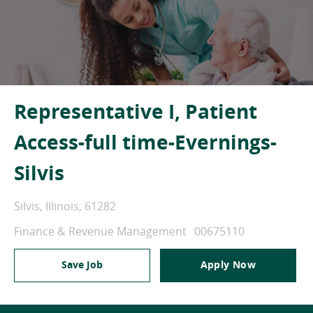
Representative I, Patient
Access-full time-Evernings-
Silvis
Location
Silvis, Illinois, 61282
Category
Job Id
Finance & Revenue Management
00675110
Save Job
Apply Now