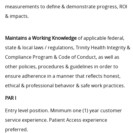
measurements to define & demonstrate progress, ROI
& impacts.
Maintains a Working Knowledge
of applicable federal,
state & local laws / regulations, Trinity Health Integrity &
Compliance Program & Code of Conduct, as well as
other policies, procedures & guidelines in order to
ensure adherence in a manner that reflects honest,
ethical & professional behavior & safe work practices.
PAR I
Entry level position. Minimum one (1) year customer
service experience. Patient Access experience
preferred.