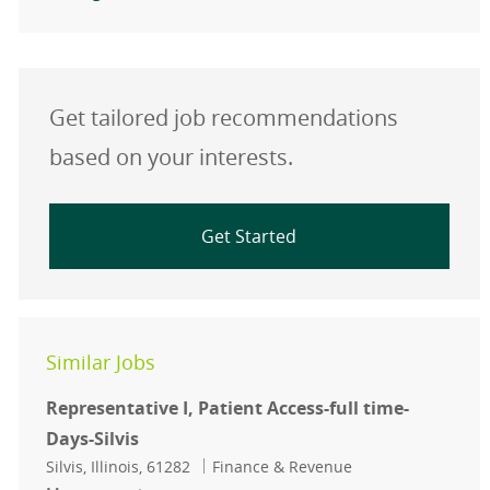
Get tailored job recommendations
based on your interests.
Get Started
Similar Jobs
Representative I, Patient Access-full time-
Days-Silvis
Location
Category
Silvis, Illinois, 61282
Finance & Revenue