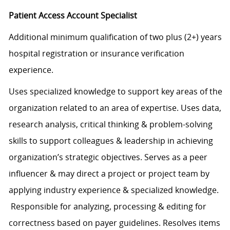
Patient Access Account Specialist
Additional minimum qualification of two plus (2+) years
hospital registration or insurance verification
experience.
Uses specialized knowledge to support key areas of the
organization related to an area of expertise. Uses data,
research analysis, critical thinking & problem-solving
skills to support colleagues & leadership in achieving
organization’s strategic objectives. Serves as a peer
influencer & may direct a project or project team by
applying industry experience & specialized knowledge.
Responsible for analyzing, processing & editing for
correctness based on payer guidelines. Resolves items