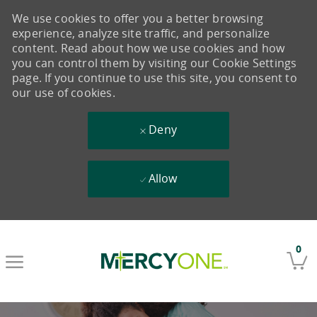
We use cookies to offer you a better browsing
experience, analyze site traffic, and personalize
content. Read about how we use cookies and how
you can control them by visiting our Cookie Settings
page. If you continue to use this site, you consent to
our use of cookies.
Deny
Allow
Skip to main content
0
-