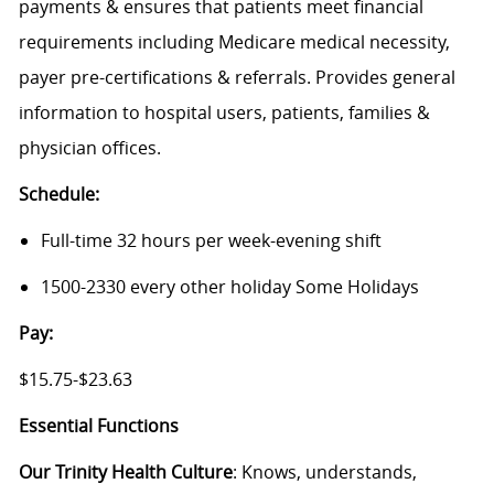
payments & ensures that patients meet financial
requirements including Medicare medical necessity,
payer pre-certifications & referrals. Provides general
information to hospital users, patients, families &
physician offices.
Schedule:
Full-time 32 hours per week-evening shift
1500-2330 every other holiday Some Holidays
Pay:
$15.75-$23.63
Essential Functions
Our Trinity Health Culture
: Knows, understands,