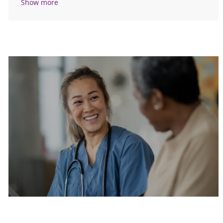
Show more
Are you a current colleague?