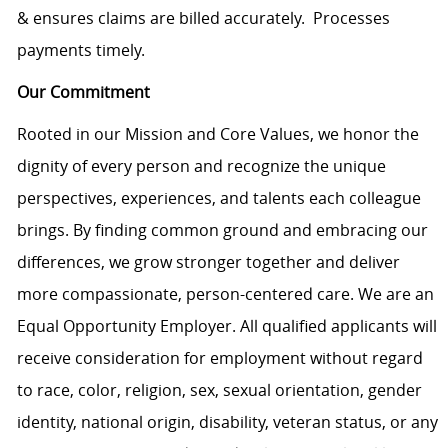
& ensures claims are billed accurately. Processes
payments timely.
Our Commitment
Rooted in our Mission and Core Values, we honor the
dignity of every person and recognize the unique
perspectives, experiences, and talents each colleague
brings. By finding common ground and embracing our
differences, we grow stronger together and deliver
more compassionate, person-centered care. We are an
Equal Opportunity Employer. All qualified applicants will
receive consideration for employment without regard
to race, color, religion, sex, sexual orientation, gender
identity, national origin, disability, veteran status, or any