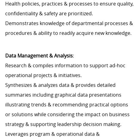
Health policies, practices & processes to ensure quality,
confidentiality & safety are prioritized.
Demonstrates knowledge of departmental processes &
procedures & ability to readily acquire new knowledge.
Data Management & Analysis
:
Research & compiles information to support ad-hoc
operational projects & initiatives.
Synthesizes & analyzes data & provides detailed
summaries including graphical data presentations
illustrating trends & recommending practical options
or solutions while considering the impact on business
strategy & supporting leadership decision making.
Leverages program & operational data &