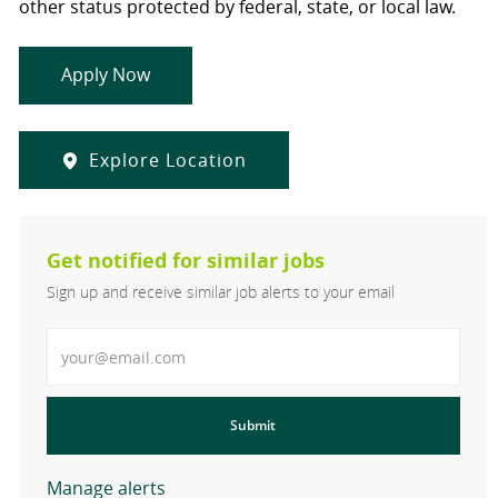
other status protected by federal, state, or local law.
Apply Now
Explore Location
Get notified for similar jobs
Sign up and receive similar job alerts to your email
Enter Email address
Submit
Manage alerts