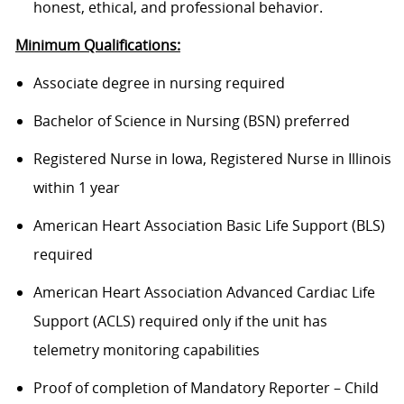
honest, ethical, and professional behavior.
Minimum Qualifications:
Associate degree in nursing required
Bachelor of Science in Nursing (BSN) preferred
Registered Nurse in Iowa, Registered Nurse in Illinois
within 1 year
American Heart Association Basic Life Support (BLS)
required
American Heart Association Advanced Cardiac Life
Support (ACLS) required only if the unit has
telemetry monitoring capabilities
Proof of completion of Mandatory Reporter – Child