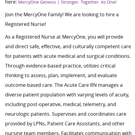
here:
MercyOne Genesis | Stronger. Together. As One!
Join the MercyOne Family! We are looking to hire a
Registered Nurse!
As a Registered Nurse at MercyOne, you will provide
and direct safe, effective, and culturally competent care
for patients with acute medical and surgical conditions.
Through evidence-based practice, utilizes critical
thinking to assess, plan, implement, and evaluate
outcome-based care. The Acute Care RN manages a
diverse patient population with varying levels of acuity,
including post-operative, medical, telemetry, and
neurologic patients. Supervises and coordinates care
provided by LPNs, Patient Care Assistants, and other
nursing team members. Facilitates communication with