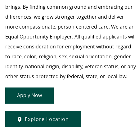
brings. By finding common ground and embracing our
differences, we grow stronger together and deliver
more compassionate, person-centered care. We are an
Equal Opportunity Employer. All qualified applicants will
receive consideration for employment without regard
to race, color, religion, sex, sexual orientation, gender
identity, national origin, disability, veteran status, or any
other status protected by federal, state, or local law.
Apply Now
Explore Location