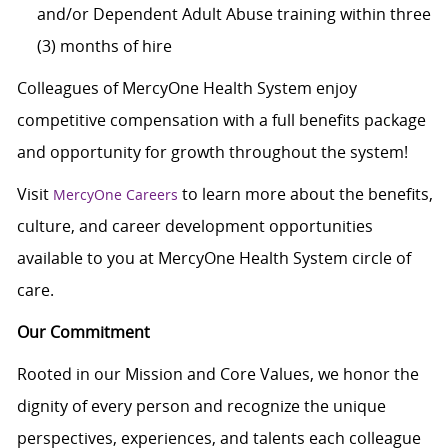
and/or Dependent Adult Abuse training within three
(3) months of hire
Colleagues of MercyOne Health System enjoy
competitive compensation with a full benefits package
and opportunity for growth throughout the system!
Visit
to learn more about the benefits,
MercyOne Careers
culture, and career development opportunities
available to you at MercyOne Health System circle of
care.
Our Commitment
Rooted in our Mission and Core Values, we honor the
dignity of every person and recognize the unique
perspectives, experiences, and talents each colleague