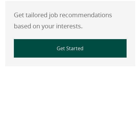
Get tailored job recommendations
based on your interests.
Get Started