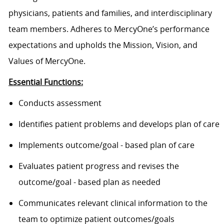
physicians, patients and families, and interdisciplinary
team members. Adheres to MercyOne’s performance
expectations and upholds the Mission, Vision, and
Values of MercyOne.
Essential Functions:
Conducts assessment
Identifies patient problems and develops plan of care
Implements outcome/goal - based plan of care
Evaluates patient progress and revises the
outcome/goal - based plan as needed
Communicates relevant clinical information to the
team to optimize patient outcomes/goals