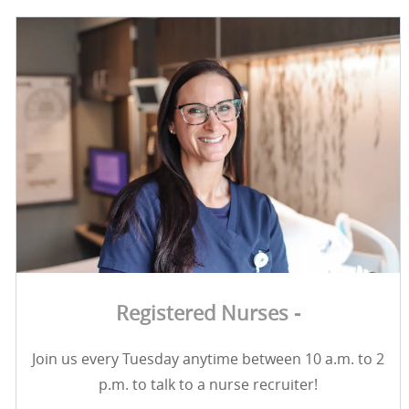
Registered Nurses -
Join us every Tuesday anytime between 10 a.m. to 2
p.m. to talk to a nurse recruiter!