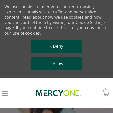
We use cookies to offer you a better browsing
experience, analyze site traffic, and personalize
content. Read about how we use cookies and how
you can control them by visiting our Cookie Settings
page. If you continue to use this site, you consent to
our use of cookies.
Deny
Allow
Skip to main content
0
-