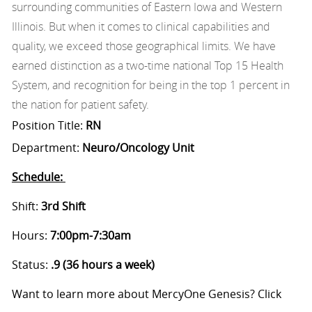
surrounding communities of Eastern Iowa and Western
Illinois. But when it comes to clinical capabilities and
quality, we exceed those geographical limits. We have
earned distinction as a two-time national Top 15 Health
System, and recognition for being in the top 1 percent in
the nation for patient safety.
Position Title:
RN
Department:
Neuro/Oncology Unit
Schedule:
Shift:
3rd
Shift
Hours:
7:00pm-7:30am
Status:
.9 (36 hours a week)
Want to learn more about MercyOne Genesis? Click