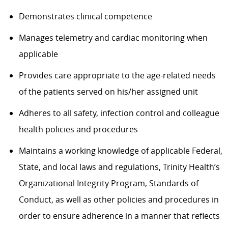
Demonstrates clinical competence
Manages telemetry and cardiac monitoring when
applicable
Provides care appropriate to the age-related needs
of the patients served on his/her assigned unit
Adheres to all safety, infection control and colleague
health policies and procedures
Maintains a working knowledge of applicable Federal,
State, and local laws and regulations, Trinity Health’s
Organizational Integrity Program, Standards of
Conduct, as well as other policies and procedures in
order to ensure adherence in a manner that reflects