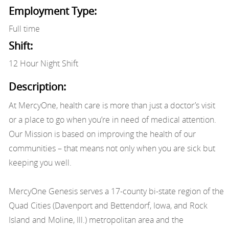
Employment Type:
Full time
Shift:
12 Hour Night Shift
Description:
At MercyOne, health care is more than just a doctor’s visit
or a place to go when you’re in need of medical attention.
Our Mission is based on improving the health of our
communities – that means not only when you are sick but
keeping you well.
MercyOne Genesis serves a 17-county bi-state region of the
Quad Cities (Davenport and Bettendorf, Iowa, and Rock
Island and Moline, Ill.) metropolitan area and the