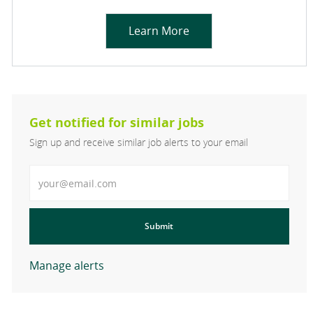
Learn More
Get notified for similar jobs
Sign up and receive similar job alerts to your email
Enter Email address
Submit
Manage alerts