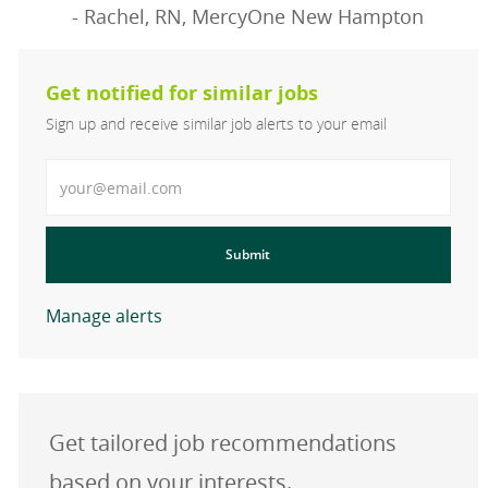
- Rachel, RN, MercyOne New Hampton
Get notified for similar jobs
Sign up and receive similar job alerts to your email
Enter Email address
Submit
Manage alerts
Get tailored job recommendations
based on your interests.