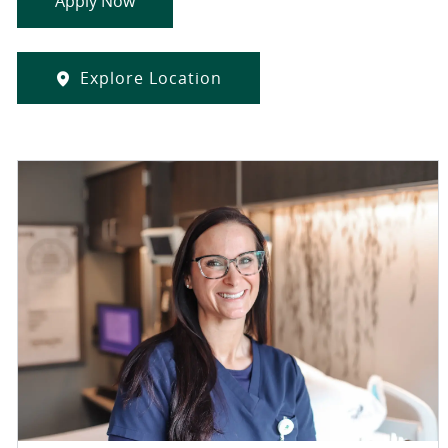
Apply Now
Explore Location