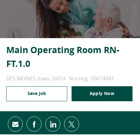
Main Operating Room RN-
FT.1.0
Location
Category
Job Id
DES MOINES, Iowa, 50314
Nursing
00674843
Save Job
Apply Now
Share via email
Share via Facebook
Share via LinkedIn
Share via twitter