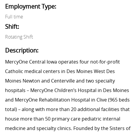
Employment Type:
Full time
Shift:
Rotating Shift
Description:
MercyOne Central Iowa operates four not-for-profit
Catholic medical centers in Des Moines West Des
Moines Newton and Centerville and two specialty
hospitals – MercyOne Children’s Hospital in Des Moines
and MercyOne Rehabilitation Hospital in Clive (965 beds
total) – along with more than 20 additional facilities that
house more than 50 primary care pediatric internal
medicine and specialty clinics. Founded by the Sisters of