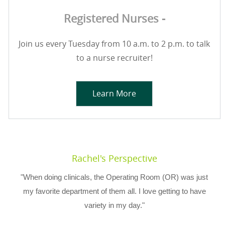
Registered Nurses -
Join us every Tuesday from 10 a.m. to 2 p.m. to talk
to a nurse recruiter!
Learn More
Rachel's Perspective
"When doing clinicals, the Operating Room (OR) was just
my favorite department of them all. I love getting to have
variety in my day."