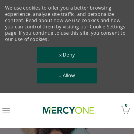
We use cookies to offer you a better browsing
experience, analyze site traffic, and personalize
content. Read about how we use cookies and how
you can control them by visiting our Cookie Settings
page. If you continue to use this site, you consent to
our use of cookies.
Deny
Allow
Skip to main content
0
-