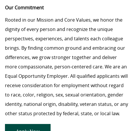
Our Commitment
Rooted in our Mission and Core Values, we honor the
dignity of every person and recognize the unique
perspectives, experiences, and talents each colleague
brings. By finding common ground and embracing our
differences, we grow stronger together and deliver
more compassionate, person-centered care. We are an
Equal Opportunity Employer. All qualified applicants will
receive consideration for employment without regard
to race, color, religion, sex, sexual orientation, gender
identity, national origin, disability, veteran status, or any
other status protected by federal, state, or local law.