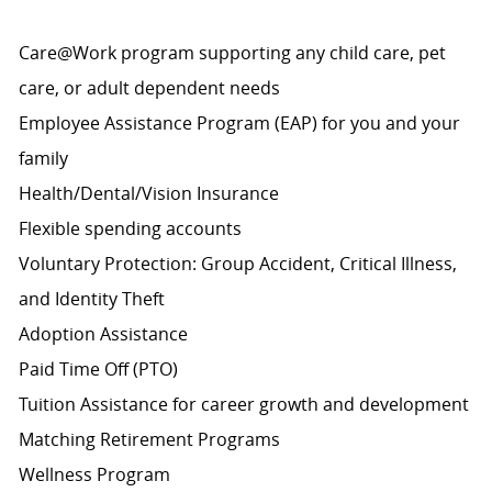
Care@Work program supporting any child care, pet
care, or adult dependent needs
Employee Assistance Program (EAP) for you and your
family
Health/Dental/Vision Insurance
Flexible spending accounts
Voluntary Protection: Group Accident, Critical Illness,
and Identity Theft
Adoption Assistance
Paid Time Off (PTO)
Tuition Assistance for career growth and development
Matching Retirement
Programs
Wellness Program