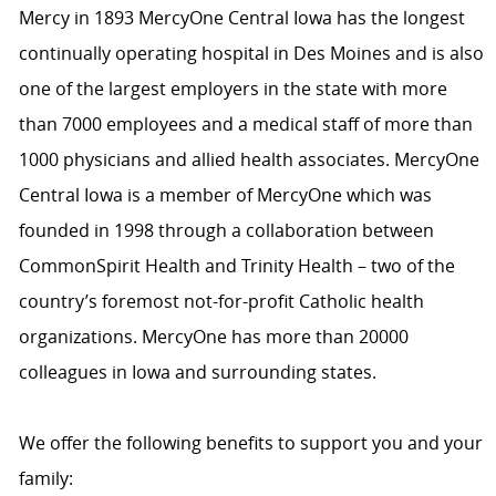
Mercy in 1893 MercyOne Central Iowa has the longest
continually operating hospital in Des Moines and is also
one of the largest employers in the state with more
than 7000 employees and a medical staff of more than
1000 physicians and allied health associates. MercyOne
Central Iowa is a member of MercyOne which was
founded in 1998 through a collaboration between
CommonSpirit Health and Trinity Health – two of the
country’s foremost not-for-profit Catholic health
organizations. MercyOne has more than 20000
colleagues in Iowa and surrounding states.
We offer the following benefits to support you and your
family: