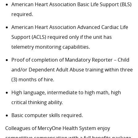
American Heart Association Basic Life Support (BLS)
required.
American Heart Association Advanced Cardiac Life
Support (ACLS) required only if the unit has
telemetry monitoring capabilities.
Proof of completion of Mandatory Reporter – Child
and/or Dependent Adult Abuse training within three
(3) months of hire.
High language, intermediate to high math, high
critical thinking ability.
Basic computer skills required.
Colleagues of MercyOne Health System enjoy