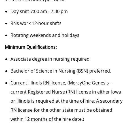
Day shift 7:00 am - 7:30 pm
RNs work 12-hour shifts
Rotating weekends and holidays
Minimum Qualifications:
Associate degree in nursing required
Bachelor of Science in Nursing (BSN) preferred.
Current Illinois RN license, (MercyOne Genesis -
current Registered Nurse (RN) license in either Iowa
or Illinois is required at the time of hire. A secondary
RN license for the other state must be obtained
within 12 months of the hire date.)