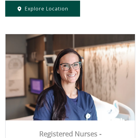
Explore Location
Registered Nurses -