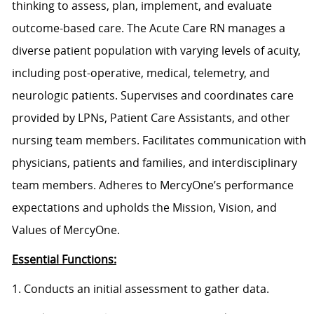
thinking to assess, plan, implement, and evaluate
outcome-based care. The Acute Care RN manages a
diverse patient population with varying levels of acuity,
including post-operative, medical, telemetry, and
neurologic patients. Supervises and coordinates care
provided by LPNs, Patient Care Assistants, and other
nursing team members. Facilitates communication with
physicians, patients and families, and interdisciplinary
team members. Adheres to MercyOne’s performance
expectations and upholds the Mission, Vision, and
Values of MercyOne.
Essential Functions:
1. Conducts an initial assessment to gather data.