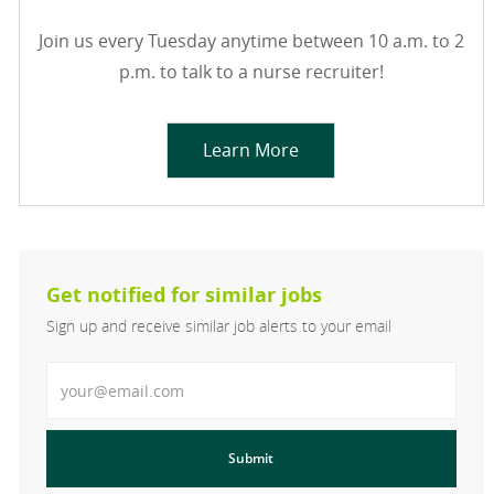
Join us every Tuesday anytime between 10 a.m. to 2
p.m. to talk to a nurse recruiter!
Learn More
Get notified for similar jobs
Sign up and receive similar job alerts to your email
Enter Email address
Submit