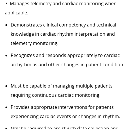
7. Manages telemetry and cardiac monitoring when
applicable.
Demonstrates clinical competency and technical
knowledge in cardiac rhythm interpretation and
telemetry monitoring.
Recognizes and responds appropriately to cardiac
arrhythmias and other changes in patient condition.
Must be capable of managing multiple patients
requiring continuous cardiac monitoring.
Provides appropriate interventions for patients
experiencing cardiac events or changes in rhythm.
May be required to assist with data collection and