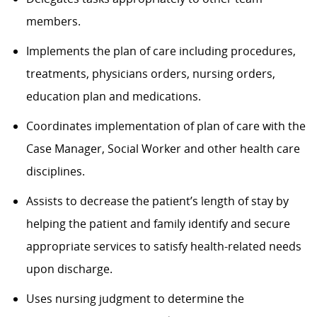
members.
Implements the plan of care including procedures,
treatments, physicians orders, nursing orders,
education plan and medications.
Coordinates implementation of plan of care with the
Case Manager, Social Worker and other health care
disciplines.
Assists to decrease the patient’s length of stay by
helping the patient and family identify and secure
appropriate services to satisfy health-related needs
upon discharge.
Uses nursing judgment to determine the