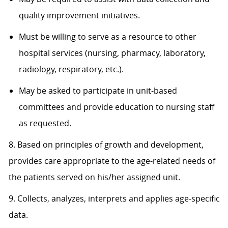
quality improvement initiatives.
Must be willing to serve as a resource to other
hospital services (nursing, pharmacy, laboratory,
radiology, respiratory, etc.).
May be asked to participate in unit-based
committees and provide education to nursing staff
as requested.
8. Based on principles of growth and development,
provides care appropriate to the age-related needs of
the patients served on his/her assigned unit.
9. Collects, analyzes, interprets and applies age-specific
data.