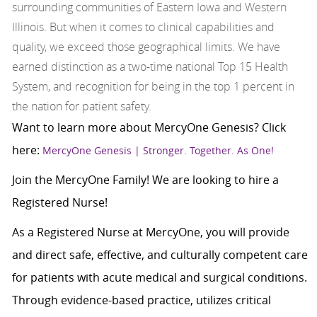
surrounding communities of Eastern Iowa and Western
Illinois. But when it comes to clinical capabilities and
quality, we exceed those geographical limits. We have
earned distinction as a two-time national Top 15 Health
System, and recognition for being in the top 1 percent in
the nation for patient safety.
Want to learn more about MercyOne Genesis? Click
here:
MercyOne Genesis | Stronger. Together. As One!
Join the MercyOne Family! We are looking to hire a
Registered Nurse!
As a Registered Nurse at MercyOne, you will provide
and direct safe, effective, and culturally competent care
for patients with acute medical and surgical conditions.
Through evidence-based practice, utilizes critical