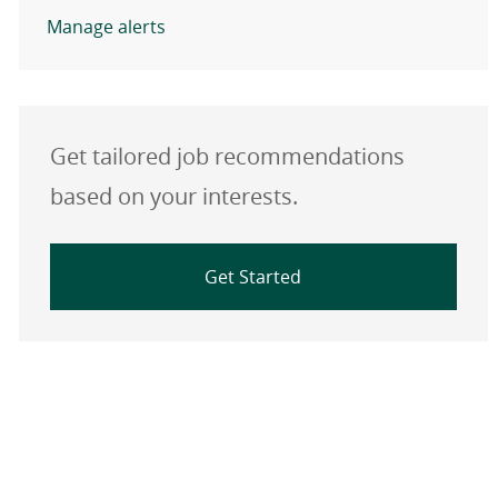
Manage alerts
Get tailored job recommendations
based on your interests.
Get Started