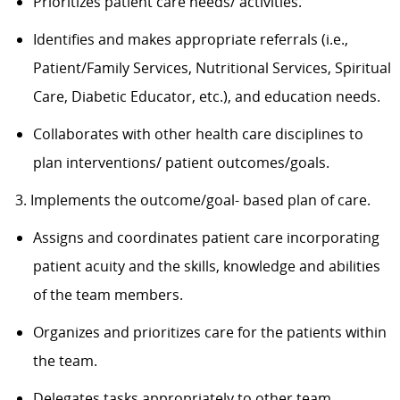
Prioritizes patient care needs/ activities.
Identifies and makes appropriate referrals (i.e.,
Patient/Family Services, Nutritional Services, Spiritual
Care, Diabetic Educator, etc.), and education needs.
Collaborates with other health care disciplines to
plan interventions/ patient outcomes/goals.
3. Implements the outcome/goal- based plan of care.
Assigns and coordinates patient care incorporating
patient acuity and the skills, knowledge and abilities
of the team members.
Organizes and prioritizes care for the patients within
the team.
Delegates tasks appropriately to other team