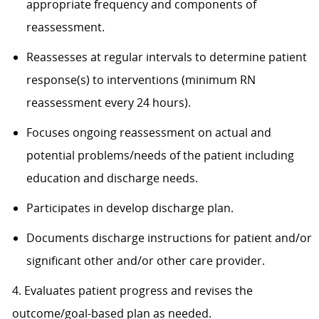
appropriate frequency and components of
reassessment.
Reassesses at regular intervals to determine patient
response(s) to interventions (minimum RN
reassessment every 24 hours).
Focuses ongoing reassessment on actual and
potential problems/needs of the patient including
education and discharge needs.
Participates in develop discharge plan.
Documents discharge instructions for patient and/or
significant other and/or other care provider.
4. Evaluates patient progress and revises the
outcome/goal-based plan as needed.