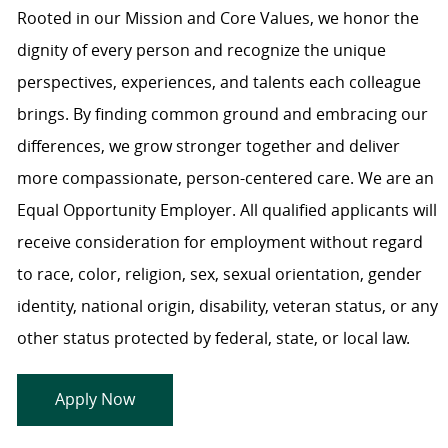
Rooted in our Mission and Core Values, we honor the
dignity of every person and recognize the unique
perspectives, experiences, and talents each colleague
brings. By finding common ground and embracing our
differences, we grow stronger together and deliver
more compassionate, person-centered care. We are an
Equal Opportunity Employer. All qualified applicants will
receive consideration for employment without regard
to race, color, religion, sex, sexual orientation, gender
identity, national origin, disability, veteran status, or any
other status protected by federal, state, or local law.
Apply Now