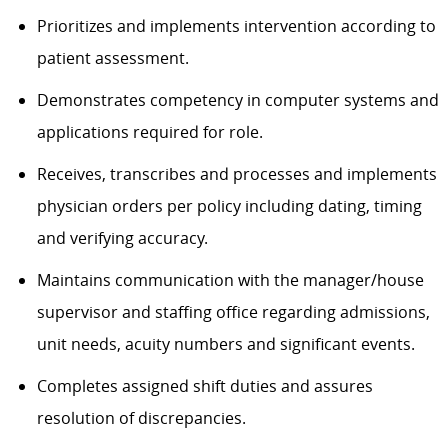
Prioritizes and implements intervention according to
patient assessment.
Demonstrates competency in computer systems and
applications required for role.
Receives, transcribes and processes and implements
physician orders per policy including dating, timing
and verifying accuracy.
Maintains communication with the manager/house
supervisor and staffing office regarding admissions,
unit needs, acuity numbers and significant events.
Completes assigned shift duties and assures
resolution of discrepancies.