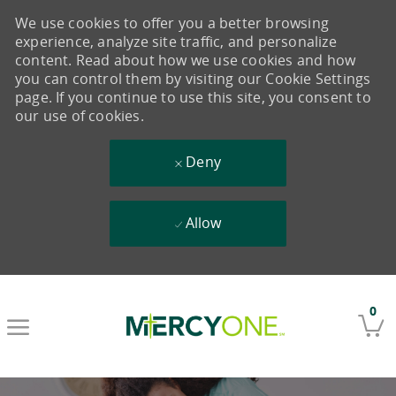
We use cookies to offer you a better browsing
experience, analyze site traffic, and personalize
content. Read about how we use cookies and how
you can control them by visiting our Cookie Settings
page. If you continue to use this site, you consent to
our use of cookies.
Deny
Allow
Skip to main content
0
-