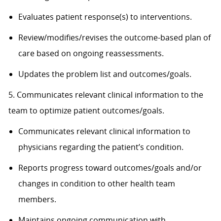
Evaluates patient response(s) to interventions.
Review/modifies/revises the outcome-based plan of
care based on ongoing reassessments.
Updates the problem list and outcomes/goals.
5. Communicates relevant clinical information to the
team to optimize patient outcomes/goals.
Communicates relevant clinical information to
physicians regarding the patient’s condition.
Reports progress toward outcomes/goals and/or
changes in condition to other health team
members.
Maintains ongoing communication with