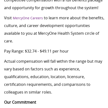
competitive compensation with a full benefits package
and opportunity for growth throughout the system!
Visit
to learn more about the benefits,
MercyOne Careers
culture, and career development opportunities
available to you at MercyOne Health System circle of
care.
Pay Range: $32.74 - $49.11 per hour
Actual compensation will fall within the range but may
vary based on factors such as experience,
qualifications, education, location, licensure,
certification requirements, and comparisons to
colleagues in similar roles.
Our Commitment