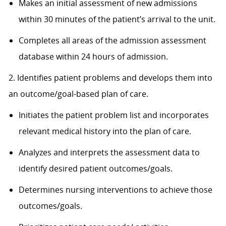
Makes an initial assessment of new admissions
within 30 minutes of the patient’s arrival to the unit.
Completes all areas of the admission assessment
database within 24 hours of admission.
2. Identifies patient problems and develops them into
an outcome/goal-based plan of care.
Initiates the patient problem list and incorporates
relevant medical history into the plan of care.
Analyzes and interprets the assessment data to
identify desired patient outcomes/goals.
Determines nursing interventions to achieve those
outcomes/goals.