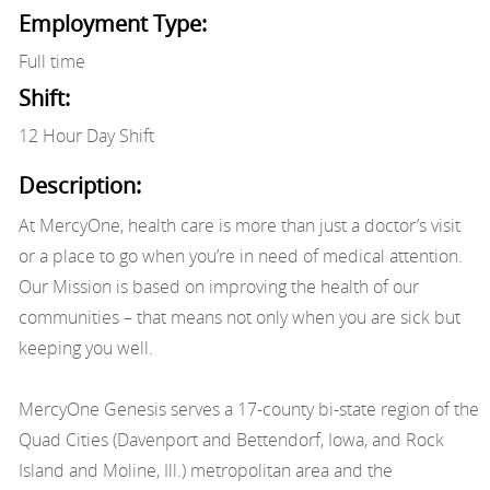
Employment Type:
Full time
Shift:
12 Hour Day Shift
Description:
At MercyOne, health care is more than just a doctor’s visit
or a place to go when you’re in need of medical attention.
Our Mission is based on improving the health of our
communities – that means not only when you are sick but
keeping you well.
MercyOne Genesis serves a 17-county bi-state region of the
Quad Cities (Davenport and Bettendorf, Iowa, and Rock
Island and Moline, Ill.) metropolitan area and the