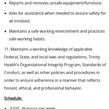
Reports and removes unsafe equipment/furniture.
Asks for assistance when needed to assure safety for
all involved.
Maintains a safe working environment and practices
safe working habits.
11. Maintains a working knowledge of applicable
Federal, State, and local laws and regulations, Trinity
Health’s Organizational Integrity Program, Standards of
Conduct, as well as other policies and procedures in
order to ensure adherence in a manner that reflects
honest, ethical, and professional behavior.
Schedule:
.9 FTE, 36 hours per week