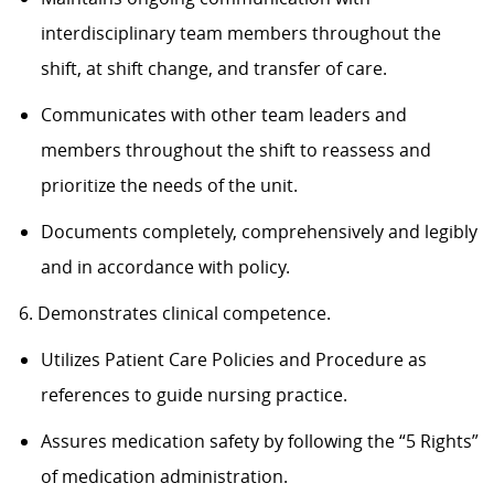
interdisciplinary team members throughout the
shift, at shift change, and transfer of care.
Communicates with other team leaders and
members throughout the shift to reassess and
prioritize the needs of the unit.
Documents completely, comprehensively and legibly
and in accordance with policy.
6. Demonstrates clinical competence.
Utilizes Patient Care Policies and Procedure as
references to guide nursing practice.
Assures medication safety by following the “5 Rights”
of medication administration.