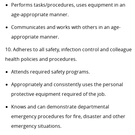
Performs tasks/procedures, uses equipment in an
age-appropriate manner.
Communicates and works with others in an age-
appropriate manner.
10. Adheres to all safety, infection control and colleague
health policies and procedures.
Attends required safety programs.
Appropriately and consistently uses the personal
protective equipment required of the job.
Knows and can demonstrate departmental
emergency procedures for fire, disaster and other
emergency situations.