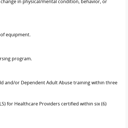
change in physical/mental condition, behavior, or
 of equipment.
ursing program.
ld and/or Dependent Adult Abuse training within three
) for Healthcare Providers certified within six (6)