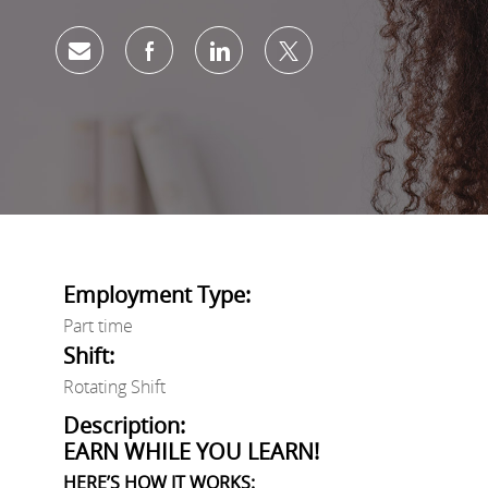
Share via email
Share via Facebook
Share via LinkedIn
Share via twitter
Employment Type:
Part time
Shift:
Rotating Shift
Description:
EARN WHILE YOU LEARN!
HERE’S HOW IT WORKS: