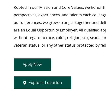
Rooted in our Mission and Core Values, we honor th
perspectives, experiences, and talents each colle
our differences, we grow stronger together and de
are an Equal Opportunity Employer. All qualified ap
without regard to race, color, religion, sex, sexual or
veteran status, or any other status protected by feder
Apply Now
Explore Location