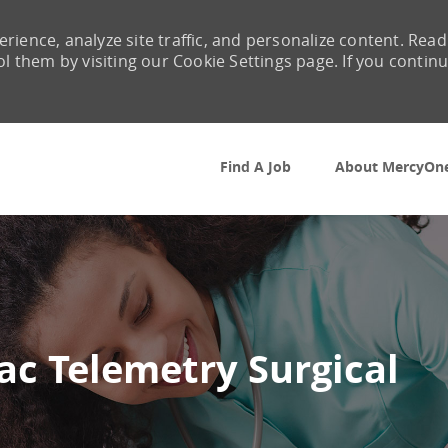
rience, analyze site traffic, and personalize content. Read
them by visiting our Cookie Settings page. If you contin
Skip to main content
Find A Job
About MercyOn
ac Telemetry Surgical