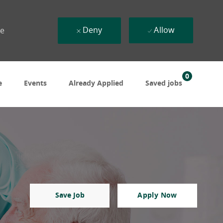
Deny
Allow
ue
0
e
Events
Already Applied
Saved jobs
Save Job
Apply Now