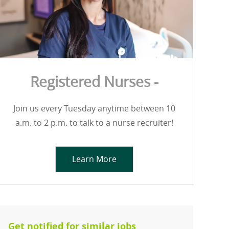
Registered Nurses -
Join us every Tuesday anytime between 10
a.m. to 2 p.m. to talk to a nurse recruiter!
Learn More
Get notified for similar jobs