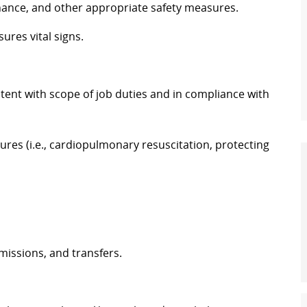
nce, and other appropriate safety measures.
sures vital signs.
stent with scope of job duties and in compliance with
ures (i.e., cardiopulmonary resuscitation, protecting
missions, and transfers.