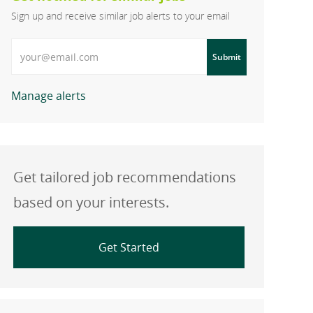
Sign up and receive similar job alerts to your email
Enter Email address
Submit
Manage alerts
Get tailored job recommendations
based on your interests.
Get Started