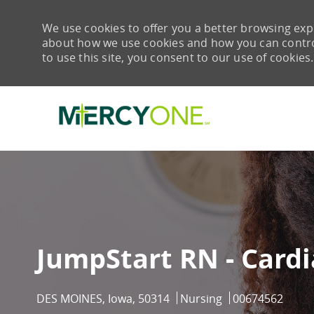
We use cookies to offer you a better browsing expe
about how we use cookies and how you can control 
to use this site, you consent to our use of cookies.
-
JumpStart RN - Cardi
Location
Category
Job Id
DES MOINES, Iowa, 50314
Nursing
00674562