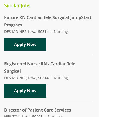
Similar Jobs
Future RN Cardiac Tele Surgical JumpStart
Program
Location
Category
DES MOINES, Iowa, 50314
Nursing
Future RN Cardiac Tele Surgical JumpS
Apply Now
Registered Nurse RN - Cardiac Tele
Surgical
Location
Category
DES MOINES, Iowa, 50314
Nursing
Registered Nurse RN - Cardiac Tele Surg
Apply Now
Director of Patient Care Services
Location
Category
NEWTON, Iowa, 50208
Nursing