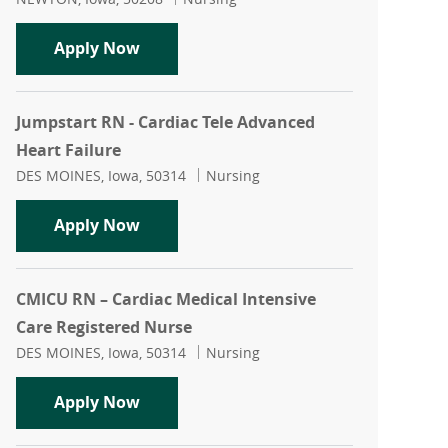
Director of Patient Care Services
Apply Now
Jumpstart RN - Cardiac Tele Advanced
Heart Failure
Location
Category
DES MOINES, Iowa, 50314
Nursing
Jumpstart RN - Cardiac Tele Advanced 
Apply Now
CMICU RN – Cardiac Medical Intensive
Care Registered Nurse
Location
Category
DES MOINES, Iowa, 50314
Nursing
CMICU RN – Cardiac Medical Intensive 
Apply Now