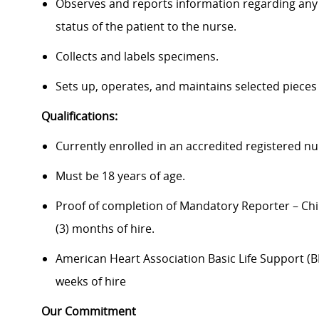
Observes and reports information regarding any 
status of the patient to the nurse.
Collects and labels specimens.
Sets up, operates, and maintains selected pieces
Qualifications:
Currently enrolled in an accredited registered n
Must be 18 years of age.
Proof of completion of Mandatory Reporter – Chi
(3) months of hire.
American Heart Association Basic Life Support (BLS
weeks of hire
Our Commitment