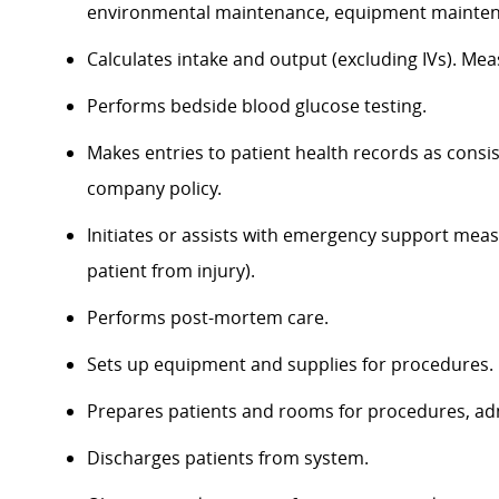
environmental maintenance, equipment maintena
Calculates intake and output (excluding IVs). Mea
Performs bedside blood glucose testing.
Makes entries to patient health records as consi
company policy.
Initiates or assists with emergency support meas
patient from injury).
Performs post-mortem care.
Sets up equipment and supplies for procedures.
Prepares patients and rooms for procedures, ad
Discharges patients from system.