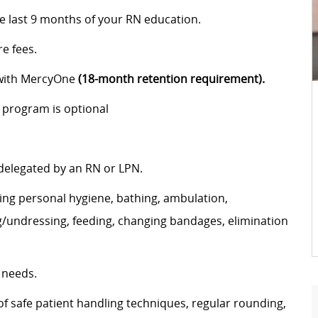
he last 9 months of your RN education.
e fees.
 with MercyOne
(18-month retention requirement).
 program is optional
 delegated by an RN or LPN.
uding personal hygiene, bathing, ambulation,
g/undressing, feeding, changing bandages, elimination
 needs.
f safe patient handling techniques, regular rounding,