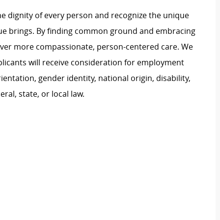
e dignity of every person and recognize the unique
ague brings. By finding common ground and embracing
liver more compassionate, person-centered care. We
plicants will receive consideration for employment
ientation, gender identity, national origin, disability,
al, state, or local law.