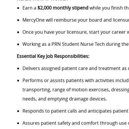
Earn a
$2,000 monthly stipend
while you finish t
MercyOne will reimburse your board and licensur
Once you have your licensure, start your career
Working as a PRN Student Nurse Tech during the
Essential Key Job Responsibilities:
Delivers assigned patient care and treatment as
Performs or assists patients with activities incl
transporting, range of motion exercises, dressin
needs, and emptying drainage devices.
Responds to patient calls and anticipates patient
Assures patient safety and comfort through use o