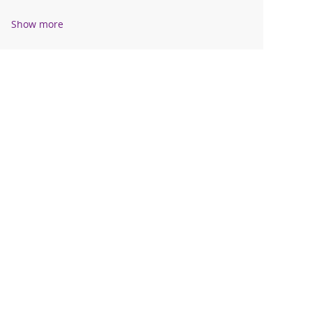
Show more