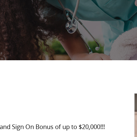
and Sign On Bonus of up to $20,000!!!