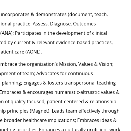
incorporates & demonstrates (document, teach,
sional practice: Assess, Diagnose, Outcomes
 (ANA); Participates in the development of clinical
rted by current & relevant evidence-based practices,
 patient care (AONL).
mbrace the organization’s Mission, Values & Vision;
lopment of team; Advocates for continuous
planning; Engages & fosters transpersonal teaching
p; Embraces & encourages humanistic-altruistic values &
n of quality-focused, patient-centered & relationship-
hip principles (Magnet); Leads team effectively through
de broader healthcare implications; Embraces ideas &
eting priorities; Enhances a culturally proficient work