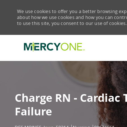
We use cookies to offer you a better browsing expe
about how we use cookies and how you can control 
to use this site, you consent to our use of cookies.
-
Charge RN - Cardiac 
Failure