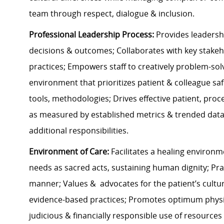
team through respect, dialogue & inclusion.
Professional Leadership Process:
Provides leadershi
decisions & outcomes; Collaborates with key stake
practices; Empowers staff to creatively problem-sol
environment that prioritizes patient & colleague saf
tools, methodologies; Drives effective patient, pro
as measured by established metrics & trended data; 
additional responsibilities.
Environment of Care:
Facilitates a healing environm
needs as sacred acts, sustaining human dignity; Pra
manner; Values & advocates for the patient’s cultura
evidence-based practices; Promotes optimum physica
judicious & financially responsible use of resources