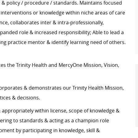
ss & policy / procedure / standards. Maintains focused
s interventions or knowledge within niche areas of care
e, collaborates inter & intra-professionally,
anded role & increased responsibility; Able to lead a
ing practice mentor & identify learning need of others.
s the Trinity Health and MercyOne Mission, Vision,
rporates & demonstrates our Trinity Health Mission,
tices & decisions.
appropriately within license, scope of knowledge &
hering to standards & acting as a champion role
ment by participating in knowledge, skill &