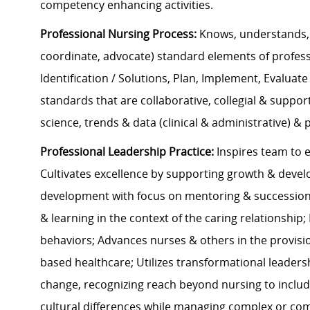
competency enhancing activities.
Professional Nursing Process:
Knows, understands, 
coordinate, advocate) standard elements of profes
Identification / Solutions, Plan, Implement, Evaluate
standards that are collaborative, collegial & suppo
science, trends & data (clinical & administrative) &
Professional Leadership Practice:
Inspires team to e
Cultivates excellence by supporting growth & deve
development with focus on mentoring & succession 
& learning in the context of the caring relationshi
behaviors; Advances nurses & others in the provisio
based healthcare; Utilizes transformational leaders
change, recognizing reach beyond nursing to inclu
cultural differences while managing complex or comp