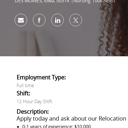
Location
Category
Job Id
DES MOINES, Iowa, 50314
Nursing
00674561
Share via email
Share via Facebook
Share via LinkedIn
Share via twitter
Employment Type:
Full time
Shift:
12 Hour Day Shift
Description:
Apply today and ask about our Relocation 
0-1 years of experience: $10,000