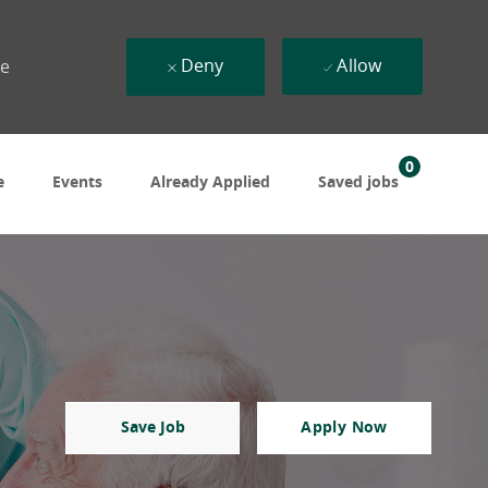
Deny
Allow
ue
0
e
Events
Already Applied
Saved jobs
Save Job
Apply Now