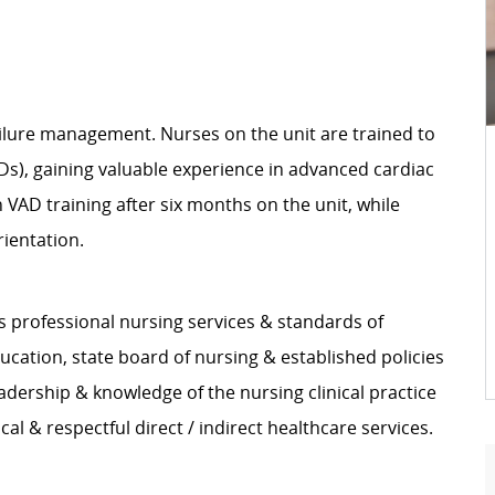
 failure management. Nurses on the unit are trained to
ADs), gaining valuable experience in advanced cardiac
VAD training after six months on the unit, while
rientation.
s professional nursing services & standards of
ucation, state board of nursing & established policies
adership & knowledge of the nursing clinical practice
l & respectful direct / indirect healthcare services.