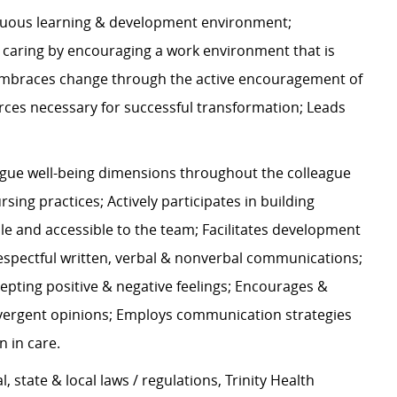
nuous learning & development environment;
s caring by encouraging a work environment that is
 embraces change through the active encouragement of
rces necessary for successful transformation; Leads
gue well-being dimensions throughout the colleague
ing practices; Actively participates in building
ble and accessible to the team; Facilitates development
 respectful written, verbal & nonverbal communications;
epting positive & negative feelings; Encourages &
vergent opinions; Employs communication strategies
on in care.
l, state & local laws / regulations, Trinity Health