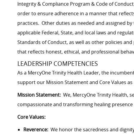
Integrity & Compliance Program & Code of Conduct, a
order to ensure adherence in a manner that reflects
practices. Other duties as needed and assigned by
applicable Federal, State, and local laws and regulat
Standards of Conduct, as well as other policies an
that reflects honest, ethical, and professional behav
LEADERSHIP COMPETENCIES
As a MercyOne Trinity Health Leader, the incumbent
support our Mission Statement and Core Values as i
Mission Statement:
We, MercyOne Trinity Health, ser
compassionate and transforming healing presence 
Core Values:
Reverence:
We honor the sacredness and dignity