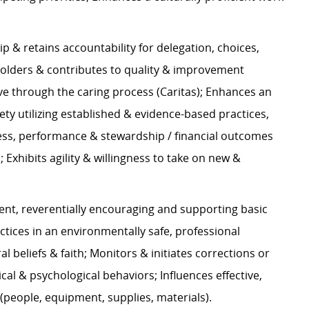
p & retains accountability for delegation, choices,
holders & contributes to quality & improvement
ve through the caring process (Caritas); Enhances an
ety utilizing established & evidence-based practices,
cess, performance & stewardship / financial outcomes
Exhibits agility & willingness to take on new &
ent, reverentially encouraging and supporting basic
ctices in an environmentally safe, professional
l beliefs & faith; Monitors & initiates corrections or
l & psychological behaviors; Influences effective,
 (people, equipment, supplies, materials).