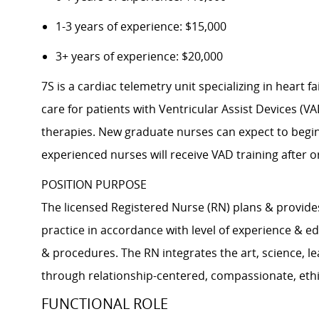
1-3 years of experience: $15,000
3+ years of experience: $20,000
7S is a cardiac telemetry unit specializing in heart
care for patients with Ventricular Assist Devices (V
therapies. New graduate nurses can expect to begin 
experienced nurses will receive VAD training after o
POSITION PURPOSE
The licensed Registered Nurse (RN) plans & provide
practice in accordance with level of experience & ed
& procedures. The RN integrates the art, science, le
through relationship-centered, compassionate, ethica
FUNCTIONAL ROLE