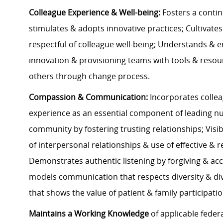
Colleague Experience & Well-being:
Fosters a conti
stimulates & adopts innovative practices; Cultivate
respectful of colleague well-being; Understands &
innovation & provisioning teams with tools & resou
others through change process.
Compassion & Communication:
Incorporates collea
experience as an essential component of leading nurs
community by fostering trusting relationships; Visi
of interpersonal relationships & use of effective &
Demonstrates authentic listening by forgiving & acc
models communication that respects diversity & di
that shows the value of patient & family participati
Maintains a Working Knowledge
of applicable federa