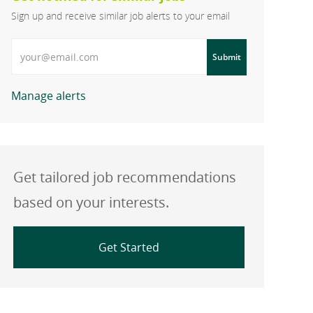
Sign up and receive similar job alerts to your email
Enter Email address
Submit
Manage alerts
Get tailored job recommendations
based on your interests.
Get Started