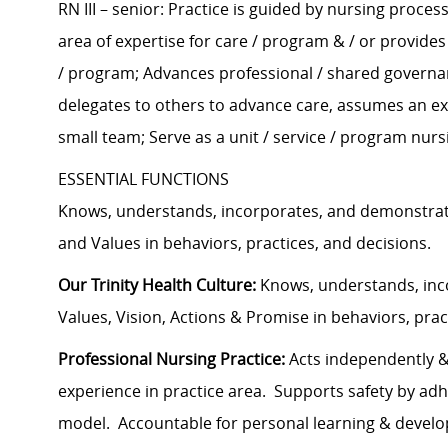
RN III – senior: Practice is guided by nursing proce
area of expertise for care / program & / or provide
/ program; Advances professional / shared governanc
delegates to others to advance care, assumes an exp
small team; Serve as a unit / service / program nurs
ESSENTIAL FUNCTIONS
Knows, understands, incorporates, and demonstrate
and Values in behaviors, practices, and decisions.
Our Trinity Health Culture:
Knows, understands, inco
Values, Vision, Actions & Promise in behaviors, prac
Professional Nursing Practice:
Acts independently & 
experience in practice area. Supports safety by ad
model. Accountable for personal learning & develop