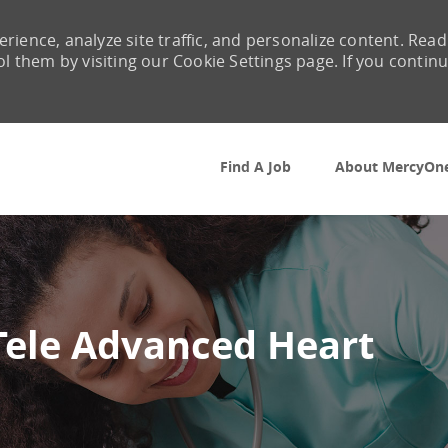
rience, analyze site traffic, and personalize content. Read
them by visiting our Cookie Settings page. If you contin
Skip to main content
Find A Job
About MercyOn
Tele Advanced Heart