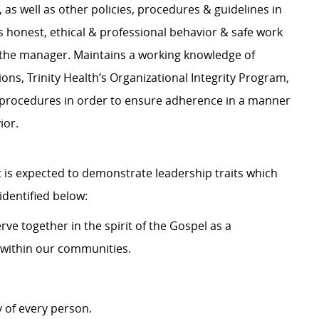
s well as other policies, procedures & guidelines in
 honest, ethical & professional behavior & safe work
 the manager. Maintains a working knowledge of
ions, Trinity Health’s Organizational Integrity Program,
d procedures in order to ensure adherence in a manner
ior.
 is expected to demonstrate leadership traits which
dentified below:
ve together in the spirit of the Gospel as a
within our communities.
 of every person.