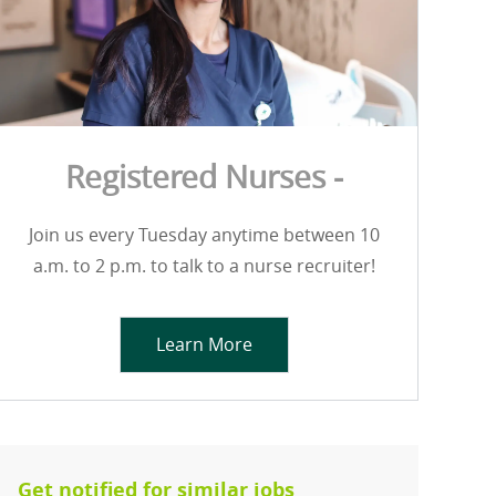
Registered Nurses -
Join us every Tuesday anytime between 10
a.m. to 2 p.m. to talk to a nurse recruiter!
Learn More
Get notified for similar jobs