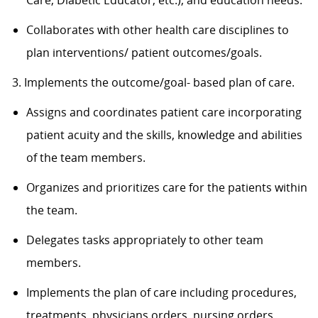
Care, Diabetic Educator, etc.), and education needs.
Collaborates with other health care disciplines to
plan interventions/ patient outcomes/goals.
3. Implements the outcome/goal- based plan of care.
Assigns and coordinates patient care incorporating
patient acuity and the skills, knowledge and abilities
of the team members.
Organizes and prioritizes care for the patients within
the team.
Delegates tasks appropriately to other team
members.
Implements the plan of care including procedures,
treatments, physicians orders, nursing orders,