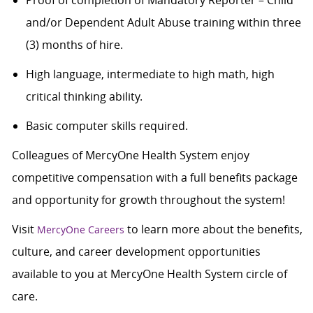
Proof of completion of Mandatory Reporter – Child
and/or Dependent Adult Abuse training within three
(3) months of hire.
High language, intermediate to high math, high
critical thinking ability.
Basic computer skills required.
Colleagues of MercyOne Health System enjoy
competitive compensation with a full benefits package
and opportunity for growth throughout the system!
Visit
to learn more about the benefits,
MercyOne Careers
culture, and career development opportunities
available to you at MercyOne Health System circle of
care.