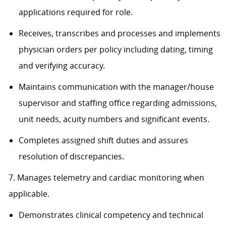
applications required for role.
Receives, transcribes and processes and implements
physician orders per policy including dating, timing
and verifying accuracy.
Maintains communication with the manager/house
supervisor and staffing office regarding admissions,
unit needs, acuity numbers and significant events.
Completes assigned shift duties and assures
resolution of discrepancies.
7. Manages telemetry and cardiac monitoring when
applicable.
Demonstrates clinical competency and technical