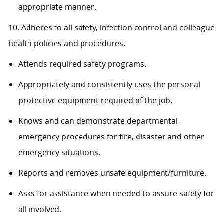
appropriate manner.
10. Adheres to all safety, infection control and colleague
health policies and procedures.
Attends required safety programs.
Appropriately and consistently uses the personal
protective equipment required of the job.
Knows and can demonstrate departmental
emergency procedures for fire, disaster and other
emergency situations.
Reports and removes unsafe equipment/furniture.
Asks for assistance when needed to assure safety for
all involved.