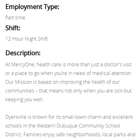
Employment Type:
Part time
Shift:
12 Hour Night Shift
Description:
At MercyOne, health care is more than just a doctor’s visit
or a place to go when you’re in need of medical attention.
Our Mission is based on improving the health of our
communities – that means not only when you are sick but
keeping you well.
Dyersville is known for its small-town charm and excellent
schools in the Western Dubuque Community School
District. Families enjoy safe neighborhoods, local parks and