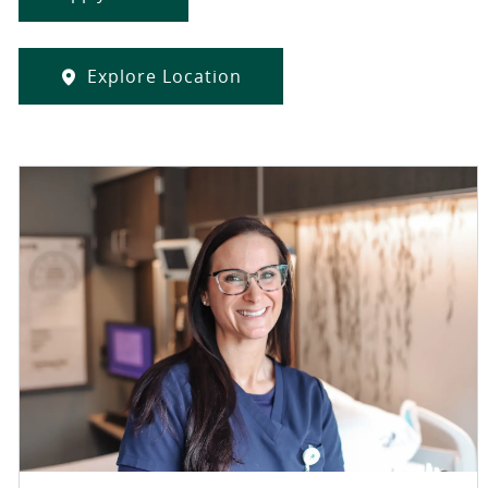
Explore Location