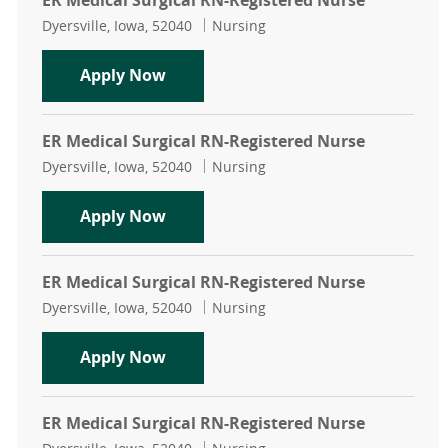
ER Medical Surgical RN-Registered Nurse
Location
Category
Dyersville, Iowa, 52040
Nursing
ER Medical Surgical RN-Registered 
Apply Now
ER Medical Surgical RN-Registered Nurse
Location
Category
Dyersville, Iowa, 52040
Nursing
ER Medical Surgical RN-Registered 
Apply Now
ER Medical Surgical RN-Registered Nurse
Location
Category
Dyersville, Iowa, 52040
Nursing
ER Medical Surgical RN-Registered 
Apply Now
ER Medical Surgical RN-Registered Nurse
Location
Category