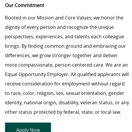
Our Commitment
Rooted in our Mission and Core Values, we honor the
dignity of every person and recognize the unique
perspectives, experiences, and talents each colleague
brings. By finding common ground and embracing our
differences, we grow stronger together and deliver
more compassionate, person-centered care. We are an
Equal Opportunity Employer. All qualified applicants will
receive consideration for employment without regard
to race, color, religion, sex, sexual orientation, gender
identity, national origin, disability, veteran status, or any
other status protected by federal, state, or local law.
Apply Now