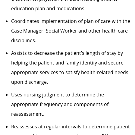
education plan and medications.
Coordinates implementation of plan of care with the
Case Manager, Social Worker and other health care
disciplines.
Assists to decrease the patient’s length of stay by
helping the patient and family identify and secure
appropriate services to satisfy health-related needs
upon discharge.
Uses nursing judgment to determine the
appropriate frequency and components of
reassessment.
Reassesses at regular intervals to determine patient