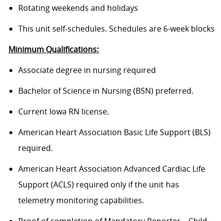
Rotating weekends and holidays
This unit self-schedules. Schedules are 6-week blocks
Minimum Qualifications:
Associate degree in nursing required
Bachelor of Science in Nursing (BSN) preferred.
Current Iowa RN license.
American Heart Association Basic Life Support (BLS)
required.
American Heart Association Advanced Cardiac Life
Support (ACLS) required only if the unit has
telemetry monitoring capabilities.