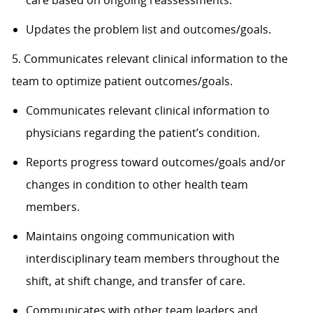
care based on ongoing reassessments.
Updates the problem list and outcomes/goals.
5. Communicates relevant clinical information to the
team to optimize patient outcomes/goals.
Communicates relevant clinical information to
physicians regarding the patient’s condition.
Reports progress toward outcomes/goals and/or
changes in condition to other health team
members.
Maintains ongoing communication with
interdisciplinary team members throughout the
shift, at shift change, and transfer of care.
Communicates with other team leaders and