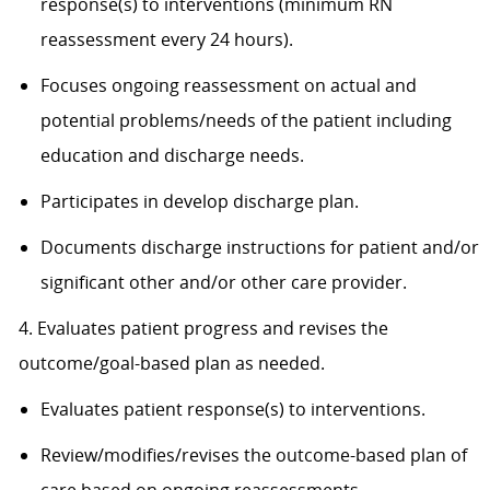
response(s) to interventions (minimum RN
reassessment every 24 hours).
Focuses ongoing reassessment on actual and
potential problems/needs of the patient including
education and discharge needs.
Participates in develop discharge plan.
Documents discharge instructions for patient and/or
significant other and/or other care provider.
4. Evaluates patient progress and revises the
outcome/goal-based plan as needed.
Evaluates patient response(s) to interventions.
Review/modifies/revises the outcome-based plan of