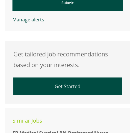
Submit
Manage alerts
Get tailored job recommendations
based on your interests.
Get Started
Similar Jobs