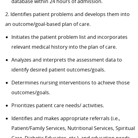
database within 24 hours of admission.
2. Identifies patient problems and develops them into
an outcome/goal-based plan of care.
Initiates the patient problem list and incorporates
relevant medical history into the plan of care.
Analyzes and interprets the assessment data to
identify desired patient outcomes/goals.
Determines nursing interventions to achieve those
outcomes/goals.
Prioritizes patient care needs/ activities.
Identifies and makes appropriate referrals (i.e.,
Patient/Family Services, Nutritional Services, Spiritual