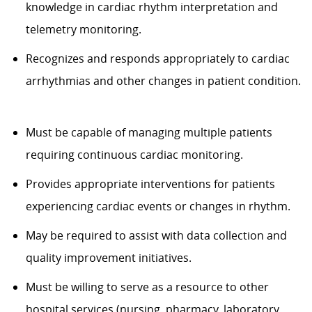
knowledge in cardiac rhythm interpretation and
telemetry monitoring.
Recognizes and responds appropriately to cardiac
arrhythmias and other changes in patient condition.
Must be capable of managing multiple patients
requiring continuous cardiac monitoring.
Provides appropriate interventions for patients
experiencing cardiac events or changes in rhythm.
May be required to assist with data collection and
quality improvement initiatives.
Must be willing to serve as a resource to other
hospital services (nursing, pharmacy, laboratory,