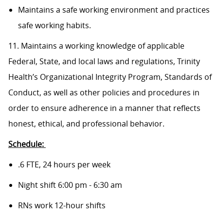
Maintains a safe working environment and practices
safe working habits.
11. Maintains a working knowledge of applicable
Federal, State, and local laws and regulations, Trinity
Health’s Organizational Integrity Program, Standards of
Conduct, as well as other policies and procedures in
order to ensure adherence in a manner that reflects
honest, ethical, and professional behavior.
Schedule:
.6 FTE, 24 hours per week
Night shift 6:00 pm - 6:30 am
RNs work 12-hour shifts