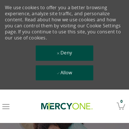
We use cookies to offer you a better browsing
experience, analyze site traffic, and personalize
content. Read about how we use cookies and how
you can control them by visiting our Cookie Settings
page. If you continue to use this site, you consent to
our use of cookies.
Deny
Allow
Skip to main content
0
-