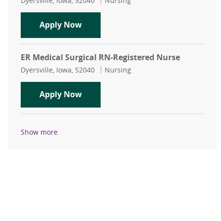
Dyersville, Iowa, 52040
Nursing
ER Medical Surgical RN-Registered 
Apply Now
ER Medical Surgical RN-Registered Nurse
Location
Category
Dyersville, Iowa, 52040
Nursing
ER Medical Surgical RN-Registered 
Apply Now
Show more