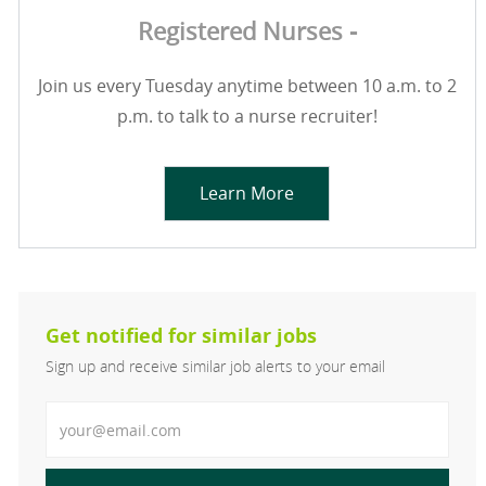
Registered Nurses -
Join us every Tuesday anytime between 10 a.m. to 2
p.m. to talk to a nurse recruiter!
Learn More
Get notified for similar jobs
Sign up and receive similar job alerts to your email
Enter Email address