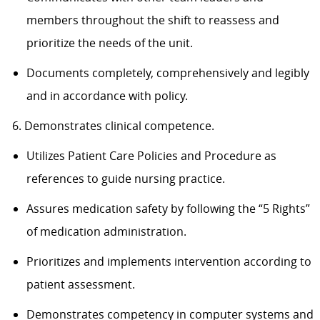
members throughout the shift to reassess and
prioritize the needs of the unit.
Documents completely, comprehensively and legibly
and in accordance with policy.
6. Demonstrates clinical competence.
Utilizes Patient Care Policies and Procedure as
references to guide nursing practice.
Assures medication safety by following the “5 Rights”
of medication administration.
Prioritizes and implements intervention according to
patient assessment.
Demonstrates competency in computer systems and