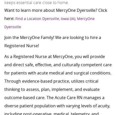
keeps essential care close to home.
Want to learn more about MercyOne Dyersville? Click
here:
Find a Location Dyersville, Iowa (IA), MercyOne
Dyersville
Join the MercyOne Family! We are looking to hire a
Registered Nurse!
As a Registered Nurse at MercyOne, you will provide
and direct safe, effective, and culturally competent care
for patients with acute medical and surgical conditions.
Through evidence-based practice, utilizes critical
thinking to assess, plan, implement, and evaluate
outcome-based care. The Acute Care RN manages a
diverse patient population with varying levels of acuity,
including post-operative, medical, telemetry, and