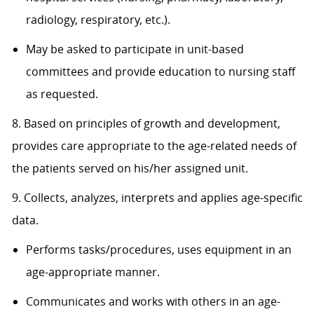
radiology, respiratory, etc.).
May be asked to participate in unit-based
committees and provide education to nursing staff
as requested.
8. Based on principles of growth and development,
provides care appropriate to the age-related needs of
the patients served on his/her assigned unit.
9. Collects, analyzes, interprets and applies age-specific
data.
Performs tasks/procedures, uses equipment in an
age-appropriate manner.
Communicates and works with others in an age-