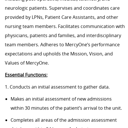
neurologic patients. Supervises and coordinates care
provided by LPNs, Patient Care Assistants, and other
nursing team members. Facilitates communication with
physicians, patients and families, and interdisciplinary
team members. Adheres to MercyOne’s performance
expectations and upholds the Mission, Vision, and
Values of MercyOne.
Essential Functions:
1. Conducts an initial assessment to gather data.
Makes an initial assessment of new admissions
within 30 minutes of the patient’s arrival to the unit.
Completes all areas of the admission assessment