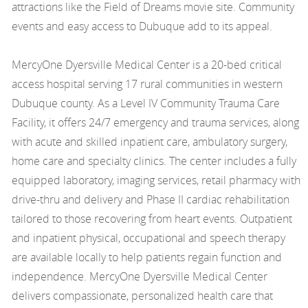
attractions like the Field of Dreams movie site. Community
events and easy access to Dubuque add to its appeal.
MercyOne Dyersville Medical Center is a 20-bed critical
access hospital serving 17 rural communities in western
Dubuque county. As a Level IV Community Trauma Care
Facility, it offers 24/7 emergency and trauma services, along
with acute and skilled inpatient care, ambulatory surgery,
home care and specialty clinics. The center includes a fully
equipped laboratory, imaging services, retail pharmacy with
drive-thru and delivery and Phase II cardiac rehabilitation
tailored to those recovering from heart events. Outpatient
and inpatient physical, occupational and speech therapy
are available locally to help patients regain function and
independence. MercyOne Dyersville Medical Center
delivers compassionate, personalized health care that