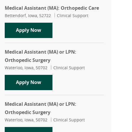
Medical Assistant (MA): Orthopedic Care
Location
Category
Bettendorf, Iowa, 52722
Clinical Support
Medical Assistant (MA): Orthopedic Ca
Apply Now
Medical Assistant (MA) or LPN:
Orthopedic Surgery
Location
Category
Waterloo, Iowa, 50702
Clinical Support
Medical Assistant (MA) or LPN: Orthop
Apply Now
Medical Assistant (MA) or LPN:
Orthopedic Surgery
Location
Category
Waterloo, Iowa, 50702
Clinical Support