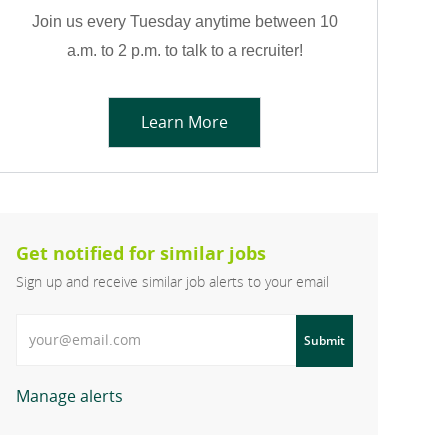
Join us every Tuesday anytime between 10
a.m. to 2 p.m. to talk to a recruiter!
Learn More
Get notified for similar jobs
Sign up and receive similar job alerts to your email
Enter Email address
Submit
Manage alerts