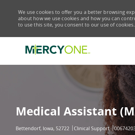
We use cookies to offer you a better browsing expe
about how we use cookies and how you can control 
to use this site, you consent to our use of cookies.
-
Medical Assistant (M
Location
Category
Job Id
Bettendorf, Iowa, 52722
Clinical Support
0067420