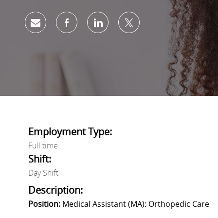
Share via email
Share via Facebook
Share via LinkedIn
Share via twitter
Employment Type:
Full time
Shift:
Day Shift
Description:
Position:
Medical Assistant (MA): Orthopedic Care