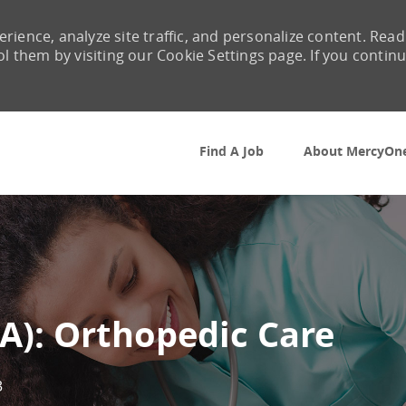
rience, analyze site traffic, and personalize content. Read
them by visiting our Cookie Settings page. If you contin
Skip to main content
Find A Job
About MercyOn
A): Orthopedic Care
3