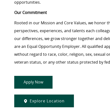
opportunities.
Our Commitment
Rooted in our Mission and Core Values, we honor th
perspectives, experiences, and talents each colle
our differences, we grow stronger together and de
are an Equal Opportunity Employer. All qualified ap
without regard to race, color, religion, sex, sexual or
veteran status, or any other status protected by feder
Apply Now
Explore Location