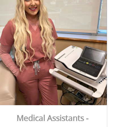
Medical Assistants -