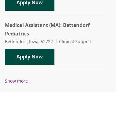
Medical Assistant (MA) or LPN: Orthop
Apply Now
Medical Assistant (MA): Bettendorf
Pediatrics
Location
Category
Bettendorf, Iowa, 52722
Clinical Support
Medical Assistant (MA): Bettendorf Ped
Apply Now
Show more