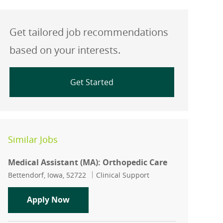
Get tailored job recommendations
based on your interests.
Get Started
Similar Jobs
Medical Assistant (MA): Orthopedic Care
Location
Category
Bettendorf, Iowa, 52722
Clinical Support
Medical Assistant (MA): Orthopedic Ca
Apply Now