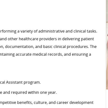
rforming a variety of administrative and clinical tasks.
 and other healthcare providers in delivering patient
ion, documentation, and basic clinical procedures. The
intaining accurate medical records, and ensuring a
cal Assistant program.
ire and required within one year.
petitive benefits, culture, and career development