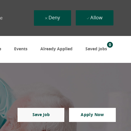
Deny
Allow
ue
0
e
Events
Already Applied
Saved jobs
Save Job
Apply Now