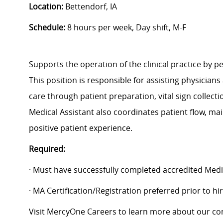
Location:
Bettendorf, IA
Schedule:
8 hours per week, Day shift, M-F
Supports the operation of the clinical practice by pe
This position is responsible for assisting physicians
care through patient preparation, vital sign collect
Medical Assistant also coordinates patient flow, ma
positive patient experience.
Required:
· Must have successfully completed accredited Medi
· MA Certification/Registration preferred prior to h
Visit MercyOne Careers to learn more about our com