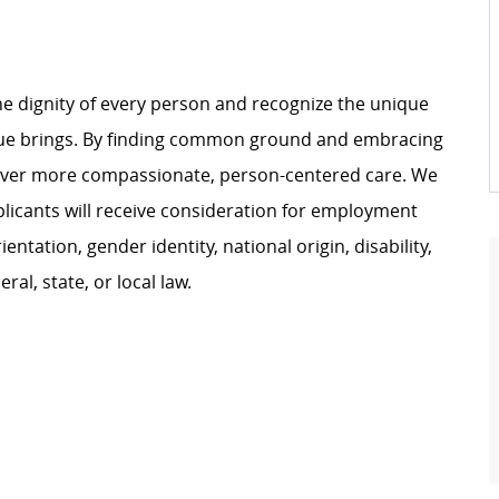
e dignity of every person and recognize the unique
ague brings. By finding common ground and embracing
liver more compassionate, person-centered care. We
plicants will receive consideration for employment
ientation, gender identity, national origin, disability,
al, state, or local law.