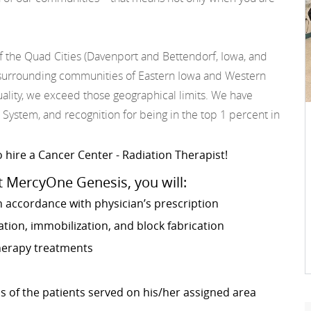
f the Quad Cities (Davenport and Bettendorf, Iowa, and
he surrounding communities of Eastern Iowa and Western
 quality, we exceed those geographical limits. We have
 System, and recognition for being in the top 1 percent in
 hire a Cancer Center - Radiation Therapist!
t MercyOne Genesis, you will:
n accordance with physician’s prescription
ion, immobilization, and block fabrication
therapy treatments
s of the patients served on his/her assigned area