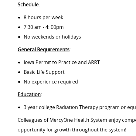
Schedule
:
8 hours per week
7:30 am - 4: 00pm
No weekends or holidays
General Requirements
:
Iowa Permit to Practice and ARRT
Basic Life Support
No experience required
Education
:
3 year college Radiation Therapy program or equ
Colleagues of MercyOne Health System enjoy compet
opportunity for growth throughout the system!