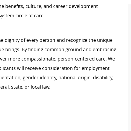
e benefits, culture, and career development
ystem circle of care.
e dignity of every person and recognize the unique
ague brings. By finding common ground and embracing
liver more compassionate, person-centered care. We
plicants will receive consideration for employment
ientation, gender identity, national origin, disability,
al, state, or local law.