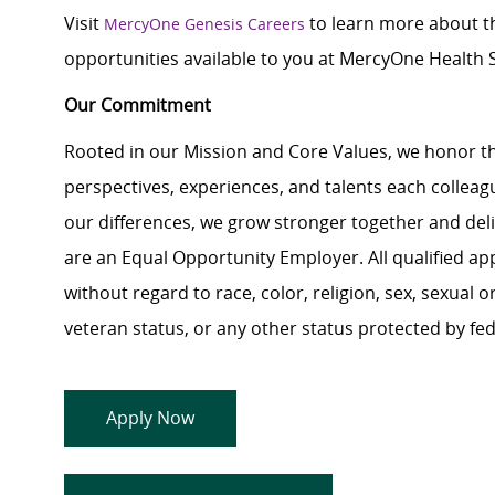
Visit
to learn more about th
MercyOne Genesis Careers
opportunities available to you at MercyOne Health S
Our Commitment
Rooted in our Mission and Core Values, we honor th
perspectives, experiences, and talents each colle
our differences, we grow stronger together and de
are an Equal Opportunity Employer. All qualified ap
without regard to race, color, religion, sex, sexual or
veteran status, or any other status protected by feder
Apply Now