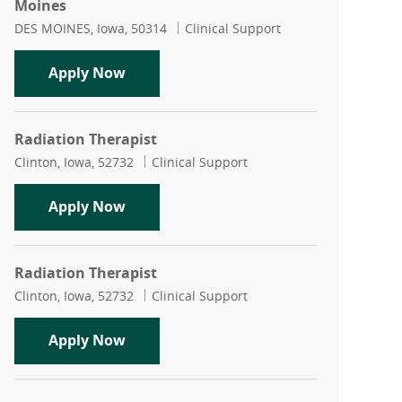
Moines
Location
Category
DES MOINES, Iowa, 50314
Clinical Support
Radiation Therapy Medical Physicist -
Apply Now
Radiation Therapist
Location
Category
Clinton, Iowa, 52732
Clinical Support
Radiation Therapist
Apply Now
Radiation Therapist
Location
Category
Clinton, Iowa, 52732
Clinical Support
Radiation Therapist
Apply Now