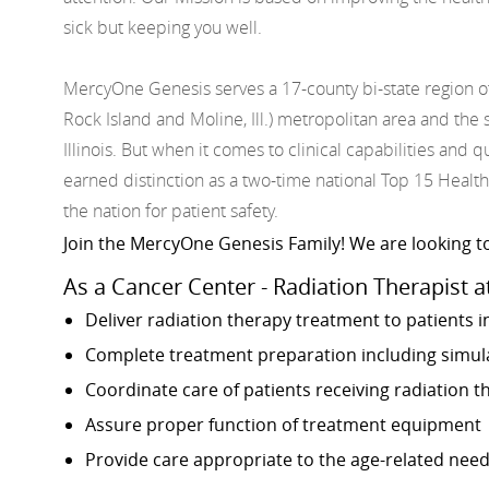
sick but keeping you well.
MercyOne Genesis serves a 17-county bi-state region o
Rock Island and Moline, Ill.) metropolitan area and t
Illinois. But when it comes to clinical capabilities and
earned distinction as a two-time national Top 15 Health
the nation for patient safety.
Join the MercyOne Genesis Family! We are looking to
As a Cancer Center - Radiation Therapist a
Deliver radiation therapy treatment to patients i
Complete treatment preparation including simulat
Coordinate care of patients receiving radiation 
Assure proper function of treatment equipment
Provide care appropriate to the age-related need