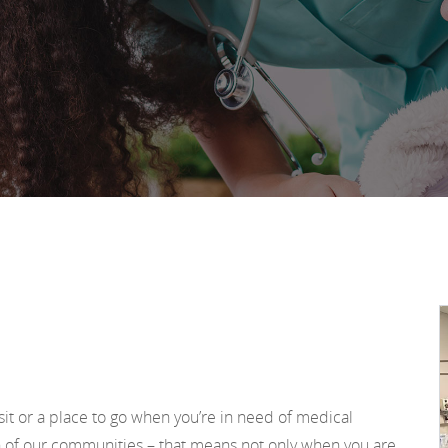
sit or a place to go when you’re in need of medical
h of our communities – that means not only when you are