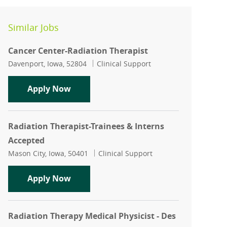
Similar Jobs
Cancer Center-Radiation Therapist
Location
Category
Davenport, Iowa, 52804
Clinical Support
Cancer Center-Radiation Therapist
Apply Now
Radiation Therapist-Trainees & Interns
Accepted
Location
Category
Mason City, Iowa, 50401
Clinical Support
Radiation Therapist-Trainees & Intern
Apply Now
Radiation Therapy Medical Physicist - Des