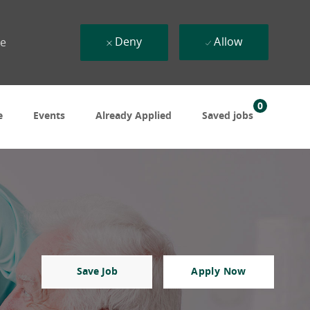
Deny
Allow
ue
0
e
Events
Already Applied
Saved jobs
Save Job
Apply Now