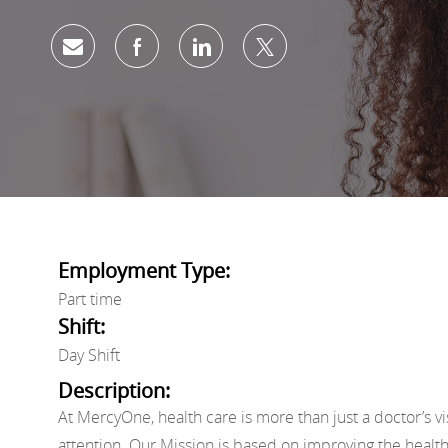
Share via email
Share via Facebook
Share via LinkedIn
Share via twitter
Employment Type:
Part time
Shift:
Day Shift
Description:
At MercyOne, health care is more than just a doctor’s vi
attention. Our Mission is based on improving the healt