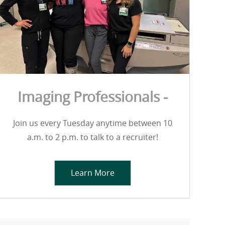
Imaging Professionals -
Join us every Tuesday anytime between 10
a.m. to 2 p.m. to talk to a recruiter!
Learn More