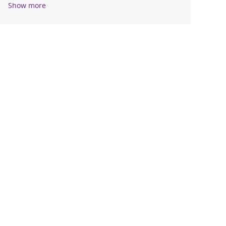
Show more