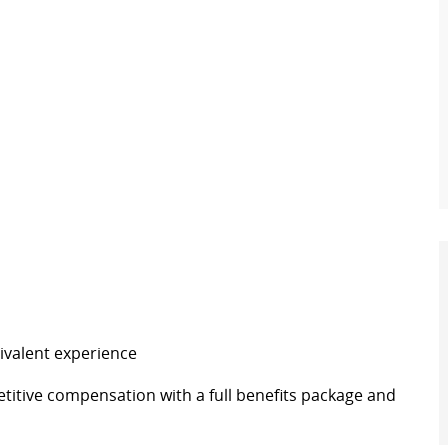
ivalent experience
itive compensation with a full benefits package and