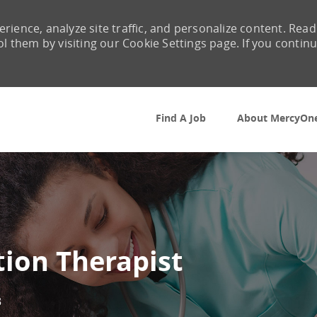
rience, analyze site traffic, and personalize content. Read
them by visiting our Cookie Settings page. If you contin
Skip to main content
Find A Job
About MercyOn
tion Therapist
3