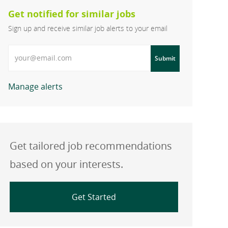
Get notified for similar jobs
Sign up and receive similar job alerts to your email
Enter Email address
Submit
Manage alerts
Get tailored job recommendations
based on your interests.
Get Started