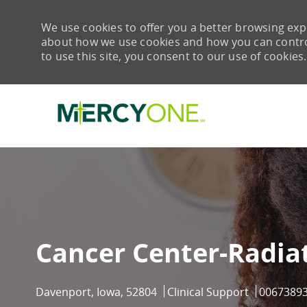
We use cookies to offer you a better browsing expe
about how we use cookies and how you can control 
to use this site, you consent to our use of cookies.
-
Cancer Center-Radia
Location
Category
Job Id
Davenport, Iowa, 52804
Clinical Support
0067389