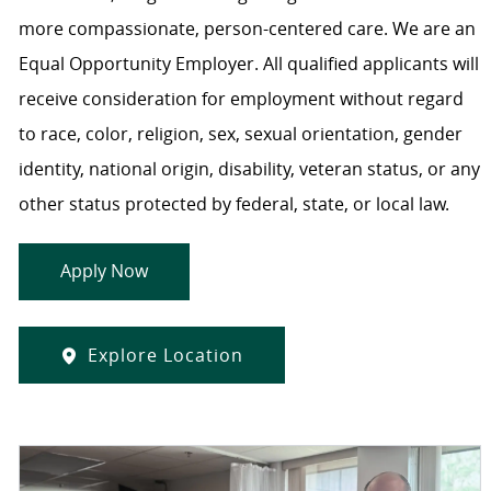
more compassionate, person-centered care. We are an
Equal Opportunity Employer. All qualified applicants will
receive consideration for employment without regard
to race, color, religion, sex, sexual orientation, gender
identity, national origin, disability, veteran status, or any
other status protected by federal, state, or local law.
Apply Now
Explore Location