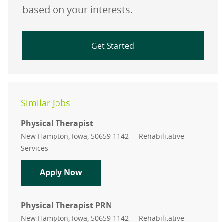
based on your interests.
Get Started
Similar Jobs
Physical Therapist
Location
Category
New Hampton, Iowa, 50659-1142
Rehabilitative
Services
Physical Therapist
Apply Now
Physical Therapist PRN
Location
Category
New Hampton, Iowa, 50659-1142
Rehabilitative