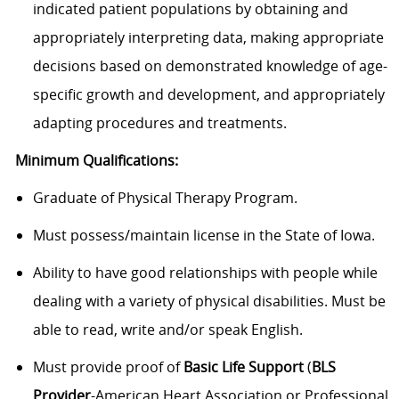
indicated patient populations by obtaining and
appropriately interpreting data, making appropriate
decisions based on demonstrated knowledge of age-
specific growth and development, and appropriately
adapting procedures and treatments.
Minimum Qualifications:
Graduate of Physical Therapy Program.
Must possess/maintain license in the State of Iowa.
Ability to have good relationships with people while
dealing with a variety of physical disabilities. Must be
able to read, write and/or speak English.
Must provide proof of
Basic Life Support
(
BLS
Provider
-American Heart Association or Professional