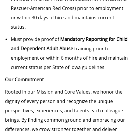
Rescuer-American Red Cross) prior to employment
or within 30 days of hire and maintains current
status.
Must provide proof of
Mandatory Reporting for Child
and Dependent Adult Abuse
training prior to
employment or within 6 months of hire and maintain
current status per State of Iowa guidelines.
Our Commitment
Rooted in our Mission and Core Values, we honor the
dignity of every person and recognize the unique
perspectives, experiences, and talents each colleague
brings. By finding common ground and embracing our
differences, we grow stronger together and deliver