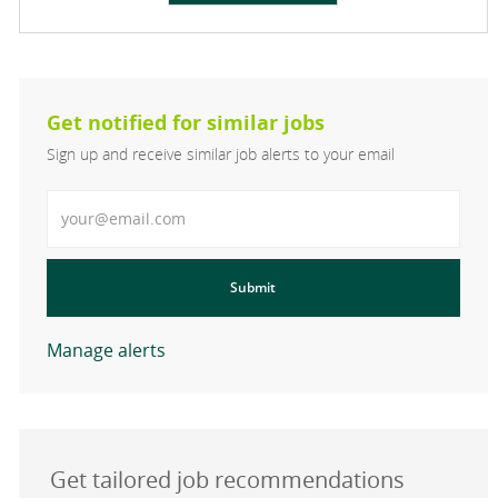
Get notified for similar jobs
Sign up and receive similar job alerts to your email
Enter Email address
Submit
Manage alerts
Get tailored job recommendations