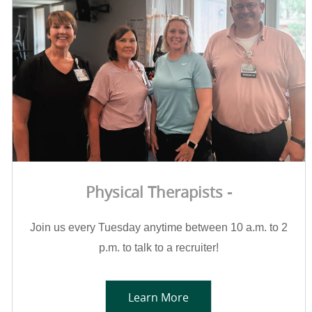
Physical Therapists -
Join us every Tuesday anytime between 10 a.m. to 2
p.m. to talk to a recruiter!
Learn More