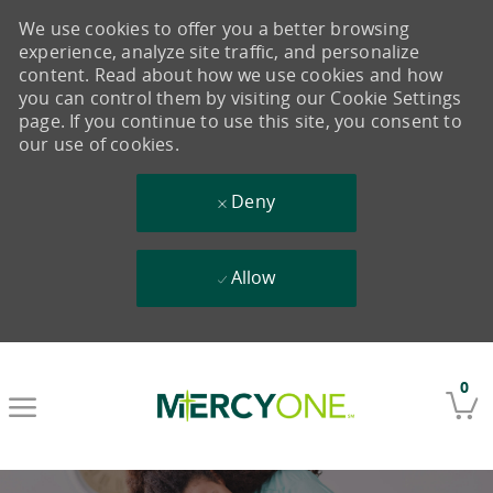
We use cookies to offer you a better browsing
experience, analyze site traffic, and personalize
content. Read about how we use cookies and how
you can control them by visiting our Cookie Settings
page. If you continue to use this site, you consent to
our use of cookies.
Deny
Allow
Skip to main content
0
-