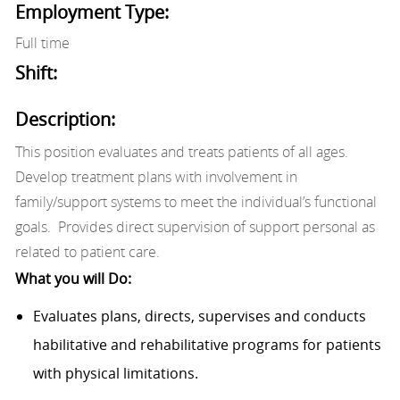
Employment Type:
Full time
Shift:
Description:
This position evaluates and treats patients of all ages.
Develop treatment plans with involvement in
family/support systems to meet the individual’s functional
goals. Provides direct supervision of support personal as
related to patient care.
What you will Do:
Evaluates plans, directs, supervises and conducts
habilitative and rehabilitative programs for patients
with physical limitations.