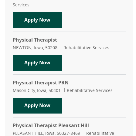
Services
Physical Therapist PRN
Apply Now
Physical Therapist
Location
Category
NEWTON, Iowa, 50208
Rehabilitative Services
Physical Therapist
Apply Now
Physical Therapist PRN
Location
Category
Mason City, Iowa, 50401
Rehabilitative Services
Physical Therapist PRN
Apply Now
Physical Therapist Pleasant Hill
Location
Category
PLEASANT HILL, Iowa, 50327-8469
Rehabilitative