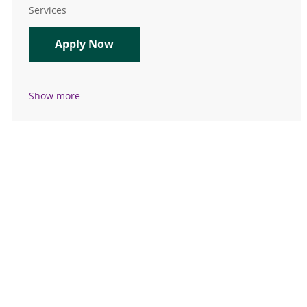
Services
Physical Therapist Pleasant Hill
Apply Now
Show more