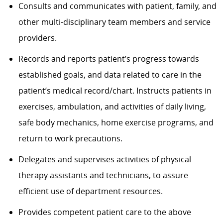
Consults and communicates with patient, family, and
other multi-disciplinary team members and service
providers.
Records and reports patient’s progress towards
established goals, and data related to care in the
patient’s medical record/chart. Instructs patients in
exercises, ambulation, and activities of daily living,
safe body mechanics, home exercise programs, and
return to work precautions.
Delegates and supervises activities of physical
therapy assistants and technicians, to assure
efficient use of department resources.
Provides competent patient care to the above