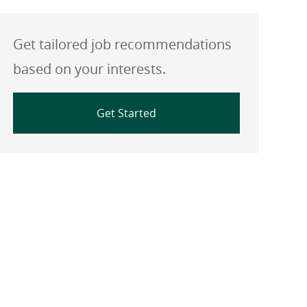
Get tailored job recommendations
based on your interests.
Get Started