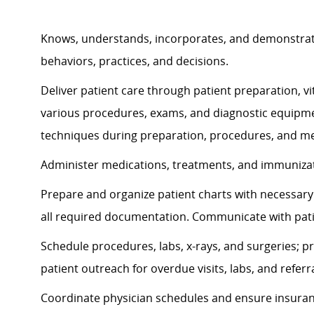
Knows, understands, incorporates, and
demonstra
behaviors, practices, and decisions.
Deliver patient care through patient preparation, vit
various procedures, exams, and diagnostic equipmen
techniques during preparation, procedures, and me
Administer medications, treatments, and immunizati
Prepare and organize patient charts with necessary 
all required documentation. Communicate with pat
Schedule procedures, labs, x-rays, and surgeries; p
patient outreach for overdue visits, labs, and referra
Coordinate physician schedules and ensure insuran