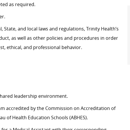
eted as
required
.
er.
 State, and local laws and regulations, Trinity Health’s
uct, as well as other policies and procedures
in order
t, ethical, and professional behavior.
 shared leadership environment.
ram accredited by the Commission on Accreditation of
au of Health Education Schools (ABHES).
d for a Medical Assistant with their corresponding