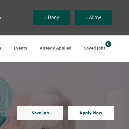
Deny
Allow
ue
0
e
Events
Already Applied
Saved jobs
Save Job
Apply Now