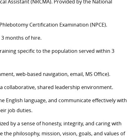
dical Assistant (NRCMA). Provided by the National
l Phlebotomy Certification Examination (NPCE).
 3 months of hire.
ining specific to the population served within 3
nment, web-based navigation, email, MS Office).
n a collaborative, shared leadership environment.
the English language, and communicate effectively with
eir job duties.
zed by a sense of honesty, integrity, and caring with
e the philosophy, mission, vision, goals, and values of