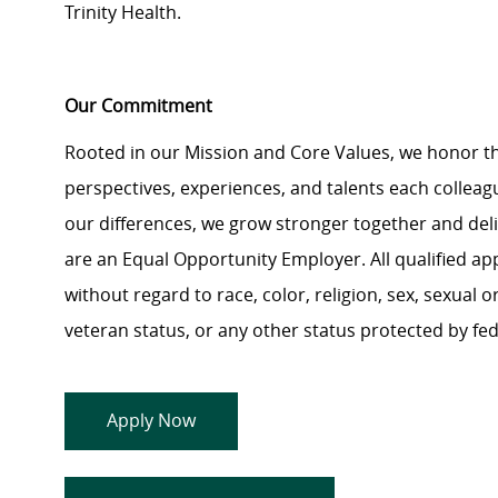
Trinity Health.
Our Commitment
Rooted in our Mission and Core Values, we honor th
perspectives, experiences, and talents each colle
our differences, we grow stronger together and de
are an Equal Opportunity Employer. All qualified ap
without regard to race, color, religion, sex, sexual or
veteran status, or any other status protected by feder
Apply Now