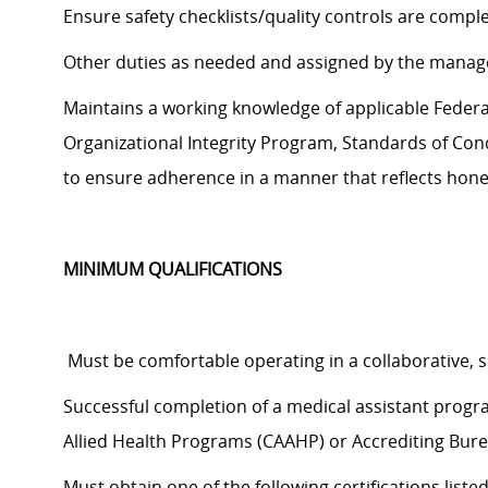
Ensure safety checklists/quality controls are compl
Other duties as needed and assigned by the manag
Maintains a working knowledge of applicable Federal,
Organizational Integrity Program, Standards of Cond
to
ensure adherence in a manner that reflects hones
MINIMUM QUALIFICATIONS
Must be comfortable operating in a collaborative,
Successful completion of a medical assistant prog
Allied Health Programs (CAAHP) or Accrediting Bure
Must obtain one of the following certifications liste