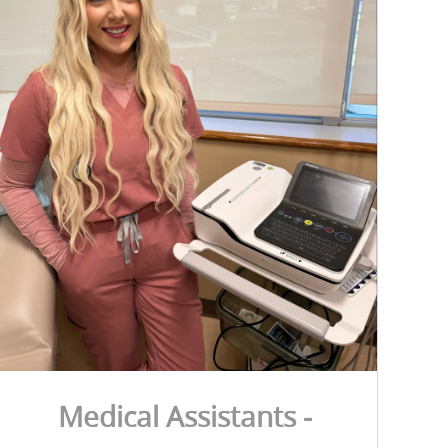
Medical Assistants -