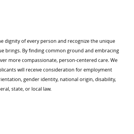
e dignity of every person and recognize the unique
ague brings. By finding common ground and embracing
liver more compassionate, person-centered care. We
plicants will receive consideration for employment
ientation, gender identity, national origin, disability,
al, state, or local law.