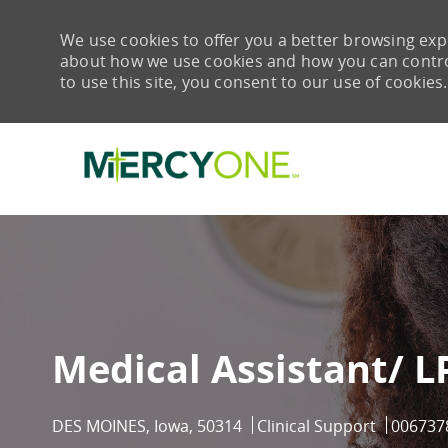
We use cookies to offer you a better browsing expe
about how we use cookies and how you can control 
to use this site, you consent to our use of cookies.
-
Medical Assistant/ 
Location
Category
Job Id
DES MOINES, Iowa, 50314
Clinical Support
006737