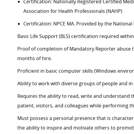
Certification: Nationally Registered Certified Me
Association for Health Professionals (NAHP)
Certification: NPCE MA. Provided by the Nationa
Basic Life Support (BLS) certification
required
within
Proof of completion of Mandatory Reporter abuse tra
months of hire.
Proficient in basic computer skills (Windows enviro
Ability to work with diverse groups of people and i
Requires the ability to read, write and understand 
patient, visitors, and colleagues while performing th
Must
possess
a personal presence that is characteri
the ability to inspire and motivate others to promot