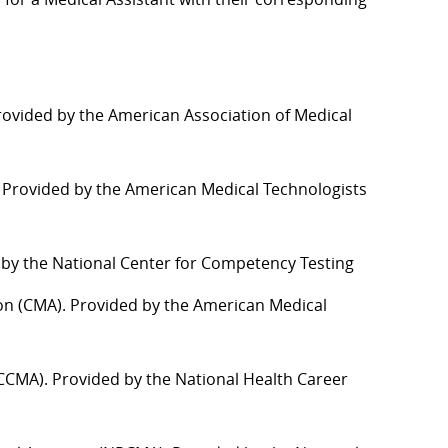
Provided by the American Association of Medical
). Provided by the American Medical Technologists
d by the National Center for Competency Testing
ation (CMA). Provided by the American Medical
t (CCMA). Provided by the National Health
C
areer