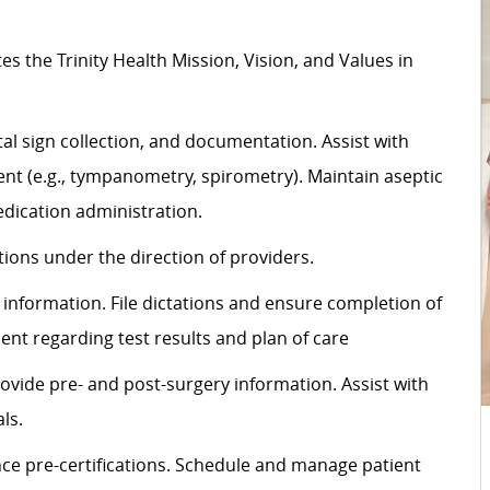
tes
the Trinity Health Mission, Vision, and Values in
al sign
collection,
and documentation.
Assist
with
t (e.g., tympanometry, spirometry). Maintain aseptic
dication administration.
ons under the direction of providers.
information. File dictations and ensure completion of
ient
regarding
test results and plan of care
rovide pre- and post-surgery information.
Assist
with
ls.
ce pre-certifications. Schedule and manage patient