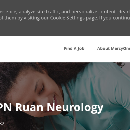
rience, analyze site traffic, and personalize content. Read
them by visiting our Cookie Settings page. If you contin
Skip to main content
Find A Job
About MercyOn
LPN Ruan Neurology
82