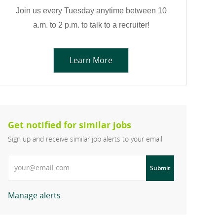
Join us every Tuesday anytime between 10
a.m. to 2 p.m. to talk to a recruiter!
Learn More
Get notified for similar jobs
Sign up and receive similar job alerts to your email
Enter Email address
Submit
Manage alerts