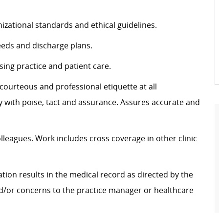
izational standards and ethical guidelines.
eeds and discharge plans.
sing practice and patient care.
g courteous and professional etiquette at all
ly with poise, tact and assurance.
Assures
accurate
and
olleagues. Work includes cross coverage in other clinic
tion results in the medical record as directed by the
nd/or concerns to the practice manager or healthcare