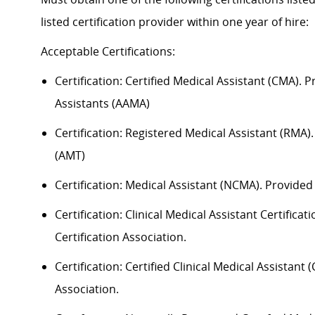
listed certification provider within one year of hire:
Acceptable
Certification
s
:
Certification:
Certified Medical Assistant (CMA). 
Assistants (AAMA)
Certification: Registered Medical Assistant (RMA
(AMT)
Certification: Medical Assistant (NCMA). Provide
Certification: Clinical Medical Assistant Certific
Certification Association.
Certification: Certified Clinical Medical Assistan
Association.