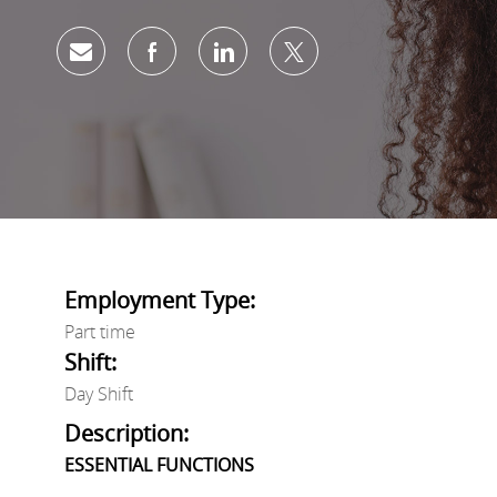
Share via email
Share via Facebook
Share via LinkedIn
Share via twitter
Employment Type:
Part time
Shift:
Day Shift
Description:
ESSENTIAL FUNCTIONS