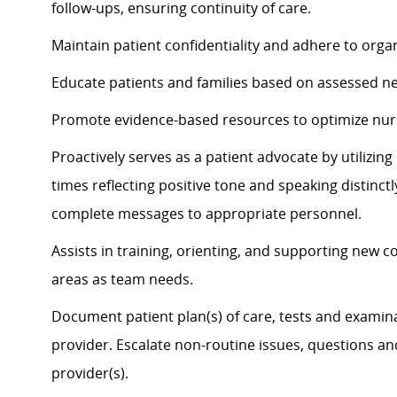
follow-ups, ensuring continuity of care.
Maintain patient confidentiality and adhere to organ
Educate patients and families based on assessed n
Promote evidence-based resources to
optimize
nur
Proactively serves as a patient advocate by
utilizin
times
reflecting positive tone and speaking distinct
complete messages to
appropriate personnel
.
Assists
in training, orienting, and supporting new c
areas as team needs.
Document patient plan(s) of care, tests and examina
provider. Escalate non-routine issues, questions a
provider(s).