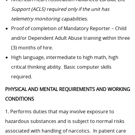
Support (ACLS) required only if the unit has
telemetry monitoring capabilities.
Proof of completion of Mandatory Reporter – Child
and/or Dependent Adult Abuse training within three
(3) months of hire.
High language, intermediate to high math, high
critical thinking ability. Basic computer skills
required.
PHYSICAL AND MENTAL REQUIREMENTS AND WORKING
CONDITIONS
1. Performs duties that may involve exposure to
hazardous substances and is subject to normal risks
associated with handling of narcotics. In patient care