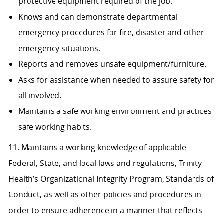
protective equipment required of the job.
Knows and can demonstrate departmental
emergency procedures for fire, disaster and other
emergency situations.
Reports and removes unsafe equipment/furniture.
Asks for assistance when needed to assure safety for
all involved.
Maintains a safe working environment and practices
safe working habits.
11. Maintains a working knowledge of applicable
Federal, State, and local laws and regulations, Trinity
Health’s Organizational Integrity Program, Standards of
Conduct, as well as other policies and procedures in
order to ensure adherence in a manner that reflects