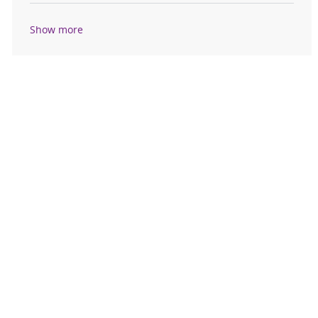
Show more