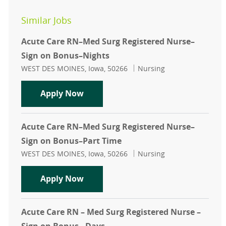
Similar Jobs
Acute Care RN–Med Surg Registered Nurse–
Sign on Bonus–Nights
Location
Category
WEST DES MOINES, Iowa, 50266
Nursing
Acute Care RN–Med Surg Registere
Apply Now
Acute Care RN–Med Surg Registered Nurse–
Sign on Bonus–Part Time
Location
Category
WEST DES MOINES, Iowa, 50266
Nursing
Acute Care RN–Med Surg Registere
Apply Now
Acute Care RN – Med Surg Registered Nurse –