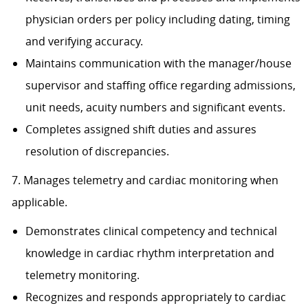
physician orders per policy including dating, timing
and verifying accuracy.
Maintains communication with the manager/house
supervisor and staffing office regarding admissions,
unit needs, acuity numbers and significant events.
Completes assigned shift duties and assures
resolution of discrepancies.
7. Manages telemetry and cardiac monitoring when
applicable.
Demonstrates clinical competency and technical
knowledge in cardiac rhythm interpretation and
telemetry monitoring.
Recognizes and responds appropriately to cardiac