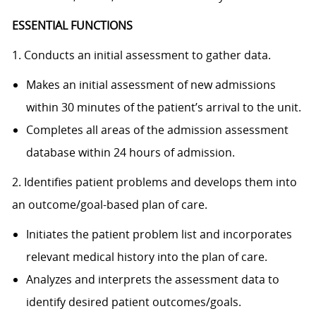
ESSENTIAL FUNCTIONS
1. Conducts an initial assessment to gather data.
Makes an initial assessment of new admissions
within 30 minutes of the patient’s arrival to the unit.
Completes all areas of the admission assessment
database within 24 hours of admission.
2. Identifies patient problems and develops them into
an outcome/goal-based plan of care.
Initiates the patient problem list and incorporates
relevant medical history into the plan of care.
Analyzes and interprets the assessment data to
identify desired patient outcomes/goals.