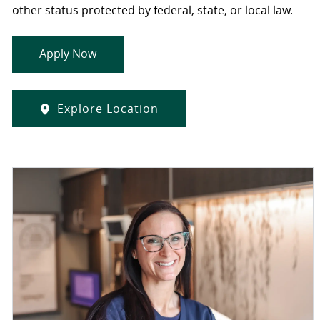
other status protected by federal, state, or local law.
Apply Now
Explore Location