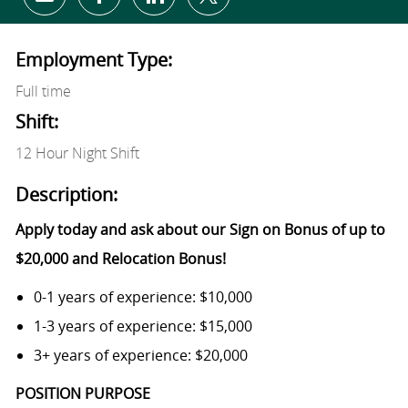
Share via email
Share via Facebook
Share via LinkedIn
Share via twitter
Employment Type:
Full time
Shift:
12 Hour Night Shift
Description:
Apply today and ask about our Sign on Bonus of up to
$20,000 and Relocation Bonus!
0-1 years of experience: $10,000
1-3 years of experience: $15,000
3+ years of experience: $20,000
POSITION PURPOSE