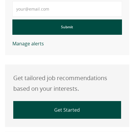
Enter Email address
Submit
Manage alerts
Get tailored job recommendations
based on your interests.
Get Started