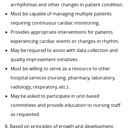
arrhythmias and other changes in patient condition.
Must be capable of managing multiple patients
requiring continuous cardiac monitoring.
Provides appropriate interventions for patients
experiencing cardiac events or changes in rhythm.
May be required to assist with data collection and
quality improvement initiatives.
Must be willing to serve as a resource to other
hospital services (nursing, pharmacy, laboratory,
radiology, respiratory, etc.).
May be asked to participate in unit-based
committees and provide education to nursing staff
as requested.
8. Based on principles of growth and development,