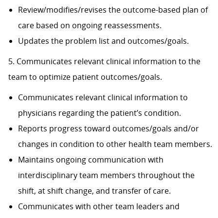
Review/modifies/revises the outcome-based plan of
care based on ongoing reassessments.
Updates the problem list and outcomes/goals.
5. Communicates relevant clinical information to the
team to optimize patient outcomes/goals.
Communicates relevant clinical information to
physicians regarding the patient’s condition.
Reports progress toward outcomes/goals and/or
changes in condition to other health team members.
Maintains ongoing communication with
interdisciplinary team members throughout the
shift, at shift change, and transfer of care.
Communicates with other team leaders and