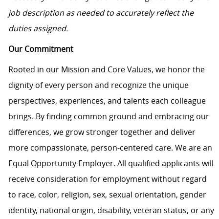
job description as needed to accurately reflect the
duties assigned.
Our Commitment
Rooted in our Mission and Core Values, we honor the
dignity of every person and recognize the unique
perspectives, experiences, and talents each colleague
brings. By finding common ground and embracing our
differences, we grow stronger together and deliver
more compassionate, person-centered care. We are an
Equal Opportunity Employer. All qualified applicants will
receive consideration for employment without regard
to race, color, religion, sex, sexual orientation, gender
identity, national origin, disability, veteran status, or any