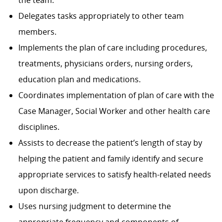
the team.
Delegates tasks appropriately to other team
members.
Implements the plan of care including procedures,
treatments, physicians orders, nursing orders,
education plan and medications.
Coordinates implementation of plan of care with the
Case Manager, Social Worker and other health care
disciplines.
Assists to decrease the patient’s length of stay by
helping the patient and family identify and secure
appropriate services to satisfy health-related needs
upon discharge.
Uses nursing judgment to determine the