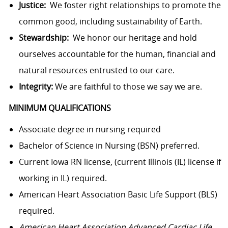
Justice:
We foster right relationships to promote the
common good, including sustainability of Earth.
Stewardship:
We honor our heritage and hold
ourselves accountable for the human, financial and
natural resources entrusted to our care.
Integrity:
We are faithful to those we say we are.
MINIMUM QUALIFICATIONS
Associate degree in nursing required
Bachelor of Science in Nursing (BSN) preferred.
Current Iowa RN license, (current Illinois (IL) license if
working in IL) required.
American Heart Association Basic Life Support (BLS)
required.
American Heart Association Advanced Cardiac Life