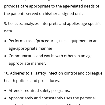
provides care appropriate to the age-related needs of
the patients served on his/her assigned unit.
9. Collects, analyzes, interprets and applies age-specific
data.
Performs tasks/procedures, uses equipment in an
age-appropriate manner.
Communicates and works with others in an age-
appropriate manner.
10. Adheres to all safety, infection control and colleague
health policies and procedures.
Attends required safety programs.
Appropriately and consistently uses the personal