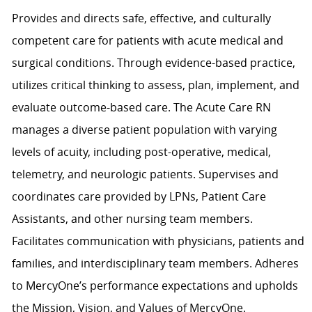
Provides and directs safe, effective, and culturally
competent care for patients with acute medical and
surgical conditions. Through evidence-based practice,
utilizes critical thinking to assess, plan, implement, and
evaluate outcome-based care. The Acute Care RN
manages a diverse patient population with varying
levels of acuity, including post-operative, medical,
telemetry, and neurologic patients. Supervises and
coordinates care provided by LPNs, Patient Care
Assistants, and other nursing team members.
Facilitates communication with physicians, patients and
families, and interdisciplinary team members. Adheres
to MercyOne’s performance expectations and upholds
the Mission, Vision, and Values of MercyOne.