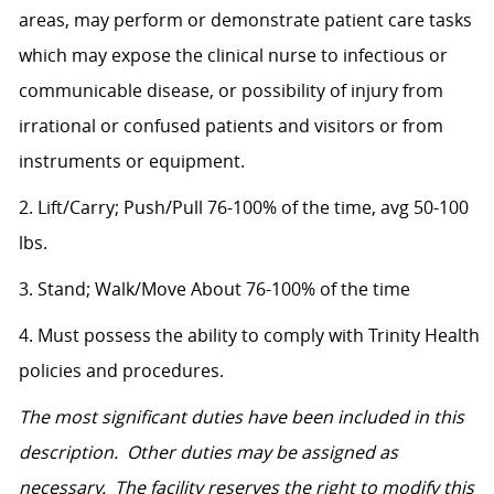
areas, may perform or demonstrate patient care tasks
which may expose the clinical nurse to infectious or
communicable disease, or possibility of injury from
irrational or confused patients and visitors or from
instruments or equipment.
2. Lift/Carry; Push/Pull 76-100% of the time, avg 50-100
lbs.
3. Stand; Walk/Move About 76-100% of the time
4. Must possess the ability to comply with Trinity Health
policies and procedures.
The most significant duties have been included in this
description. Other duties may be assigned as
necessary. The facility reserves the right to modify this