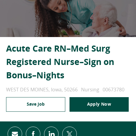
Acute Care RN–Med Surg
Registered Nurse–Sign on
Bonus–Nights
Location
Category
Job Id
WEST DES MOINES, Iowa, 50266
Nursing
00673780
Save Job
Apply Now