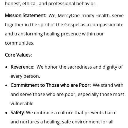
honest, ethical, and professional behavior.
Mission Statement:
We, MercyOne Trinity Health, serve
together in the spirit of the Gospel as a compassionate
and transforming healing presence within our
communities.
Core Values:
Reverence:
We honor the sacredness and dignity of
every person.
Commitment to Those who are Poor:
We stand with
and serve those who are poor, especially those most
vulnerable.
Safety
: We embrace a culture that prevents harm
and nurtures a healing, safe environment for all.