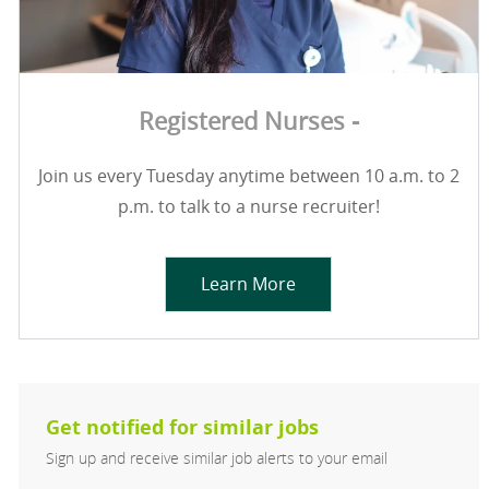
Registered Nurses -
Join us every Tuesday anytime between 10 a.m. to 2
p.m. to talk to a nurse recruiter!
Learn More
Get notified for similar jobs
Sign up and receive similar job alerts to your email