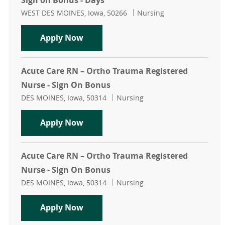
Sign on Bonus - Days
Location
Category
WEST DES MOINES, Iowa, 50266
Nursing
Acute Care RN – Med Surg Registere
Apply Now
Acute Care RN – Ortho Trauma Registered
Nurse - Sign On Bonus
Location
Category
DES MOINES, Iowa, 50314
Nursing
Acute Care RN – Ortho Trauma Regi
Apply Now
Acute Care RN – Ortho Trauma Registered
Nurse - Sign On Bonus
Location
Category
DES MOINES, Iowa, 50314
Nursing
Acute Care RN – Ortho Trauma Regi
Apply Now