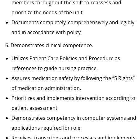
members throughout the shift to reassess and
prioritize the needs of the unit.
Documents completely, comprehensively and legibly
and in accordance with policy.
6. Demonstrates clinical competence.
Utilizes Patient Care Policies and Procedure as
references to guide nursing practice.
Assures medication safety by following the “5 Rights”
of medication administration.
Prioritizes and implements intervention according to
patient assessment.
Demonstrates competency in computer systems and
applications required for role.
Receives, transcribes and processes and implements