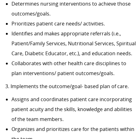
Determines nursing interventions to achieve those
outcomes/goals.
Prioritizes patient care needs/ activities.
Identifies and makes appropriate referrals (i.e.,
Patient/Family Services, Nutritional Services, Spiritual
Care, Diabetic Educator, etc.), and education needs.
Collaborates with other health care disciplines to
plan interventions/ patient outcomes/goals.
3. Implements the outcome/goal- based plan of care.
Assigns and coordinates patient care incorporating
patient acuity and the skills, knowledge and abilities
of the team members.
Organizes and prioritizes care for the patients within