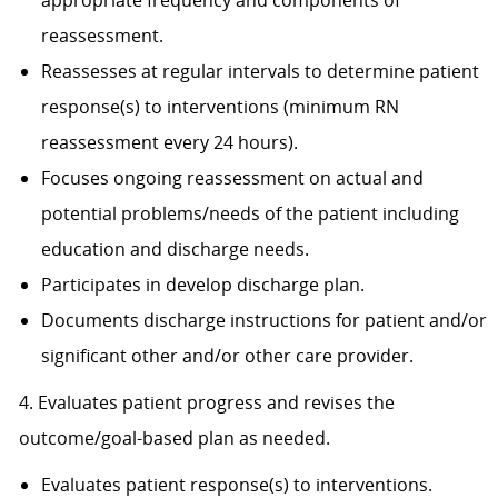
appropriate frequency and components of
reassessment.
Reassesses at regular intervals to determine patient
response(s) to interventions (minimum RN
reassessment every 24 hours).
Focuses ongoing reassessment on actual and
potential problems/needs of the patient including
education and discharge needs.
Participates in develop discharge plan.
Documents discharge instructions for patient and/or
significant other and/or other care provider.
4. Evaluates patient progress and revises the
outcome/goal-based plan as needed.
Evaluates patient response(s) to interventions.