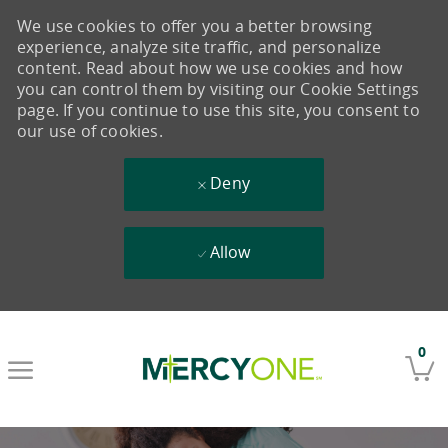
We use cookies to offer you a better browsing
experience, analyze site traffic, and personalize
content. Read about how we use cookies and how
you can control them by visiting our Cookie Settings
page. If you continue to use this site, you consent to
our use of cookies.
Deny
Allow
Skip to main content
0
-