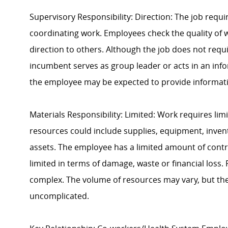
Supervisory Responsibility: Direction: The job requi
coordinating work. Employees check the quality of w
direction to others. Although the job does not requir
incumbent serves as group leader or acts in an infor
the employee may be expected to provide informat
Materials Responsibility: Limited: Work requires lim
resources could include supplies, equipment, invent
assets. The employee has a limited amount of contro
limited in terms of damage, waste or financial loss
complex. The volume of resources may vary, but the l
uncomplicated.