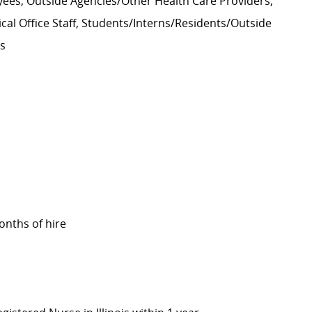
ees, Outside Agencies/Other Health Care Providers,
cal Office Staff, Students/Interns/Residents/Outside
rs
onths of hire