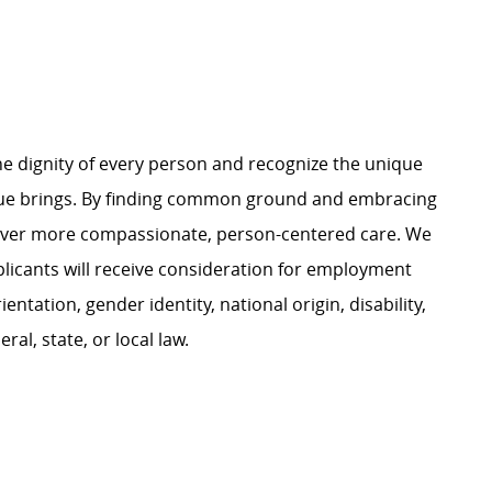
e dignity of every person and recognize the unique
ague brings. By finding common ground and embracing
liver more compassionate, person-centered care. We
plicants will receive consideration for employment
ientation, gender identity, national origin, disability,
al, state, or local law.