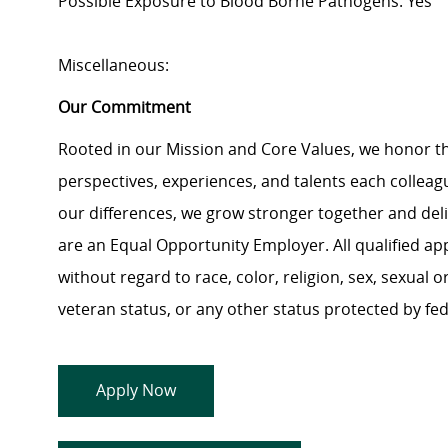
Possible Exposure to Blood Borne Pathogens: Yes
Miscellaneous:
Our Commitment
Rooted in our Mission and Core Values, we honor th
perspectives, experiences, and talents each colle
our differences, we grow stronger together and de
are an Equal Opportunity Employer. All qualified ap
without regard to race, color, religion, sex, sexual or
veteran status, or any other status protected by feder
Apply Now