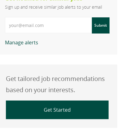
Sign up and receive similar job alerts to your email
Enter Email address
Submit
Manage alerts
Get tailored job recommendations
based on your interests.
Get Started