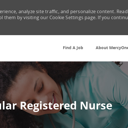
rience, analyze site traffic, and personalize content. Read
them by visiting our Cookie Settings page. If you contin
Skip to main content
Find A Job
About MercyOn
lar Registered Nurse