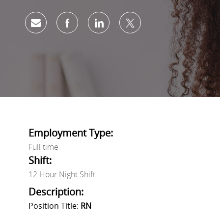
Share via email
Share via Facebook
Share via LinkedIn
Share via twitter
Employment Type:
Full time
Shift:
12 Hour Night Shift
Description:
Position Title:
RN