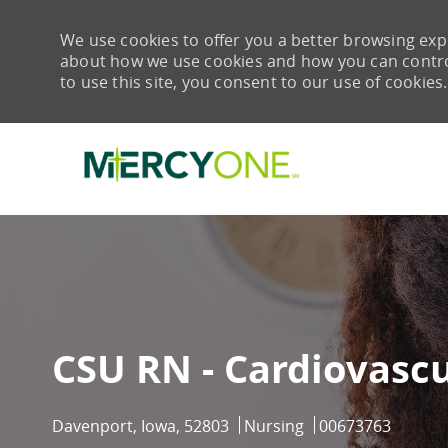
We use cookies to offer you a better browsing expe
about how we use cookies and how you can control 
to use this site, you consent to our use of cookies.
-
CSU RN - Cardiovascu
Location
Category
Job Id
Davenport, Iowa, 52803
Nursing
00673763