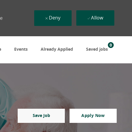
Deny
Allow
ue
0
e
Events
Already Applied
Saved jobs
Save Job
Apply Now