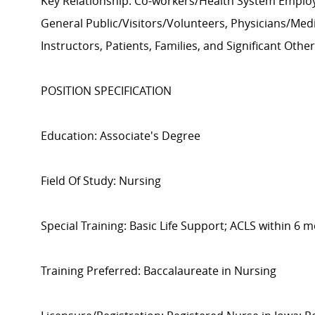
Key Relationship: Co-workers/Health System Employ
General Public/Visitors/Volunteers, Physicians/Medi
Instructors, Patients, Families, and Significant Othe
POSITION SPECIFICATION
Education: Associate's Degree
Field Of Study: Nursing
Special Training: Basic Life Support; ACLS within 6 m
Training Preferred: Baccalaureate in Nursing