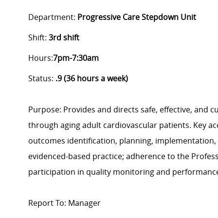
Department:
Progressive Care Stepdown Unit
Shift:
3rd
shift
Hours:
7pm-7:30am
Status:
.9 (36 hours a week)
Purpose: Provides and directs safe, effective, and c
through aging adult cardiovascular patients. Key ac
outcomes identification, planning, implementation, a
evidenced-based practice; adherence to the Profess
participation in quality monitoring and performanc
Report To: Manager