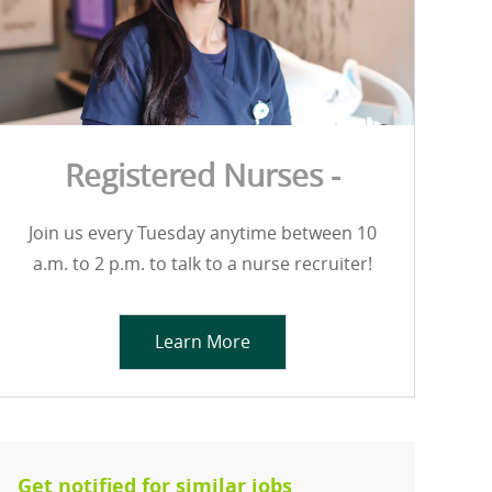
Registered Nurses -
Join us every Tuesday anytime between 10
a.m. to 2 p.m. to talk to a nurse recruiter!
Learn More
Get notified for similar jobs