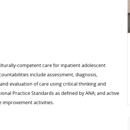
ulturally-competent care for inpatient adolescent
countabilities include assessment, diagnosis,
nd evaluation of care using critical thinking and
ional Practice Standards as defined by ANA; and active
e improvement activities.