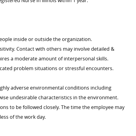
istered Nurse in Illinois within 1 year.
 people inside or outside the organization.
tivity. Contact with others may involve detailed &
ires a moderate amount of interpersonal skills.
cated problem situations or stressful encounters.
ighly adverse environmental conditions including
wise undesirable characteristics in the environment.
ions to be followed closely. The time the employee may
less of the work day.