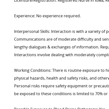
Licensure/Registration: Registered Nurse in Iowa; Reg
Experience: No experience required.
Interpersonal Skills: Interaction is with a variety of
Communications are of moderate difficulty and sensi
lengthy dialogues & exchanges of information. Requ
Interactions involve dealing with moderately compli
Working Conditions: There is routine exposure to h
physical hazards, health and safety risks, and other
Personal risks require safety equipment or precaut
be exposed to these conditions is limited to 70% or 