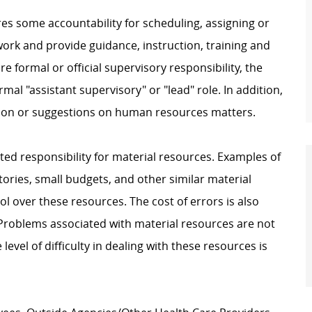
res some accountability for scheduling, assigning or
ork and provide guidance, instruction, training and
e formal or official supervisory responsibility, the
mal "assistant supervisory" or "lead" role. In addition,
ion or suggestions on human resources matters.
ited responsibility for material resources. Examples of
ories, small budgets, and other similar material
l over these resources. The cost of errors is also
. Problems associated with material resources are not
evel of difficulty in dealing with these resources is