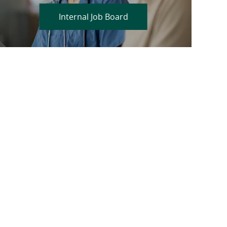
Internal Job Board