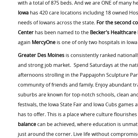
with a total of 875 beds. And we are ONE of many he
Iowa
has 420 care locations including 18 owned Hosp
needs of Iowans across the state.
For the second co
Center
has been named to the
Becker’s Healthcare
again
MercyOne
is one of only two hospitals in Iowa
Greater Des Moines
is consistently ranked nationall
and strong job market. Spend Saturdays at the na
afternoons strolling in the Pappajohn Sculpture Par
community of friends and family. Enjoy abundant tra
suburbs are known for top-notch schools, clean an
festivals, the Iowa State Fair and Iowa Cubs games a
has to offer. This is a place where culture flourish
balance
can be achieved, where education is unma
just around the corner. Live life without compromis