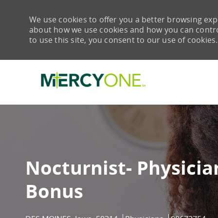
We use cookies to offer you a better browsing expe
about how we use cookies and how you can control 
to use this site, you consent to our use of cookies.
-
Nocturnist- Physicia
Bonus