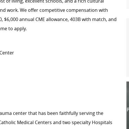
 of living, excellent schools, and a rich cultural
ve and work. We offer competitive compensation with
00, $6,000 annual CME allowance, 403B with match, and
ome to apply.
 Center
P
 Trauma center that has been faithfully serving the
atholic Medical Centers and two specialty Hospitals