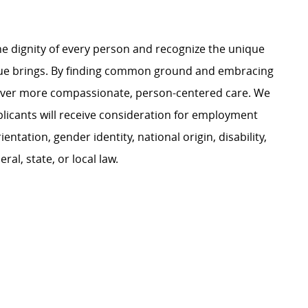
e dignity of every person and recognize the unique
ague brings. By finding common ground and embracing
liver more compassionate, person-centered care. We
plicants will receive consideration for employment
ientation, gender identity, national origin, disability,
al, state, or local law.