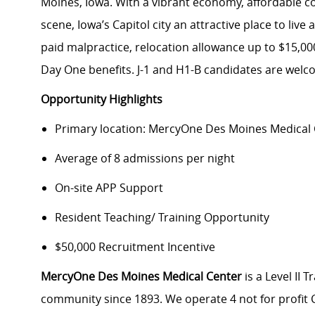
Moines, Iowa. With a vibrant economy, affordable cost
scene, Iowa’s Capitol city an attractive place to li
paid malpractice, relocation allowance up to $15,0
Day One benefits. J-1 and H1-B candidates are welc
Opportunity Highlights
Primary location: MercyOne Des Moines Medical
Average of 8 admissions per night
On-site APP Support
Resident Teaching/ Training Opportunity
$50,000 Recruitment Incentive
MercyOne Des Moines Medical Center
is a Level II
community since 1893. We operate 4 not for profit C