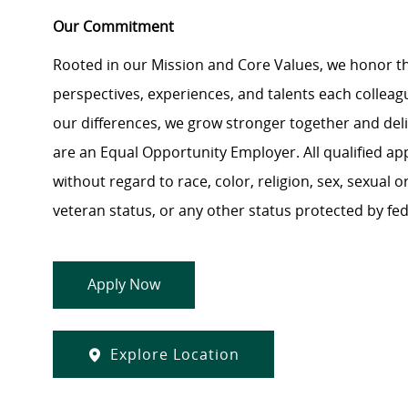
Our Commitment
Rooted in our Mission and Core Values, we honor th
perspectives, experiences, and talents each colle
our differences, we grow stronger together and de
are an Equal Opportunity Employer. All qualified ap
without regard to race, color, religion, sex, sexual or
veteran status, or any other status protected by feder
Apply Now
Explore Location