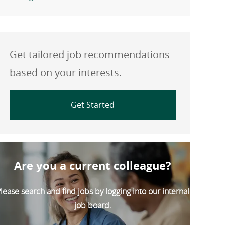
Get tailored job recommendations
based on your interests.
Get Started
Are you a current colleague?
lease search and find jobs by logging into our internal
job board.