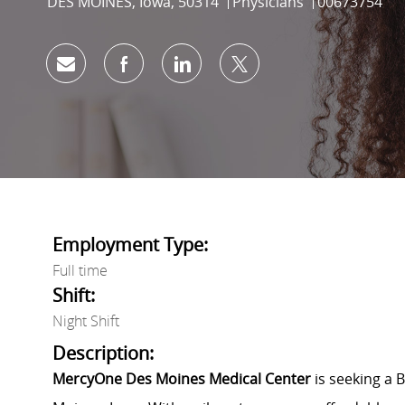
Location
Category
Job Id
DES MOINES, Iowa, 50314
Physicians
00673754
Share via email
Share via Facebook
Share via LinkedIn
Share via twitter
Employment Type:
Full time
Shift:
Night Shift
Description:
MercyOne Des Moines Medical Center
is seeking a 