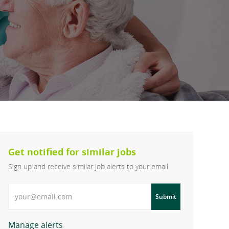
Get notified for similar jobs
Sign up and receive similar job alerts to your email
Enter Email address
Submit
Manage alerts