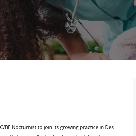
BC/BE Nocturnist to join its growing practice in Des