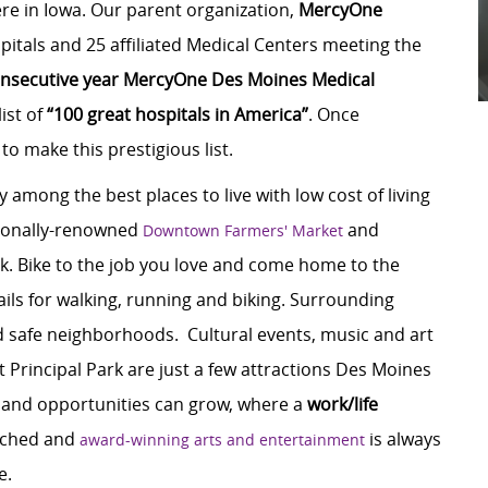
re in Iowa. Our parent organization,
MercyOne
itals and 25 affiliated Medical Centers meeting the
nsecutive year
MercyOne Des Moines Medical
list of
“100 great hospitals in America”
. Once
 to make this prestigious list.
y among the best places to live with low cost of living
tionally-renowned
and
Downtown Farmers' Market
k. Bike to the job you love and come home to the
ils for walking, running and biking. Surrounding
d safe neighborhoods. Cultural events, music and art
t Principal Park are just a few attractions Des Moines
es and opportunities can grow, where a
work/life
tched and
is always
award-winning arts and entertainment
e.