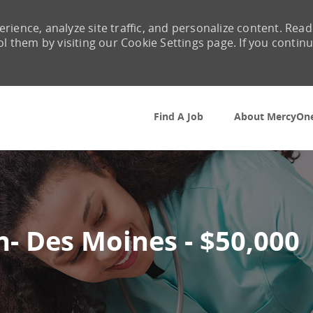
rience, analyze site traffic, and personalize content. Read
them by visiting our Cookie Settings page. If you contin
Skip to main content
Find A Job
About MercyOn
n- Des Moines - $50,000