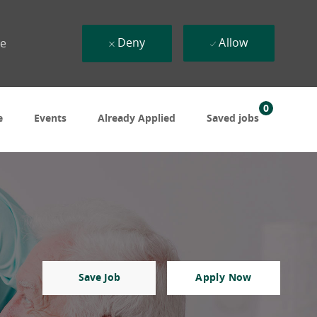
Deny
Allow
ue
0
e
Events
Already Applied
Saved jobs
Save Job
Apply Now