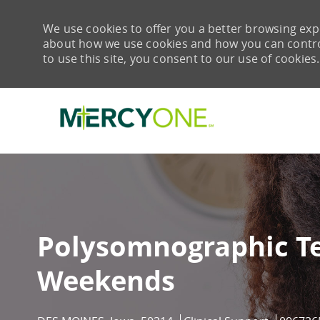
We use cookies to offer you a better browsing expe
about how we use cookies and how you can control 
to use this site, you consent to our use of cookies.
-
Polysomnographic Te
Weekends