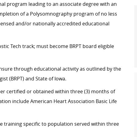
nal program leading to an associate degree with an
mpletion of a Polysomnography program of no less
icensed and/or nationally accredited educational
stic Tech track; must become BRPT board eligible
nsure through educational activity as outlined by the
st (BRPT) and State of Iowa.
er certified or obtained within three (3) months of
cation include American Heart Association Basic Life
training specific to population served within three