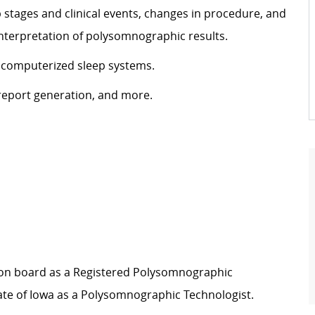
stages and clinical events, changes in procedure, and
 interpretation of polysomnographic results.
 computerized sleep systems.
eport generation, and more.
ation board as a Registered Polysomnographic
ate of Iowa as a Polysomnographic Technologist.