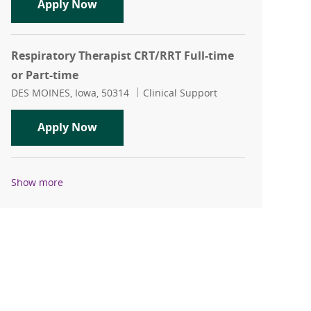
Respiratory Therapist - Full-time Night
Apply Now
Respiratory Therapist CRT/RRT Full-time
or Part-time
Location
Category
DES MOINES, Iowa, 50314
Clinical Support
Respiratory Therapist CRT/RRT Full-tim
Apply Now
Show more