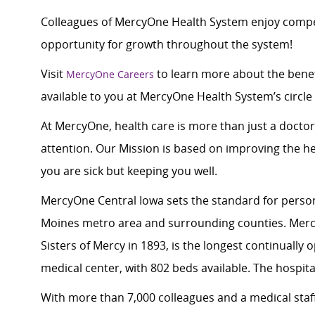
Colleagues of MercyOne Health System enjoy compet
opportunity for growth throughout the system!
Visit
to learn more about the benef
MercyOne Careers
available to you at MercyOne Health System’s circle 
At MercyOne, health care is more than just a doctor
attention. Our Mission is based on improving the h
you are sick but keeping you well.
MercyOne Central Iowa sets the standard for person
Moines metro area and surrounding counties. Merc
Sisters of Mercy in 1893, is the longest continually
medical center, with 802 beds available. The hospital
With more than 7,000 colleagues and a medical staff