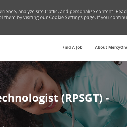
rience, analyze site traffic, and personalize content. Read
them by visiting our Cookie Settings page. If you contin
Skip to main content
Find A Job
About MercyOn
chnologist (RPSGT) -