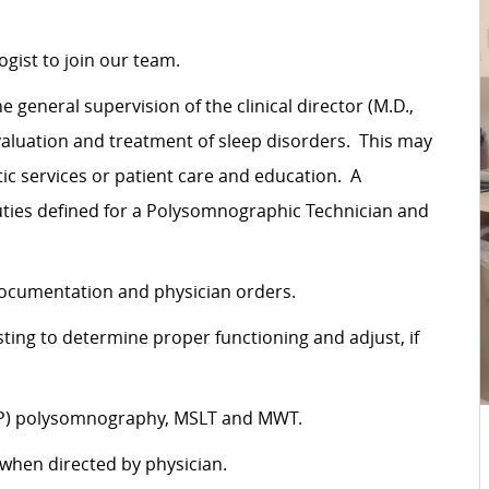
gist to join our team.
eneral supervision of the clinical director (M.D.,
aluation and treatment of sleep disorders. This may
c services or patient care and education. A
ties defined for a Polysomnographic Technician and
documentation and physician orders.
ting to determine proper functioning and adjust, if
PAP) polysomnography, MSLT and MWT.
 when directed by physician.