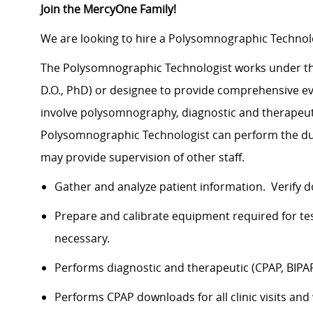
Join the MercyOne Family!
We are looking to hire a Polysomnographic Technolo
The Polysomnographic Technologist works under the g
D.O., PhD) or designee to provide comprehensive ev
involve polysomnography, diagnostic and therapeuti
Polysomnographic Technologist can perform the du
may provide supervision of other staff.
Gather and analyze patient information. Verify 
Prepare and calibrate equipment required for tes
necessary.
Performs diagnostic and therapeutic (CPAP, BI
Performs CPAP downloads for all clinic visits and