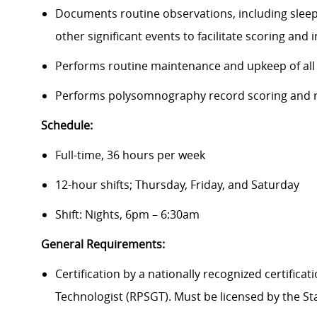
Documents routine observations, including sleep 
other significant events to facilitate scoring and
Performs routine maintenance and upkeep of all
Performs polysomnography record scoring and r
Schedule:
Full-time, 36 hours per week
12-hour shifts; Thursday, Friday, and Saturday
Shift: Nights, 6pm – 6:30am
General Requirements:
Certification by a nationally recognized certific
Technologist (RPSGT). Must be licensed by the St