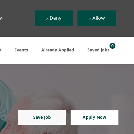
Deny
Allow
ue
0
e
Events
Already Applied
Saved jobs
Save Job
Apply Now