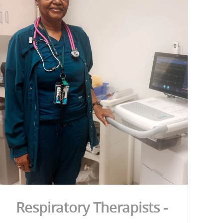
Respiratory Therapists -