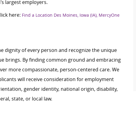
’s largest employers.
ick here:
Find a Location Des Moines, Iowa (IA), MercyOne
e dignity of every person and recognize the unique
ague brings. By finding common ground and embracing
liver more compassionate, person-centered care. We
plicants will receive consideration for employment
ientation, gender identity, national origin, disability,
al, state, or local law.