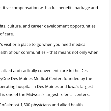
itive compensation with a full benefits package and
its, culture, and career development opportunities
of care.
’s visit or a place to go when you need medical
ealth of our communities – that means not only when
alized and radically convenient care in the Des
yOne Des Moines Medical Center, founded by the
 operating hospital in Des Moines and Iowa’s largest
 is one of the Midwest’s largest referral centers.
 of almost 1,500 physicians and allied health