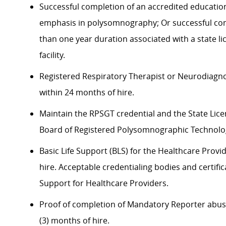
Successful completion of an accredited educatio
emphasis in polysomnography; Or successful co
than one year duration associated with a state l
facility.
Registered Respiratory Therapist or Neurodiagno
within 24 months of hire.
Maintain the RPSGT credential and the State Lice
Board of Registered Polysomnographic Technologi
Basic Life Support (BLS) for the Healthcare Provid
hire. Acceptable credentialing bodies and certifi
Support for Healthcare Providers.
Proof of completion of Mandatory Reporter abuse 
(3) months of hire.