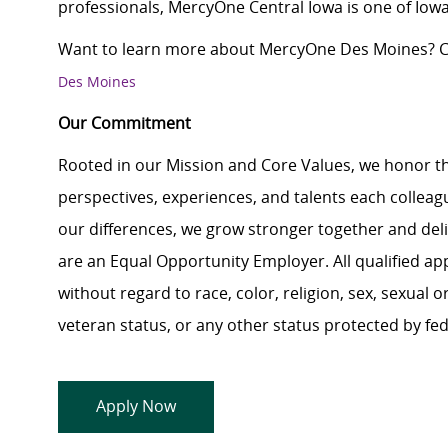
professionals, MercyOne Central Iowa is one of Iowa
Want to learn more about MercyOne Des Moines? Cl
Des Moines
Our Commitment
Rooted in our Mission and Core Values, we honor th
perspectives, experiences, and talents each colle
our differences, we grow stronger together and de
are an Equal Opportunity Employer. All qualified ap
without regard to race, color, religion, sex, sexual or
veteran status, or any other status protected by feder
Apply Now