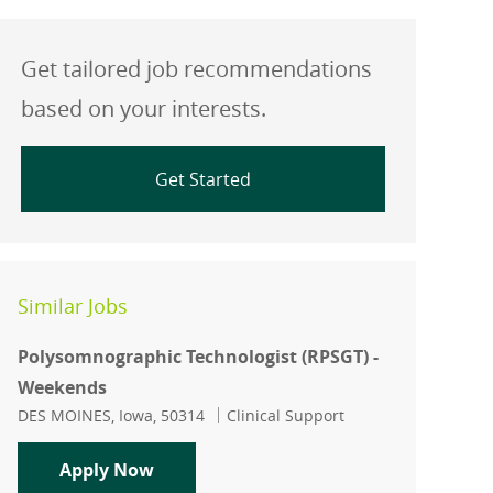
Get tailored job recommendations
based on your interests.
Get Started
Similar Jobs
Polysomnographic Technologist (RPSGT) -
Weekends
Location
Category
DES MOINES, Iowa, 50314
Clinical Support
Polysomnographic Technologist (RPSG
Apply Now