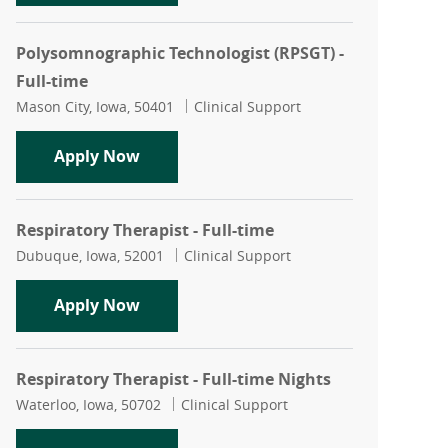
Polysomnographic Technologist (RPSGT) -
Full-time
Location
Category
Mason City, Iowa, 50401
Clinical Support
Polysomnographic Technologist (RPSGT)
Apply Now
Respiratory Therapist - Full-time
Location
Category
Dubuque, Iowa, 52001
Clinical Support
Respiratory Therapist - Full-time
Apply Now
Respiratory Therapist - Full-time Nights
Location
Category
Waterloo, Iowa, 50702
Clinical Support