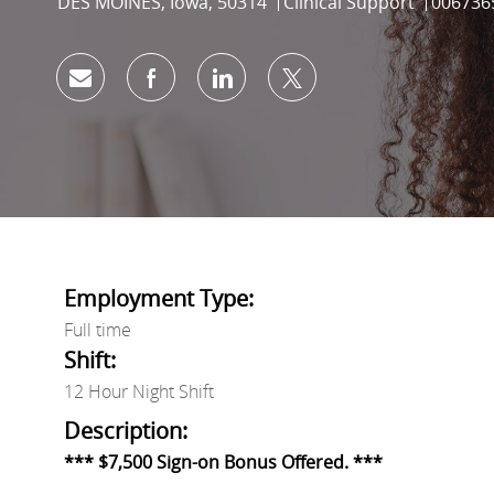
Location
Category
Job Id
DES MOINES, Iowa, 50314
Clinical Support
006736
Share via email
Share via Facebook
Share via LinkedIn
Share via twitter
Employment Type:
Full time
Shift:
12 Hour Night Shift
Description:
*** $7,500 Sign-on Bonus Offered. ***