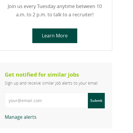
Join us every Tuesday anytime between 10
a.m. to 2 p.m. to talk to a recruiter!
Learn More
Get notified for similar jobs
Sign up and receive similar job alerts to your email
Enter Email address
Submit
Manage alerts