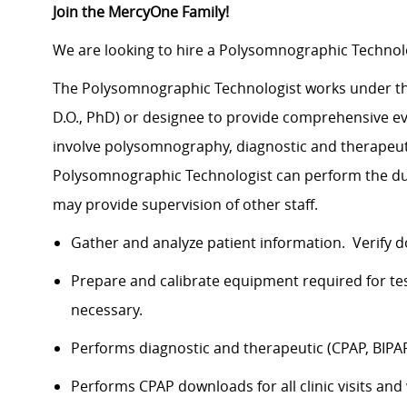
Join the MercyOne Family!
We are looking to hire a Polysomnographic Technolo
The Polysomnographic Technologist works under the g
D.O., PhD) or designee to provide comprehensive ev
involve polysomnography, diagnostic and therapeuti
Polysomnographic Technologist can perform the du
may provide supervision of other staff.
Gather and analyze patient information. Verify 
Prepare and calibrate equipment required for tes
necessary.
Performs diagnostic and therapeutic (CPAP, BI
Performs CPAP downloads for all clinic visits and