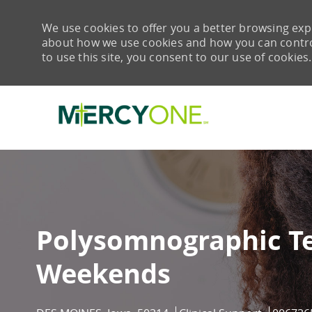
We use cookies to offer you a better browsing expe
about how we use cookies and how you can control 
to use this site, you consent to our use of cookies.
-
Polysomnographic Te
Weekends