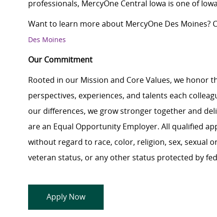
professionals, MercyOne Central Iowa is one of Iowa
Want to learn more about MercyOne Des Moines? Cl
Des Moines
Our Commitment
Rooted in our Mission and Core Values, we honor th
perspectives, experiences, and talents each colle
our differences, we grow stronger together and de
are an Equal Opportunity Employer. All qualified ap
without regard to race, color, religion, sex, sexual or
veteran status, or any other status protected by feder
Apply Now