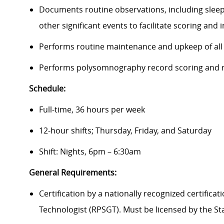
Documents routine observations, including sleep 
other significant events to facilitate scoring and
Performs routine maintenance and upkeep of all
Performs polysomnography record scoring and r
Schedule:
Full-time, 36 hours per week
12-hour shifts; Thursday, Friday, and Saturday
Shift: Nights, 6pm – 6:30am
General Requirements:
Certification by a nationally recognized certific
Technologist (RPSGT). Must be licensed by the St