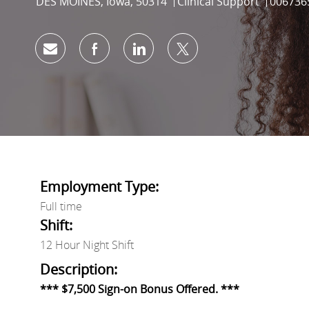
Location
Category
Job Id
DES MOINES, Iowa, 50314
Clinical Support
006736
Share via email
Share via Facebook
Share via LinkedIn
Share via twitter
Employment Type:
Full time
Shift:
12 Hour Night Shift
Description:
*** $7,500 Sign-on Bonus Offered. ***