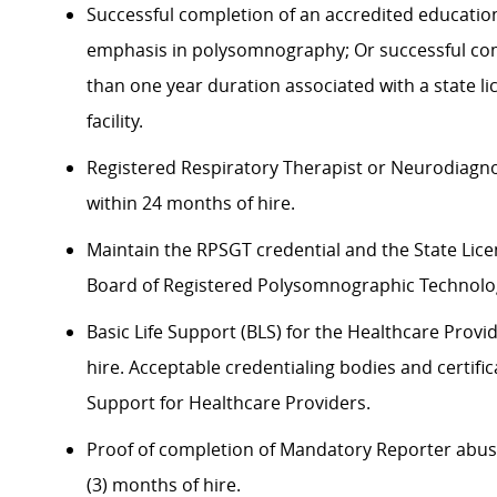
Successful completion of an accredited educatio
emphasis in polysomnography; Or successful co
than one year duration associated with a state l
facility.
Registered Respiratory Therapist or Neurodiagno
within 24 months of hire.
Maintain the RPSGT credential and the State Lice
Board of Registered Polysomnographic Technologi
Basic Life Support (BLS) for the Healthcare Provid
hire. Acceptable credentialing bodies and certifi
Support for Healthcare Providers.
Proof of completion of Mandatory Reporter abuse 
(3) months of hire.