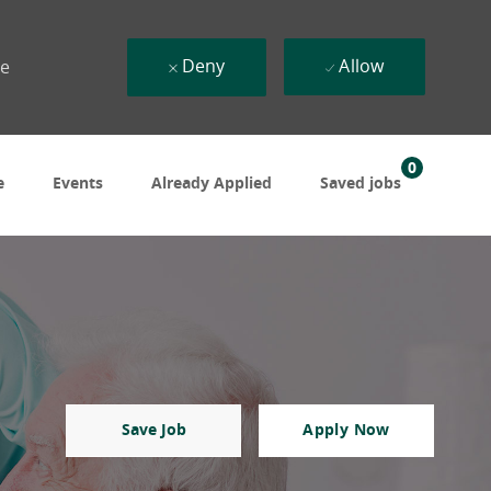
Deny
Allow
ue
0
e
Events
Already Applied
Saved jobs
Save Job
Apply Now