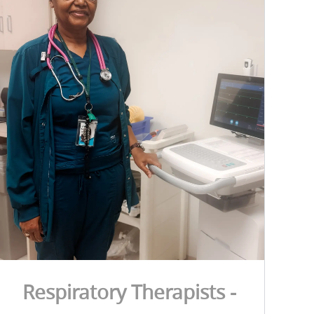
Respiratory Therapists -