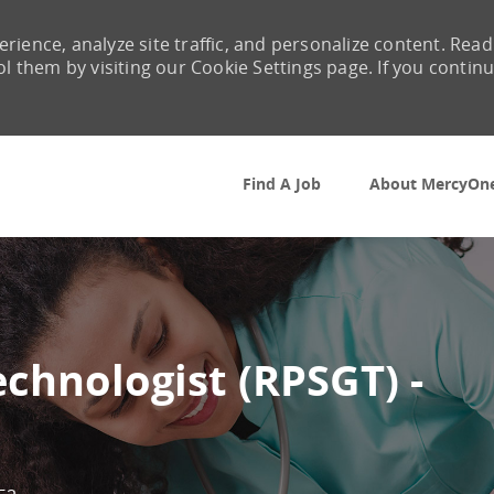
rience, analyze site traffic, and personalize content. Read
them by visiting our Cookie Settings page. If you contin
Skip to main content
Find A Job
About MercyOn
chnologist (RPSGT) -