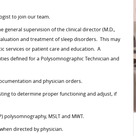
gist to join our team.
eneral supervision of the clinical director (M.D.,
aluation and treatment of sleep disorders. This may
c services or patient care and education. A
ties defined for a Polysomnographic Technician and
documentation and physician orders.
ting to determine proper functioning and adjust, if
PAP) polysomnography, MSLT and MWT.
 when directed by physician.