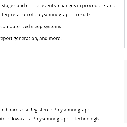
stages and clinical events, changes in procedure, and
 interpretation of polysomnographic results.
 computerized sleep systems.
eport generation, and more.
ation board as a Registered Polysomnographic
ate of Iowa as a Polysomnographic Technologist.