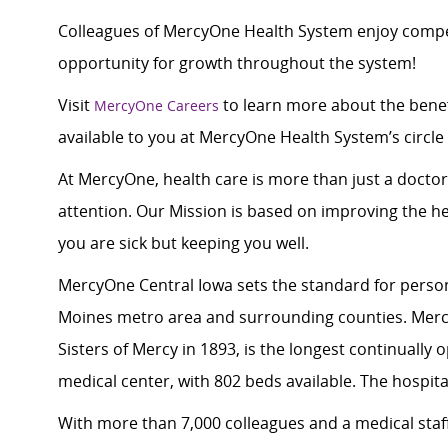
Colleagues of MercyOne Health System enjoy compet
opportunity for growth throughout the system!
Visit
to learn more about the benef
MercyOne Careers
available to you at MercyOne Health System’s circle 
At MercyOne, health care is more than just a doctor
attention. Our Mission is based on improving the h
you are sick but keeping you well.
MercyOne Central Iowa sets the standard for person
Moines metro area and surrounding counties. Merc
Sisters of Mercy in 1893, is the longest continually
medical center, with 802 beds available. The hospital
With more than 7,000 colleagues and a medical staff