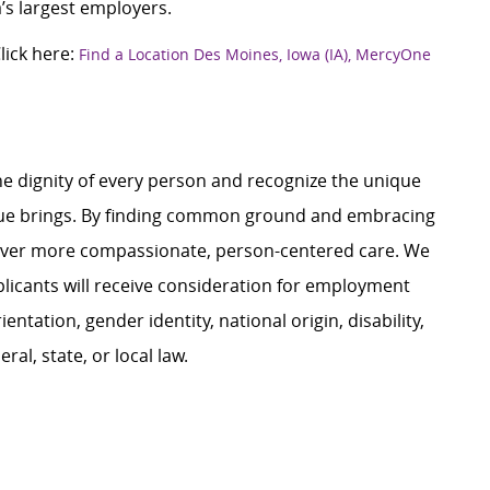
’s largest employers.
ick here:
Find a Location Des Moines, Iowa (IA), MercyOne
e dignity of every person and recognize the unique
ague brings. By finding common ground and embracing
liver more compassionate, person-centered care. We
plicants will receive consideration for employment
ientation, gender identity, national origin, disability,
al, state, or local law.