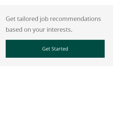
Get tailored job recommendations
based on your interests.
Get Started