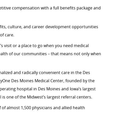
itive compensation with a full benefits package and
its, culture, and career development opportunities
of care.
’s visit or a place to go when you need medical
ealth of our communities – that means not only when
alized and radically convenient care in the Des
yOne Des Moines Medical Center, founded by the
 operating hospital in Des Moines and Iowa’s largest
 is one of the Midwest’s largest referral centers.
 of almost 1,500 physicians and allied health