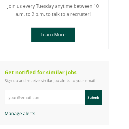
Join us every Tuesday anytime between 10
a.m. to 2 p.m. to talk to a recruiter!
Learn More
Get notified for similar jobs
Sign up and receive similar job alerts to your email
Enter Email address
Submit
Manage alerts