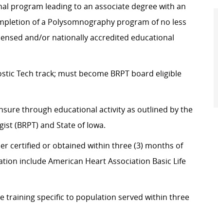
nal program leading to an associate degree with an
mpletion of a Polysomnography program of no less
icensed and/or nationally accredited educational
stic Tech track; must become BRPT board eligible
nsure through educational activity as outlined by the
st (BRPT) and State of Iowa.
er certified or obtained within three (3) months of
cation include American Heart Association Basic Life
training specific to population served within three