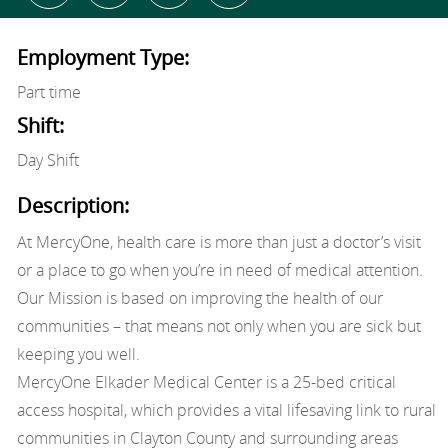
Employment Type:
Part time
Shift:
Day Shift
Description:
At MercyOne, health care is more than just a doctor’s visit
or a place to go when you’re in need of medical attention.
Our Mission is based on improving the health of our
communities – that means not only when you are sick but
keeping you well.
MercyOne Elkader Medical Center is a 25-bed critical
access hospital, which provides a vital lifesaving link to rural
communities in Clayton County and surrounding areas