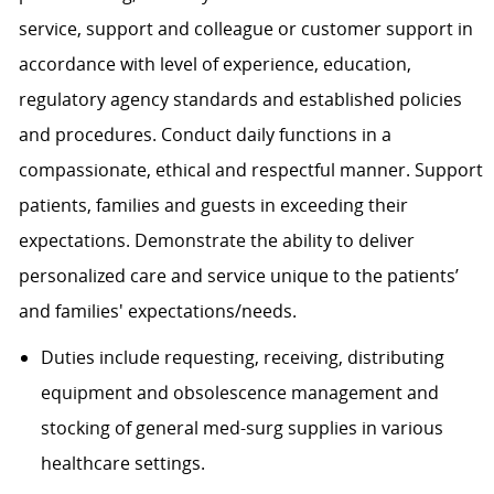
service, support and colleague or customer support in
accordance with level of experience, education,
regulatory agency standards and established policies
and procedures. Conduct daily functions in a
compassionate, ethical and respectful manner. Support
patients, families and guests in exceeding their
expectations. Demonstrate the ability to deliver
personalized care and service unique to the patients’
and families' expectations/needs.
Duties include requesting, receiving, distributing
equipment and obsolescence management and
stocking of general med-surg supplies in various
healthcare settings.