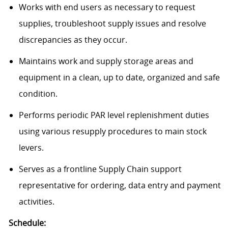
Works with end users as necessary to request
supplies, troubleshoot supply issues and resolve
discrepancies as they occur.
Maintains work and supply storage areas and
equipment in a clean, up to date, organized and safe
condition.
Performs periodic PAR level replenishment duties
using various resupply procedures to main stock
levers.
Serves as a frontline Supply Chain support
representative for ordering, data entry and payment
activities.
Schedule: