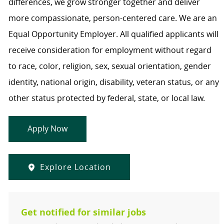
differences, we grow stronger together and deliver
more compassionate, person-centered care. We are an
Equal Opportunity Employer. All qualified applicants will
receive consideration for employment without regard
to race, color, religion, sex, sexual orientation, gender
identity, national origin, disability, veteran status, or any
other status protected by federal, state, or local law.
Apply Now
Explore Location
Get notified for similar jobs