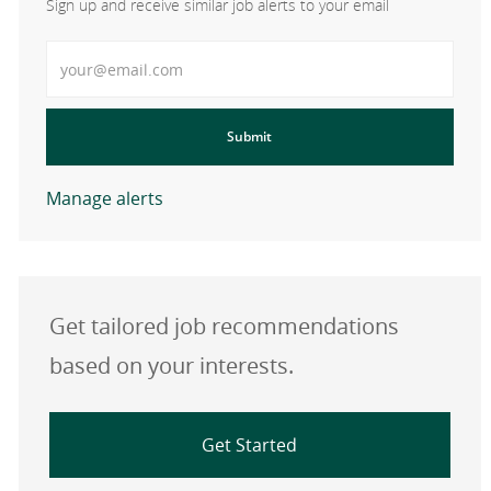
Sign up and receive similar job alerts to your email
Enter Email address
Submit
Manage alerts
Get tailored job recommendations
based on your interests.
Get Started