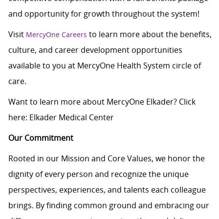
and opportunity for growth throughout the system!
Visit
to learn more about the benefits,
MercyOne Careers
culture, and career development opportunities
available to you at MercyOne Health System circle of
care.
Want to learn more about MercyOne Elkader? Click
here:
Elkader Medical Center
Our Commitment
Rooted in our Mission and Core Values, we honor the
dignity of every person and recognize the unique
perspectives, experiences, and talents each colleague
brings. By finding common ground and embracing our