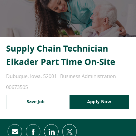
Supply Chain Technician
Elkader Part Time On-Site
Location
Category
Dubuque, Iowa, 52001
Business Administration
Job Id
00673505
Save Job
Apply Now
Share via email
Share via Facebook
Share via LinkedIn
Share via twitter