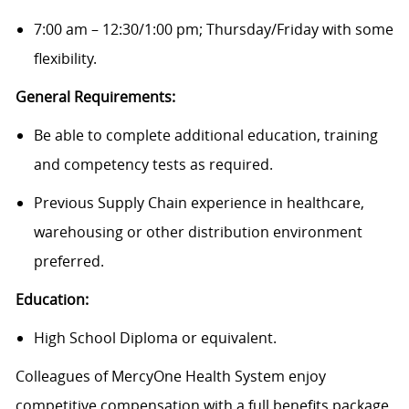
7:00 am – 12:30/1:00 pm; Thursday/Friday with some
flexibility.
General Requirements:
Be able to complete additional education, training
and competency tests as required.
Previous Supply Chain experience in healthcare,
warehousing or other distribution environment
preferred.
Education:
High School Diploma or equivalent.
Colleagues of MercyOne Health System enjoy
c
ompetitive compensation with a full benefits package