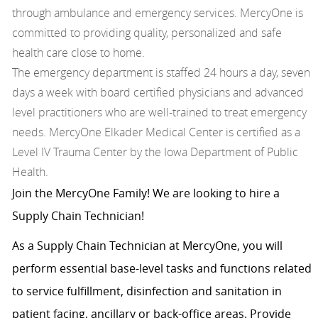
through ambulance and emergency services. MercyOne is
committed to providing quality, personalized and safe
health care close to home.
The emergency department is staffed 24 hours a day, seven
days a week with board certified physicians and advanced
level practitioners who are well-trained to treat emergency
needs. MercyOne Elkader Medical Center is certified as a
Level IV Trauma Center by the Iowa Department of Public
Health.
Join the MercyOne Family! We are looking to hire a
Supply Chain Technician!
As a Supply Chain Technician at MercyOne, you will
perform essential base-level tasks and functions related
to service fulfillment, disinfection and sanitation in
patient facing, ancillary or back-office areas. Provide