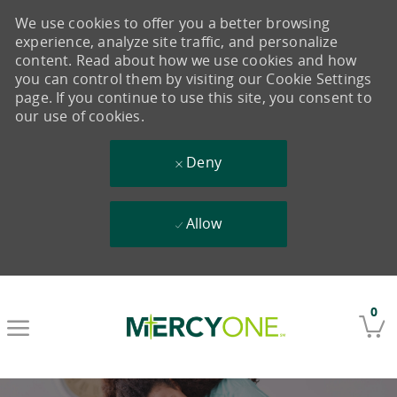
We use cookies to offer you a better browsing
experience, analyze site traffic, and personalize
content. Read about how we use cookies and how
you can control them by visiting our Cookie Settings
page. If you continue to use this site, you consent to
our use of cookies.
Deny
Allow
Skip to main content
0
-