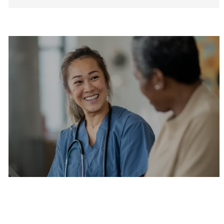
Are you a current colleague?
Please search and find jobs by logging into our
internal job board.