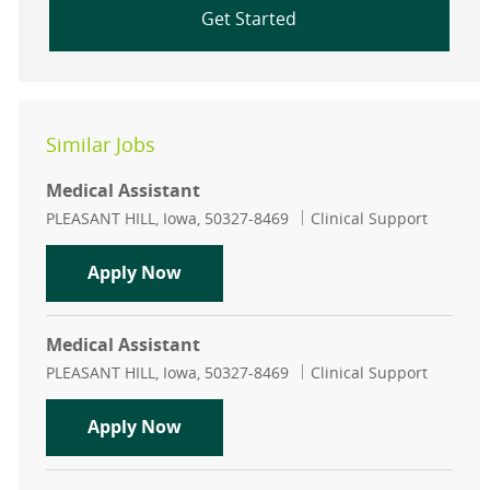
Get Started
Similar Jobs
Medical Assistant
Location
Category
PLEASANT HILL, Iowa, 50327-8469
Clinical Support
Medical Assistant
Apply Now
Medical Assistant
Location
Category
PLEASANT HILL, Iowa, 50327-8469
Clinical Support
Medical Assistant
Apply Now