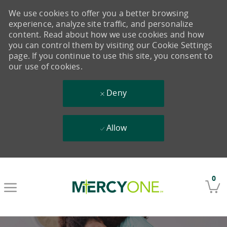
We use cookies to offer you a better browsing
experience, analyze site traffic, and personalize
content. Read about how we use cookies and how
you can control them by visiting our Cookie Settings
page. If you continue to use this site, you consent to
our use of cookies.
Deny
Allow
Skip to main content
0
-