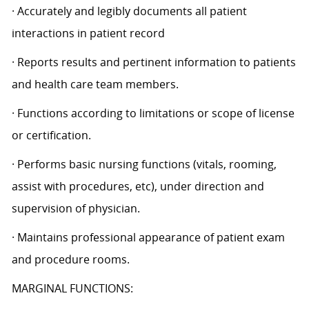
· Accurately and legibly documents all patient
interactions in patient record
· Reports results and pertinent information to patients
and health care team members.
· Functions according to limitations or scope of license
or certification.
· Performs basic nursing functions (vitals, rooming,
assist with procedures, etc), under direction and
supervision of physician.
· Maintains professional appearance of patient exam
and procedure rooms.
MARGINAL FUNCTIONS: