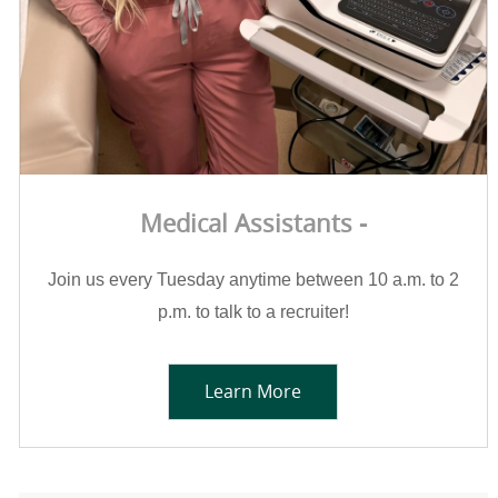
Medical Assistants -
Join us every Tuesday anytime between 10 a.m. to 2
p.m. to talk to a recruiter!
Learn More