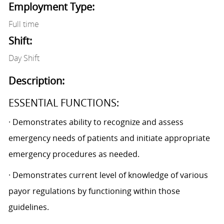
Employment Type:
Full time
Shift:
Day Shift
Description:
ESSENTIAL FUNCTIONS:
· Demonstrates ability to recognize and assess
emergency needs of patients and initiate appropriate
emergency procedures as needed.
· Demonstrates current level of knowledge of various
payor regulations by functioning within those
guidelines.