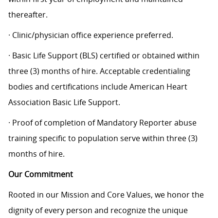
thereafter.
· Clinic/physician office experience preferred.
· Basic Life Support (BLS) certified or obtained within
three (3) months of hire. Acceptable credentialing
bodies and certifications include American Heart
Association Basic Life Support.
· Proof of completion of Mandatory Reporter abuse
training specific to population serve within three (3)
months of hire.
Our Commitment
Rooted in our Mission and Core Values, we honor the
dignity of every person and recognize the unique