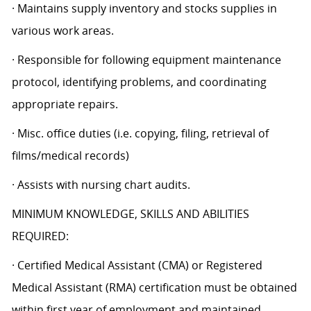
· Maintains supply inventory and stocks supplies in
various work areas.
· Responsible for following equipment maintenance
protocol, identifying problems, and coordinating
appropriate repairs.
· Misc. office duties (i.e. copying, filing, retrieval of
films/medical records)
· Assists with nursing chart audits.
MINIMUM KNOWLEDGE, SKILLS AND ABILITIES
REQUIRED:
· Certified Medical Assistant (CMA) or Registered
Medical Assistant (RMA) certification must be obtained
within first year of employment and maintained