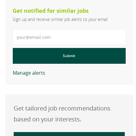
Get notified for similar jobs
Sign up and receive similar job alerts to your email
Enter Email address
Submit
Manage alerts
Get tailored job recommendations
based on your interests.