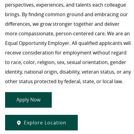
perspectives, experiences, and talents each colleague
brings. By finding common ground and embracing our
differences, we grow stronger together and deliver
more compassionate, person-centered care. We are an
Equal Opportunity Employer. All qualified applicants will
receive consideration for employment without regard
to race, color, religion, sex, sexual orientation, gender
identity, national origin, disability, veteran status, or any
other status protected by federal, state, or local law.
Apply Now
Explore Location