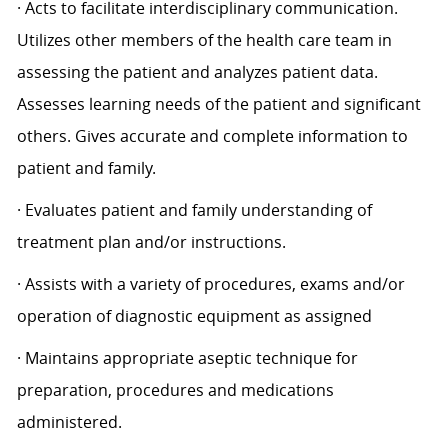
· Acts to facilitate interdisciplinary communication.
Utilizes other members of the health care team in
assessing the patient and analyzes patient data.
Assesses learning needs of the patient and significant
others. Gives accurate and complete information to
patient and family.
· Evaluates patient and family understanding of
treatment plan and/or instructions.
· Assists with a variety of procedures, exams and/or
operation of diagnostic equipment as assigned
· Maintains appropriate aseptic technique for
preparation, procedures and medications
administered.