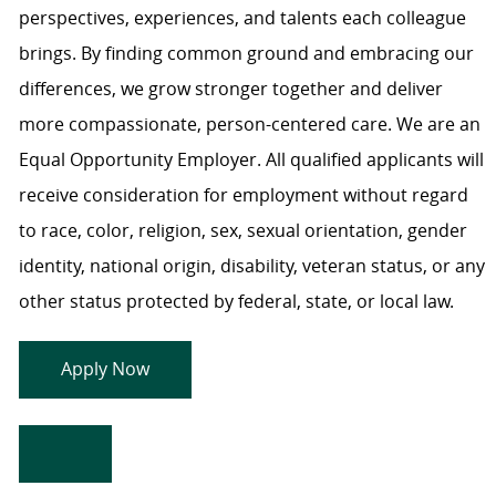
perspectives, experiences, and talents each colleague
brings. By finding common ground and embracing our
differences, we grow stronger together and deliver
more compassionate, person-centered care. We are an
Equal Opportunity Employer. All qualified applicants will
receive consideration for employment without regard
to race, color, religion, sex, sexual orientation, gender
identity, national origin, disability, veteran status, or any
other status protected by federal, state, or local law.
Apply Now