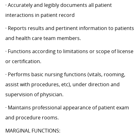
· Accurately and legibly documents all patient
interactions in patient record
· Reports results and pertinent information to patients
and health care team members.
· Functions according to limitations or scope of license
or certification.
· Performs basic nursing functions (vitals, rooming,
assist with procedures, etc), under direction and
supervision of physician.
· Maintains professional appearance of patient exam
and procedure rooms.
MARGINAL FUNCTIONS: