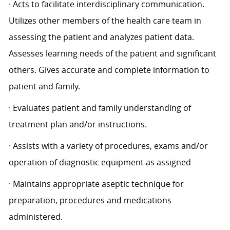
· Acts to facilitate interdisciplinary communication.
Utilizes other members of the health care team in
assessing the patient and analyzes patient data.
Assesses learning needs of the patient and significant
others. Gives accurate and complete information to
patient and family.
· Evaluates patient and family understanding of
treatment plan and/or instructions.
· Assists with a variety of procedures, exams and/or
operation of diagnostic equipment as assigned
· Maintains appropriate aseptic technique for
preparation, procedures and medications
administered.