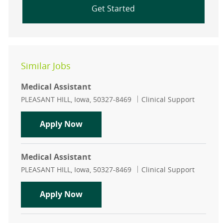
Get Started
Similar Jobs
Medical Assistant
Location
Category
PLEASANT HILL, Iowa, 50327-8469
Clinical Support
Medical Assistant
Apply Now
Medical Assistant
Location
Category
PLEASANT HILL, Iowa, 50327-8469
Clinical Support
Medical Assistant
Apply Now