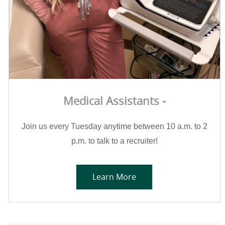
Medical Assistants -
Join us every Tuesday anytime between 10 a.m. to 2
p.m. to talk to a recruiter!
Learn More