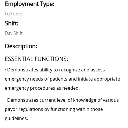
Employment Type:
Full time
Shift:
Day Shift
Description:
ESSENTIAL FUNCTIONS:
· Demonstrates ability to recognize and assess
emergency needs of patients and initiate appropriate
emergency procedures as needed.
· Demonstrates current level of knowledge of various
payor regulations by functioning within those
guidelines.