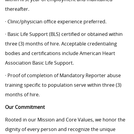
thereafter.
· Clinic/physician office experience preferred.
· Basic Life Support (BLS) certified or obtained within
three (3) months of hire. Acceptable credentialing
bodies and certifications include American Heart
Association Basic Life Support.
· Proof of completion of Mandatory Reporter abuse
training specific to population serve within three (3)
months of hire.
Our Commitment
Rooted in our Mission and Core Values, we honor the
dignity of every person and recognize the unique