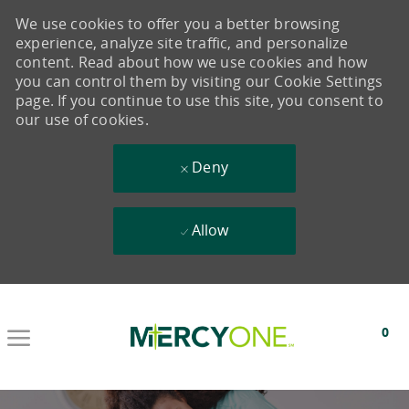
We use cookies to offer you a better browsing
experience, analyze site traffic, and personalize
content. Read about how we use cookies and how
you can control them by visiting our Cookie Settings
page. If you continue to use this site, you consent to
our use of cookies.
Deny
Allow
Skip to main content
0
-