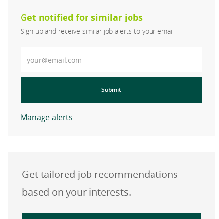
Get notified for similar jobs
Sign up and receive similar job alerts to your email
Enter Email address
Submit
Manage alerts
Get tailored job recommendations
based on your interests.