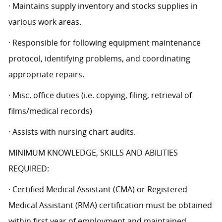
· Maintains supply inventory and stocks supplies in
various work areas.
· Responsible for following equipment maintenance
protocol, identifying problems, and coordinating
appropriate repairs.
· Misc. office duties (i.e. copying, filing, retrieval of
films/medical records)
· Assists with nursing chart audits.
MINIMUM KNOWLEDGE, SKILLS AND ABILITIES
REQUIRED:
· Certified Medical Assistant (CMA) or Registered
Medical Assistant (RMA) certification must be obtained
within first year of employment and maintained