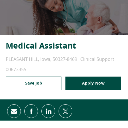
Medical Assistant
PLEASANT HILL, Iowa, 50327-8469
Clinical Support
00673355
Save Job
Apply Now
share via mail
facebook
linkedin
twitter