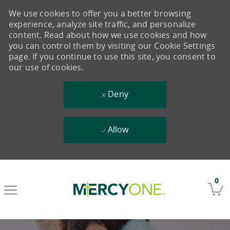
We use cookies to offer you a better browsing
experience, analyze site traffic, and personalize
content. Read about how we use cookies and how
you can control them by visiting our Cookie Settings
page. If you continue to use this site, you consent to
our use of cookies.
Deny
Allow
Skip to main content
0
-