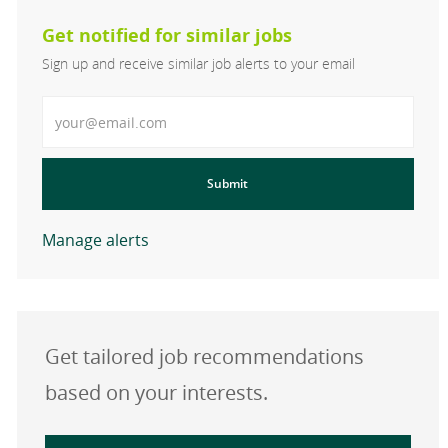
Get notified for similar jobs
Sign up and receive similar job alerts to your email
Enter Email address
Submit
Manage alerts
Get tailored job recommendations
based on your interests.