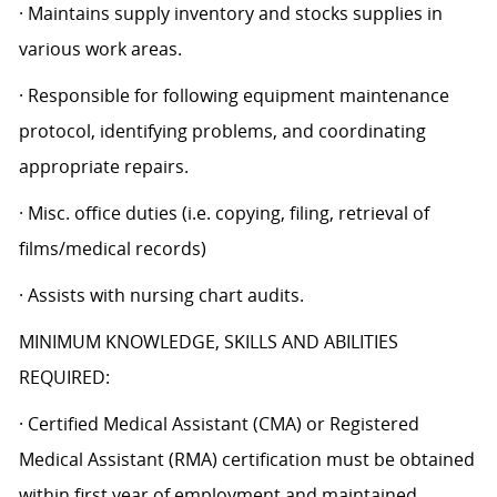
· Maintains supply inventory and stocks supplies in
various work areas.
· Responsible for following equipment maintenance
protocol, identifying problems, and coordinating
appropriate repairs.
· Misc. office duties (i.e. copying, filing, retrieval of
films/medical records)
· Assists with nursing chart audits.
MINIMUM KNOWLEDGE, SKILLS AND ABILITIES
REQUIRED:
· Certified Medical Assistant (CMA) or Registered
Medical Assistant (RMA) certification must be obtained
within first year of employment and maintained