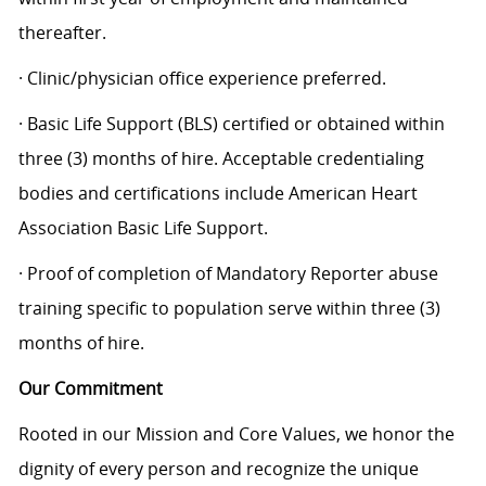
thereafter.
· Clinic/physician office experience preferred.
· Basic Life Support (BLS) certified or obtained within
three (3) months of hire. Acceptable credentialing
bodies and certifications include American Heart
Association Basic Life Support.
· Proof of completion of Mandatory Reporter abuse
training specific to population serve within three (3)
months of hire.
Our Commitment
Rooted in our Mission and Core Values, we honor the
dignity of every person and recognize the unique