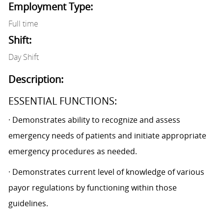
Employment Type:
Full time
Shift:
Day Shift
Description:
ESSENTIAL FUNCTIONS:
· Demonstrates ability to recognize and assess
emergency needs of patients and initiate appropriate
emergency procedures as needed.
· Demonstrates current level of knowledge of various
payor regulations by functioning within those
guidelines.