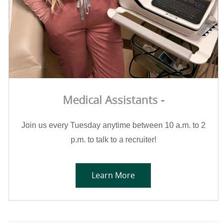
Medical Assistants -
Join us every Tuesday anytime between 10 a.m. to 2
p.m. to talk to a recruiter!
Learn More