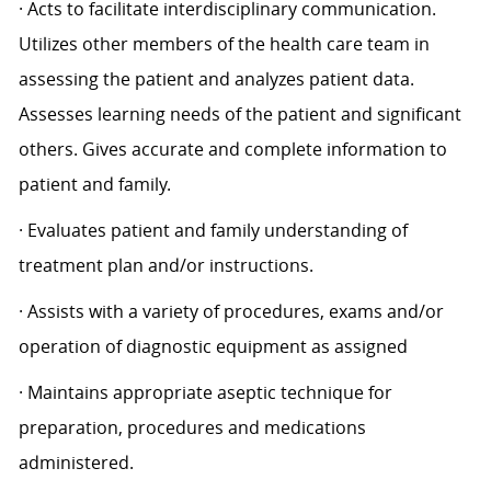
· Acts to facilitate interdisciplinary communication.
Utilizes other members of the health care team in
assessing the patient and analyzes patient data.
Assesses learning needs of the patient and significant
others. Gives accurate and complete information to
patient and family.
· Evaluates patient and family understanding of
treatment plan and/or instructions.
· Assists with a variety of procedures, exams and/or
operation of diagnostic equipment as assigned
· Maintains appropriate aseptic technique for
preparation, procedures and medications
administered.