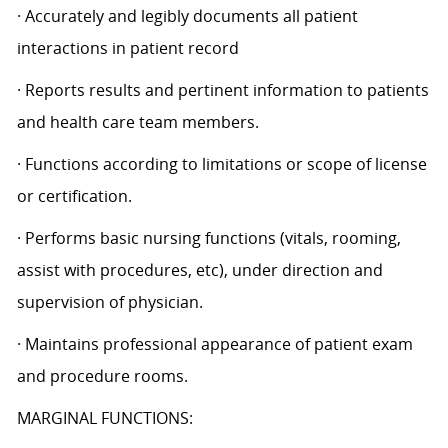
· Accurately and legibly documents all patient
interactions in patient record
· Reports results and pertinent information to patients
and health care team members.
· Functions according to limitations or scope of license
or certification.
· Performs basic nursing functions (vitals, rooming,
assist with procedures, etc), under direction and
supervision of physician.
· Maintains professional appearance of patient exam
and procedure rooms.
MARGINAL FUNCTIONS: