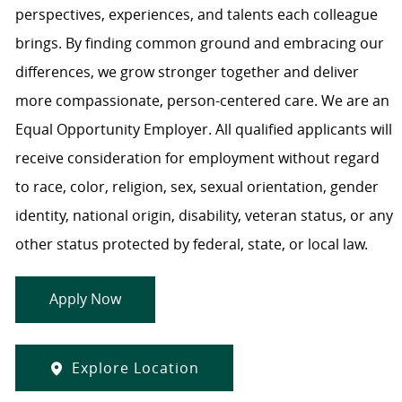
perspectives, experiences, and talents each colleague
brings. By finding common ground and embracing our
differences, we grow stronger together and deliver
more compassionate, person-centered care. We are an
Equal Opportunity Employer. All qualified applicants will
receive consideration for employment without regard
to race, color, religion, sex, sexual orientation, gender
identity, national origin, disability, veteran status, or any
other status protected by federal, state, or local law.
Apply Now
Explore Location