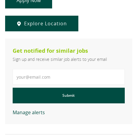
Apply Now
Explore Location
Get notified for similar jobs
Sign up and receive similar job alerts to your email
Enter Email address
Submit
Manage alerts