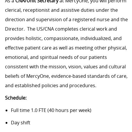
As a
CNA/Unit Secretary
at MercyOne, you will perform
clerical, receptionist and assistive duties under the
direction and supervision of a registered nurse and the
Director. The US/CNA completes clerical work and
provides holistic, compassionate, individualized, and
effective patient care as well as meeting other physical,
emotional, and spiritual needs of our patients
consistent with the mission, vision, values and cultural
beliefs of MercyOne, evidence-based standards of care,
and established policies and procedures.
Schedule:
Full time 1.0 FTE (40 hours per week)
Day shift