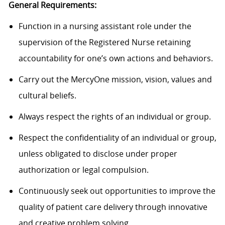
General Requirements:
Function in a nursing assistant role under the
supervision of the Registered Nurse retaining
accountability for one’s own actions and behaviors.
Carry out the MercyOne mission, vision, values and
cultural beliefs.
Always respect the rights of an individual or group.
Respect the confidentiality of an individual or group,
unless obligated to disclose under proper
authorization or legal compulsion.
Continuously seek out opportunities to improve the
quality of patient care delivery through innovative
and creative problem solving.