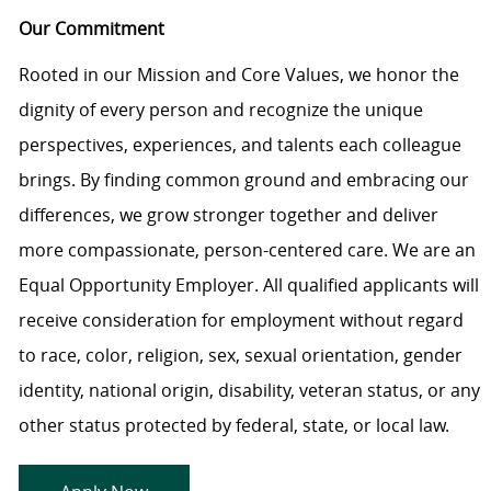
Our Commitment
Rooted in our Mission and Core Values, we honor the
dignity of every person and recognize the unique
perspectives, experiences, and talents each colleague
brings. By finding common ground and embracing our
differences, we grow stronger together and deliver
more compassionate, person-centered care. We are an
Equal Opportunity Employer. All qualified applicants will
receive consideration for employment without regard
to race, color, religion, sex, sexual orientation, gender
identity, national origin, disability, veteran status, or any
other status protected by federal, state, or local law.