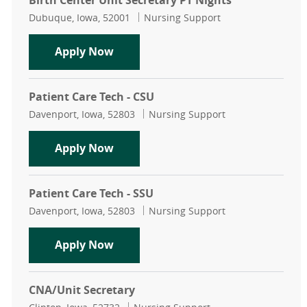
Birth Center Unit Secretary PT Nights
Location
Category
Dubuque, Iowa, 52001
Nursing Support
Birth Center Unit Secretary PT Nigh
Apply Now
Patient Care Tech - CSU
Location
Category
Davenport, Iowa, 52803
Nursing Support
Patient Care Tech - CSU
Apply Now
Patient Care Tech - SSU
Location
Category
Davenport, Iowa, 52803
Nursing Support
Patient Care Tech - SSU
Apply Now
CNA/Unit Secretary
Location
Category