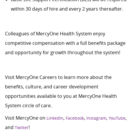
within 30 days of hire and every 2 years thereafter.
Colleagues of MercyOne Health System enjoy
c
ompetitive compensation with a full benefits package
and opportunity for growth throughout the system!
Visit
MercyOne Careers
to learn more about the
benefits, culture, and career development
opportunities available to you at MercyOne Health
System circle of care.
Visit MercyOne on
,
,
,
,
LinkedIn
Facebook
Instagram
YouTube
and
!
Twitter