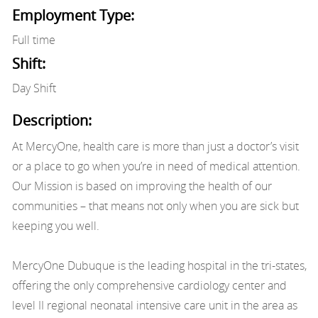
Employment Type:
Full time
Shift:
Day Shift
Description:
At MercyOne, health care is more than just a doctor’s visit
or a place to go when you’re in need of medical attention.
Our Mission is based on improving the health of our
communities – that means not only when you are sick but
keeping you well.
MercyOne Dubuque is the leading hospital in the tri-states,
offering the only comprehensive cardiology center and
level II regional neonatal intensive care unit in the area as