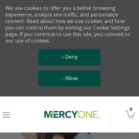
We use cookies to offer you a better browsing
experience, analyze site traffic, and personalize
content. Read about how we use cookies and how
you can control them by visiting our Cookie Settings
page. If you continue to use this site, you consent to
our use of cookies.
Deny
Allow
Skip to main content
0
-