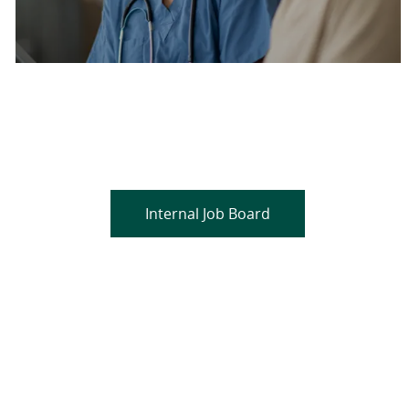
Are you a current colleague?
Please search and find jobs by logging into our
internal job board.
Internal Job Board