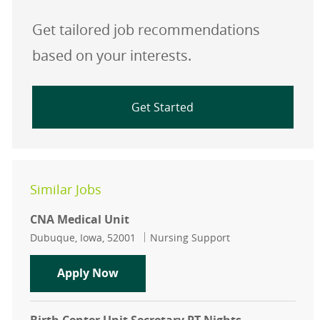
Get tailored job recommendations
based on your interests.
Get Started
Similar Jobs
CNA Medical Unit
Location
Category
Dubuque, Iowa, 52001
Nursing Support
CNA Medical Unit
Apply Now