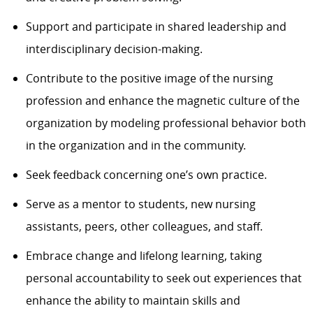
Support and participate in shared leadership and
interdisciplinary decision-making.
Contribute to the positive image of the nursing
profession and enhance the magnetic culture of the
organization by modeling professional behavior both
in the organization and in the community.
Seek feedback concerning one’s own practice.
Serve as a mentor to students, new nursing
assistants, peers, other colleagues, and staff.
Embrace change and lifelong learning, taking
personal accountability to seek out experiences that
enhance the ability to maintain skills and