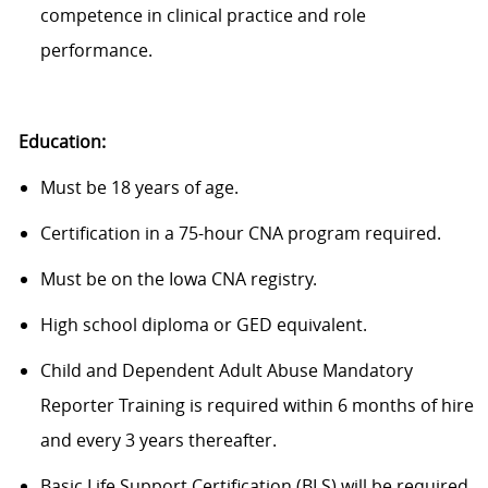
competence in clinical practice and role
performance.
Education:
Must be 18 years of age.
Certification in a 75-hour CNA program required.
Must be on the Iowa CNA registry.
High school diploma or GED equivalent.
Child and Dependent Adult Abuse Mandatory
Reporter Training is required within 6 months of hire
and every 3 years thereafter.
Basic Life Support Certification (BLS) will be required