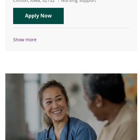
Clinton, Iowa, 52732
Nursing Support
CNA/Unit Secretary
Apply Now
Show more