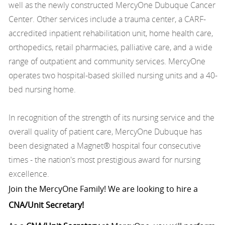
well as the newly constructed MercyOne Dubuque Cancer
Center. Other services include a trauma center, a CARF-
accredited inpatient rehabilitation unit, home health care,
orthopedics, retail pharmacies, palliative care, and a wide
range of outpatient and community services. MercyOne
operates two hospital-based skilled nursing units and a 40-
bed nursing home.
In recognition of the strength of its nursing service and the
overall quality of patient care, MercyOne Dubuque has
been designated a Magnet® hospital four consecutive
times - the nation's most prestigious award for nursing
excellence.
Join the MercyOne Family! We are looking to hire a
CNA/Unit Secretary!