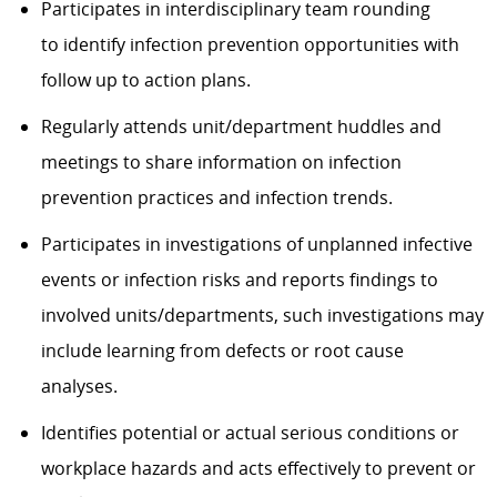
Participates in interdisciplinary team rounding
to identify infection prevention opportunities with
follow up to action plans.
Regularly attends unit/department huddles and
meetings to share information on infection
prevention practices and infection trends.
Participates in investigations of unplanned infective
events or infection risks and reports findings to
involved units/departments, such investigations may
include learning from defects or root cause
analyses.
Identifies potential or actual serious conditions or
workplace hazards and acts effectively to prevent or