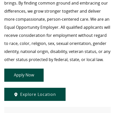
brings. By finding common ground and embracing our
differences, we grow stronger together and deliver
more compassionate, person-centered care. We are an
Equal Opportunity Employer. All qualified applicants will
receive consideration for employment without regard
to race, color, religion, sex, sexual orientation, gender
identity, national origin, disability, veteran status, or any
other status protected by federal, state, or local law.
Apply Now
Explore Location