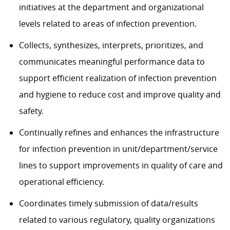
initiatives at the department and organizational
levels related to areas of infection prevention.
Collects, synthesizes, interprets, prioritizes, and
communicates meaningful performance data to
support efficient realization of infection prevention
and hygiene to reduce cost and improve quality and
safety.
Continually refines and enhances the infrastructure
for infection prevention in unit/department/service
lines to support improvements in quality of care and
operational efficiency.
Coordinates timely submission of data/results
related to various regulatory, quality organizations