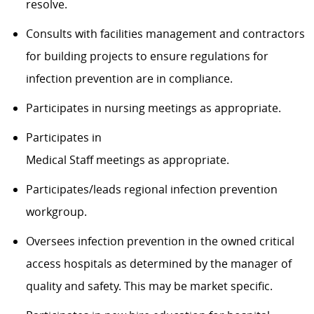
resolve.
Consults with facilities management and contractors
for building projects to ensure regulations for
infection prevention are in compliance.
Participates in nursing meetings as appropriate.
Participates in
Medical Staff meetings as appropriate.
Participates/leads regional infection prevention
workgroup.
Oversees infection prevention in the owned critical
access hospitals as determined by the manager of
quality and safety. This may be market specific.