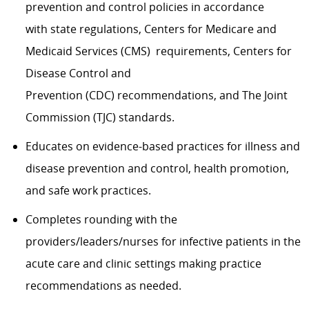
prevention and control policies in accordance
with state regulations, Centers for Medicare and
Medicaid Services (CMS) requirements, Centers for
Disease Control and
Prevention (CDC) recommendations, and The Joint
Commission (TJC) standards.
Educates on evidence-based practices for illness and
disease prevention and control, health promotion,
and safe work practices.
Completes rounding with the
providers/leaders/nurses for infective patients in the
acute care and clinic settings making practice
recommendations as needed.