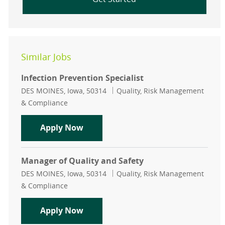
Similar Jobs
Infection Prevention Specialist
Location
Category
DES MOINES, Iowa, 50314
Quality, Risk Management
& Compliance
Infection Prevention Specialist
Apply Now
Manager of Quality and Safety
Location
Category
DES MOINES, Iowa, 50314
Quality, Risk Management
& Compliance
Manager of Quality and Safety
Apply Now