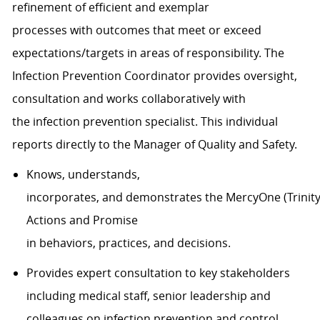
refinement of efficient and exemplar
processes
with
outcomes that meet or exceed
expectations/targets in areas of responsibility
.
The
Infection Prevention
Coordinator
provides oversight,
consultation and works collaboratively with
the
in
fection prevention specialist.
This individual
reports directly to
the Manager of Quality and Safety.
Knows, understands,
incorporates, and demonstrates the MercyOne (Trinity 
Actions and Promise
in behaviors, practices, and decisions.
Provides expert consultation to key stakeholders
including medical staff, senior leadership and
colleagues on infection prevention and control.