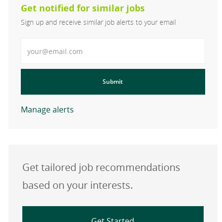
Get notified for similar jobs
Sign up and receive similar job alerts to your email
Enter Email address
Submit
Manage alerts
Get tailored job recommendations
based on your interests.
Get Started