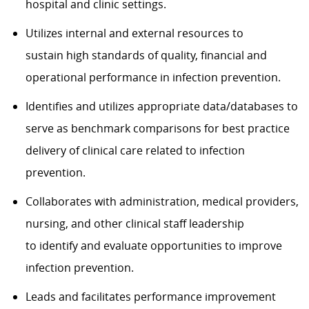
hospital and clinic settings.
Utilizes internal and external resources to
sustain high standards of quality, financial and
operational performance in infection prevention.
Identifies and utilizes appropriate data/databases to
serve as benchmark comparisons for best practice
delivery of clinical care related to infection
prevention.
Collaborates with administration, medical providers,
nursing, and other clinical staff leadership
to identify and evaluate opportunities to improve
infection prevention.
Leads and facilitates performance improvement