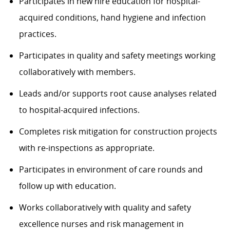
Participates in new hire education for hospital-
acquired conditions, hand hygiene and infection
practices.
Participates in quality and safety meetings working
collaboratively with members.
Leads and/or supports root cause analyses related
to hospital-acquired infections.
Completes risk mitigation for construction projects
with re-inspections as appropriate.
Participates in environment of care rounds and
follow up with education.
Works collaboratively with quality and safety
excellence nurses and risk management in