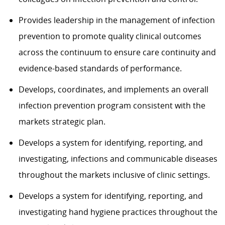
Provides leadership in the management of infection
prevention to promote quality clinical outcomes
across the continuum to ensure care continuity and
evidence-based standards of performance.
Develops, coordinates, and implements an overall
infection prevention program consistent with the
markets strategic plan.
Develops a system for identifying, reporting, and
investigating, infections and communicable diseases
throughout the markets inclusive of clinic settings.
Develops a system for identifying, reporting, and
investigating hand hygiene practices throughout the