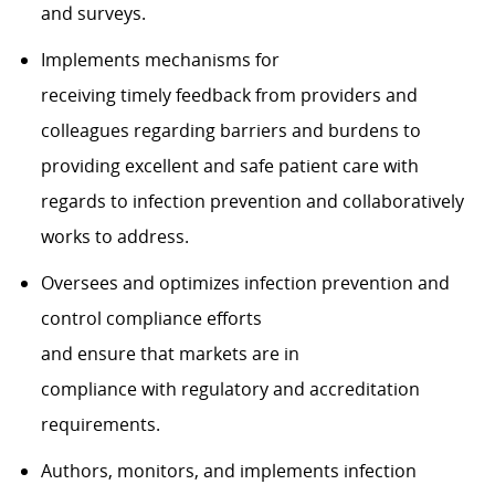
and surveys.
Implements mechanisms for
receiving timely feedback from providers and
colleagues regarding barriers and burdens to
providing excellent and safe patient care with
regards to infection prevention and collaboratively
works to address.
Oversees and optimizes infection prevention and
control compliance efforts
and ensure that markets are in
compliance with regulatory and accreditation
requirements.
Authors, monitors, and implements infection