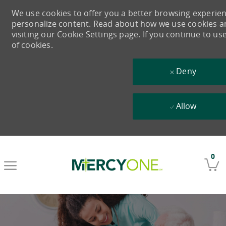
We use cookies to offer you a better browsing experience
personalize content. Read about how we use cookies 
visiting our Cookie Settings page. If you continue to us
of cookies.
Deny
Allow
Skip to main content
0
-