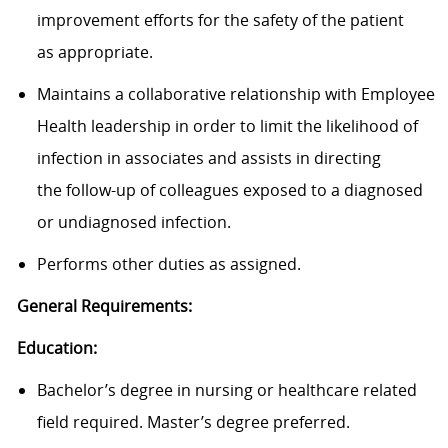
improvement efforts for the safety of the patient
as appropriate.
Maintains a collaborative relationship with Employee
Health leadership in order to limit the likelihood of
infection in associates and assists in directing
the follow-up of colleagues exposed to a diagnosed
or undiagnosed infection.
Performs other duties as assigned.
General Requirements:
Education:
Bachelor’s degree
in nursing o
r
healthcare related
field
required
. Master’s degree preferred
.