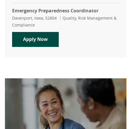
Emergency Preparedness Coordinator
Location
Category
Davenport, Iowa, 52804
Quality, Risk Management &
Compliance
Emergency Preparedness Coordinat
Apply Now