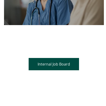
Are you a current colleague?
Please search and find jobs by logging into our
internal job board.
Internal Job Board