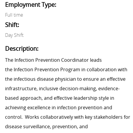
Employment Type:
Full time
Shift:
Day Shift
Description:
T
he Infection Prevention Coordinator
leads
the
Infection Prevention P
rogram
in
collaboration with
the
infectious disease p
hysician
to ensure an effective
infr
as
tructure, inclusive decision-making, evidence-
based appro
ach
,
and
effective
l
eadership style in
achi
eving
excellence
in infection pr
evention and
control
.
Works collaboratively with key stakeholders
for
d
i
sease surveillance, prevention
,
and