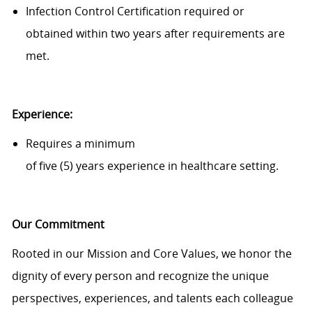
Infection Control Certification
required
or
obtained
within
two
year
s
after requirements are
met.
Experience:
Requires a minimum
of
five
(
5
)
years
experience
in
healthcare
setting
.
Our Commitment
Rooted in our Mission and Core Values, we honor the
dignity of every person and recognize the unique
perspectives, experiences, and talents each colleague