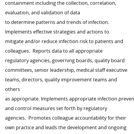
containment
including
the collection, correlation,
evaluation
,
and validati
o
n of data
to
determine
patterns and tr
e
nds of infection
.
I
mplement
s
effective
strategies and
actions to
mitigate
and/or reduce
infection
risk to patients and
colleagues
.
Reports data to all
appropriate
regulatory
agencies, governing boards, quality board
committees, senior leadership, medical staff executive
teams, directors, quality improvement
teams
and
others
as
appropriate
.
Implements
appropriate
infection
preven
and
control measures set forth by regulator
y
agencies.
Promotes
colleague
account
ability for their
own practice and l
eads the development and ongoing