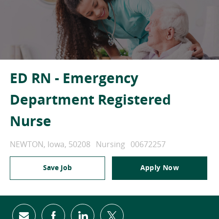
ED RN - Emergency
Department Registered
Nurse
Location
Category
Job Id
NEWTON, Iowa, 50208
Nursing
00672257
Save Job
Apply Now