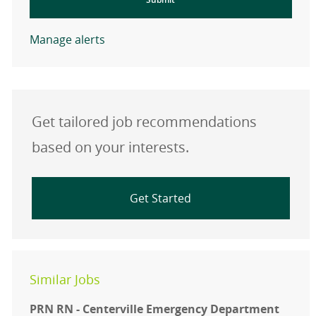
Manage alerts
Get tailored job recommendations
based on your interests.
Get Started
Similar Jobs
PRN RN - Centerville Emergency Department