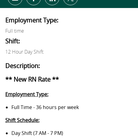
Share via email
Share via Facebook
Share via LinkedIn
Share via twitter
Employment Type:
Full time
Shift:
12 Hour Day Shift
Description:
** New RN Rate **
Employment Type:
Full Time - 36 hours per week
Shift Schedule:
Day Shift (7 AM - 7 PM)