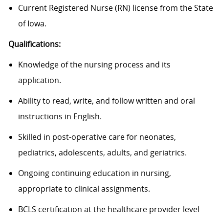
Current Registered Nurse (RN) license from the State
of Iowa.
Qualifications:
Knowledge of the nursing process and its
application.
Ability to read, write, and follow written and oral
instructions in English.
Skilled in post-operative care for neonates,
pediatrics, adolescents, adults, and geriatrics.
Ongoing continuing education in nursing,
appropriate to
clinical assignments.
BCLS certification at the healthcare provider level