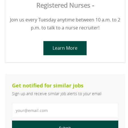
Registered Nurses -
Join us every Tuesday anytime between 10 a.m. to 2
p.m. to talk to a nurse recruiter!
Learn More
Get notified for similar jobs
Sign up and receive similar job alerts to your email
Enter Email address
Submit