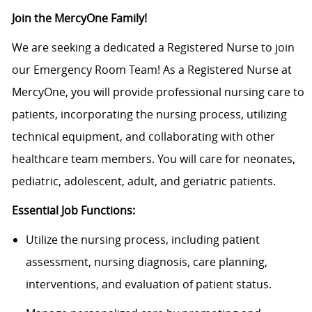
J
oin the MercyOne Family!
We are
seeking
a dedicated
a Registered
Nurse to join
our Emergency Room Team!
As a Registered Nurse at
MercyOne
, you will provide professional nursing care to
patients, incorporating the nursing process,
utilizing
technical equipment, and collaborating with other
healthcare team members.
You will care for neonates,
pediatric, adolescent, adult, and geriatric patients.
Essential Job Functions:
Utilize the nursing process, including patient
assessment, nursing diagnosis, care planning,
interventions, and evaluation of patient status.