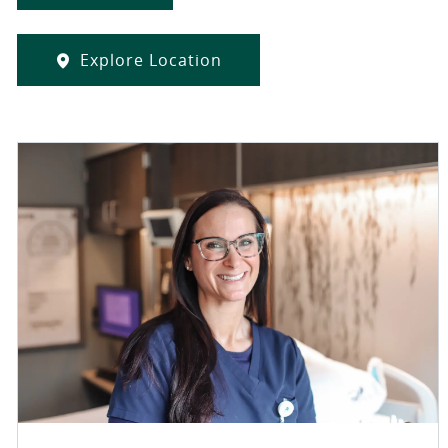
Explore Location