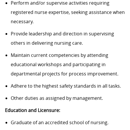
Perform and/or supervise activities requiring
registered nurse
expertise
, seeking
assistance
when
necessary.
Provide leadership and direction in supervising
others in delivering nursing care.
Maintain current competencies by attending
educational workshops and
participating
in
departmental projects for process improvement.
Adhere to the highest safety standards in all tasks.
Other duties as assigned by management.
Education and Licensure:
Graduate of an accredited school of nursing.