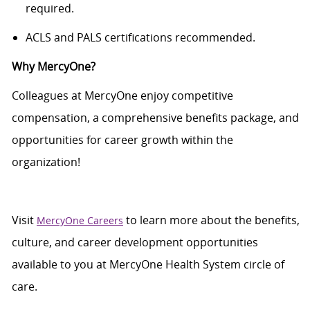
required
.
ACLS and PALS certifications recommended.
Why
MercyOne
?
Colleagues at
MercyOne
enjoy competitive
compensation, a comprehensive benefits package, and
opportunities for career growth within the
organization!
Visit
to learn more about the benefits,
MercyOne Careers
culture, and career development opportunities
available to you at
MercyOne
Health System circle of
care.