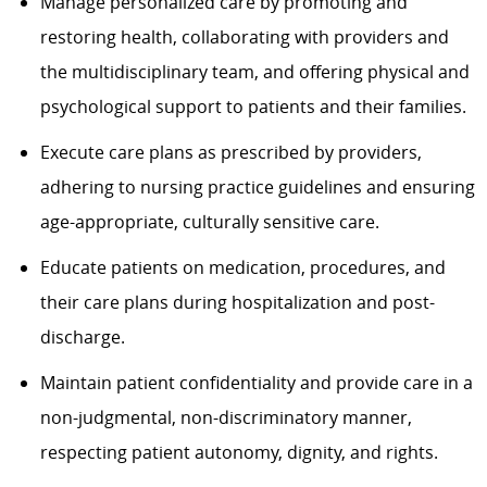
Manage personalized care by promoting and
restoring health, collaborating with providers and
the multidisciplinary team, and offering physical and
psychological support to patients and their families.
Execute care plans
as prescribed by
providers,
adhering to nursing practice
guidelines
and ensuring
age-appropriate, culturally sensitive care.
Educate patients on medication, procedures, and
their care plans during hospitalization and post-
discharge.
Maintain patient confidentiality and provide care in a
non-judgmental, non-discriminatory manner,
respecting patient autonomy, dignity, and rights.