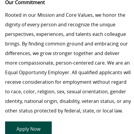
Our Commitment
Rooted in our Mission and Core Values, we honor the
dignity of every person and recognize the unique
perspectives, experiences, and talents each colleague
brings. By finding common ground and embracing our
differences, we grow stronger together and deliver
more compassionate, person-centered care. We are an
Equal Opportunity Employer. All qualified applicants will
receive consideration for employment without regard
to race, color, religion, sex, sexual orientation, gender
identity, national origin, disability, veteran status, or any
other status protected by federal, state, or local law.
Apply Now