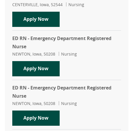
Location
Category
CENTERVILLE, Iowa, 52544
Nursing
PRN RN - Centerville Emergency D
Apply Now
ED RN - Emergency Department Registered
Nurse
Location
Category
NEWTON, Iowa, 50208
Nursing
ED RN - Emergency Department Reg
Apply Now
ED RN - Emergency Department Registered
Nurse
Location
Category
NEWTON, Iowa, 50208
Nursing
ED RN - Emergency Department Reg
Apply Now