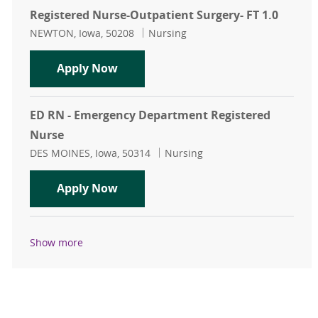
Registered Nurse-Outpatient Surgery- FT 1.0
Location
Category
NEWTON, Iowa, 50208
Nursing
Registered Nurse-Outpatient Surger
Apply Now
ED RN - Emergency Department Registered
Nurse
Location
Category
DES MOINES, Iowa, 50314
Nursing
ED RN - Emergency Department Reg
Apply Now
Show more