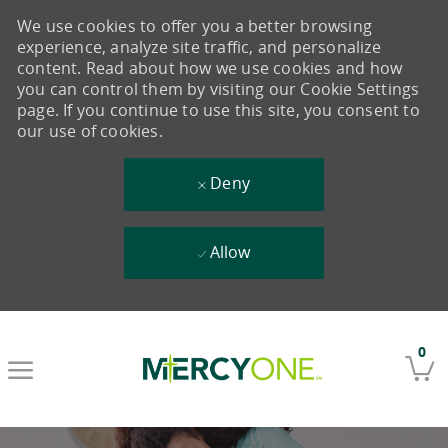
We use cookies to offer you a better browsing
experience, analyze site traffic, and personalize
content. Read about how we use cookies and how
you can control them by visiting our Cookie Settings
page. If you continue to use this site, you consent to
our use of cookies.
Deny
Allow
Skip to main content
0
-