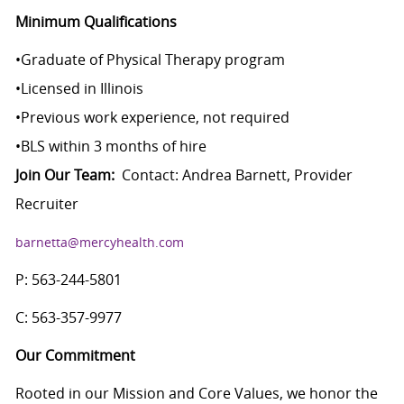
Minimum Qualifications
•
Graduate of Physical Therapy program
•
Licensed in Illinois
•
Previous work experience, not required
•
BLS within 3 months of hire
Join Our Team:
Contact: Andrea Barnett, Provider
Recruiter
barnetta@mercyhealth.com
P: 563-244-5801
C: 563-357-9977
Our Commitment
Rooted in our Mission and Core Values, we honor the