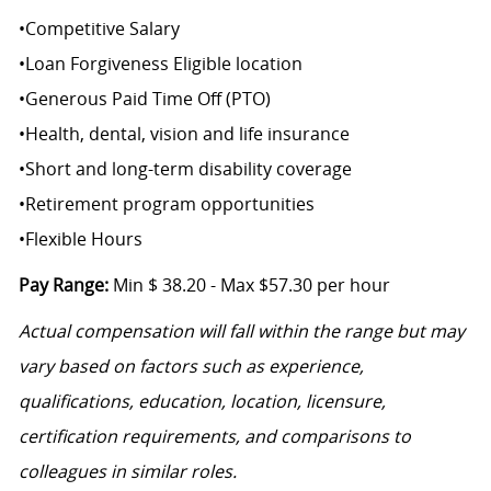
•
Competitive Salary
•
Loan Forgiveness Eligible location
•
Generous Paid Time Off (PTO)
•
Health, dental, vision and life insurance
•
Short and long-term disability coverage
•
Retirement program opportunities
•
Flexible Hours
Pay Range:
Min $ 38.20 - Max $57.30 per hour
Actual compensation will fall within the range but may
vary based on factors such as experience,
qualifications, education, location, licensure,
certification requirements, and comparisons to
colleagues in similar roles.