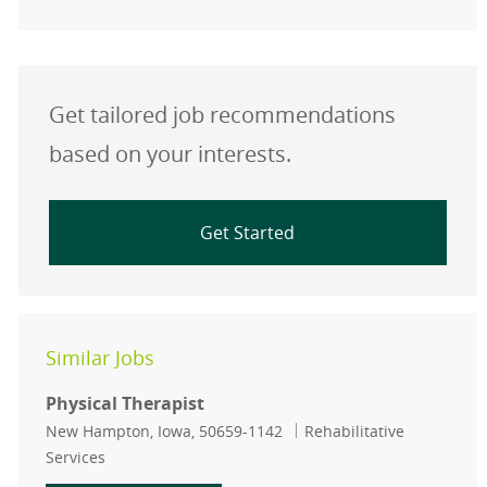
Get tailored job recommendations
based on your interests.
Get Started
Similar Jobs
Physical Therapist
Location
Category
New Hampton, Iowa, 50659-1142
Rehabilitative
Services