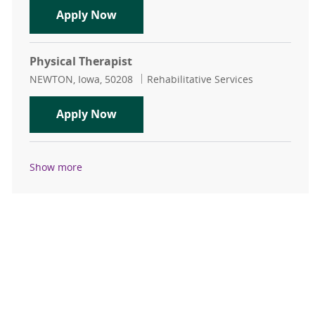
Outpatient Physical Therapist Silvi
Apply Now
Physical Therapist
Location
Category
NEWTON, Iowa, 50208
Rehabilitative Services
Physical Therapist
Apply Now
Show more