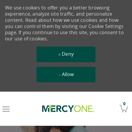
We use cookies to offer you a better browsing
experience, analyze site traffic, and personalize
content. Read about how we use cookies and how
you can control them by visiting our Cookie Settings
page. If you continue to use this site, you consent to
our use of cookies.
Deny
Allow
Skip to main content
0
-