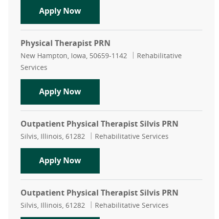
Physical Therapist
Apply Now
Physical Therapist PRN
Location
Category
New Hampton, Iowa, 50659-1142
Rehabilitative
Services
Physical Therapist PRN
Apply Now
Outpatient Physical Therapist Silvis PRN
Location
Category
Silvis, Illinois, 61282
Rehabilitative Services
Outpatient Physical Therapist Silvi
Apply Now
Outpatient Physical Therapist Silvis PRN
Location
Category
Silvis, Illinois, 61282
Rehabilitative Services