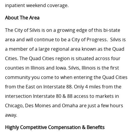
inpatient weekend coverage.
About The Area
The City of Silvis is on a growing edge of this bi-state
area and will continue to be a City of Progress.
Silvis is
a member of a large regional area known as the Quad
Cities. The Quad Cities region is situated across four
counties in Illinois and Iowa. Silvis, Illinois is the first
community you come to when entering the Quad Cities
from the East on Interstate 88. Only 4 miles from the
intersection Interstate 80 & 88 access to markets in
Chicago, Des Moines and Omaha are just a few hours
away.
Highly Competitive Compensation & Benefits