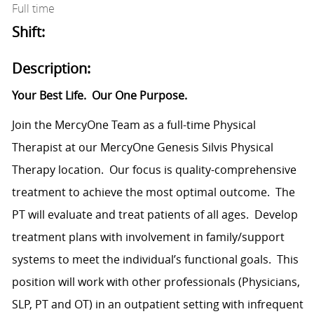
Full time
Shift:
Description:
Your Best Life.
Our One Purpose.
Join the MercyOne Team as a full-time Physical
Therapist at our MercyOne Genesis Silvis Physical
Therapy location.
Our focus is quality-comprehensive
treatment to achieve the most optimal outcome.
The
PT will evaluate and treat patients of all ages.
Develop
treatment plans with involvement in family/support
systems to meet the individual’s functional goals.
This
position will work with other professionals (Physicians,
SLP, PT and OT) in an outpatient setting with infrequent