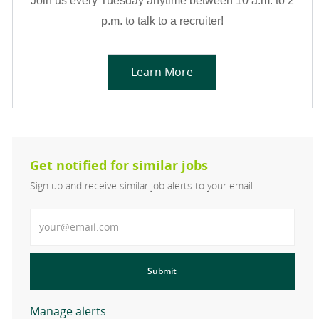
Join us every Tuesday anytime between 10 a.m. to 2
p.m. to talk to a recruiter!
Learn More
Get notified for similar jobs
Sign up and receive similar job alerts to your email
Enter Email address
Submit
Manage alerts