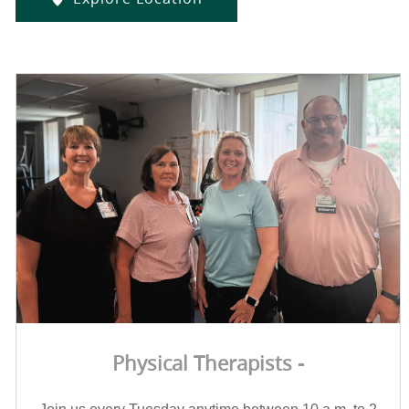
Physical Therapists -