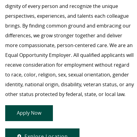
dignity of every person and recognize the unique
perspectives, experiences, and talents each colleague
brings. By finding common ground and embracing our
differences, we grow stronger together and deliver
more compassionate, person-centered care. We are an
Equal Opportunity Employer. All qualified applicants will
receive consideration for employment without regard
to race, color, religion, sex, sexual orientation, gender
identity, national origin, disability, veteran status, or any
other status protected by federal, state, or local law.
Apply Now
Explore Location