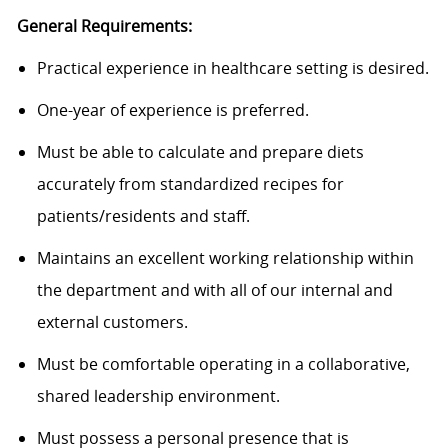
General Requirements:
Practical experience in healthcare setting is desired.
One-year of experience is preferred.
Must be able to calculate and prepare diets
accurately from standardized recipes for
patients/residents and staff.
Maintains an excellent working relationship within
the department and with all of our internal and
external customers.
Must be comfortable operating in a collaborative,
shared leadership environment.
Must possess a personal presence that is