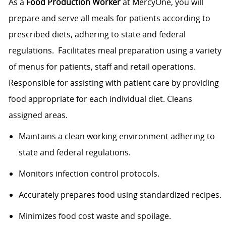
As a
Food Production Worker
at MercyOne, you will
prepare and serve all meals for patients according to
prescribed diets, adhering to state and federal
regulations. Facilitates meal preparation using a variety
of menus for patients, staff and retail operations.
Responsible for assisting with patient care by providing
food appropriate for each individual diet. Cleans
assigned areas.
Maintains a clean working environment adhering to
state and federal regulations.
Monitors infection control protocols.
Accurately prepares food using standardized recipes.
Minimizes food cost waste and spoilage.