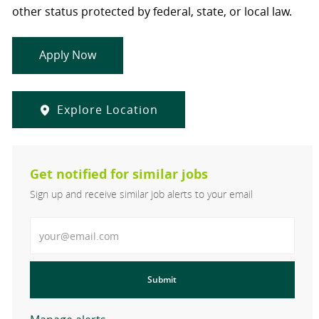
other status protected by federal, state, or local law.
Apply Now
Explore Location
Get notified for similar jobs
Sign up and receive similar job alerts to your email
Enter Email address
Submit