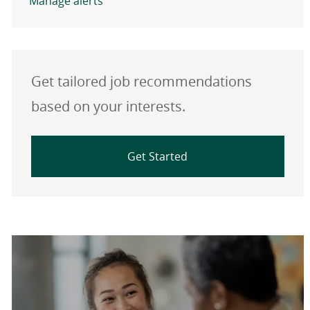
Manage alerts
Get tailored job recommendations
based on your interests.
Get Started