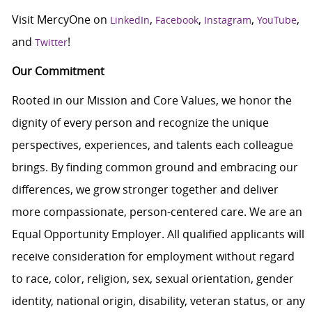
Visit MercyOne on
,
,
,
,
LinkedIn
Facebook
Instagram
YouTube
and
!
Twitter
Our Commitment
Rooted in our Mission and Core Values, we honor the
dignity of every person and recognize the unique
perspectives, experiences, and talents each colleague
brings. By finding common ground and embracing our
differences, we grow stronger together and deliver
more compassionate, person-centered care. We are an
Equal Opportunity Employer. All qualified applicants will
receive consideration for employment without regard
to race, color, religion, sex, sexual orientation, gender
identity, national origin, disability, veteran status, or any