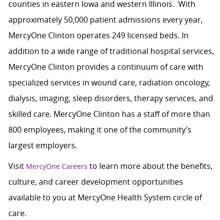
counties in eastern Iowa and western Illinois. With
approximately 50,000 patient admissions every year,
MercyOne Clinton operates 249 licensed beds. In
addition to a wide range of traditional hospital services,
MercyOne Clinton provides a continuum of care with
specialized services in wound care, radiation oncology,
dialysis, imaging, sleep disorders, therapy services, and
skilled care. MercyOne Clinton has a staff of more than
800 employees, making it one of the community’s
largest employers.
Visit
to learn more about the benefits,
MercyOne Careers
culture, and career development opportunities
available to you at MercyOne Health System circle of
care.