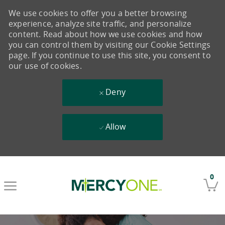
We use cookies to offer you a better browsing
experience, analyze site traffic, and personalize
content. Read about how we use cookies and how
you can control them by visiting our Cookie Settings
page. If you continue to use this site, you consent to
our use of cookies.
Deny
Allow
Skip to main content
0
-