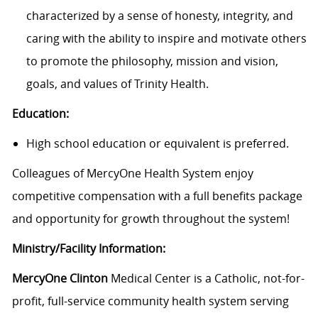
characterized by a sense of honesty, integrity, and
caring with the ability to inspire and motivate others
to promote the philosophy, mission and vision,
goals, and values of Trinity Health.
Education:
High school education or equivalent is preferred.
Colleagues of MercyOne Health System enjoy
c
ompetitive compensation with a full benefits package
and opportunity for growth throughout the system!
Ministry/Facility Information:
MercyOne Clinton
Medical Center is a Catholic, not-for-
profit, full-service community health system serving