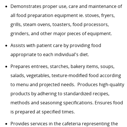
Demonstrates proper use, care and maintenance of
all food preparation equipment ie. stoves, fryers,
grills, steam ovens, toasters, food processors,
grinders, and other major pieces of equipment.
Assists with patient care by providing food
appropriate to each individual's diet.
Prepares entrees, starches, bakery items, soups,
salads, vegetables, texture-modified food according
to menu and projected needs. Produces high-quality
products by adhering to standardized recipes,
methods and seasoning specifications. Ensures food
is prepared at specified times.
Provides services in the cafeteria representing the