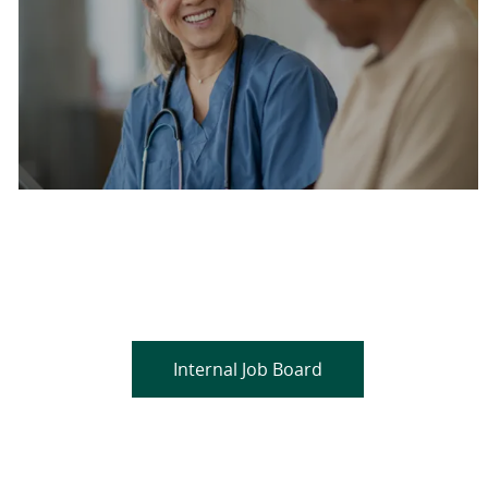
Are you a current colleague?
Please search and find jobs by logging into our
internal job board.
Internal Job Board