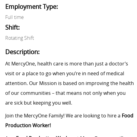
Employment Type:
Full time
Shift:
Rotating Shift
Description:
At MercyOne, health care is more than just a doctor’s
visit or a place to go when you’re in need of medical
attention. Our Mission is based on improving the health
of our communities – that means not only when you
are sick but keeping you well.
Join the MercyOne Family! We are looking to hire a
Food
Production Worker!