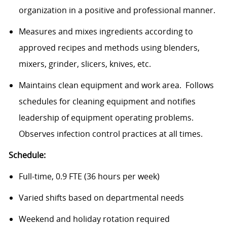
organization in a positive and professional manner.
Measures and mixes ingredients according to
approved recipes and methods using blenders,
mixers, grinder, slicers, knives, etc.
Maintains clean equipment and work area. Follows
schedules for cleaning equipment and notifies
leadership of equipment operating problems.
Observes infection control practices at all times.
Schedule:
Full-time, 0.9 FTE (36 hours per week)
Varied shifts based on departmental needs
Weekend and holiday rotation required