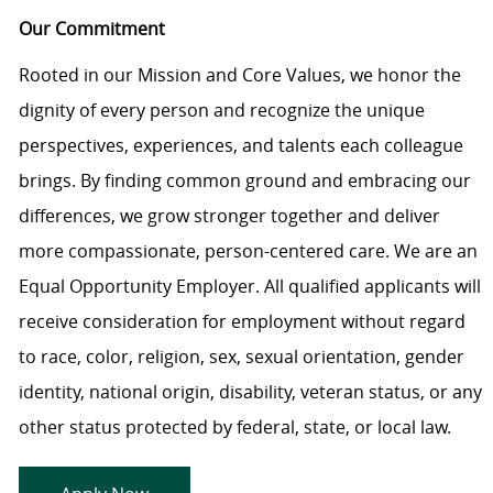
Our Commitment
Rooted in our Mission and Core Values, we honor the
dignity of every person and recognize the unique
perspectives, experiences, and talents each colleague
brings. By finding common ground and embracing our
differences, we grow stronger together and deliver
more compassionate, person-centered care. We are an
Equal Opportunity Employer. All qualified applicants will
receive consideration for employment without regard
to race, color, religion, sex, sexual orientation, gender
identity, national origin, disability, veteran status, or any
other status protected by federal, state, or local law.