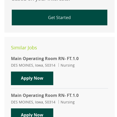
Get Started
Similar Jobs
Main Operating Room RN- FT.1.0
Location
Category
DES MOINES, Iowa, 50314
Nursing
Main Operating Room RN- FT.1.0
Apply Now
Main Operating Room RN- FT.1.0
Location
Category
DES MOINES, Iowa, 50314
Nursing
Main Operating Room RN- FT.1.0
Apply Now