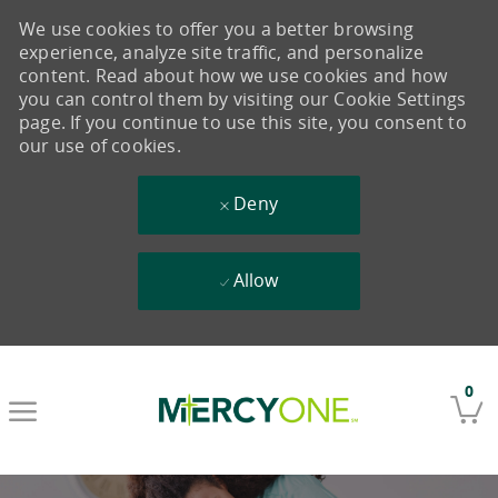
We use cookies to offer you a better browsing
experience, analyze site traffic, and personalize
content. Read about how we use cookies and how
you can control them by visiting our Cookie Settings
page. If you continue to use this site, you consent to
our use of cookies.
Deny
Allow
Skip to main content
0
-