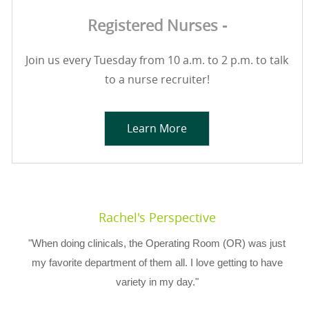
Registered Nurses -
Join us every Tuesday from 10 a.m. to 2 p.m. to talk
to a nurse recruiter!
Learn More
Rachel's Perspective
"When doing clinicals, the Operating Room (OR) was just
my favorite department of them all. I love getting to have
variety in my day."