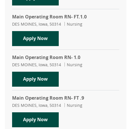
Main Operating Room RN- FT.1.0
Location
Category
DES MOINES, Iowa, 50314
Nursing
Main Operating Room RN- FT.1.0
Apply Now
Main Operating Room RN- 1.0
Location
Category
DES MOINES, Iowa, 50314
Nursing
Main Operating Room RN- 1.0
Apply Now
Main Operating Room RN- FT .9
Location
Category
DES MOINES, Iowa, 50314
Nursing
Main Operating Room RN- FT .9
Apply Now