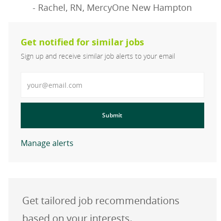
- Rachel, RN, MercyOne New Hampton
Get notified for similar jobs
Sign up and receive similar job alerts to your email
Enter Email address
Submit
Manage alerts
Get tailored job recommendations
based on your interests.