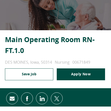
Main Operating Room RN-
FT.1.0
Location
Category
Job Id
DES MOINES, Iowa, 50314
Nursing
00671849
Save Job
Apply Now
Share via email
Share via Facebook
Share via LinkedIn
Share via twitter