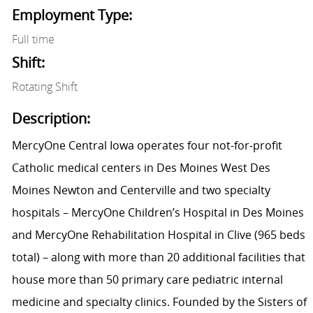
Employment Type:
Full time
Shift:
Rotating Shift
Description:
MercyOne Central Iowa operates four not-for-profit
Catholic medical centers in Des Moines West Des
Moines Newton and Centerville and two specialty
hospitals – MercyOne Children’s Hospital in Des Moines
and MercyOne Rehabilitation Hospital in Clive (965 beds
total) – along with more than 20 additional facilities that
house more than 50 primary care pediatric internal
medicine and specialty clinics. Founded by the Sisters of