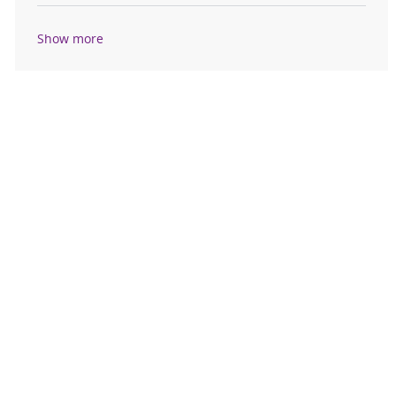
Show more