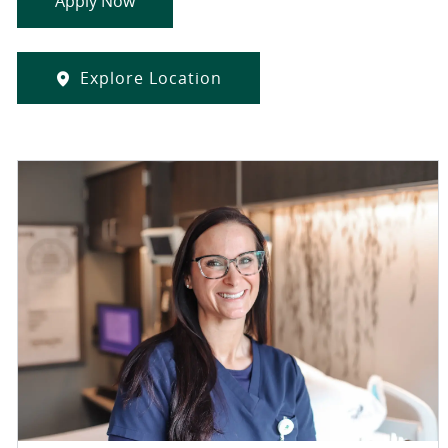
Apply Now
Explore Location