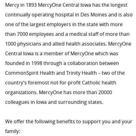
Mercy in 1893 MercyOne Central Iowa has the longest
continually operating hospital in Des Moines and is also
one of the largest employers in the state with more
than 7000 employees and a medical staff of more than
1000 physicians and allied health associates. MercyOne
Central Iowa is a member of MercyOne which was
founded in 1998 through a collaboration between
CommonSpirit Health and Trinity Health – two of the
country’s foremost not-for-profit Catholic health
organizations. MercyOne has more than 20000
colleagues in Iowa and surrounding states.
We offer the following benefits to support you and your
family: