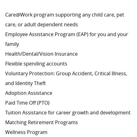
Care@Work program supporting any child care, pet
care, or adult dependent needs
Employee Assistance Program (EAP) for you and your
family
Health/Dental/Vision Insurance
Flexible spending accounts
Voluntary Protection: Group Accident, Critical Illness,
and Identity Theft
Adoption Assistance
Paid Time Off (PTO)
Tuition Assistance for career growth and development
Matching Retirement
Programs
Wellness Program