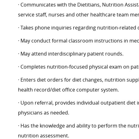
· Communicates with the Dietitians, Nutrition Assi
service staff, nurses and other healthcare team m
· Takes phone inquiries regarding nutrition-related
· May conduct formal classroom instructions in medi
· May attend interdisciplinary patient rounds.
· Completes nutrition-focused physical exam on patie
· Enters diet orders for diet changes, nutrition sup
health record/diet office computer system.
· Upon referral, provides individual outpatient diet 
physicians as needed.
· Has the knowledge and ability to perform the nutr
nutrition assessment.