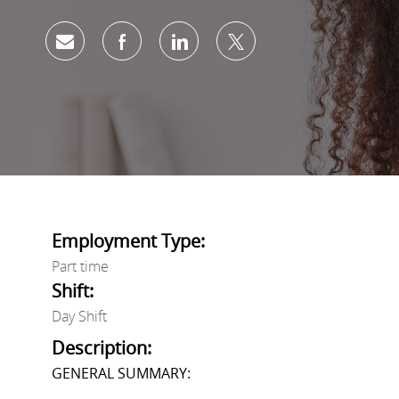
Share via email
Share via Facebook
Share via LinkedIn
Share via twitter
Employment Type:
Part time
Shift:
Day Shift
Description:
GENERAL SUMMARY: