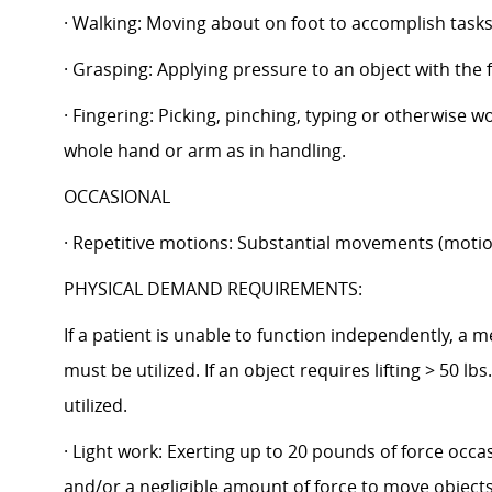
· Walking: Moving about on foot to accomplish tasks,
· Grasping: Applying pressure to an object with the 
· Fingering: Picking, pinching, typing or otherwise w
whole hand or arm as in handling.
OCCASIONAL
· Repetitive motions: Substantial movements (motion
PHYSICAL DEMAND REQUIREMENTS:
If a patient is unable to function independently, a 
must be utilized. If an object requires lifting > 50 
utilized.
· Light work: Exerting up to 20 pounds of force occa
and/or a negligible amount of force to move objects