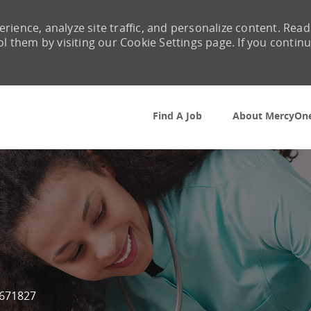
rience, analyze site traffic, and personalize content. Read
them by visiting our Cookie Settings page. If you contin
Skip to main content
Find A Job
About MercyOn
 Id
671827