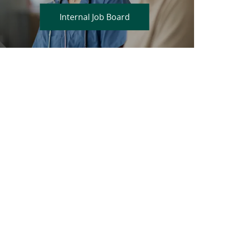
Internal Job Board