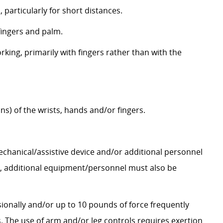
 particularly for short distances.
fingers and palm.
orking, primarily with fingers rather than with the
s) of the wrists, hands and/or fingers.
mechanical/assistive device and/or additional personnel
lbs., additional equipment/personnel must also be
sionally and/or up to 10 pounds of force frequently
. The use of arm and/or leg controls requires exertion