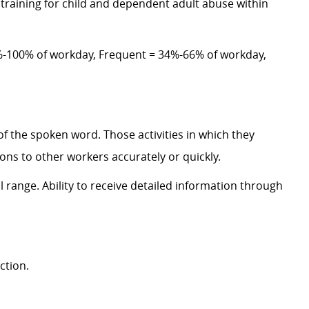
training for child and dependent adult abuse within
-100% of workday, Frequent = 34%-66% of workday,
of the spoken word. Those activities in which they
ns to other workers accurately or quickly.
 range. Ability to receive detailed information through
ction.