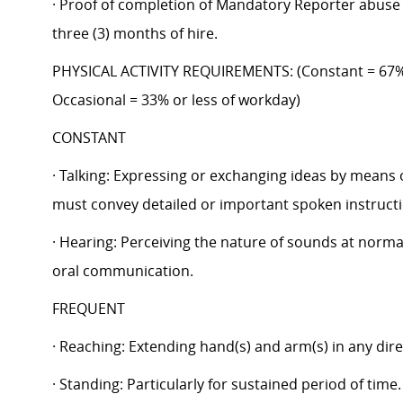
· Proof of completion of Mandatory Reporter abuse 
three (3) months of hire.
PHYSICAL ACTIVITY REQUIREMENTS: (Constant = 67%
Occasional = 33% or less of workday)
CONSTANT
· Talking: Expressing or exchanging ideas by means 
must convey detailed or important spoken instructio
· Hearing: Perceiving the nature of sounds at normal
oral communication.
FREQUENT
· Reaching: Extending hand(s) and arm(s) in any dire
· Standing: Particularly for sustained period of time.