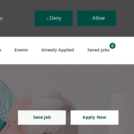
Deny
Allow
ue
0
e
Events
Already Applied
Saved jobs
Save Job
Apply Now