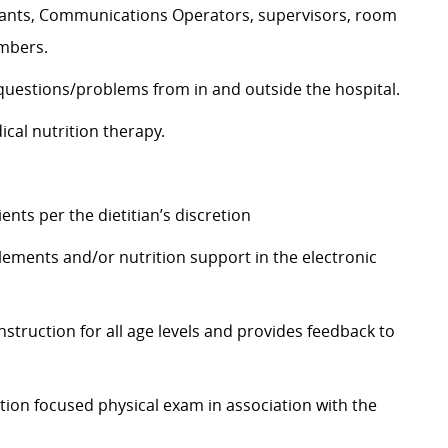
stants, Communications Operators, supervisors, room
embers.
 questions/problems from in and outside the hospital.
cal nutrition therapy.
nts per the dietitian’s discretion
plements and/or nutrition support in the electronic
instruction for all age levels and provides feedback to
ition focused physical exam in association with the