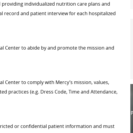
 providing individualized nutrition care plans and
l record and patient interview for each hospitalized
ical Center to abide by and promote the mission and
cal Center to comply with Mercy’s mission, values,
ted practices (e.g. Dress Code, Time and Attendance,
P
ricted or confidential patient information and must