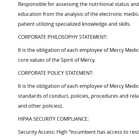
Responsible for assessing the nutritional status and
education from the analysis of the electronic medica
patient utilizing specialized knowledge and skills.
CORPORATE PHILOSOPHY STATEMENT:
It is the obligation of each employee of Mercy Med
core values of the Spirit of Mercy.
CORPORATE POLICY STATEMENT:
It is the obligation of each employee of Mercy Medi
standards of conduct, policies, procedures and rela
and other policies).
HIPAA SECURITY COMPLIANCE:
Security Access: High “Incumbent has access to rest