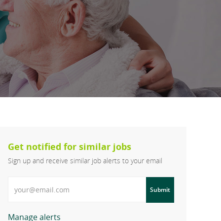
Get notified for similar jobs
Sign up and receive similar job alerts to your email
Enter Email address
Submit
Manage alerts