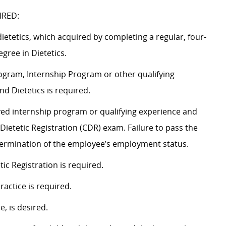
IRED:
dietetics, which acquired by completing a regular, four-
gree in Dietetics.
gram, Internship Program or other qualifying
d Dietetics is required.
oved internship program or qualifying experience and
ietetic Registration (CDR) exam. Failure to pass the
 termination of the employee’s employment status.
ic Registration is required.
Practice is required.
e, is desired.