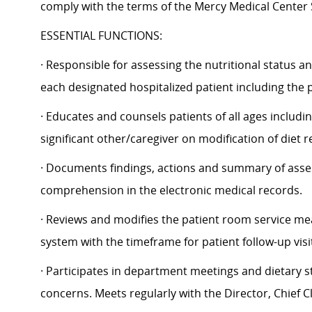
comply with the terms of the Mercy Medical Center Sec
ESSENTIAL FUNCTIONS:
· Responsible for assessing the nutritional status an
each designated hospitalized patient including the 
· Educates and counsels patients of all ages including
significant other/caregiver on modification of diet 
· Documents findings, actions and summary of asses
comprehension in the electronic medical records.
· Reviews and modifies the patient room service me
system with the timeframe for patient follow-up vi
· Participates in department meetings and dietary 
concerns. Meets regularly with the Director, Chief Cli