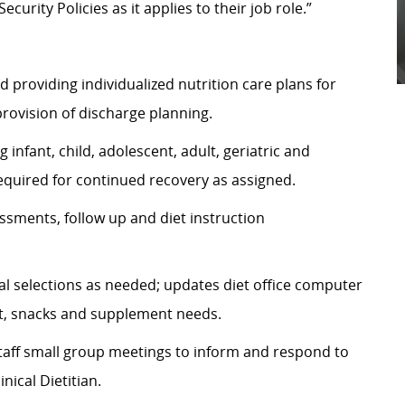
urity Policies as it applies to their job role.”
d providing individualized nutrition care plans for
provision of discharge planning.
 infant, child, adolescent, adult, geriatric and
required for continued recovery as assigned.
sments, follow up and diet instruction
al selections as needed; updates diet office computer
sit, snacks and supplement needs.
staff small group meetings to inform and respond to
nical Dietitian.