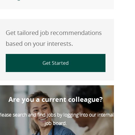
Get tailored job recommendations
based on your interests.
Get Started
Are you a current colleague?
lease search and find jobs by logging into our internal
job board.