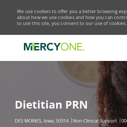
We use cookies to offer you a better browsing expe
about how we use cookies and how you can control 
to use this site, you consent to our use of cookies.
-
Dietitian PRN
Location
Category
Job
DES MOINES, Iowa, 50314
Non-Clinical Support
00