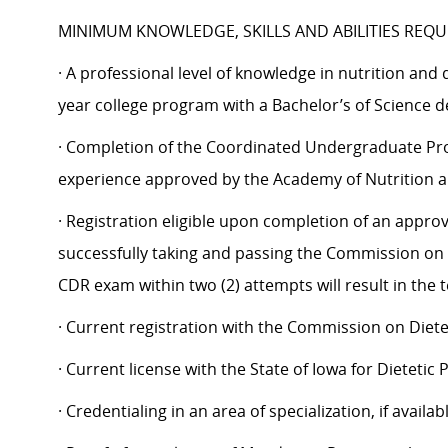
MINIMUM KNOWLEDGE, SKILLS AND ABILITIES REQU
· A professional level of knowledge in nutrition and 
year college program with a Bachelor’s of Science de
· Completion of the Coordinated Undergraduate Pro
experience approved by the Academy of Nutrition an
· Registration eligible upon completion of an appr
successfully taking and passing the Commission on D
CDR exam within two (2) attempts will result in the
· Current registration with the Commission on Dietet
· Current license with the State of Iowa for Dietetic 
· Credentialing in an area of specialization, if availabl