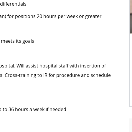
ifferentials
an) for positions 20 hours per week or greater
 meets its goals
pital. Will assist hospital staff with insertion of
es. Cross-training to IR for procedure and schedule
 to 36 hours a week if needed