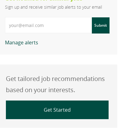
Sign up and receive similar job alerts to your email
Enter Email address
Submit
Manage alerts
Get tailored job recommendations
based on your interests.
Get Started