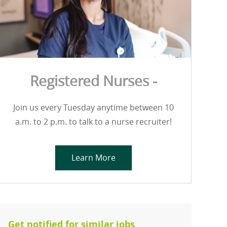
Registered Nurses -
Join us every Tuesday anytime between 10
a.m. to 2 p.m. to talk to a nurse recruiter!
Learn More
Get notified for similar jobs