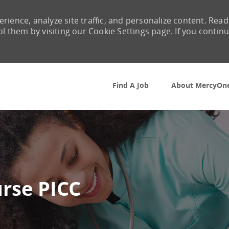
rience, analyze site traffic, and personalize content. Read
them by visiting our Cookie Settings page. If you contin
Skip to main content
Find A Job
About MercyOn
urse PICC