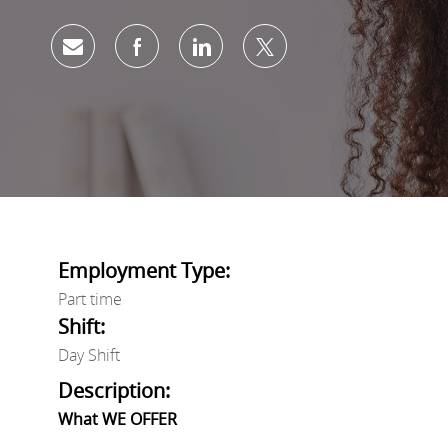
Share via email
Share via Facebook
Share via LinkedIn
Share via twitter
Employment Type:
Part time
Shift:
Day Shift
Description:
What WE OFFER