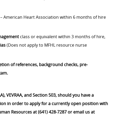
– American Heart Association within 6 months of hire
anagement
class or equivalent within 3 months of hire,
ias
(Does not apply to MFHL resource nurse
etion of references, background checks, pre-
xam.
), VEVRAA, and Section 503, should you have a
on in order to apply for a currently open position with
uman Resources at (641) 428-7287 or email us at