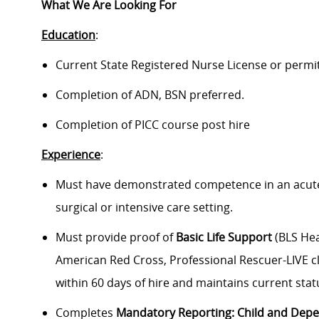
What We Are Looking For
Education
:
Current State Registered Nurse License or permi
Completion of ADN, BSN preferred.
Completion of PICC course post hire
Experience
:
Must have demonstrated competence in an acute pa
surgical or intensive care setting.
Must provide proof of
Basic Life Support
(BLS Hea
American Red Cross, Professional Rescuer-LIVE cl
within 60 days of hire and maintains current stat
Completes
Mandatory Reporting: Child and Dep