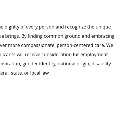
e dignity of every person and recognize the unique
ague brings. By finding common ground and embracing
liver more compassionate, person-centered care. We
plicants will receive consideration for employment
ientation, gender identity, national origin, disability,
al, state, or local law.