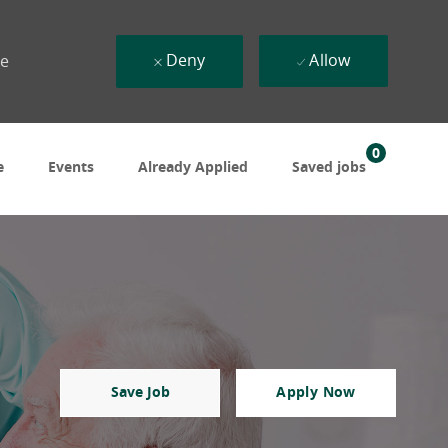
Deny
Allow
ue
0
e
Events
Already Applied
Saved jobs
Save Job
Apply Now