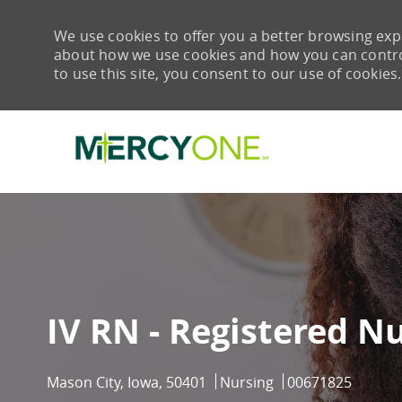
We use cookies to offer you a better browsing expe
about how we use cookies and how you can control 
to use this site, you consent to our use of cookies.
-
IV RN - Registered N
Location
Category
Job Id
Mason City, Iowa, 50401
Nursing
00671825