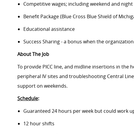
Competitive wages; including weekend and night d
Benefit Package (Blue Cross Blue Shield of Michig
Educational assistance
Success Sharing - a bonus when the organization
About The Job
To provide PICC line, and midline insertions in the hos
peripheral IV sites and troubleshooting Central Lin
support on weekends.
Schedule
:
Guaranteed 24 hours per week but could work up
12 hour shifts