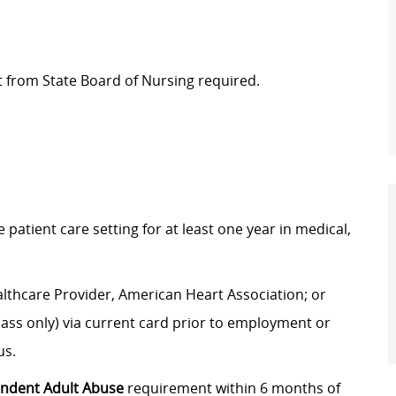
t from State Board of Nursing required.
tient care setting for at least one year in medical,
lthcare Provider, American Heart Association; or
ass only) via current card prior to employment or
us.
endent Adult Abuse
requirement within 6 months of