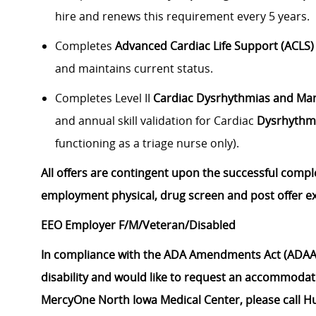
hire and renews this requirement every 5 years.
Completes
Advanced Cardiac Life Support (ACLS)
and maintains current status.
Completes Level II
Cardiac Dysrhythmias and M
and annual skill validation for Cardiac
Dysrhythm
functioning as a triage nurse only).
All offers are contingent upon the successful compl
employment physical, drug screen and post offer e
EEO Employer F/M/Veteran/Disabled
In compliance with the ADA Amendments Act (ADAAA
disability and would like to request an accommodati
MercyOne North Iowa Medical Center, please call H