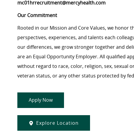
mc01hrrecruitment@mercyhealth.com
Our Commitment
Rooted in our Mission and Core Values, we honor th
perspectives, experiences, and talents each colle
our differences, we grow stronger together and de
are an Equal Opportunity Employer. All qualified ap
without regard to race, color, religion, sex, sexual or
veteran status, or any other status protected by feder
Apply Now
Explore Location