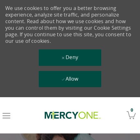
We use cookies to offer you a better browsing
experience, analyze site traffic, and personalize
content. Read about how we use cookies and how
you can control them by visiting our Cookie Settings
page. If you continue to use this site, you consent to
our use of cookies.
Deny
Allow
Skip to main content
0
-