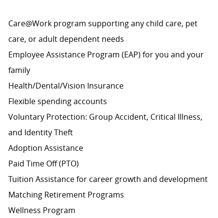
Care@Work program supporting any child care, pet
care, or adult dependent needs
Employee Assistance Program (EAP) for you and your
family
Health/Dental/Vision Insurance
Flexible spending accounts
Voluntary Protection: Group Accident, Critical Illness,
and Identity Theft
Adoption Assistance
Paid Time Off (PTO)
Tuition Assistance for career growth and development
Matching Retirement
Programs
Wellness Program