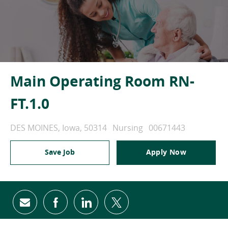
Main Operating Room RN-
FT.1.0
Location
Category
Job Id
DES MOINES, Iowa, 50314
Nursing
00671443
Save Job
Apply Now
Share via email
Share via Facebook
Share via LinkedIn
Share via twitter