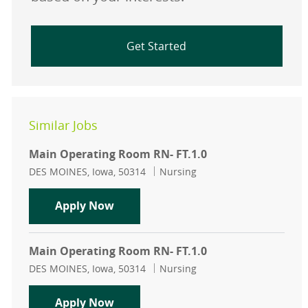
Get Started
Similar Jobs
Main Operating Room RN- FT.1.0
Location
Category
DES MOINES, Iowa, 50314
Nursing
Main Operating Room RN- FT.1.0
Apply Now
Main Operating Room RN- FT.1.0
Location
Category
DES MOINES, Iowa, 50314
Nursing
Main Operating Room RN- FT.1.0
Apply Now