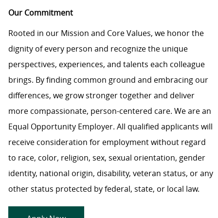
Our Commitment
Rooted in our Mission and Core Values, we honor the
dignity of every person and recognize the unique
perspectives, experiences, and talents each colleague
brings. By finding common ground and embracing our
differences, we grow stronger together and deliver
more compassionate, person-centered care. We are an
Equal Opportunity Employer. All qualified applicants will
receive consideration for employment without regard
to race, color, religion, sex, sexual orientation, gender
identity, national origin, disability, veteran status, or any
other status protected by federal, state, or local law.