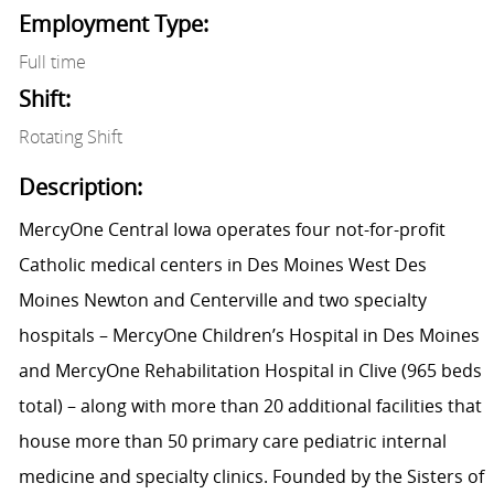
Employment Type:
Full time
Shift:
Rotating Shift
Description:
MercyOne Central Iowa operates four not-for-profit
Catholic medical centers in Des Moines West Des
Moines Newton and Centerville and two specialty
hospitals – MercyOne Children’s Hospital in Des Moines
and MercyOne Rehabilitation Hospital in Clive (965 beds
total) – along with more than 20 additional facilities that
house more than 50 primary care pediatric internal
medicine and specialty clinics. Founded by the Sisters of