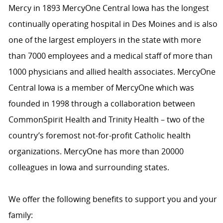
Mercy in 1893 MercyOne Central Iowa has the longest
continually operating hospital in Des Moines and is also
one of the largest employers in the state with more
than 7000 employees and a medical staff of more than
1000 physicians and allied health associates. MercyOne
Central Iowa is a member of MercyOne which was
founded in 1998 through a collaboration between
CommonSpirit Health and Trinity Health – two of the
country’s foremost not-for-profit Catholic health
organizations. MercyOne has more than 20000
colleagues in Iowa and surrounding states.
We offer the following benefits to support you and your
family: