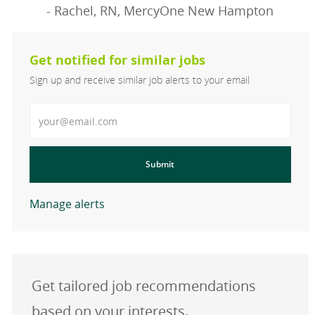
- Rachel, RN, MercyOne New Hampton
Get notified for similar jobs
Sign up and receive similar job alerts to your email
Enter Email address
Submit
Manage alerts
Get tailored job recommendations
based on your interests.