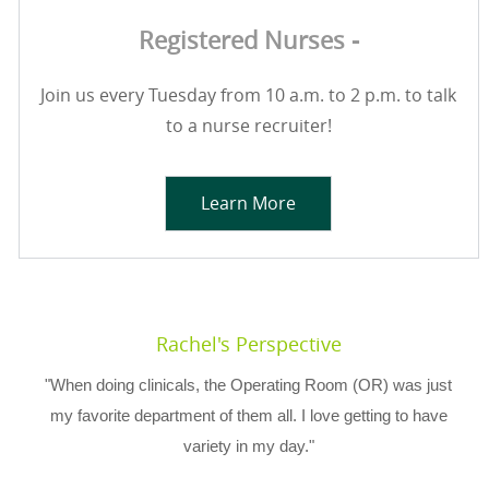
Registered Nurses -
Join us every Tuesday from 10 a.m. to 2 p.m. to talk
to a nurse recruiter!
Learn More
Rachel's Perspective
"When doing clinicals, the Operating Room (OR) was just
my favorite department of them all. I love getting to have
variety in my day."