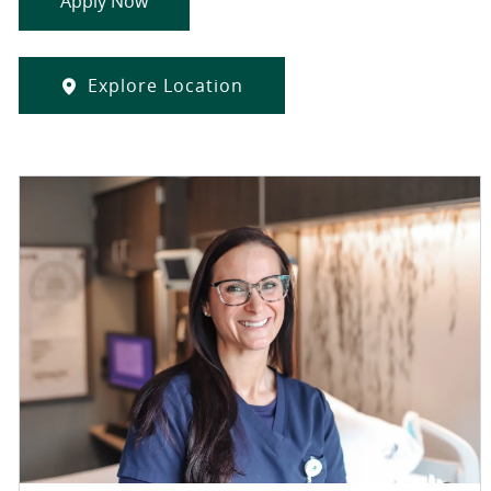
Apply Now
Explore Location