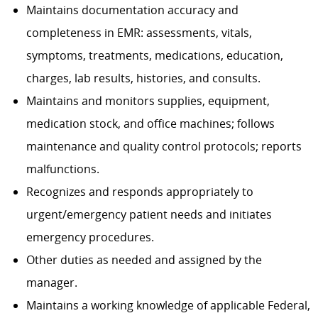
Maintains documentation accuracy and
completeness in EMR: assessments, vitals,
symptoms, treatments, medications, education,
charges, lab results, histories, and consults.
Maintains and monitors supplies, equipment,
medication stock, and office machines; follows
maintenance and quality control protocols; reports
malfunctions.
Recognizes and responds appropriately to
urgent/emergency patient needs and initiates
emergency procedures.
Other duties as needed and assigned by the
manager.
Maintains a working knowledge of applicable Federal,