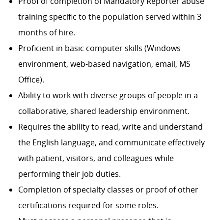
Proof of completion of Mandatory Reporter abuse
training specific to the population served within 3
months of hire.
Proficient in basic computer skills (Windows
environment, web-based navigation, email, MS
Office).
Ability to work with diverse groups of people in a
collaborative, shared leadership environment.
Requires the ability to read, write and understand
the English language, and communicate effectively
with patient, visitors, and colleagues while
performing their job duties.
Completion of specialty classes or proof of other
certifications required for some roles.