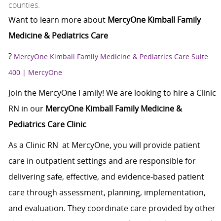
counties.
Want to learn more about
MercyOne Kimball Family
Medicine & Pediatrics Care
?
MercyOne Kimball Family Medicine & Pediatrics Care Suite
400 | MercyOne
Join the MercyOne Family! We are looking to hire a Clinic
RN in our
MercyOne Kimball Family Medicine &
Pediatrics Care Clinic
As a Clinic RN at MercyOne, you will provide patient
care in outpatient settings and are responsible for
delivering safe, effective, and evidence-based patient
care through assessment, planning, implementation,
and evaluation. They coordinate care provided by other