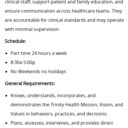
clinical staff, support patient and family education, and
ensure communication across healthcare teams. They
are accountable for clinical standards and may operate
with minimal supervision
Schedule:
Part time 24 hours a week
8:30a-5:00p
No Weekends no holidays
General Requirements:
Knows, understands, incorporates, and
demonstrates the Trinity Health Mission, Vision, and
Values in behaviors, practices, and decisions.
Plans, assesses, intervenes, and provides direct