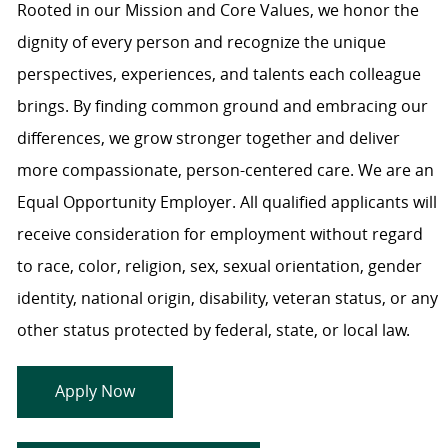
Rooted in our Mission and Core Values, we honor the
dignity of every person and recognize the unique
perspectives, experiences, and talents each colleague
brings. By finding common ground and embracing our
differences, we grow stronger together and deliver
more compassionate, person-centered care. We are an
Equal Opportunity Employer. All qualified applicants will
receive consideration for employment without regard
to race, color, religion, sex, sexual orientation, gender
identity, national origin, disability, veteran status, or any
other status protected by federal, state, or local law.
Apply Now