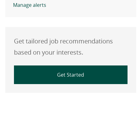
Manage alerts
Get tailored job recommendations
based on your interests.
Get Started