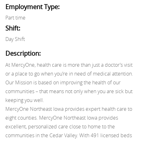
Employment Type:
Part time
Shift:
Day Shift
Description:
At MercyOne, health care is more than just a doctor’s visit
or a place to go when you’re in need of medical attention.
Our Mission is based on improving the health of our
communities – that means not only when you are sick but
keeping you well.
MercyOne Northeast Iowa provides expert health care to
eight counties. MercyOne Northeast Iowa provides
excellent, personalized care close to home to the
communities in the Cedar Valley. With 491 licensed beds