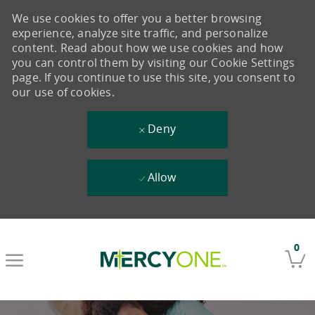
We use cookies to offer you a better browsing
experience, analyze site traffic, and personalize
content. Read about how we use cookies and how
you can control them by visiting our Cookie Settings
page. If you continue to use this site, you consent to
our use of cookies.
Deny
Allow
Skip to main content
0
-