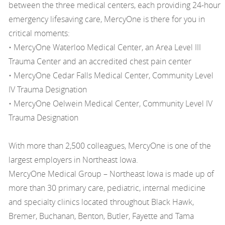
between the three medical centers, each providing 24-hour
emergency lifesaving care, MercyOne is there for you in
critical moments:
• MercyOne Waterloo Medical Center, an Area Level III
Trauma Center and an accredited chest pain center
• MercyOne Cedar Falls Medical Center, Community Level
IV Trauma Designation
• MercyOne Oelwein Medical Center, Community Level IV
Trauma Designation
With more than 2,500 colleagues, MercyOne is one of the
largest employers in Northeast Iowa.
MercyOne Medical Group – Northeast Iowa is made up of
more than 30 primary care, pediatric, internal medicine
and specialty clinics located throughout Black Hawk,
Bremer, Buchanan, Benton, Butler, Fayette and Tama