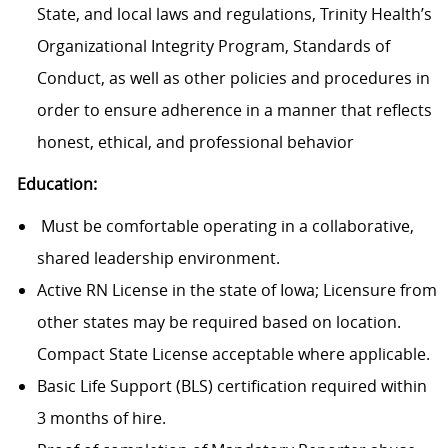
State, and local laws and regulations, Trinity Health’s
Organizational Integrity Program, Standards of
Conduct, as well as other policies and procedures in
order to ensure adherence in a manner that reflects
honest, ethical, and professional behavior
Education:
Must be comfortable operating in a collaborative,
shared leadership environment.
Active RN License in the state of Iowa; Licensure from
other states may be required based on location.
Compact State License acceptable where applicable.
Basic Life Support (BLS) certification required within
3 months of hire.