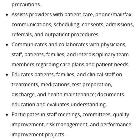
precautions.
Assists providers with patient care, phone/mail/fax
communications, scheduling, consents, admissions,
referrals, and outpatient procedures.
Communicates and collaborates with physicians,
staff, patients, families, and interdisciplinary team
members regarding care plans and patient needs.
Educates patients, families, and clinical staff on
treatments, medications, test preparation,
discharge, and health maintenance; documents
education and evaluates understanding.
Participates in staff meetings, committees, quality
improvement, risk management, and performance
improvement projects.