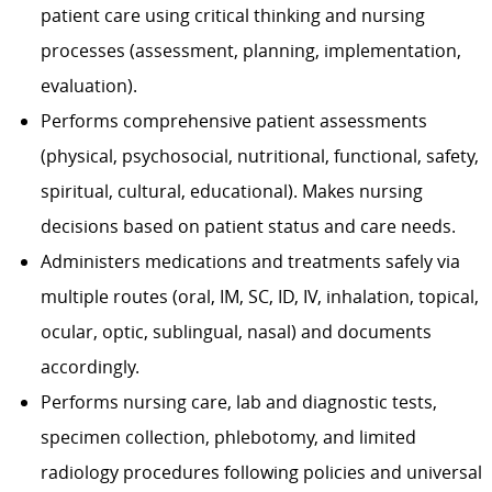
patient care using critical thinking and nursing
processes (assessment, planning, implementation,
evaluation).
Performs comprehensive patient assessments
(physical, psychosocial, nutritional, functional, safety,
spiritual, cultural, educational). Makes nursing
decisions based on patient status and care needs.
Administers medications and treatments safely via
multiple routes (oral, IM, SC, ID, IV, inhalation, topical,
ocular, optic, sublingual, nasal) and documents
accordingly.
Performs nursing care, lab and diagnostic tests,
specimen collection, phlebotomy, and limited
radiology procedures following policies and universal