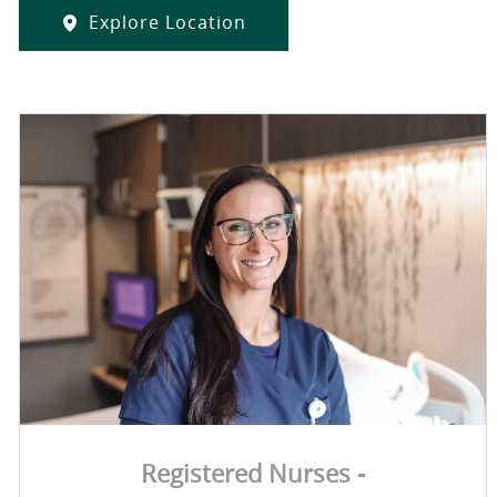
Explore Location
Registered Nurses -