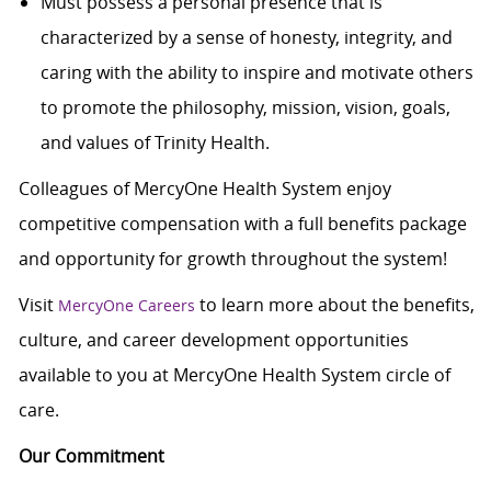
Must possess a personal presence that is
characterized by a sense of honesty, integrity, and
caring with the ability to inspire and motivate others
to promote the philosophy, mission, vision, goals,
and values of Trinity Health.
Colleagues of MercyOne Health System enjoy
c
ompetitive compensation with a full benefits package
and opportunity for growth throughout the system!
Visit
to learn more about the benefits,
MercyOne Careers
culture, and career development opportunities
available to you at MercyOne Health System circle of
care.
Our Commitment