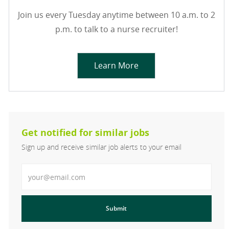
Join us every Tuesday anytime between 10 a.m. to 2
p.m. to talk to a nurse recruiter!
Learn More
Get notified for similar jobs
Sign up and receive similar job alerts to your email
Enter Email address
Submit