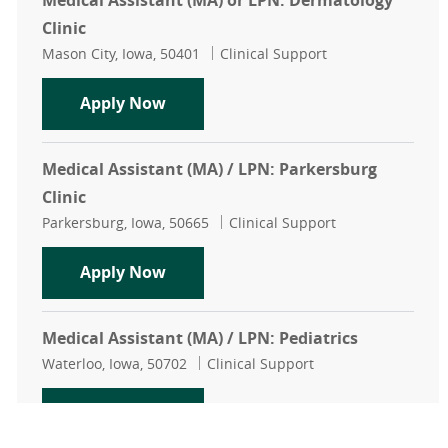
Medical Assistant (MA) or LPN: Dermatology
Clinic
Location
Category
Mason City, Iowa, 50401
Clinical Support
Medical Assistant (MA) or LPN: Der
Apply Now
Medical Assistant (MA) / LPN: Parkersburg
Clinic
Location
Category
Parkersburg, Iowa, 50665
Clinical Support
Medical Assistant (MA) / LPN: Parke
Apply Now
Medical Assistant (MA) / LPN: Pediatrics
Location
Category
Waterloo, Iowa, 50702
Clinical Support
Medical Assistant (MA) / LPN: Pedia
Apply Now