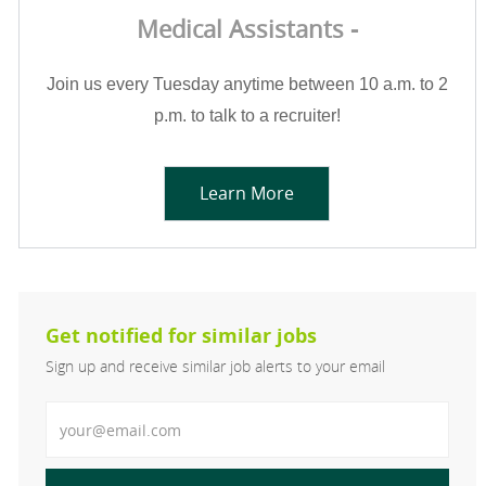
Medical Assistants -
Join us every Tuesday anytime between 10 a.m. to 2
p.m. to talk to a recruiter!
Learn More
Get notified for similar jobs
Sign up and receive similar job alerts to your email
Enter Email address