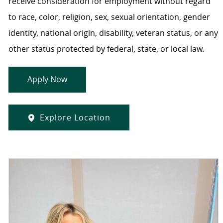
receive consideration for employment without regard
to race, color, religion, sex, sexual orientation, gender
identity, national origin, disability, veteran status, or any
other status protected by federal, state, or local law.
Apply Now
Explore Location