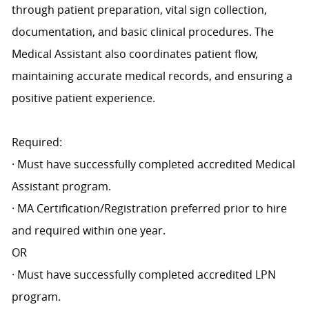
through patient preparation, vital sign collection,
documentation, and basic clinical procedures. The
Medical Assistant also coordinates patient flow,
maintaining accurate medical records, and ensuring a
positive patient experience.
Required:
· Must have successfully completed accredited Medical
Assistant program.
· MA Certification/Registration preferred prior to hire
and required within one year.
OR
· Must have successfully completed accredited LPN
program.