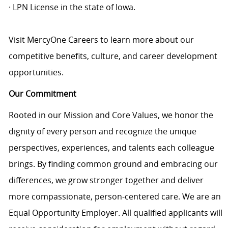
· LPN License in the state of Iowa.
Visit MercyOne Careers to learn more about our
competitive benefits, culture, and career development
opportunities.
Our Commitment
Rooted in our Mission and Core Values, we honor the
dignity of every person and recognize the unique
perspectives, experiences, and talents each colleague
brings. By finding common ground and embracing our
differences, we grow stronger together and deliver
more compassionate, person-centered care. We are an
Equal Opportunity Employer. All qualified applicants will