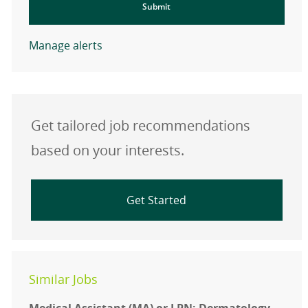
Submit
Manage alerts
Get tailored job recommendations
based on your interests.
Get Started
Similar Jobs