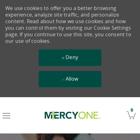
We use cookies to offer you a better browsing
experience, analyze site traffic, and personalize
content. Read about how we use cookies and how
you can control them by visiting our Cookie Settings
page. If you continue to use this site, you consent to
our use of cookies.
Deny
Allow
Skip to main content
0
-