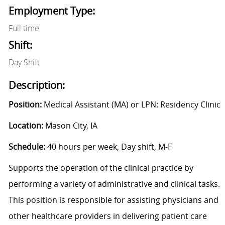
Employment Type:
Full time
Shift:
Day Shift
Description:
Position:
Medical Assistant (MA) or LPN: Residency Clinic
Location:
Mason City, IA
Schedule:
40 hours per week, Day shift, M-F
Supports the operation of the clinical practice by
performing a variety of administrative and clinical tasks.
This position is responsible for assisting physicians and
other healthcare providers in delivering patient care