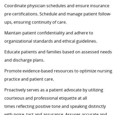
Coordinate physician schedules and ensure insurance
pre-certifications. Schedule and manage patient follow-
ups, ensuring continuity of care.
Maintain patient confidentiality and adhere to
organizational standards and ethical guidelines.
Educate patients and families based on assessed needs
and discharge plans.
Promote evidence-based resources to
optimize
nursing
practice and patient care.
Proactively serves as a patient advocate by
utilizing
courteous and professional etiquette at all
times
reflecting positive tone and speaking distinctly
with poise, tact and assurance.
Assures
accurate
and