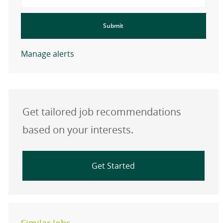
Submit
Manage alerts
Get tailored job recommendations
based on your interests.
Get Started