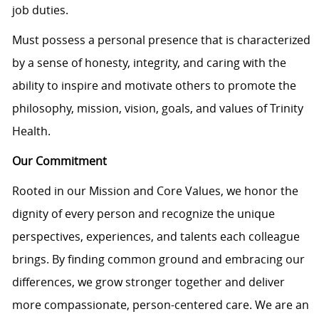
job duties.
Must
possess
a personal presence that is characterized
by a sense of honesty, integrity, and caring with the
ability to inspire and motivate others to promote the
philosophy, mission, vision, goals, and values of Trinity
Health.
Our Commitment
Rooted in our Mission and Core Values, we honor the
dignity of every person and recognize the unique
perspectives, experiences, and talents each colleague
brings. By finding common ground and embracing our
differences, we grow stronger together and deliver
more compassionate, person-centered care. We are an