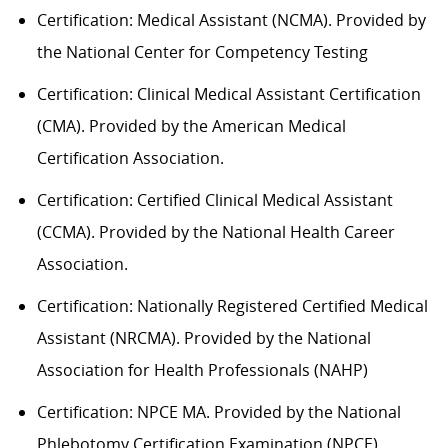
Certification: Medical Assistant (NCMA). Provided by
the National Center for Competency Testing
Certification: Clinical Medical Assistant Certification
(CMA). Provided by the American Medical
Certification Association.
Certification: Certified Clinical Medical Assistant
(CCMA). Provided by the National Health
C
areer
Association.
Certification: Nationally Registered Certified Medical
Assistant (NRCMA). Provided by the National
Association for Health Professionals (NAHP)
Certification: NPCE MA. Provided by the National
Phlebotomy Certification Examination (NPCE).