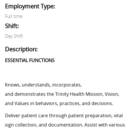
Employment Type:
Full time
Shift:
Day Shift
Description:
ESSENTIAL FUNCTIONS
Knows, understands, incorporates,
and
demonstrates
the Trinity Health Mission, Vision,
and Values in behaviors, practices, and decisions.
Deliver patient care through patient preparation, vital
sign
collection,
and documentation.
Assist
with various