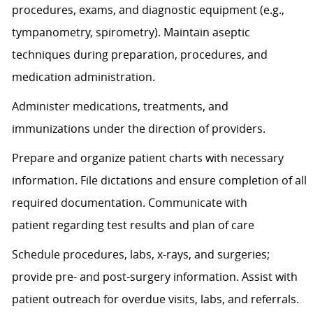
procedures, exams, and diagnostic equipment (e.g.,
tympanometry, spirometry). Maintain aseptic
techniques during preparation, procedures, and
medication administration.
Administer medications, treatments, and
immunizations under the direction of providers.
Prepare and organize patient charts with necessary
information. File dictations and ensure completion of all
required documentation. Communicate with
patient
regarding
test results and plan of care
Schedule procedures, labs, x-rays, and surgeries;
provide pre- and post-surgery information.
Assist
with
patient outreach for overdue visits, labs, and referrals.