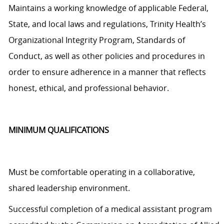
Maintains a working knowledge of applicable Federal,
State, and local laws and regulations, Trinity Health’s
Organizational Integrity Program, Standards of
Conduct, as well as other policies and procedures
in
order to
ensure adherence in a manner that reflects
honest, ethical, and professional behavior.
MINIMUM QUALIFICATIONS
Must be comfortable operating in a collaborative,
shared leadership environment.
Successful completion of a medical assistant program