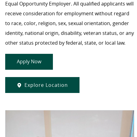
Equal Opportunity Employer. All qualified applicants will
receive consideration for employment without regard
to race, color, religion, sex, sexual orientation, gender
identity, national origin, disability, veteran status, or any
other status protected by federal, state, or local law.
Apply Now
Explore Location