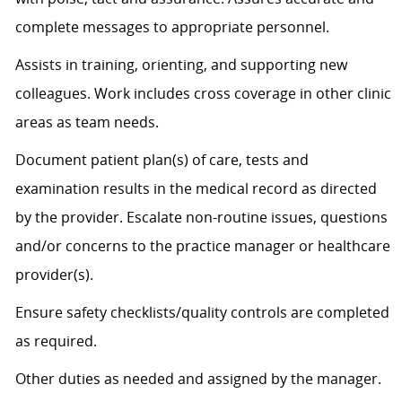
complete messages to
appropriate personnel
.
Assists
in training, orienting, and supporting new
colleagues. Work includes cross coverage in other clinic
areas as team needs.
Document patient plan(s) of care, tests and
examination results in the medical record as directed
by the provider. Escalate non-routine issues, questions
and/or concerns to the practice manager or healthcare
provider(s).
Ensure safety checklists/quality controls are completed
as
required
.
Other duties as needed and assigned by the manager.