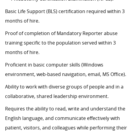
Basic Life Support (BLS) certification
required
within 3
months of hire.
Proof of completion of Mandatory Reporter abuse
training specific to the population served within 3
months of hire.
Proficient in basic computer skills (Windows
environment, web-based navigation, email, MS Office).
Ability to work with diverse groups of people and in a
collaborative, shared leadership environment.
Requires the ability to read, write and understand the
English language, and communicate effectively with
patient, visitors, and colleagues while performing their