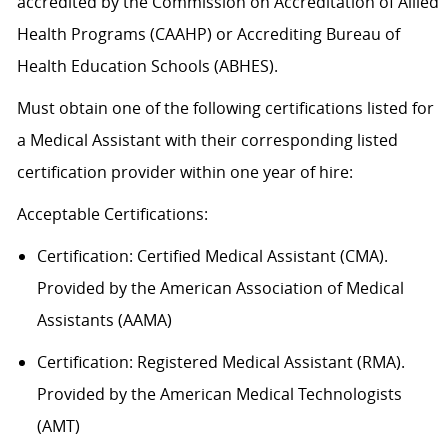
accredited by the Commission on Accreditation of Allied
Health Programs (CAAHP) or Accrediting Bureau of
Health Education Schools (ABHES).
Must obtain one of the following certifications listed for
a Medical Assistant with their corresponding listed
certification provider within one year of hire:
Acceptable
Certification
s
:
Certification:
Certified Medical Assistant (CMA).
Provided by the American Association of Medical
Assistants (AAMA)
Certification: Registered Medical Assistant (RMA).
Provided by the American Medical Technologists
(AMT)