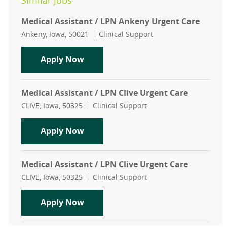
Similar Jobs
Medical Assistant / LPN Ankeny Urgent Care
Location
Category
Ankeny, Iowa, 50021
Clinical Support
Medical Assistant / LPN Ankeny Ur
Apply Now
Medical Assistant / LPN Clive Urgent Care
Location
Category
CLIVE, Iowa, 50325
Clinical Support
Medical Assistant / LPN Clive Urgen
Apply Now
Medical Assistant / LPN Clive Urgent Care
Location
Category
CLIVE, Iowa, 50325
Clinical Support
Medical Assistant / LPN Clive Urgen
Apply Now