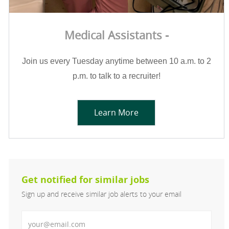
Medical Assistants -
Join us every Tuesday anytime between 10 a.m. to 2
p.m. to talk to a recruiter!
Learn More
Get notified for similar jobs
Sign up and receive similar job alerts to your email
Enter Email address