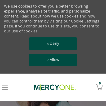
We use cookies to offer you a better browsing
experience, analyze site traffic, and personalize
content. Read about how we use cookies and how
you can control them by visiting our Cookie Settings
page. If you continue to use this site, you consent to
our use of cookies.
Deny
Allow
Skip to main content
0
-