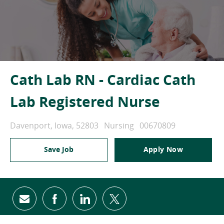
Cath Lab RN - Cardiac Cath
Lab Registered Nurse
Location
Category
Job Id
Davenport, Iowa, 52803
Nursing
00670809
Save Job
Apply Now
Share via email
Share via Facebook
Share via LinkedIn
Share via twitter