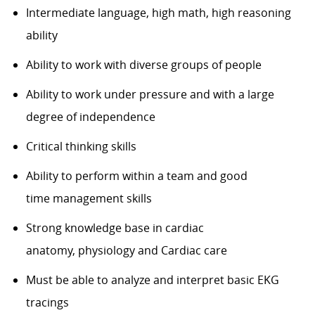
Intermediate language, high math
, high
reasoning
ability
Ability to work with diverse groups of people
Ability to work under pressure and with a large
degree of independence
Critical thinking skills
Ability to perform within a team and
good
time
management skills
Strong knowledge
base
in
cardiac
anatomy,
physiology
and Cardiac care
Must be able to analyze and interpret basic EKG
tracings