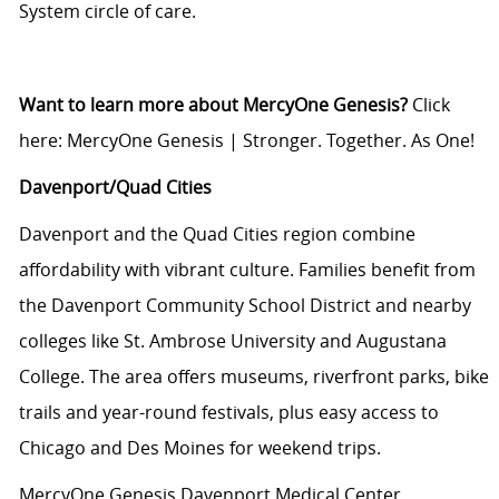
System circle of care.
Want to learn more about MercyOne Genesis?
Click
here:
MercyOne Genesis | Stronger. Together. As One!
Davenport/Quad Cities
Davenport and the Quad Cities region combine
affordability with vibrant culture. Families benefit from
the Davenport Community School District and nearby
colleges like St. Ambrose University and Augustana
College. The area offers museums, riverfront parks, bike
trails and year-round festivals, plus easy access to
Chicago and Des Moines for weekend trips.
MercyOne Genesis Davenport Medical Center,