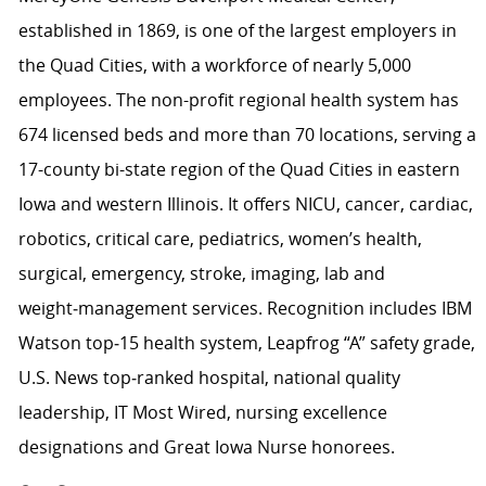
established in 1869, is one of the largest employers in
the Quad Cities, with a workforce of nearly 5,000
employees. The non-profit regional health system has
674 licensed beds and more than 70 locations, serving a
17-county bi-state region of the Quad Cities in eastern
Iowa and western Illinois. It offers NICU, cancer, cardiac,
robotics, critical care, pediatrics, women’s health,
surgical, emergency, stroke, imaging, lab and
weight‑management services. Recognition includes IBM
Watson top‑15 health system, Leapfrog “A” safety grade,
U.S. News top‑ranked hospital, national quality
leadership, IT Most Wired, nursing excellence
designations and Great Iowa Nurse honorees.