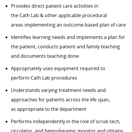
Provides direct patient care activities in
the
C
ath
L
ab
& other applicable procedural
areas
implementing an
outcome-based
plan of care
Identifies
learning needs and implements a plan for
the patient, conducts patient and family teaching
and documents teaching done
Appropriately uses equipment
required
to
perform
C
ath
L
ab procedures
Understands varying treatment needs and
approaches for patients across the life span,
as
appropriate to
the department
Performs independently in the role of scrub tech,
circulator, and hemodynamic monitor and obtains