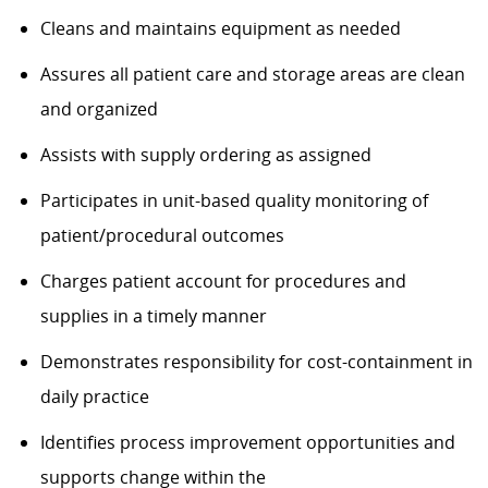
Cleans and
maintains
equipment as needed
Assures
all patient care and storage areas are clean
and organized
Assists
with supply ordering as assigned
Participates in
unit-based
quality monitoring of
patient/procedural outcomes
Charges patient
account
for procedures and
supplies
in a timely manner
Demonstrates responsibility for cost-containment in
daily practice
Identifies
process improvement opportunities and
supports change within the