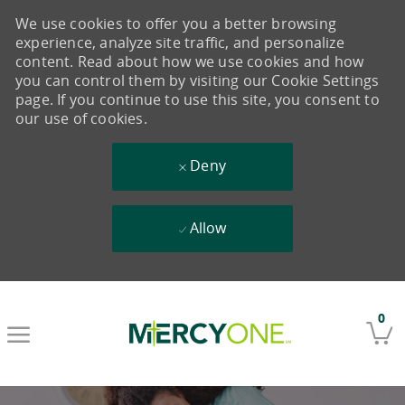
We use cookies to offer you a better browsing
experience, analyze site traffic, and personalize
content. Read about how we use cookies and how
you can control them by visiting our Cookie Settings
page. If you continue to use this site, you consent to
our use of cookies.
Deny
Allow
Skip to main content
0
-