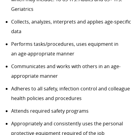
Geriatrics
Collects, analyzes,
interprets
and applies age-specific
data
Performs tasks/procedures, uses equipment in
an
age-appropriate
manner
Communicates and works with others in an
age-
appropriate
manner
Adheres to all safety, infection control and colleague
health policies and procedures
Attends
required
safety programs
Appropriately and consistently
uses
the personal
protective equipment required
of
the job