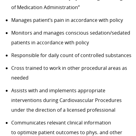
of Medication Administration”
Manages
patient’s
pain
in accordance with
policy
Monitors and manages conscious sedation/sedated
patients
in accordance with
policy
Responsible for daily count of controlled substances
Cross trained to work in
other procedural areas as
needed
Assists
with and implements
appropriate
interventions
during Cardiovascular Procedures
under the direction of a licensed professional
Communicates relevant clinical information
to
optimize
patient outcomes to phys. and other