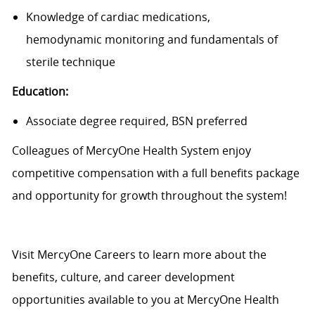
Knowledge of cardiac medications,
hemodynamic
monitoring
and fundamentals of
sterile technique
Education:
Associate degree
required,
BSN preferred
Colleagues of MercyOne Health System enjoy
c
ompetitive compensation with a full benefits package
and opportunity for growth throughout the system!
Visit
MercyOne Careers
to learn more about the
benefits, culture, and career development
opportunities available to you at MercyOne Health