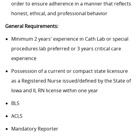
order to
ensure adherence in a manner that reflects
honest, ethical, and professional behavior
General Requirements:
M
inimum 2
years' experience
in Cath Lab or special
procedures lab preferred or 3 years critical care
experience
Possession of a current or compact state licensure
as a Registered Nurse issued/defined by the State of
Iowa and IL RN license within one year
BLS
ACLS
Mandatory Reporter