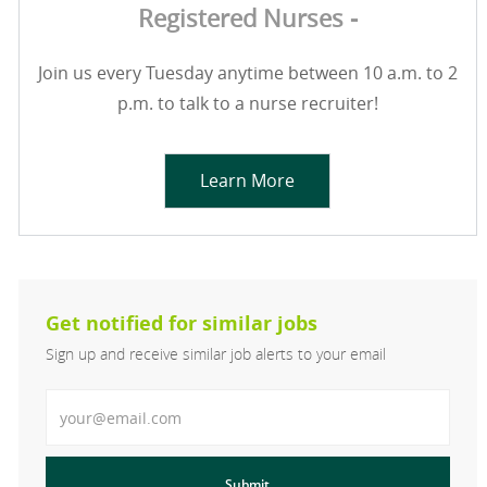
Registered Nurses -
Join us every Tuesday anytime between 10 a.m. to 2
p.m. to talk to a nurse recruiter!
Learn More
Get notified for similar jobs
Sign up and receive similar job alerts to your email
Enter Email address
Submit