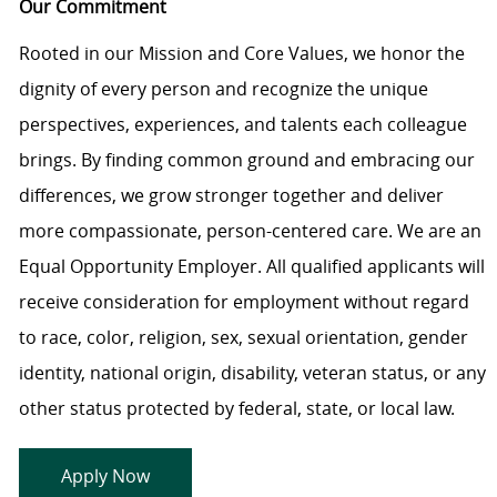
Our Commitment
Rooted in our Mission and Core Values, we honor the
dignity of every person and recognize the unique
perspectives, experiences, and talents each colleague
brings. By finding common ground and embracing our
differences, we grow stronger together and deliver
more compassionate, person-centered care. We are an
Equal Opportunity Employer. All qualified applicants will
receive consideration for employment without regard
to race, color, religion, sex, sexual orientation, gender
identity, national origin, disability, veteran status, or any
other status protected by federal, state, or local law.
Apply Now