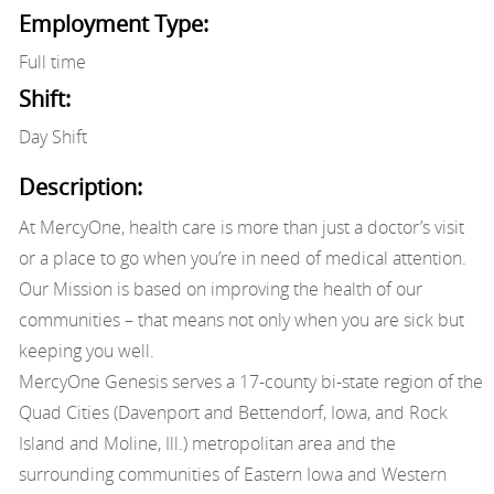
Employment Type:
Full time
Shift:
Day Shift
Description:
At MercyOne, health care is more than just a doctor’s visit
or a place to go when you’re in need of medical attention.
Our Mission is based on improving the health of our
communities – that means not only when you are sick but
keeping you well.
MercyOne Genesis serves a 17-county bi-state region of the
Quad Cities (Davenport and Bettendorf, Iowa, and Rock
Island and Moline, Ill.) metropolitan area and the
surrounding communities of Eastern Iowa and Western