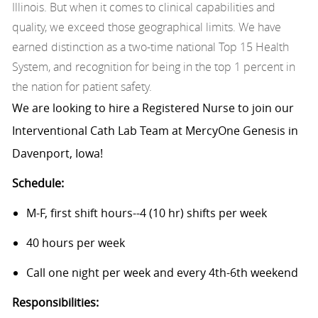
Illinois. But when it comes to clinical capabilities and
quality, we exceed those geographical limits. We have
earned distinction as a two-time national Top 15 Health
System, and recognition for being in the top 1 percent in
the nation for patient safety.
We are looking to hire a Registered Nurse to join our
Interventional Cath Lab Team at MercyOne Genesis in
Davenport, Iowa!
Schedule:
M-F, first shift hours--4 (10 hr) shifts per week
40 hours per week
Call one night per week and every 4th-6th weekend
Responsibilities: