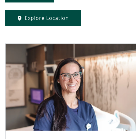
Explore Location