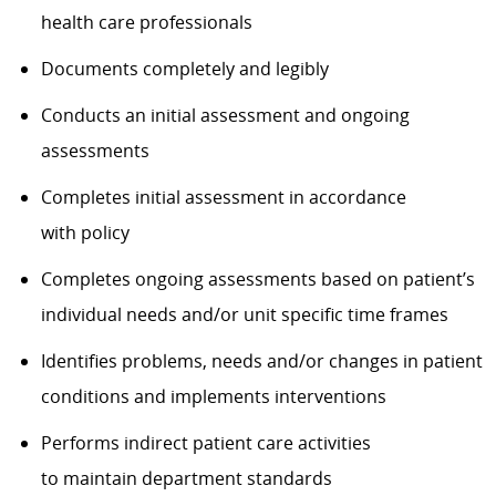
health care professionals
Documents completely and legibly
Conducts
an initial
assessment and ongoing
assessments
Completes initial assessment
in accordance
with
policy
Completes ongoing assessments based on patient’s
individual needs and/or unit specific
time frames
Identifies
problems, needs and/or changes in patient
conditions and implements interventions
Performs indirect patient care activities
to
maintain
department standards