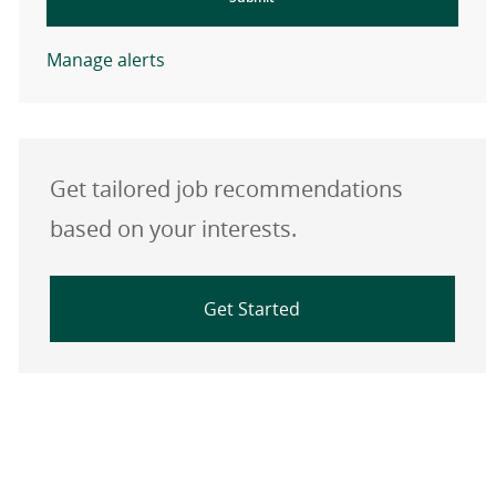
Manage alerts
Get tailored job recommendations
based on your interests.
Get Started