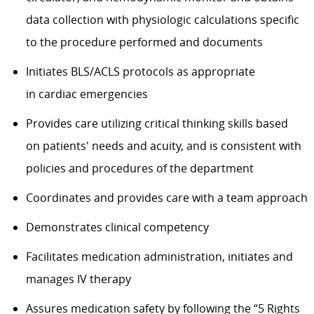
data collection with physiologic calculations specific
to the procedure performed and documents
Initiates BLS/ACLS protocols as
appropriate
in
cardiac emergencies
Provides care
utilizing
critical thinking skills based
on
patients'
needs and acuity, and is consistent with
policies and procedures of the department
Coordinates and provides care with a team approach
Demonstrates clinical competency
Facilitates medication administration,
initiates
and
manages IV therapy
Assures medication safety by following the “5 Rights