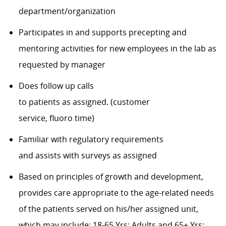
department/organization
Participates in and supports precepting and
mentoring activities for new employees in the lab as
requested by manager
Does follow up calls
to
patients
as
assigned.
(customer
service,
fluoro
time)
Familiar with regulatory requirements
and
assists
with surveys as assigned
Based on principles of growth and development,
provides care
appropriate to
the
age-related
needs
of the patients served on his/her assigned unit,
which may include:
18-65 Yrs: Adults
and
65+ Yrs: