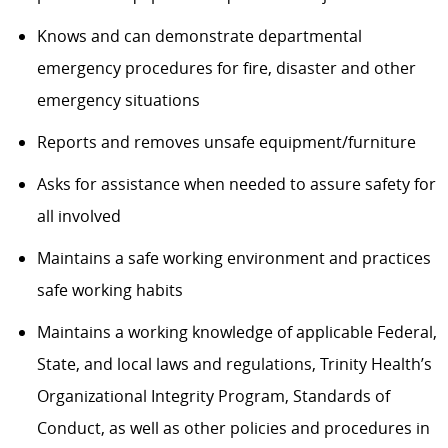
Knows and can
demonstrate
departmental
emergency procedures for fire,
disaster
and other
emergency situations
Reports and removes unsafe equipment/furniture
Asks for
assistance
when needed to
assure
safety for
all involved
Maintains
a safe working environment and practices
safe working habits
Maintains a working knowledge of applicable
Federal,
State, and local laws and regulations, Trinity Health’s
Organizational Integrity Program, Standards of
Conduct, as well as other policies and procedures
in