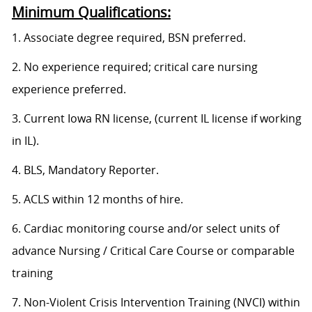
Minimum Qualifications:
1. Associate degree required, BSN preferred.
2. No experience required; critical care nursing
experience preferred.
3. Current Iowa RN license, (current IL license if working
in IL).
4. BLS, Mandatory Reporter.
5. ACLS within 12 months of hire.
6. Cardiac monitoring course and/or select units of
advance Nursing / Critical Care Course or comparable
training
7. Non-Violent Crisis Intervention Training (NVCI) within