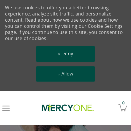
We use cookies to offer you a better browsing
experience, analyze site traffic, and personalize
content. Read about how we use cookies and how
you can control them by visiting our Cookie Settings
page. If you continue to use this site, you consent to
our use of cookies.
Deny
Allow
Skip to main content
0
-