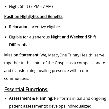
Night Shift (7 PM - 7 AM)
Position Highlights and Benefits
Relocation
incentive eligible
Eligible for a generous
Night and Weekend Shift
Differential
Mission Statement:
We, MercyOne Trinity Health, serve
together in the spirit of the Gospel as a compassionate
and transforming healing presence within our
communities.
Essential Functions:
Assessment & Planning
: Performs initial and ongoing
patient assessments; develops individualized,