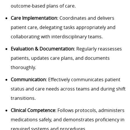
outcome-based plans of care.
Care Implementation
: Coordinates and delivers
patient care, delegating tasks appropriately and
collaborating with interdisciplinary teams.
Evaluation & Documentation
: Regularly reassesses
patients, updates care plans, and documents
thoroughly.
Communication
: Effectively communicates patient
status and care needs across teams and during shift
transitions.
Clinical Competence
: Follows protocols, administers
medications safely, and demonstrates proficiency in
required systems and procedures.