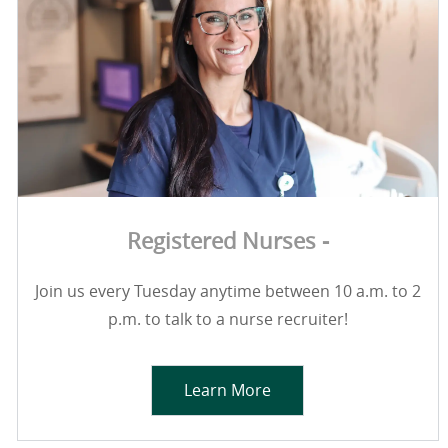
Registered Nurses -
Join us every Tuesday anytime between 10 a.m. to 2
p.m. to talk to a nurse recruiter!
Learn More