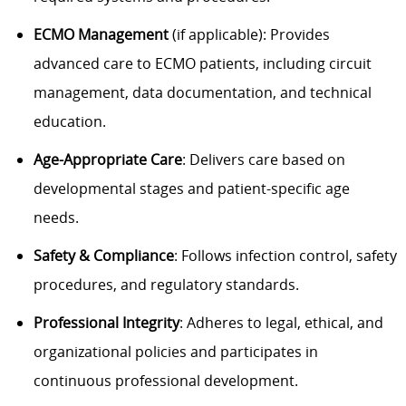
ECMO Management
(if applicable): Provides
advanced care to ECMO patients, including circuit
management, data documentation, and technical
education.
Age-Appropriate Care
: Delivers care based on
developmental stages and patient-specific age
needs.
Safety & Compliance
: Follows infection control, safety
procedures, and regulatory standards.
Professional Integrity
: Adheres to legal, ethical, and
organizational policies and participates in
continuous professional development.