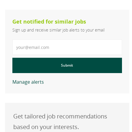
Get notified for similar jobs
Sign up and receive similar job alerts to your email
Enter Email address
Submit
Manage alerts
Get tailored job recommendations
based on your interests.