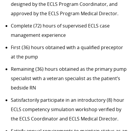
designed by the ECLS Program Coordinator, and
approved by the ECLS Program Medical Director.
Complete (72) hours of supervised ECLS case
management experience
First (36) hours obtained with a qualified preceptor
at the pump
Remaining (36) hours obtained as the primary pump
specialist with a veteran specialist as the patient’s
bedside RN
Satisfactorily participate in an introductory (8) hour
ECLS competency simulation workshop verified by
the ECLS Coordinator and ECLS Medical Director.