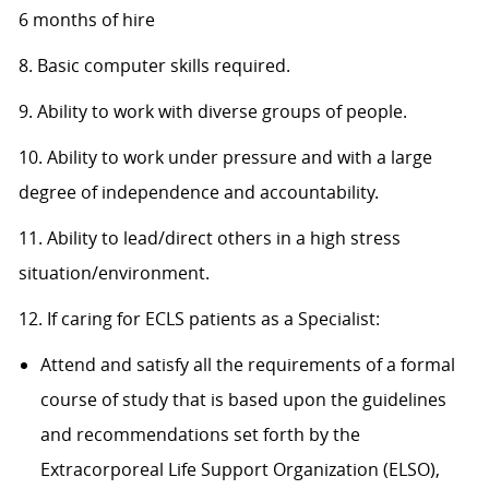
6 months of hire
8. Basic computer skills required.
9. Ability to work with diverse groups of people.
10. Ability to work under pressure and with a large
degree of independence and accountability.
11. Ability to lead/direct others in a high stress
situation/environment.
12. If caring for ECLS patients as a Specialist:
Attend and satisfy all the requirements of a formal
course of study that is based upon the guidelines
and recommendations set forth by the
Extracorporeal Life Support Organization (ELSO),