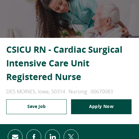
CSICU RN - Cardiac Surgical
Intensive Care Unit
Registered Nurse
Location
Category
Job Id
DES MOINES, Iowa, 50314
Nursing
00670083
Save Job
Apply Now