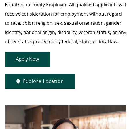
Equal Opportunity Employer. All qualified applicants will
receive consideration for employment without regard
to race, color, religion, sex, sexual orientation, gender
identity, national origin, disability, veteran status, or any
other status protected by federal, state, or local law.
Apply Now
Explore Location