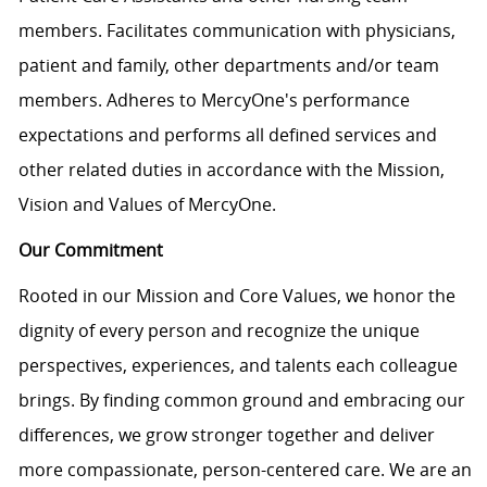
members. Facilitates communication with physicians,
patient and family, other departments and/or team
members. Adheres to MercyOne's performance
expectations and performs all defined services and
other related duties in accordance with the Mission,
Vision and Values of MercyOne.
Our Commitment
Rooted in our Mission and Core Values, we honor the
dignity of every person and recognize the unique
perspectives, experiences, and talents each colleague
brings. By finding common ground and embracing our
differences, we grow stronger together and deliver
more compassionate, person-centered care. We are an