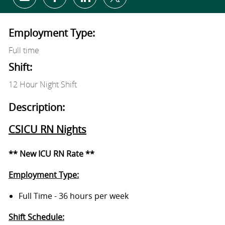
Share via email
Share via Facebook
Share via LinkedIn
Share via twitter
Employment Type:
Full time
Shift:
12 Hour Night Shift
Description:
CSICU RN Nights
** New ICU RN Rate **
Employment Type:
Full Time - 36 hours per week
Shift Schedule: