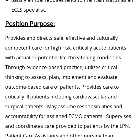
Satisfy annual requirements to maintain status as an
ECLS specialist.
Position Purpose:
Provides and directs safe, effective and culturally
competent care for high risk, critically acute patients
with actual or potential life-threatening conditions.
Through evidence-based practice, utilizes critical
thinking to assess, plan, implement and evaluate
outcome-based care of patients. Provides care to
critically ill patients including cardiovascular and
surgical patients. May assume responsibilities and
accountability for assigned ECMO patients. Supervises
and coordinates care provided to patients by the LPN,
Patient Care Assistants and other nursing team