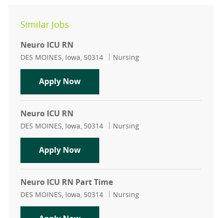
Similar Jobs
Neuro ICU RN
Location
Category
DES MOINES, Iowa, 50314
Nursing
Neuro ICU RN
Apply Now
Neuro ICU RN
Location
Category
DES MOINES, Iowa, 50314
Nursing
Neuro ICU RN
Apply Now
Neuro ICU RN Part Time
Location
Category
DES MOINES, Iowa, 50314
Nursing