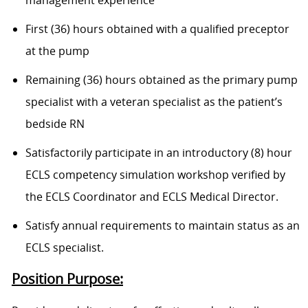
management experience
First (36) hours obtained with a qualified preceptor
at the pump
Remaining (36) hours obtained as the primary pump
specialist with a veteran specialist as the patient’s
bedside RN
Satisfactorily participate in an introductory (8) hour
ECLS competency simulation workshop verified by
the ECLS Coordinator and ECLS Medical Director.
Satisfy annual requirements to maintain status as an
ECLS specialist.
Position Purpose: