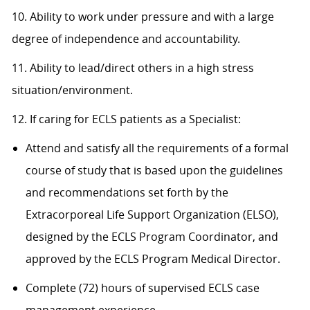
10. Ability to work under pressure and with a large
degree of independence and accountability.
11. Ability to lead/direct others in a high stress
situation/environment.
12. If caring for ECLS patients as a Specialist:
Attend and satisfy all the requirements of a formal
course of study that is based upon the guidelines
and recommendations set forth by the
Extracorporeal Life Support Organization (ELSO),
designed by the ECLS Program Coordinator, and
approved by the ECLS Program Medical Director.
Complete (72) hours of supervised ECLS case