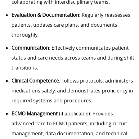
collaborating with interdisciplinary teams.
Evaluation & Documentation
: Regularly reassesses
patients, updates care plans, and documents
thoroughly.
Communication
: Effectively communicates patient
status and care needs across teams and during shift
transitions.
Clinical Competence
: Follows protocols, administers
medications safely, and demonstrates proficiency in
required systems and procedures.
ECMO Management
(if applicable): Provides
advanced care to ECMO patients, including circuit
management, data documentation, and technical