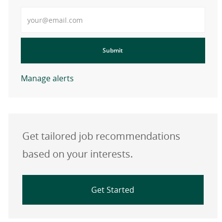
Enter Email address
Submit
Manage alerts
Get tailored job recommendations
based on your interests.
Get Started