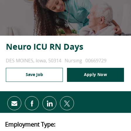
Neuro ICU RN Days
Location
Category
Job Id
DES MOINES, Iowa, 50314
Nursing
00669729
Save Job
Apply Now
Share via email
Share via Facebook
Share via LinkedIn
Share via twitter
Employment Type: