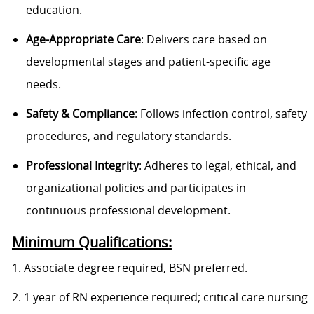
education.
Age-Appropriate Care
: Delivers care based on
developmental stages and patient-specific age
needs.
Safety & Compliance
: Follows infection control, safety
procedures, and regulatory standards.
Professional Integrity
: Adheres to legal, ethical, and
organizational policies and participates in
continuous professional development.
Minimum Qualifications:
1. Associate degree required, BSN preferred.
2. 1 year of RN experience required; critical care nursing