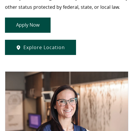
other status protected by federal, state, or local law.
Apply Now
Explore Location