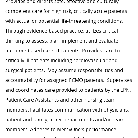
Provides and directs safe, effective and culturally
competent care for high risk, critically acute patients
with actual or potential life-threatening conditions.
Through evidence-based practice, utilizes critical
thinking to assess, plan, implement and evaluate
outcome-based care of patients. Provides care to
critically ill patients including cardiovascular and
surgical patients. May assume responsibilities and
accountability for assigned ECMO patients. Supervises
and coordinates care provided to patients by the LPN,
Patient Care Assistants and other nursing team
members. Facilitates communication with physicians,
patient and family, other departments and/or team
members. Adheres to MercyOne's performance