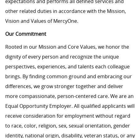
expectations and performs all defined services and
other related duties in accordance with the Mission,
Vision and Values of MercyOne.
Our Commitment
Rooted in our Mission and Core Values, we honor the
dignity of every person and recognize the unique
perspectives, experiences, and talents each colleague
brings. By finding common ground and embracing our
differences, we grow stronger together and deliver
more compassionate, person-centered care. We are an
Equal Opportunity Employer. All qualified applicants will
receive consideration for employment without regard
to race, color, religion, sex, sexual orientation, gender
identity, national origin, disability, veteran status, or any