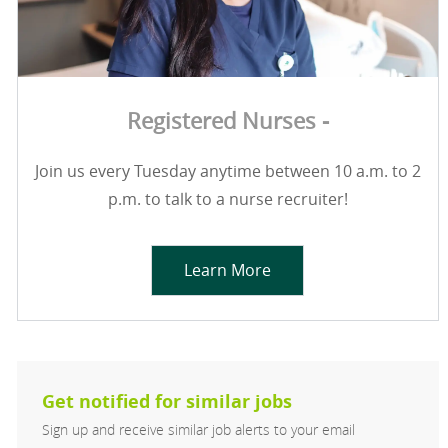
Registered Nurses -
Join us every Tuesday anytime between 10 a.m. to 2
p.m. to talk to a nurse recruiter!
Learn More
Get notified for similar jobs
Sign up and receive similar job alerts to your email