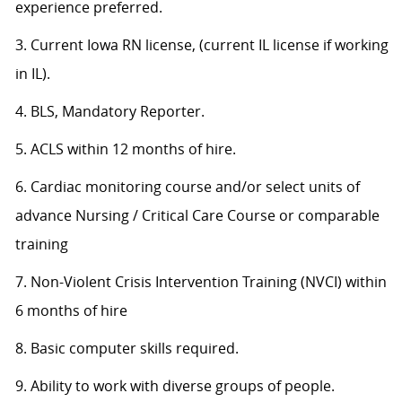
experience preferred.
3. Current Iowa RN license, (current IL license if working
in IL).
4. BLS, Mandatory Reporter.
5. ACLS within 12 months of hire.
6. Cardiac monitoring course and/or select units of
advance Nursing / Critical Care Course or comparable
training
7. Non-Violent Crisis Intervention Training (NVCI) within
6 months of hire
8. Basic computer skills required.
9. Ability to work with diverse groups of people.