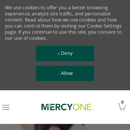
We use cookies to offer you a better browsing
experience, analyze site traffic, and personalize
content. Read about how we use cookies and how
you can control them by visiting our Cookie Settings
page. If you continue to use this site, you consent to
our use of cookies.
Deny
Allow
Skip to main content
0
-