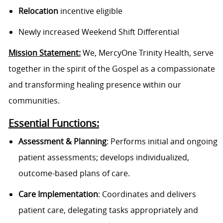
Relocation
incentive eligible
Newly increased Weekend Shift Differential
Mission Statement:
We, MercyOne Trinity Health, serve
together in the spirit of the Gospel as a compassionate
and transforming healing presence within our
communities.
Essential Functions:
Assessment & Planning
: Performs initial and ongoing
patient assessments; develops individualized,
outcome-based plans of care.
Care Implementation
: Coordinates and delivers
patient care, delegating tasks appropriately and