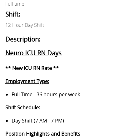
Full time
Shift:
12 Hour Day Shift
Description:
Neuro ICU RN Days
** New ICU RN Rate **
Employment Type:
Full Time - 36 hours per week
Shift Schedule:
Day Shift (7 AM - 7 PM)
Position Highlights and Benefits