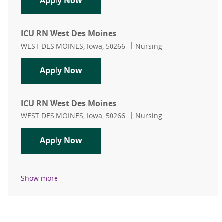
Neuro ICU RN Part Time
Apply Now
ICU RN West Des Moines
Location
Category
WEST DES MOINES, Iowa, 50266
Nursing
ICU RN West Des Moines
Apply Now
ICU RN West Des Moines
Location
Category
WEST DES MOINES, Iowa, 50266
Nursing
ICU RN West Des Moines
Apply Now
Show more