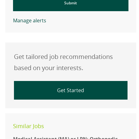
Submit
Manage alerts
Get tailored job recommendations
based on your interests.
Get Started
Similar Jobs