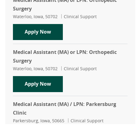
Medical Assistant (MA) or LPN: Orthopedic
Surgery
Location
Category
Waterloo, Iowa, 50702
Clinical Support
Medical Assistant (MA) or LPN: Ort
Apply Now
Medical Assistant (MA) or LPN: Orthopedic
Surgery
Location
Category
Waterloo, Iowa, 50702
Clinical Support
Medical Assistant (MA) or LPN: Ort
Apply Now
Medical Assistant (MA) / LPN: Parkersburg
Clinic
Location
Category
Parkersburg, Iowa, 50665
Clinical Support
Medical Assistant (MA) / LPN: Parke
Apply Now