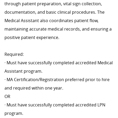
through patient preparation, vital sign collection,
documentation, and basic clinical procedures. The
Medical Assistant also coordinates patient flow,
maintaining accurate medical records, and ensuring a
positive patient experience.
Required:
· Must have successfully completed accredited Medical
Assistant program.
· MA Certification/Registration preferred prior to hire
and required within one year.
OR
· Must have successfully completed accredited LPN
program.