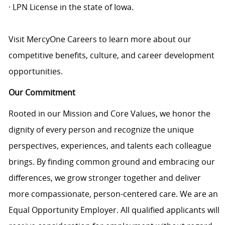
· LPN License in the state of Iowa.
Visit MercyOne Careers to learn more about our
competitive benefits, culture, and career development
opportunities.
Our Commitment
Rooted in our Mission and Core Values, we honor the
dignity of every person and recognize the unique
perspectives, experiences, and talents each colleague
brings. By finding common ground and embracing our
differences, we grow stronger together and deliver
more compassionate, person-centered care. We are an
Equal Opportunity Employer. All qualified applicants will