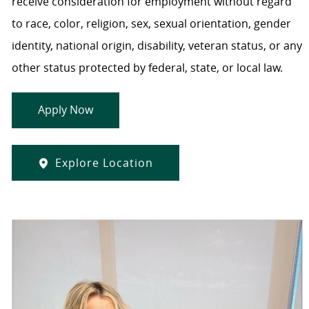
receive consideration for employment without regard
to race, color, religion, sex, sexual orientation, gender
identity, national origin, disability, veteran status, or any
other status protected by federal, state, or local law.
Apply Now
Explore Location