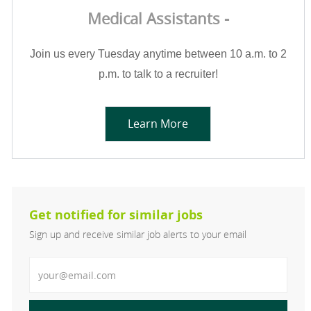
Medical Assistants -
Join us every Tuesday anytime between 10 a.m. to 2
p.m. to talk to a recruiter!
Learn More
Get notified for similar jobs
Sign up and receive similar job alerts to your email
Enter Email address