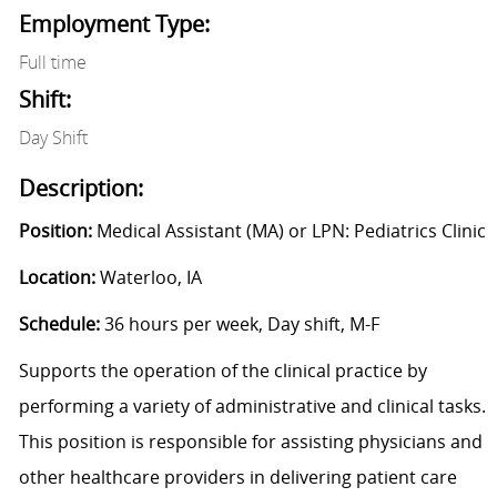
Employment Type:
Full time
Shift:
Day Shift
Description:
Position:
Medical Assistant (MA) or LPN: Pediatrics Clinic
Location:
Waterloo, IA
Schedule:
36 hours per week, Day shift, M-F
Supports the operation of the clinical practice by
performing a variety of administrative and clinical tasks.
This position is responsible for assisting physicians and
other healthcare providers in delivering patient care