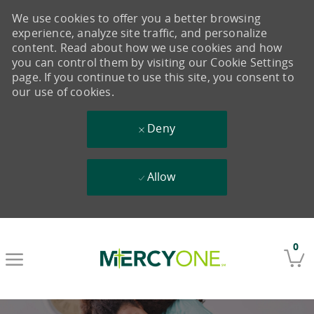
We use cookies to offer you a better browsing
experience, analyze site traffic, and personalize
content. Read about how we use cookies and how
you can control them by visiting our Cookie Settings
page. If you continue to use this site, you consent to
our use of cookies.
Deny
Allow
Skip to main content
0
-